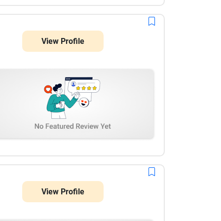
View Profile
View Profile