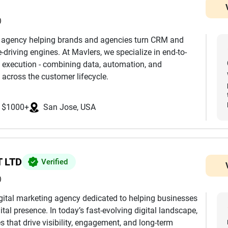
)
h agency helping brands and agencies turn CRM and
driving engines. At Mavlers, we specialize in end-to-
 execution - combining data, automation, and
 across the customer lifecycle.
nd development to advanced segmentation,
$1000+
San Jose, USA
mization, we ensure every touchpoint is aligned with
k extensively across platforms such as Salesforce
eto, Klaviyo, and more, helping clients leverage the
mless integrations, clean data architecture, and
 LTD
Verified
)
eting journeys, we design and manage multi-channel
digital marketing agency dedicated to helping businesses
by behavioral triggers, dynamic personalization, and
ital presence. In today’s fast-evolving digital landscape,
e reaches the right user at the right time.
 that drive visibility, engagement, and long-term