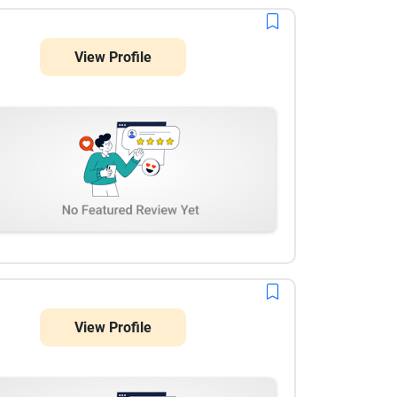
View Profile
View Profile