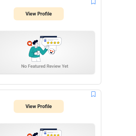
View Profile
View Profile