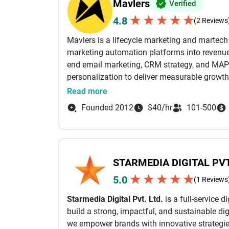
Mavlers
Verified
★
★
★
★
★
4.8
(2 Reviews
Mavlers is a lifecycle marketing and martec
marketing automation platforms into revenue-
end email marketing, CRM strategy, and MAP
personalization to deliver measurable growth
Read more
From campaign planning and email design a
Founded 2012
$40/hr
101-500
automation workflows, and deliverability opti
business outcomes. Our certified experts wor
Marketing Cloud (SFMC), Braze, HubSpot, Mark
full value of their martech stack through sea
STARMEDIA DIGITAL PVT
performance-driven execution.
★
★
★
★
★
5.0
(1 Reviews
With a strong focus on lifecycle email mark
Starmedia Digital Pvt. Ltd.
is a full-service 
campaigns (email, SMS, and in-app) powered 
build a strong, impactful, and sustainable dig
AI-led insights. This ensures the right messag
we empower brands with innovative strategies