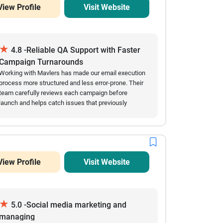
View Profile
Visit Website
★
4.8 -Reliable QA Support with Faster
Campaign Turnarounds
Working with Mavlers has made our email execution
process more structured and less error-prone. Their
team carefully reviews each campaign before
launch and helps catch issues that previously
slowed us down. Over time, we’ve seen fewer
mistakes in live emails and a noticeable
improvement in turnaround speed. They are easy to
coordinate with and usually respond quickly when
changes are needed close to deadlines. The
View Profile
Visit Website
collaboration feels steady and dependable,
especially during high-volume campaign periods.
★
5.0 -Social media marketing and
managing