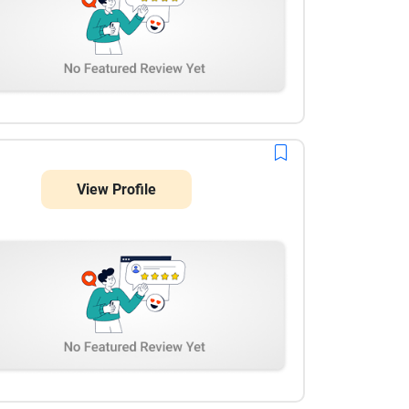
View Profile