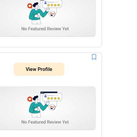
View Profile