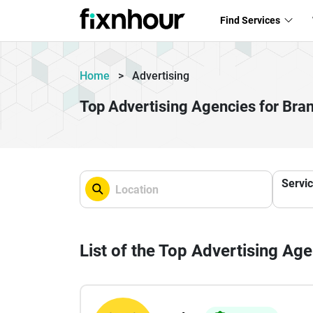
Find Services
Home
>
Advertising
Top Advertising Agencies for Br
Servi
List of the Top Advertising Ag