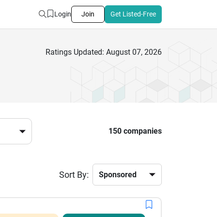
Login
Join
Get Listed-Free
Ratings Updated: August 07, 2026
150 companies
Sort By: