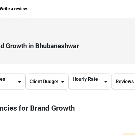
Write a review
and Growth in Bhubaneshwar
ces
Hourly Rate
encies for Brand Growth