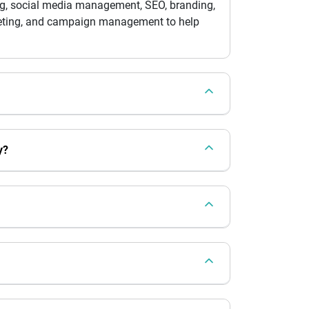
ing, social media management, SEO, branding,
rketing, and campaign management to help
y?