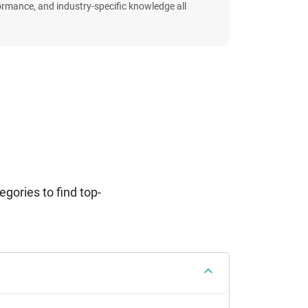
formance, and industry-specific knowledge all
ories to find top-