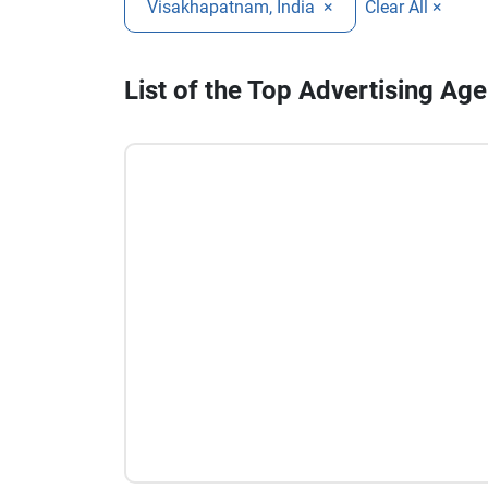
Visakhapatnam, India
×
Clear All ×
List of the Top Advertising A