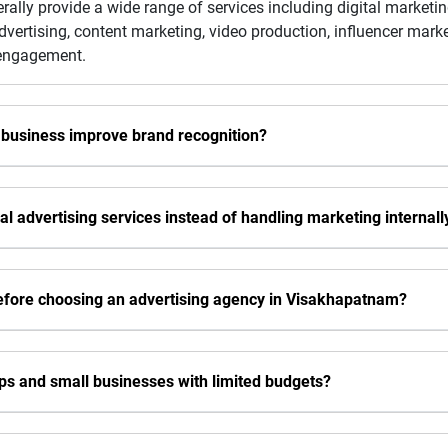
ally provide a wide range of services including digital market
dvertising, content marketing, video production, influencer ma
 engagement.
 business improve brand recognition?
l advertising services instead of handling marketing internall
efore choosing an advertising agency in Visakhapatnam?
ups and small businesses with limited budgets?