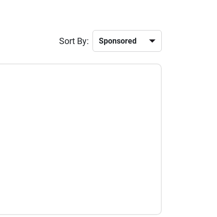
Sort By: