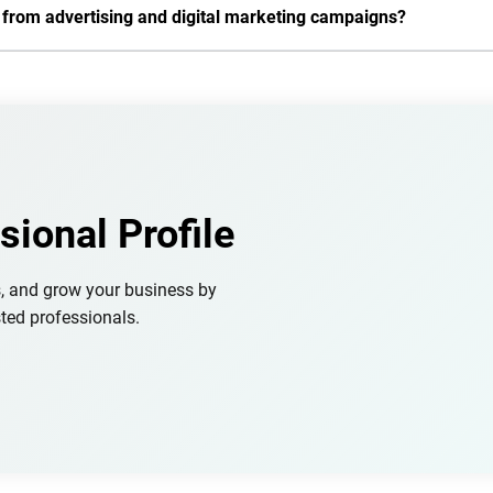
s from advertising and digital marketing campaigns?
sional Profile
s, and grow your business by
ted professionals.