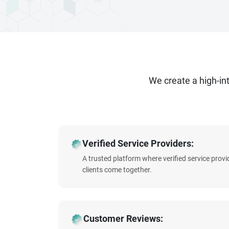
We create a high-i
Verified Service Providers:
A trusted platform where verified service prov
clients come together.
Customer Reviews: