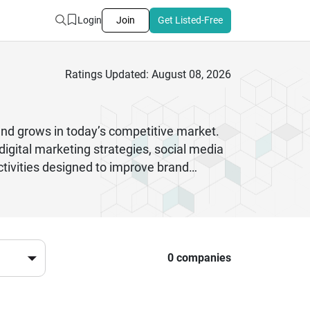
Login
Join
Get Listed-Free
Ratings Updated: August 08, 2026
and grows in today’s competitive market.
igital marketing strategies, social media
tivities designed to improve brand
, and modern advertising techniques that
ming to build awareness or an established
erence. By combining creativity with
 customers, improve conversions, and build
l marketplace.
0 companies