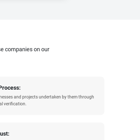
se companies on our
Process:
sinesses and projects undertaken by them through
l verification.
ust: