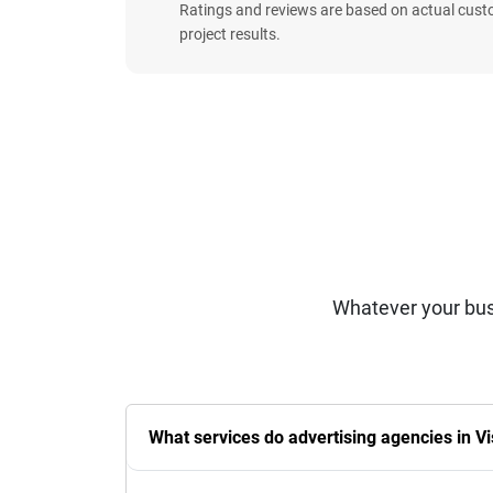
Ratings and reviews are based on actual cust
project results.
Whatever your bus
What services do advertising agencies in V