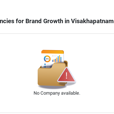
gencies for Brand Growth in Visakhapatnam
No
Company
available.