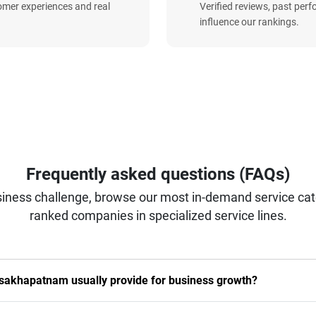
omer experiences and real
Verified reviews, past per
influence our rankings.
Frequently asked questions (FAQs)
iness challenge, browse our most in-demand service categ
ranked companies in specialized service lines.
isakhapatnam usually provide for business growth?