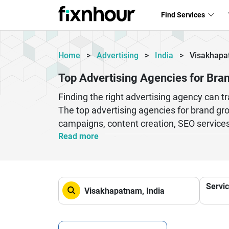
Find Services
Home
>
Advertising
>
India
>
Visakhap
Top Advertising Agencies for Bra
Finding the right advertising agency can 
The top advertising agencies for brand gro
campaigns, content creation, SEO services
visibility and customer engagement. Thes
Read more
help businesses create a strong identity 
company planning to expand its reach, prof
strategic planning, these agencies help br
Servi
long-term relationships that contribute to 