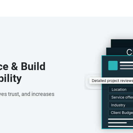
ce & Build
ility
es trust, and increases