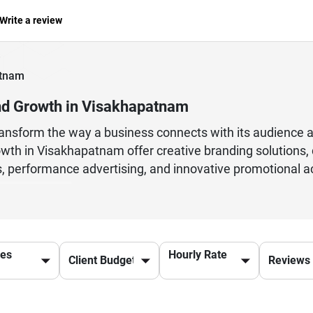
Write a review
atnam
nd Growth in Visakhapatnam
transform the way a business connects with its audience 
wth in Visakhapatnam offer creative branding solutions, d
, performance advertising, and innovative promotional ac
e agencies understand market trends, consumer behavior
and achieve measurable growth. Whether it is a startup ai
essional advertising support can make a significant diff
ands strengthen their online presence, attract potential
ces
Hourly Rate
sustainable business success in a rapidly evolving digita