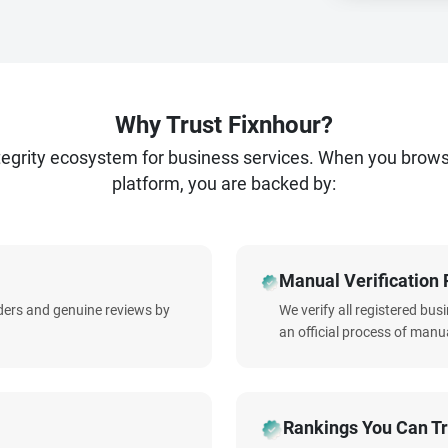
Why Trust Fixnhour?
ntegrity ecosystem for business services. When you brow
platform, you are backed by:
Manual Verification 
iders and genuine reviews by
We verify all registered bu
an official process of manua
Rankings You Can Tr