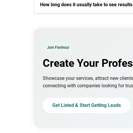
How long does it usually take to see result
Join Fixnhour
Create Your Profes
Showcase your services, attract new client
connecting with companies looking for trus
Get Listed & Start Getting Leads