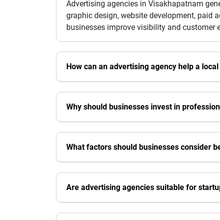
Advertising agencies in Visakhapatnam gener
graphic design, website development, paid a
businesses improve visibility and customer
How can an advertising agency help a local
Why should businesses invest in professiona
What factors should businesses consider b
Are advertising agencies suitable for start