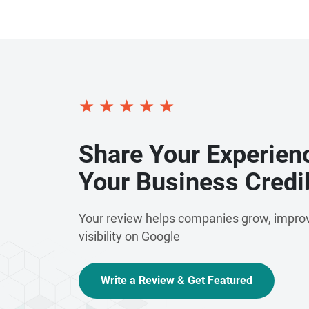
★
★
★
★
★
Share Your Experien
Your Business Credib
Your review helps companies grow, improv
visibility on Google
Write a Review & Get Featured