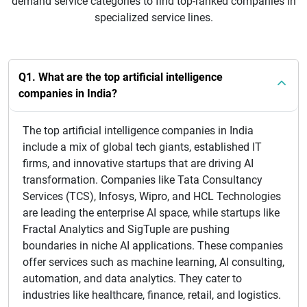
demand service categories to find top-ranked companies in
specialized service lines.
Q1. What are the top artificial intelligence
companies in India?
The top artificial intelligence companies in India
include a mix of global tech giants, established IT
firms, and innovative startups that are driving AI
transformation. Companies like Tata Consultancy
Services (TCS), Infosys, Wipro, and HCL Technologies
are leading the enterprise AI space, while startups like
Fractal Analytics and SigTuple are pushing
boundaries in niche AI applications. These companies
offer services such as machine learning, AI consulting,
automation, and data analytics. They cater to
industries like healthcare, finance, retail, and logistics.