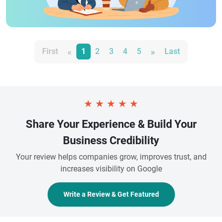
«
»
First
1
2
3
4
5
Last
★
★
★
★
★
Share Your Experience & Build Your
Business Credibility
Your review helps companies grow, improves trust, and
increases visibility on Google
Write a Review & Get Featured