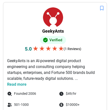
GeekyAnts
Verified
★
★
★
★
★
5.0
(1 Reviews)
GeekyAnts is an AI-powered digital product
engineering and consulting company helping
startups, enterprises, and Fortune 500 brands build
scalable, future-ready digital solutions. ...
Read more
Founded 2006
$49/hr
501-1000
$10000+