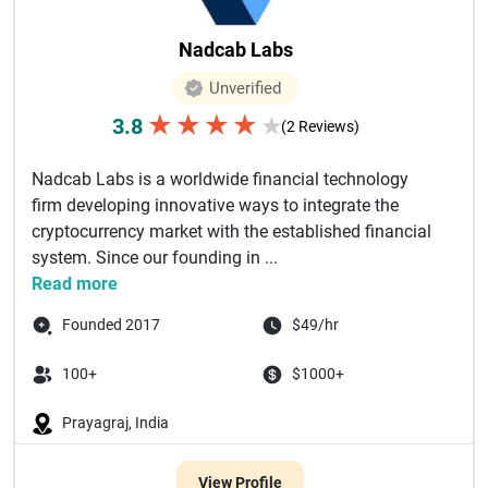
Nadcab Labs
Unverified
★
★
★
★
3.8
★
(2 Reviews)
Nadcab Labs is a worldwide financial technology
firm developing innovative ways to integrate the
cryptocurrency market with the established financial
system. Since our founding in ...
Read more
Founded 2017
$49/hr
100+
$1000+
Prayagraj, India
View Profile