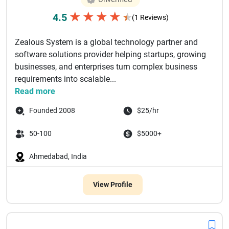
★
★
★
★
4.5
★
(1 Reviews)
Zealous System is a global technology partner and
software solutions provider helping startups, growing
businesses, and enterprises turn complex business
requirements into scalable...
Read more
Founded 2008
$25/hr
50-100
$5000+
Ahmedabad, India
View Profile