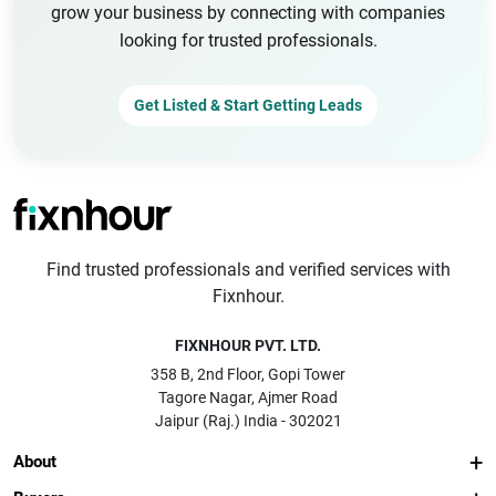
grow your business by connecting with companies
looking for trusted professionals.
Get Listed & Start Getting Leads
Find trusted professionals and verified services with
Fixnhour.
FIXNHOUR PVT. LTD.
358 B, 2nd Floor, Gopi Tower
Tagore Nagar, Ajmer Road
Jaipur (Raj.) India - 302021
About