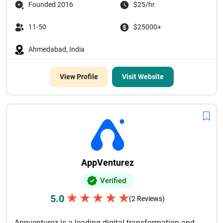
Founded 2016
$25/hr
11-50
$25000+
Ahmedabad, India
View Profile
Visit Website
AppVenturez
Verified
★
★
★
★
★
5.0
(2 Reviews)
Appventurez is a leading digital transformation and