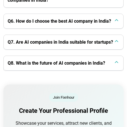
companies in India?
Q6. How do I choose the best AI company in India?
Q7. Are AI companies in India suitable for startups?
Q8. What is the future of AI companies in India?
Join Fixnhour
Create Your Professional Profile
Showcase your services, attract new clients, and