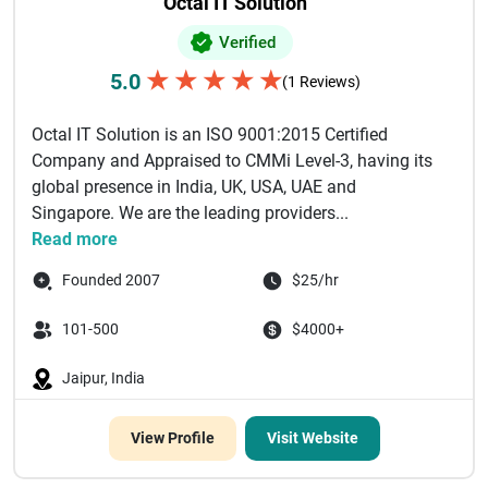
Octal IT Solution
Verified
★
★
★
★
★
5.0
(1 Reviews)
Octal IT Solution is an ISO 9001:2015 Certified
Company and Appraised to CMMi Level-3, having its
global presence in India, UK, USA, UAE and
Singapore. We are the leading providers...
Read more
Founded 2007
$25/hr
101-500
$4000+
Jaipur, India
View Profile
Visit Website