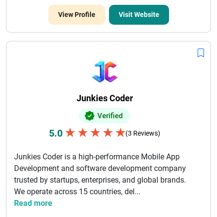
View Profile
Visit Website
Junkies Coder
Verified
★
★
★
★
★
5.0
(3 Reviews)
Junkies Coder is a high-performance Mobile App
Development and software development company
trusted by startups, enterprises, and global brands.
We operate across 15 countries, del...
Read more