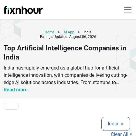
Home
>
AI App
>
India
Ratings Updated: August 06, 2026
Top Artificial Intelligence Companies in
India
India has rapidly emerged as a global hub for artificial
intelligence innovation, with companies delivering cutting-
edge AI solutions across industries. From startups to
established enterprises, the top artificial intelligence
Read more
companies in India are transforming businesses through
machine learning, natural language processing, computer
vision, and automation. These AI firms specialize in building
intelligent systems that improve efficiency, enhance
India
×
customer experience, and drive data-driven decision-making.
Leading AI companies in India offer services such as AI
Clear All ×