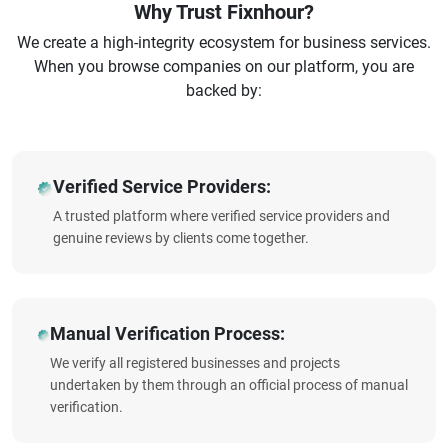
Why Trust Fixnhour?
We create a high-integrity ecosystem for business services.
When you browse companies on our platform, you are
backed by:
Verified Service Providers:
A trusted platform where verified service providers and
genuine reviews by clients come together.
Manual Verification Process:
We verify all registered businesses and projects
undertaken by them through an official process of manual
verification.