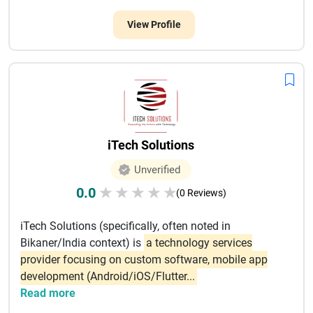
View Profile
iTech Solutions
Unverified
0.0
★
★
★
★
★
(0 Reviews)
iTech Solutions (specifically, often noted in
Bikaner/India context) is
a technology services
provider focusing on custom software, mobile app
development (Android/iOS/Flutter...
Read more