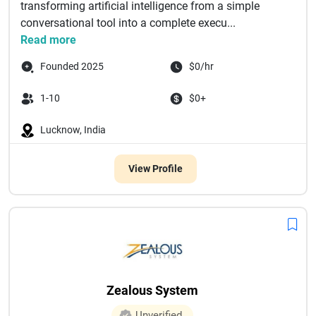
transforming artificial intelligence from a simple
conversational tool into a complete execu...
Read more
Founded 2025
$0/hr
1-10
$0+
Lucknow, India
View Profile
Zealous System
Unverified