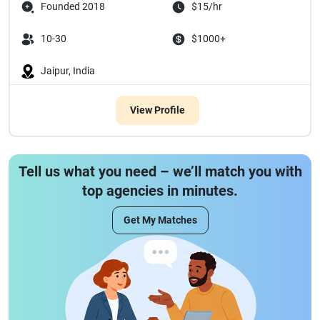
Founded 2018
$15/hr
10-30
$1000+
Jaipur, India
View Profile
Tell us what you need – we’ll match you with
top agencies in minutes.
Get My Matches