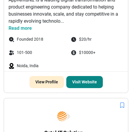
product engineering company dedicated to helping
businesses innovate, scale, and stay competitive in a
rapidly evolving technolo...
Read more
Founded 2018
$20/hr
101-500
$10000+
Noida, India
View Profile
Visit Website