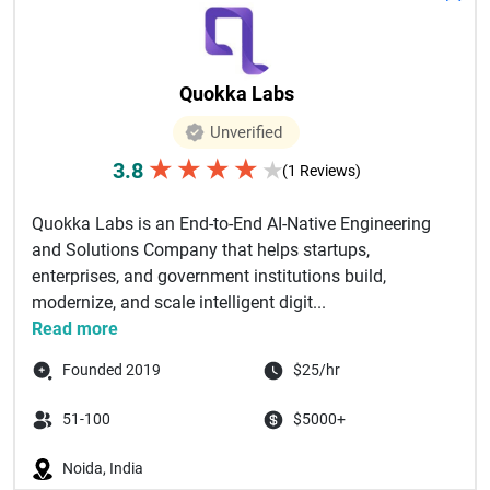
Quokka Labs
Unverified
★
★
★
★
3.8
★
(1 Reviews)
Quokka Labs is an End-to-End AI-Native Engineering
and Solutions Company that helps startups,
enterprises, and government institutions build,
modernize, and scale intelligent digit...
Read more
Founded 2019
$25/hr
51-100
$5000+
Noida, India