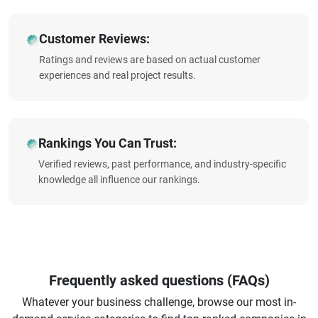
Customer Reviews:
Ratings and reviews are based on actual customer
experiences and real project results.
Rankings You Can Trust:
Verified reviews, past performance, and industry-specific
knowledge all influence our rankings.
Frequently asked questions (FAQs)
Whatever your business challenge, browse our most in-