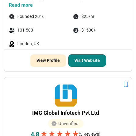
Read more
Founded 2016
$25/hr
101-500
$1500+
London, UK
View Profile
Visit Website
IMG Global Infotech Pvt Ltd
Unverified
★
★
★
★
★
4.8
(3 Reviews)