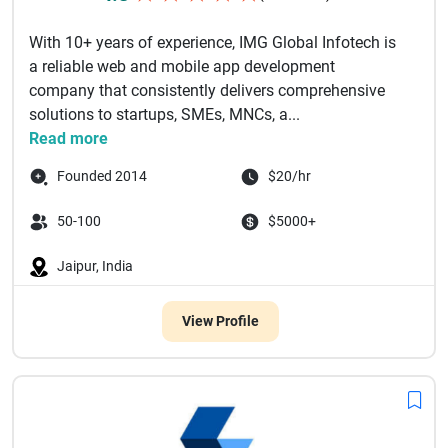
With 10+ years of experience, IMG Global Infotech is
a reliable web and mobile app development
company that consistently delivers comprehensive
solutions to startups, SMEs, MNCs, a...
Read more
Founded 2014
$20/hr
50-100
$5000+
Jaipur, India
View Profile