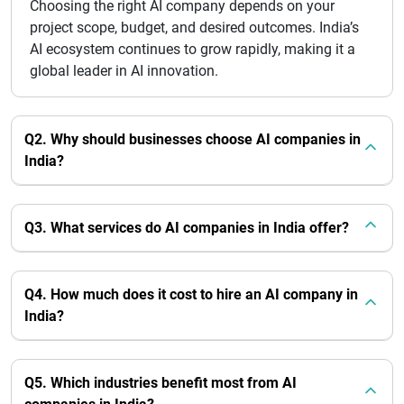
Choosing the right AI company depends on your
project scope, budget, and desired outcomes. India’s
AI ecosystem continues to grow rapidly, making it a
global leader in AI innovation.
Q2. Why should businesses choose AI companies in
India?
Q3. What services do AI companies in India offer?
Q4. How much does it cost to hire an AI company in
India?
Q5. Which industries benefit most from AI