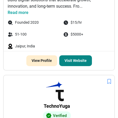
innovation, and long-term success. Fro...
Read more
Founded 2020
$15/hr
51-100
$5000+
Jaipur, India
View Profile
Visit Website
TechnoYuga
Verified