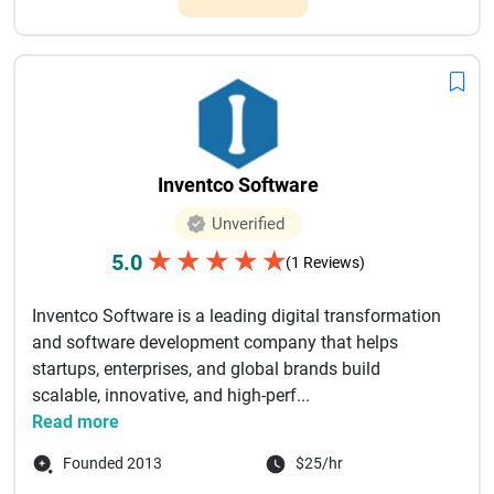
Inventco Software
Unverified
★
★
★
★
★
5.0
(1 Reviews)
Inventco Software is a leading digital transformation
and software development company that helps
startups, enterprises, and global brands build
scalable, innovative, and high-perf...
Read more
Founded 2013
$25/hr