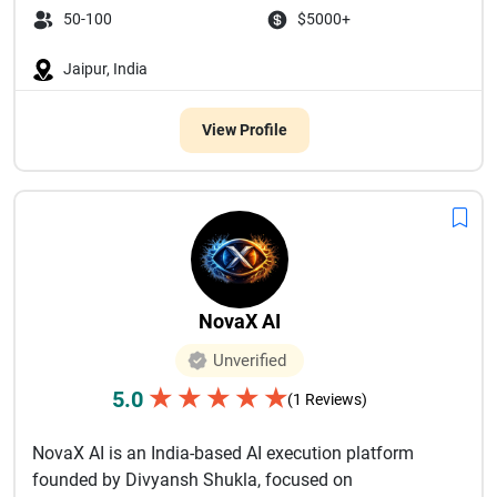
50-100
$5000+
Jaipur, India
View Profile
NovaX AI
Unverified
★
★
★
★
★
5.0
(1 Reviews)
NovaX AI is an India-based AI execution platform
founded by Divyansh Shukla, focused on