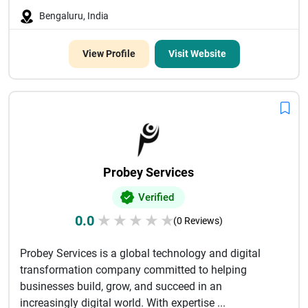
Bengaluru, India
View Profile
Visit Website
Probey Services
Verified
0.0
★
★
★
★
★
(0 Reviews)
Probey Services is a global technology and digital
transformation company committed to helping
businesses build, grow, and succeed in an
increasingly digital world. With expertise ...