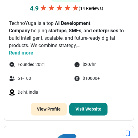
★
★
★
★
★
4.9
(14 Reviews)
TechnoYuga is a top
AI Development
Company
helping
startups
,
SMEs
, and
enterprises
to
build intelligent, scalable, and future-ready digital
products. We combine strategy,...
Read more
Founded 2021
$20/hr
51-100
$10000+
Delhi, India
View Profile
Visit Website