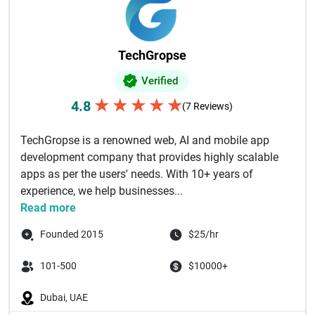
TechGropse
Verified
★
★
★
★
★
4.8
(7 Reviews)
TechGropse is a renowned web, AI and mobile app
development company that provides highly scalable
apps as per the users' needs. With 10+ years of
experience, we help businesses...
Read more
Founded 2015
$25/hr
101-500
$10000+
Dubai, UAE