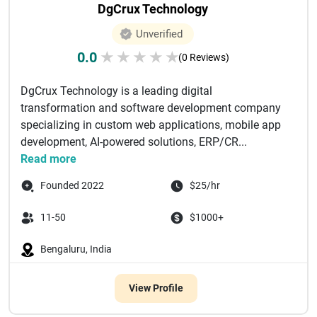
DgCrux Technology
Unverified
0.0
★
★
★
★
★
(0 Reviews)
DgCrux Technology is a leading digital
transformation and software development company
specializing in custom web applications, mobile app
development, AI-powered solutions, ERP/CR...
Read more
Founded 2022
$25/hr
11-50
$1000+
Bengaluru, India
View Profile