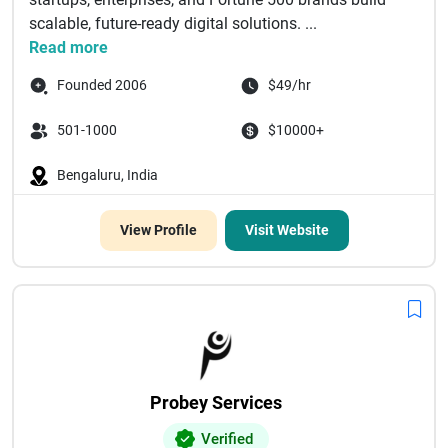
scalable, future-ready digital solutions. ...
Read more
Founded 2006
$49/hr
501-1000
$10000+
Bengaluru, India
View Profile
Visit Website
Probey Services
Verified