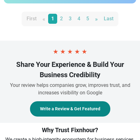
«
»
First
1
2
3
4
5
Last
★
★
★
★
★
Share Your Experience & Build Your
Business Credibility
Your review helps companies grow, improves trust, and
increases visibility on Google
Write a Review & Get Featured
Why Trust Fixnhour?
We create a high-integrity ecosystem for business services.