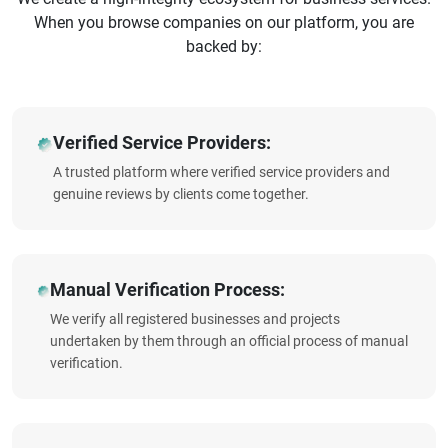
When you browse companies on our platform, you are
backed by:
Verified Service Providers:
A trusted platform where verified service providers and
genuine reviews by clients come together.
Manual Verification Process:
We verify all registered businesses and projects
undertaken by them through an official process of manual
verification.