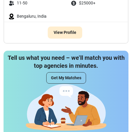
11-50
$25000+
Bengaluru, India
View Profile
Tell us what you need – we’ll match you with
top agencies in minutes.
Get My Matches