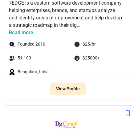
7EDGE is a custom software development company
helping enterprises, brands, and startups analyze
and identify areas of improvement and help develop
a strategic roadmap in their dig...
Read more
Founded 2010
$25/hr
51-100
$25000+
Bengaluru, India
View Profile