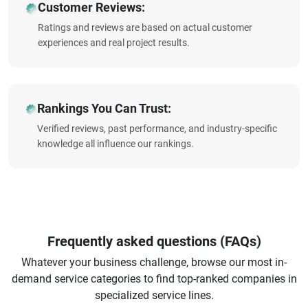
Customer Reviews:
Ratings and reviews are based on actual customer
experiences and real project results.
Rankings You Can Trust:
Verified reviews, past performance, and industry-specific
knowledge all influence our rankings.
Frequently asked questions (FAQs)
Whatever your business challenge, browse our most in-
demand service categories to find top-ranked companies in
specialized service lines.