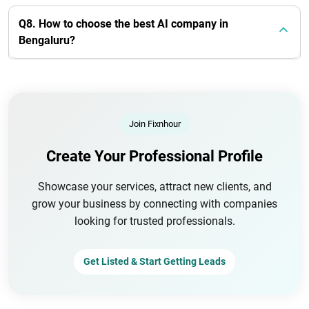
Q8. How to choose the best AI company in
Bengaluru?
Join Fixnhour
Create Your Professional Profile
Showcase your services, attract new clients, and
grow your business by connecting with companies
looking for trusted professionals.
Get Listed & Start Getting Leads