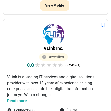
View Profile
VLink Inc.
Unverified
0.0
★
★
★
★
★
(0 Reviews)
VLink is a leading IT services and digital solutions
provider with over 18 years of experience helping
enterprises accelerate their digital transformation
journeys. With a strong p...
Read more
Founded 2006
$50/hr