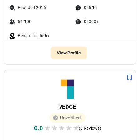
Founded 2016
$25/hr
51-100
$5000+
Bengaluru, India
View Profile
7EDGE
Unverified
0.0
★
★
★
★
★
(0 Reviews)