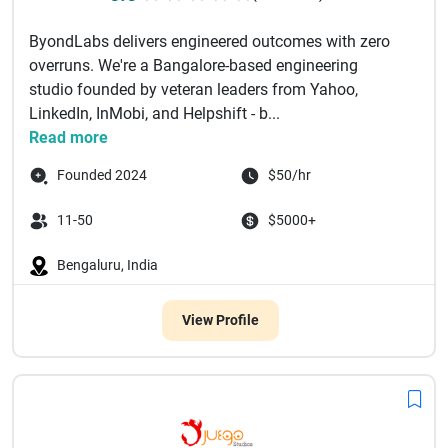
ByondLabs delivers engineered outcomes with zero
overruns. We're a Bangalore-based engineering
studio founded by veteran leaders from Yahoo,
LinkedIn, InMobi, and Helpshift - b...
Read more
Founded 2024
$50/hr
11-50
$5000+
Bengaluru, India
View Profile