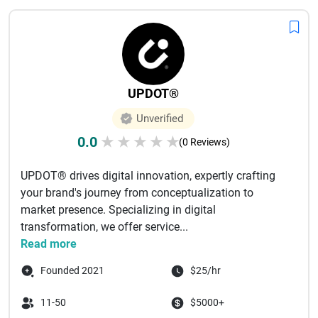
UPDOT®
Unverified
0.0
★
★
★
★
★
(0 Reviews)
UPDOT® drives digital innovation, expertly crafting
your brand's journey from conceptualization to
market presence. Specializing in digital
transformation, we offer service...
Read more
Founded 2021
$25/hr
11-50
$5000+