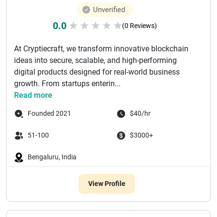
Unverified
0.0
★
★
★
★
★
(0 Reviews)
At Cryptiecraft, we transform innovative blockchain
ideas into secure, scalable, and high-performing
digital products designed for real-world business
growth. From startups enterin...
Read more
Founded 2021
$40/hr
51-100
$3000+
Bengaluru, India
View Profile