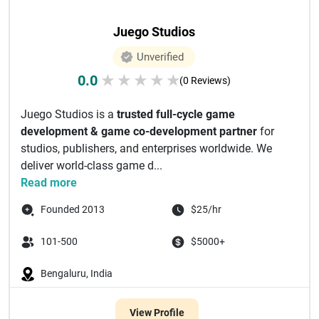
Juego Studios
Unverified
0.0
★
★
★
★
★
(0 Reviews)
Juego Studios is a
trusted full-cycle game
development & game co-development partner
for
studios, publishers, and enterprises worldwide. We
deliver world-class game d...
Read more
Founded 2013
$25/hr
101-500
$5000+
Bengaluru, India
View Profile