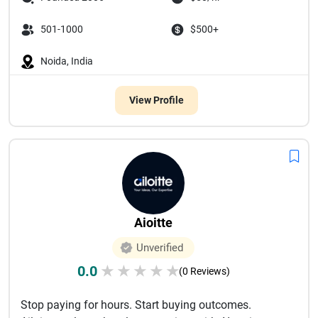
501-1000
$500+
Noida, India
View Profile
Aioitte
Unverified
0.0
★
★
★
★
★
(0 Reviews)
Stop paying for hours. Start buying outcomes.