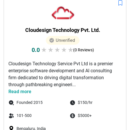
Cloudesign Technology Pvt. Ltd.
Unverified
0.0
★
★
★
★
★
(0 Reviews)
Cloudesign Technology Service Pvt Ltd is a premier
enterprise software development and AI consulting
firm dedicated to driving digital transformation
through pathbreaking engineeri...
Read more
Founded 2015
$150/hr
101-500
$5000+
Bengaluru, India