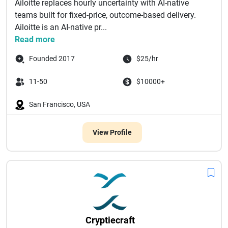
Ailoitte replaces hourly uncertainty with AI-native
teams built for fixed-price, outcome-based delivery.
Ailoitte is an AI-native pr...
Read more
Founded 2017
$25/hr
11-50
$10000+
San Francisco, USA
View Profile
Cryptiecraft