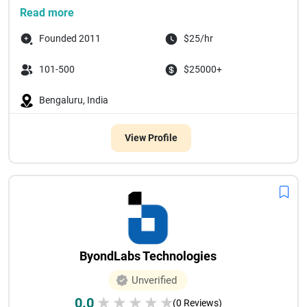
Since our founding in 20...
Read more
Founded 2011
$25/hr
101-500
$25000+
Bengaluru, India
View Profile
ByondLabs Technologies
Unverified
0.0
★
★
★
★
★
(0 Reviews)