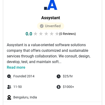
Assystant
Unverified
0.0
★
★
★
★
★
(0 Reviews)
Assystant is a value-oriented software solutions
company that offers customized and sustainable
services through collaboration. We consult, design,
develop, test, and maintain soft...
Read more
Founded 2014
$25/hr
11-50
$1000+
Bengaluru, India