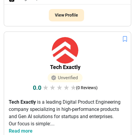
View Profile
Tech Exactly
Unverified
0.0
★
★
★
★
★
(0 Reviews)
Tech Exactly
is a leading Digital Product Engineering
company specializing in high-performance products
and Gen AI solutions for startups and enterprises.
Our focus is simple:...
Read more