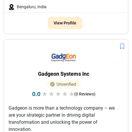
Bengaluru, India
View Profile
Gadgeon Systems Inc
Unverified
0.0
★
★
★
★
★
(0 Reviews)
Gadgeon is more than a technology company – we
are your strategic partner in driving digital
transformation and unlocking the power of
innovation.