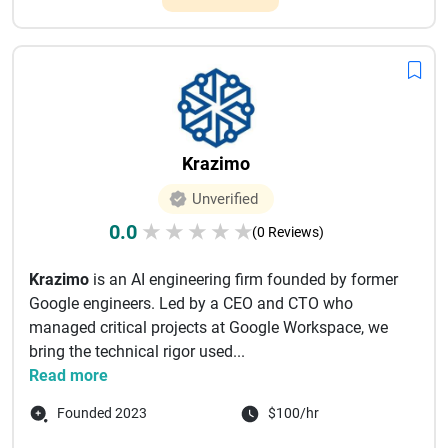
Krazimo
Unverified
0.0
★
★
★
★
★
(0 Reviews)
Krazimo
is an AI engineering firm founded by former
Google engineers. Led by a CEO and CTO who
managed critical projects at Google Workspace, we
bring the technical rigor used...
Read more
Founded 2023
$100/hr