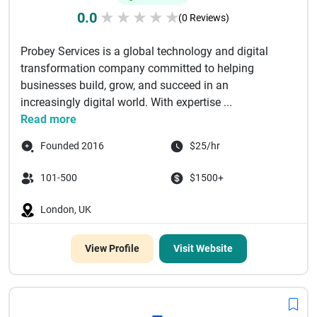
0.0
★
★
★
★
★
(0 Reviews)
Probey Services is a global technology and digital
transformation company committed to helping
businesses build, grow, and succeed in an
increasingly digital world. With expertise ...
Read more
Founded 2016
$25/hr
101-500
$1500+
London, UK
View Profile
Visit Website