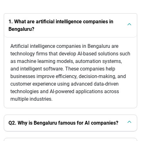
1. What are artificial intelligence companies in
Bengaluru?
Artificial intelligence companies in Bengaluru are
technology firms that develop AI-based solutions such
as machine learning models, automation systems,
and intelligent software. These companies help
businesses improve efficiency, decision-making, and
customer experience using advanced data-driven
technologies and AI-powered applications across
multiple industries.
Q2. Why is Bengaluru famous for AI companies?