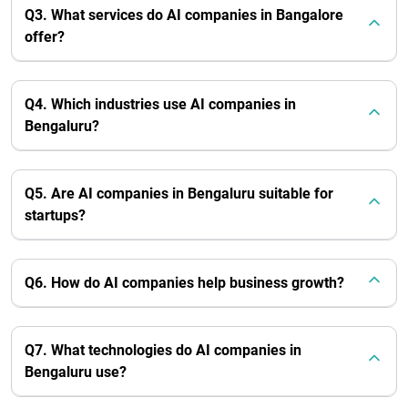
Q3. What services do AI companies in Bangalore
offer?
Q4. Which industries use AI companies in
Bengaluru?
Q5. Are AI companies in Bengaluru suitable for
startups?
Q6. How do AI companies help business growth?
Q7. What technologies do AI companies in
Bengaluru use?