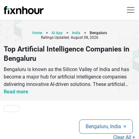
Home
>
AI App
>
India
>
Bengaluru
Ratings Updated: August 08, 2026
Top Artificial Intelligence Companies in
Bengaluru
Bengaluru is known as the Silicon Valley of India and has
become a major hub for artificial intelligence companies
delivering innovative AI-driven solutions. These artificial
intelligence companies in Bengaluru specialize in machine
Read more
learning, natural language processing, computer vision, and
advanced automation technologies that help businesses
scale efficiently. From startups to global tech giants, AI
companies in Bangalore are transforming industries such
Bengaluru, India
×
as healthcare, finance, e-commerce, and
manufacturing.These companies focus on building
Clear All ×