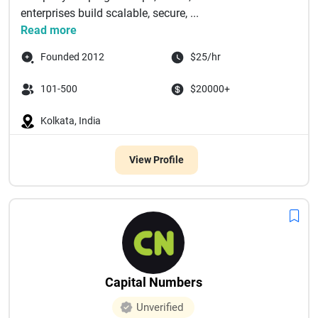
enterprises build scalable, secure, ...
Read more
Founded 2012
$25/hr
101-500
$20000+
Kolkata, India
View Profile
Capital Numbers
Unverified