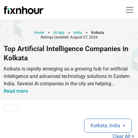
Home
>
AI App
>
India
>
Kolkata
Ratings Updated: August 07, 2026
Top Artificial Intelligence Companies in
Kolkata
Kolkata is rapidly emerging as a growing hub for artificial
intelligence and advanced technology solutions in Eastern
India. Several AI companies in the city are helping
businesses improve efficiency, automate operations,
Read more
analyze customer behavior, and build smarter digital
products using machine learning, natural language
processing, and predictive analytics. These companies
serve industries such as healthcare, finance, education,
Kolkata, India
×
eCommerce, logistics, and manufacturing with innovative
AI-powered applications and customized software
Clear All ×