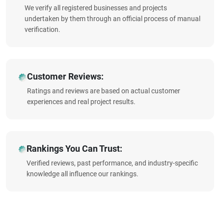
We verify all registered businesses and projects
undertaken by them through an official process of manual
verification.
Customer Reviews:
Ratings and reviews are based on actual customer
experiences and real project results.
Rankings You Can Trust:
Verified reviews, past performance, and industry-specific
knowledge all influence our rankings.