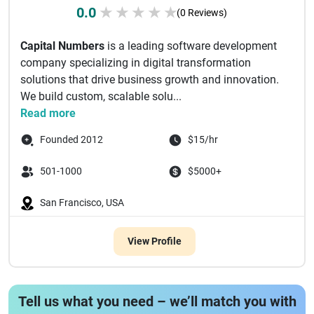
0.0
★
★
★
★
★
(0 Reviews)
Capital Numbers
is a leading software development
company specializing in digital transformation
solutions that drive business growth and innovation.
We build custom, scalable solu...
Read more
Founded 2012
$15/hr
501-1000
$5000+
San Francisco, USA
View Profile
Tell us what you need – we’ll match you with