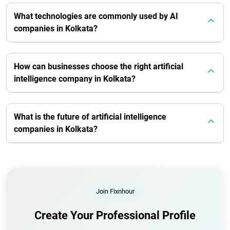
What technologies are commonly used by AI
companies in Kolkata?
How can businesses choose the right artificial
intelligence company in Kolkata?
What is the future of artificial intelligence
companies in Kolkata?
Join Fixnhour
Create Your Professional Profile