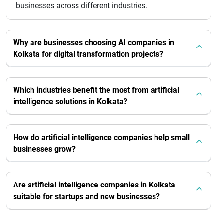
businesses across different industries.
Why are businesses choosing AI companies in
Kolkata for digital transformation projects?
Which industries benefit the most from artificial
intelligence solutions in Kolkata?
How do artificial intelligence companies help small
businesses grow?
Are artificial intelligence companies in Kolkata
suitable for startups and new businesses?