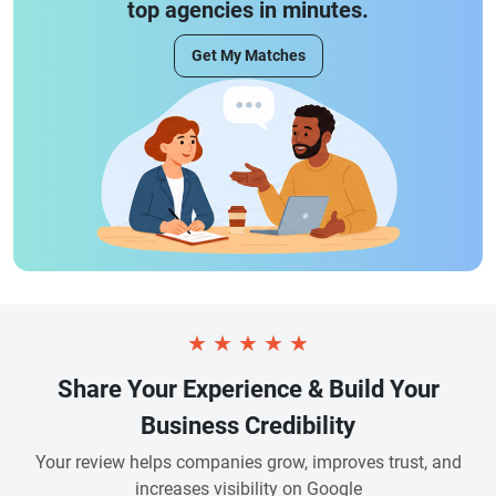
top agencies in minutes.
Get My Matches
★
★
★
★
★
Share Your Experience & Build Your
Business Credibility
Your review helps companies grow, improves trust, and
increases visibility on Google