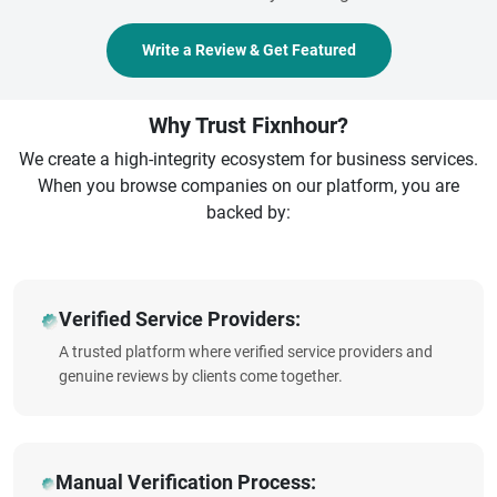
Write a Review & Get Featured
Why Trust Fixnhour?
We create a high-integrity ecosystem for business services.
When you browse companies on our platform, you are
backed by:
Verified Service Providers:
A trusted platform where verified service providers and
genuine reviews by clients come together.
Manual Verification Process: