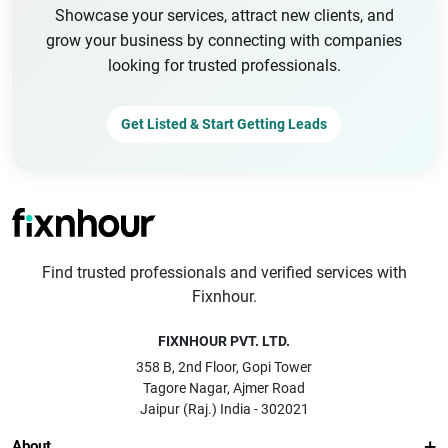
Showcase your services, attract new clients, and
grow your business by connecting with companies
looking for trusted professionals.
Get Listed & Start Getting Leads
Find trusted professionals and verified services with
Fixnhour.
FIXNHOUR PVT. LTD.
358 B, 2nd Floor, Gopi Tower
Tagore Nagar, Ajmer Road
Jaipur (Raj.) India - 302021
About