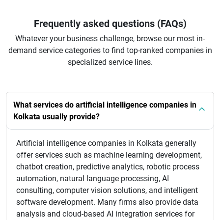
Frequently asked questions (FAQs)
Whatever your business challenge, browse our most in-
demand service categories to find top-ranked companies in
specialized service lines.
What services do artificial intelligence companies in
Kolkata usually provide?
Artificial intelligence companies in Kolkata generally
offer services such as machine learning development,
chatbot creation, predictive analytics, robotic process
automation, natural language processing, AI
consulting, computer vision solutions, and intelligent
software development. Many firms also provide data
analysis and cloud-based AI integration services for