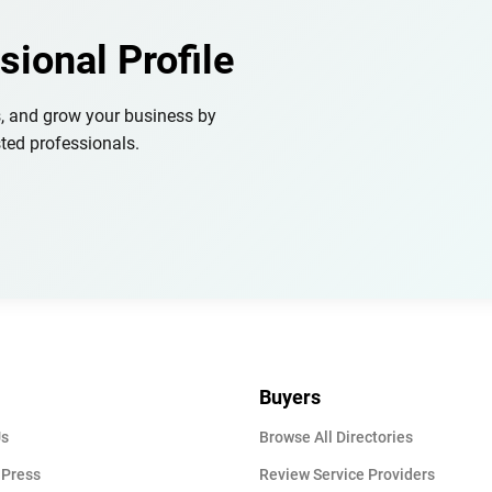
sional Profile
s, and grow your business by
ted professionals.
Buyers
Us
Browse All Directories
 Press
Review Service Providers