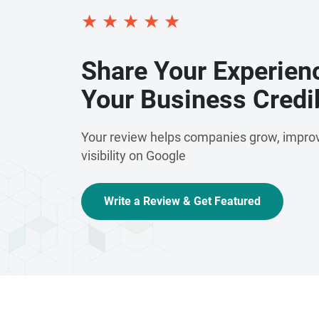
★
★
★
★
★
Share Your Experien
Your Business Credib
Your review helps companies grow, improv
visibility on Google
Write a Review & Get Featured