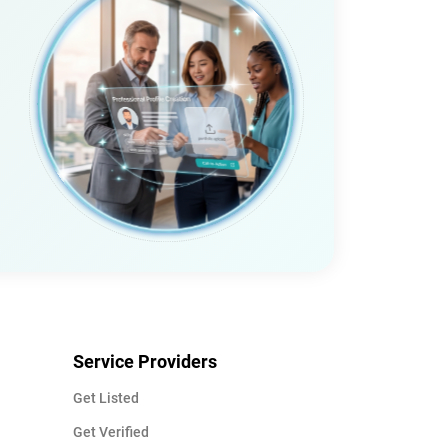
Service Providers
Get Listed
Get Verified