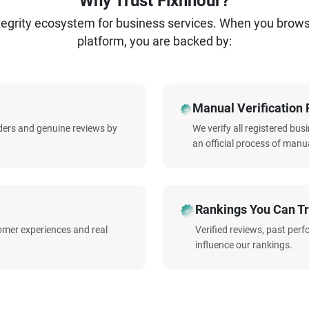
Why Trust Fixnhour?
ntegrity ecosystem for business services. When you brow
platform, you are backed by:
Manual Verification 
iders and genuine reviews by
We verify all registered bu
an official process of manua
Rankings You Can Tr
omer experiences and real
Verified reviews, past per
influence our rankings.