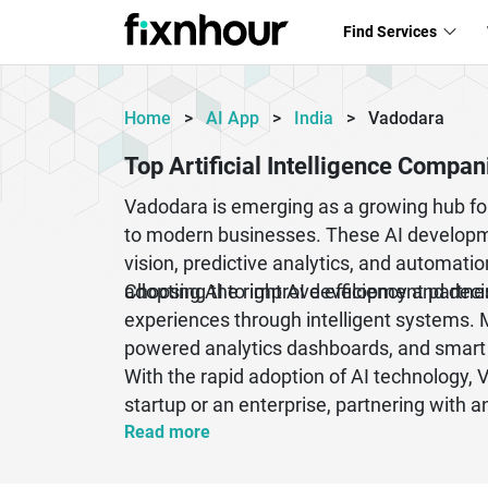
Find Services
Home
>
AI App
>
India
>
Vadodara
Top Artificial Intelligence Compa
Vadodara is emerging as a growing hub for 
to modern businesses. These AI developme
vision, predictive analytics, and automati
adopting AI to improve efficiency and dec
Choosing the right AI development partne
experiences through intelligent systems. 
powered analytics dashboards, and smart
With the rapid adoption of AI technology, 
startup or an enterprise, partnering with
Read more