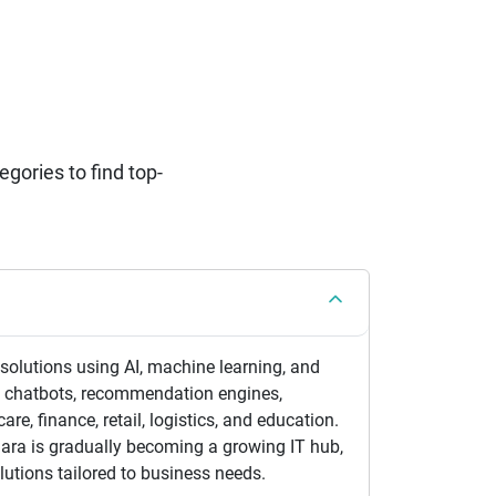
ories to find top-
 solutions using AI, machine learning, and
s chatbots, recommendation engines,
re, finance, retail, logistics, and education.
ara is gradually becoming a growing IT hub,
lutions tailored to business needs.