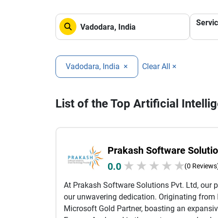
Servi
Vadodara, India
×
Clear All ×
List of the Top Artificial Inte
Prakash Software Solutio
★
★
★
★
★
0.0
(0 Reviews
At Prakash Software Solutions Pvt. Ltd, our p
our unwavering dedication. Originating from I
Microsoft Gold Partner, boasting an expansiv