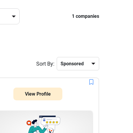
1 companies
Sort By:
View Profile