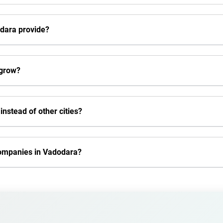
dara provide?
 grow?
nstead of other cities?
companies in Vadodara?