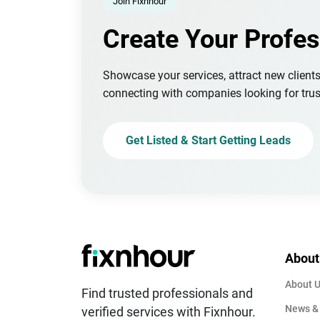
Join Fixnhour
Create Your Profes
Showcase your services, attract new client
connecting with companies looking for trus
Get Listed & Start Getting Leads
About
About 
Find trusted professionals and
News &
verified services with Fixnhour.