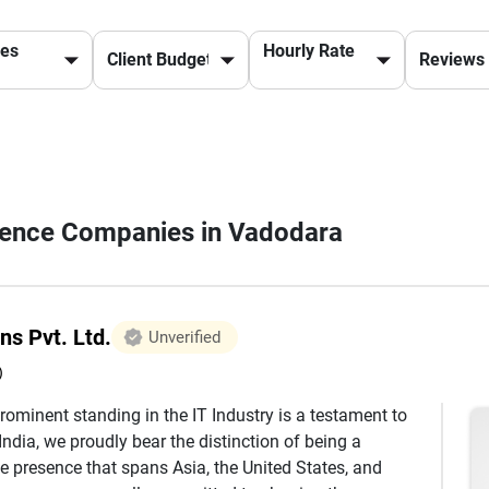
ces
Hourly Rate
lligence Companies in Vadodara
ns Pvt. Ltd.
Unverified
)
rominent standing in the IT Industry is a testament to
ndia, we proudly bear the distinction of being a
e presence that spans Asia, the United States, and