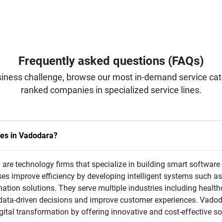
Frequently asked questions (FAQs)
iness challenge, browse our most in-demand service categ
ranked companies in specialized service lines.
ies in Vadodara?
 are technology firms that specialize in building smart software
s improve efficiency by developing intelligent systems such a
tion solutions. They serve multiple industries including healthca
 data-driven decisions and improve customer experiences. Vadod
ital transformation by offering innovative and cost-effective so