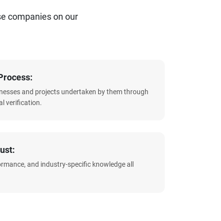
se companies on our
Process:
sinesses and projects undertaken by them through
l verification.
ust:
formance, and industry-specific knowledge all