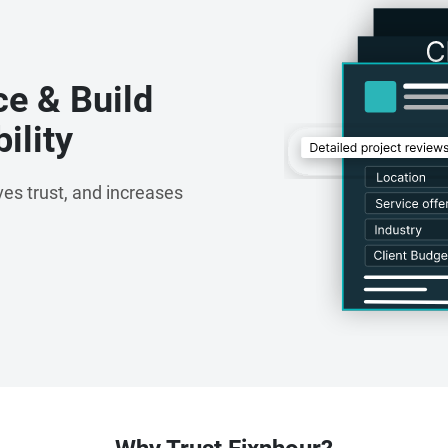
ce & Build
ility
es trust, and increases