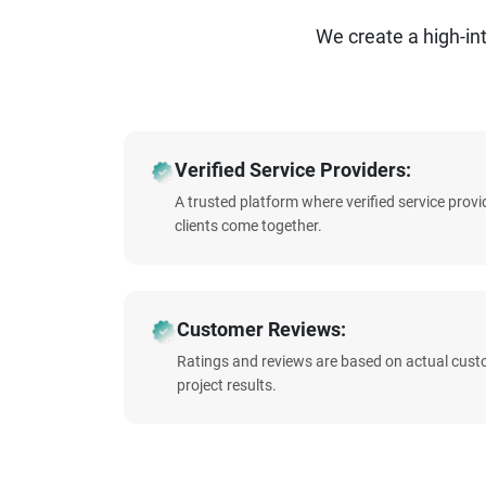
We create a high-i
Verified Service Providers:
A trusted platform where verified service prov
clients come together.
Customer Reviews:
Ratings and reviews are based on actual cust
project results.