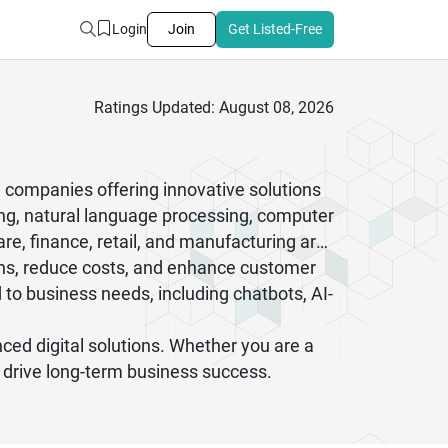
Login
Join
Get Listed-Free
Ratings Updated: August 08, 2026
ce companies offering innovative solutions
ng, natural language processing, computer
re, finance, retail, and manufacturing are
ons, reduce costs, and enhance customer
to business needs, including chatbots, AI-
ced digital solutions. Whether you are a
 drive long-term business success.