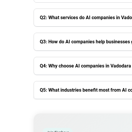
Q2: What services do AI companies in Vado
Q3: How do AI companies help businesses
Q4: Why choose AI companies in Vadodara i
Q5: What industries benefit most from AI 