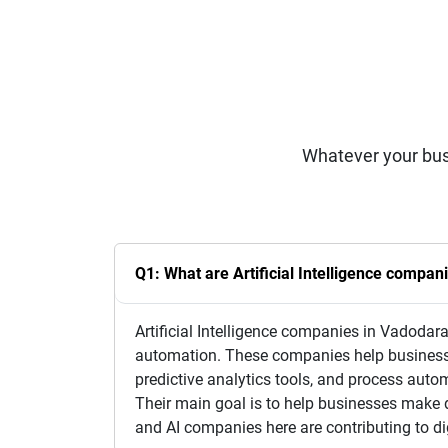
Whatever your bus
Q1: What are Artificial Intelligence compan
Artificial Intelligence companies in Vadodara
automation. These companies help businesse
predictive analytics tools, and process automa
Their main goal is to help businesses make
and AI companies here are contributing to dig