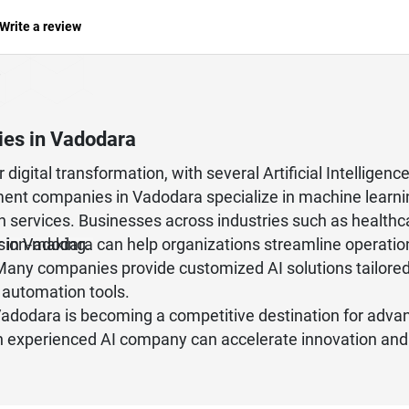
Write a review
nies in Vadodara
digital transformation, with several Artificial Intelligen
nt companies in Vadodara specialize in machine learni
on services. Businesses across industries such as healthca
ision-making.
r in Vadodara can help organizations streamline operati
Many companies provide customized AI solutions tailored 
 automation tools.
Vadodara is becoming a competitive destination for advan
 an experienced AI company can accelerate innovation and