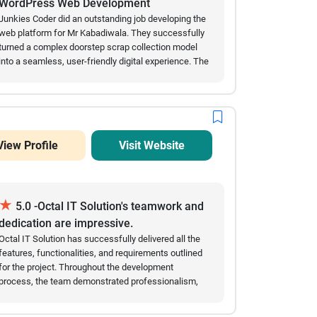
WordPress Web Development
Junkies Coder did an outstanding job developing the
web platform for Mr Kabadiwala. They successfully
turned a complex doorstep scrap collection model
into a seamless, user-friendly digital experience. The
automated scraping price calculators, smooth
scheduling features, and secure digital payment
integrations work flawlessly. Their team showed
great technical expertise in custom web
development, handled our requirements
View Profile
Visit Website
professionally, and delivered the project on time.
Highly recommended for any complex enterprise or
marketplace development!
★
5.0 -Octal IT Solution's teamwork and
dedication are impressive.
Octal IT Solution has successfully delivered all the
features, functionalities, and requirements outlined
for the project. Throughout the development
process, the team demonstrated professionalism,
technical expertise, and a strong commitment to
meeting our expectations. The application is now