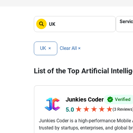
Servi
UK
×
Clear All ×
List of the Top Artificial Intel
Junkies Coder
Verified
★
★
★
★
★
5.0
(3 Reviews
Junkies Coder is a high-performance Mobil
trusted by startups, enterprises, and global 