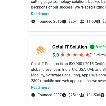
cutting-edge technology solutions backed by
backbone of our success. We're specializing
company in Goodfirms, MobileAppDaily, Prim
Read more
and innovative solutions. We specialise in bu
Founded 2016
$25/hr
11-50
$
products mobile, web, cloud, and everything i
technology needs. Our team of seasoned engi
expertise across platforms. Whether it’s mob
or cross-platform solutions, we deliver produc
Octal IT Solution
Verifi
We have delivered solutions across industries 
Education, Real Estate, Construction, and m
★
★
★
★
★
5.0
(1 Reviews
smarter.
Octal IT Solution is an ISO 9001:2015 Certi
global presence in India, UK, USA, UAE and Si
Our technology stack is built for performance
Mobility, Software Consulting, App Developme
Apps: Android, iOS, Wearable, Signage Displ
2300+ mobile and web applications, we serve
Backend: Node.js, Python, Java, Golang, Gr
Some of the renowned clients we have worked
Frontend: React.js, Angular, Vue.js, Next.js
Read more
and Vodafone. With a team of 300+ seasoned 
Mobile: Flutter, React Native, Kotlin, Swift, Sw
Founded 2007
$25/hr
101-500
500 clients for their IT requirements. We ha
Databases: MongoDB, PostgreSQL, MySQL, 
Services, Drupal Association, Intel IoT Solut
AI/ML: AI Consulting, Artificial Intelligence