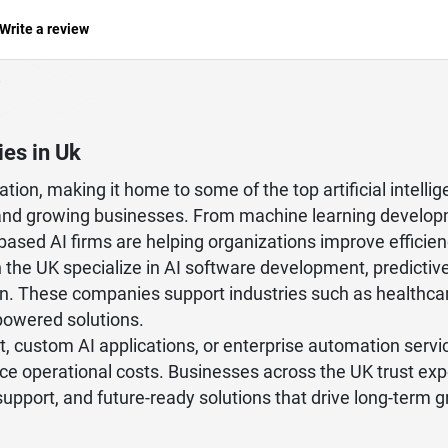
Write a review
ies in Uk
tion, making it home to some of the top artificial intel
es, and growing businesses. From machine learning develop
-based AI firms are helping organizations improve effic
in the UK specialize in AI software development, predictiv
n. These companies support industries such as healthcare, 
powered solutions.
 custom AI applications, or enterprise automation servi
uce operational costs. Businesses across the UK trust ex
 support, and future-ready solutions that drive long-term