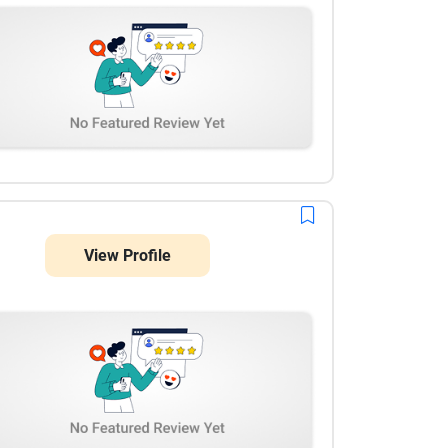
View Profile