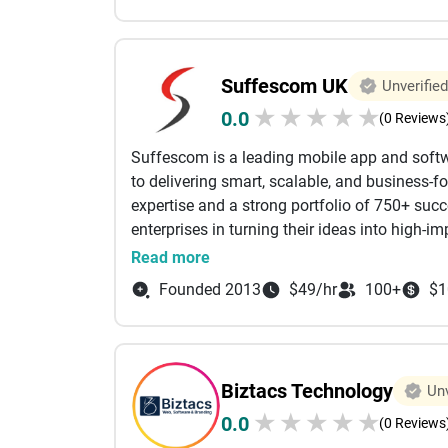
Charanjiv Singh Bal is a distinguished profes
scientific expertise, entrepreneurial spirit an
Suffescom UK
Unverified
pharmaceuticals along with an MBA in Intern
★
★
★
★
★
0.0
management, technical operations and busine
(0 Reviews
lead with knowledge and innovation.
Suffescom is a leading mobile app and sof
to delivering smart, scalable, and business-fo
Our Services:-
expertise and a strong portfolio of 750+ succ
enterprises in turning their ideas into high-i
Mobile App Development Agency
iOS, Android, and cross-platform app develop
Read more
applications, and cloud-driven solutions. We c
Android App Development Agency
Founded 2013
$49/hr
100+
$1
secure, and performance-oriented products th
advanced technologies such as AI, IoT, bloc
iPhone App Development Services
ahead in an ever-evolving digital landscape. 
focuses on enhancing operational efficiency,
Doctor On-Demand App Development soluti
Biztacs Technology
Unv
growth through innovative digital transformat
★
★
★
★
★
0.0
Suffescom Solutions has positioned itself as
(0 Reviews
Video Streaming App Development Compan
industries such as finance, gaming, healthcare