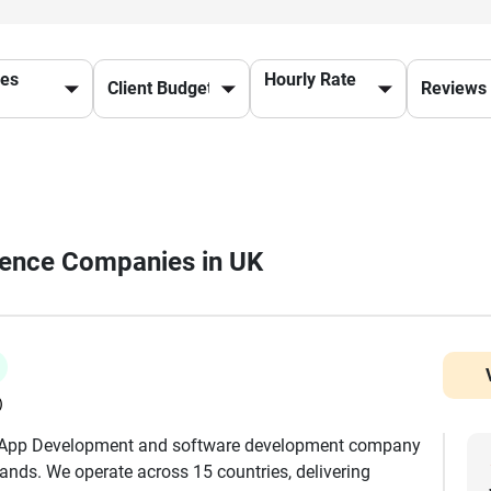
ces
Hourly Rate
ligence Companies in UK
)
e App Development and software development company
brands. We operate across 15 countries, delivering