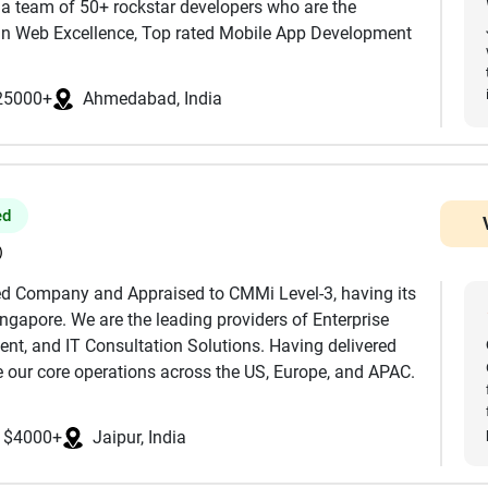
 a team of 50+ rockstar developers who are the
 in Web Excellence, Top rated Mobile App Development
eFirms along with AI/ML, Blockchain, AI Consulting
ilding modern, scalable, and future-ready digital
25000+
Ahmedabad, India
n between. Trust and hire Junkies Coder for your
neers, designers, and product thinkers brings deep
ile apps, enterprise software, custom backend systems,
ts that look great, run fast, and scale without drama.
ed
like Fintech, E-commerce, Healthcare, Logistics, Retail,
ore helping companies innovate faster and operate
)
fied Company and Appraised to CMMi Level-3, having its
ngapore. We are the leading providers of Enterprise
:
nt, and IT Consultation Solutions. Having delivered
ay App
 our core operations across the US, Europe, and APAC.
aphQL
 with include BMW, IBM, Clarins, Linde, Omantel, Zee5,
professionals, we serve small businesses to Fortune-
iftUI
$4000+
Jaipur, India
ve our strategic partnership with Microsoft, Amazon Web
Redis
ion, Acquia, Samsung Enterprise Alliance Program, STPI,
 Development, GenAI Consulting, AI Agent Development.