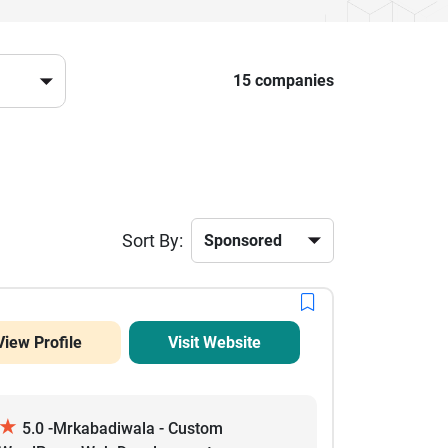
15 companies
Sort By:
View Profile
Visit Website
★
5.0 -Mrkabadiwala - Custom