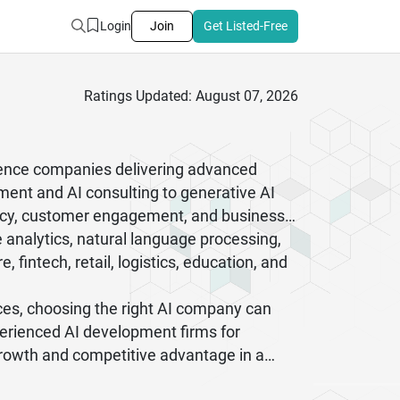
Login
Join
Get Listed-Free
Ratings Updated: August 07, 2026
ligence companies delivering advanced
ment and AI consulting to generative AI
iency, customer engagement, and business
e analytics, natural language processing,
fintech, retail, logistics, education, and
ces, choosing the right AI company can
perienced AI development firms for
 growth and competitive advantage in a