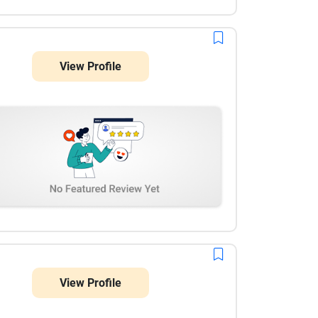
View Profile
View Profile