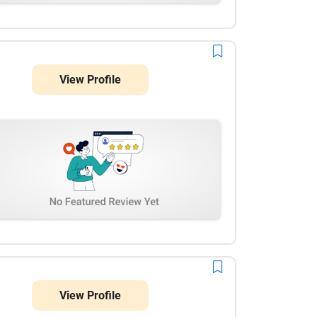
View Profile
View Profile