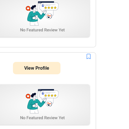
we are very pleased with the results so far.
View Profile