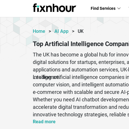
Find Services
Home
>
AI App
>
UK
Top Artificial Intelligence Compan
The UK has become a global hub for innova
digital solutions for startups, enterpris
applications and automation services, UK
intelligence.
Leading artificial intelligence companies 
computer vision, and intelligent automatio
e-commerce with scalable and secure AI-
Whether you need AI chatbot development,
accelerate digital transformation and red
innovative technology strategies, reliable
rapidly evolving digital market.
Read more