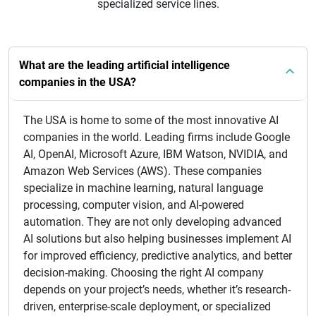
specialized service lines.
What are the leading artificial intelligence
companies in the USA?
The USA is home to some of the most innovative AI
companies in the world. Leading firms include Google
AI, OpenAI, Microsoft Azure, IBM Watson, NVIDIA, and
Amazon Web Services (AWS). These companies
specialize in machine learning, natural language
processing, computer vision, and AI-powered
automation. They are not only developing advanced
AI solutions but also helping businesses implement AI
for improved efficiency, predictive analytics, and better
decision-making. Choosing the right AI company
depends on your project’s needs, whether it’s research-
driven, enterprise-scale deployment, or specialized