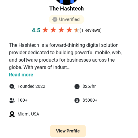
The Hashtech
Unverified
★
★
★
★
4.5
★
(1 Reviews)
The Hashtech is a forward-thinking digital solution
provider dedicated to building powerful mobile, web,
and software products for businesses across the
globe. With years of indust...
Read more
Founded 2022
$25/hr
100+
$5000+
Miami, USA
View Profile