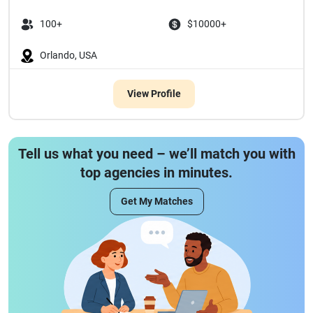
100+
$10000+
Orlando, USA
View Profile
Tell us what you need – we’ll match you with
top agencies in minutes.
Get My Matches