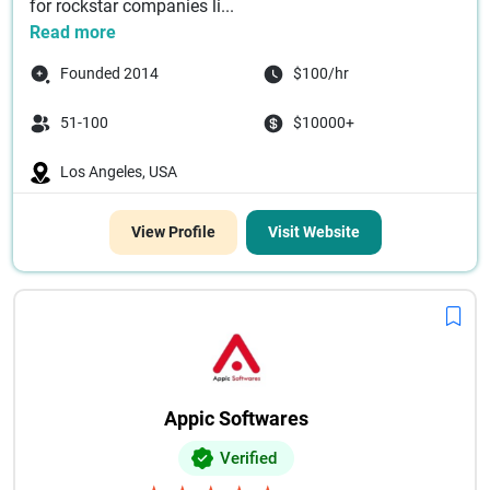
for rockstar companies li...
Read more
Founded 2014
$100/hr
51-100
$10000+
Los Angeles, USA
View Profile
Visit Website
Appic Softwares
Verified