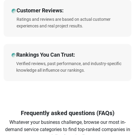
Customer Reviews:
Ratings and reviews are based on actual customer
experiences and real project results.
Rankings You Can Trust:
Verified reviews, past performance, and industry-specific
knowledge all influence our rankings.
Frequently asked questions (FAQs)
Whatever your business challenge, browse our most in-
demand service categories to find top-ranked companies in