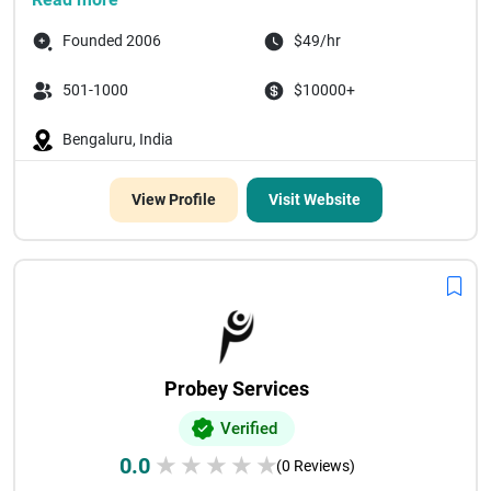
Founded 2006
$49/hr
501-1000
$10000+
Bengaluru, India
View Profile
Visit Website
Probey Services
Verified
0.0
★
★
★
★
★
(0 Reviews)