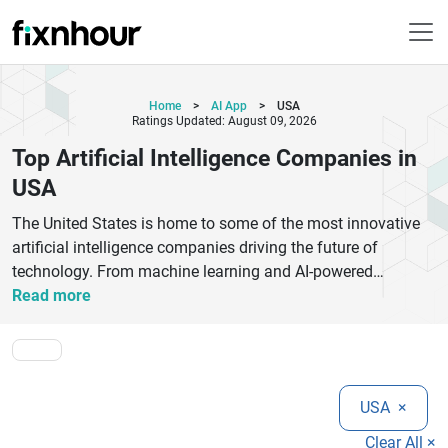
Home
>
AI App
>
USA
Ratings Updated: August 09, 2026
Top Artificial Intelligence Companies in
USA
The United States is home to some of the most innovative
artificial intelligence companies driving the future of
technology. From machine learning and AI-powered
automation to natural language processing and computer
Read more
vision, these companies are transforming industries like
healthcare, finance, automotive, and retail. Leading AI firms
in the USA such as Google AI, OpenAI, IBM Watson, and
Microsoft Azure are at the forefront of developing cutting-
USA
×
edge solutions that improve efficiency, decision-making, and
user experience. Startups and mid-sized companies are also
Clear All ×