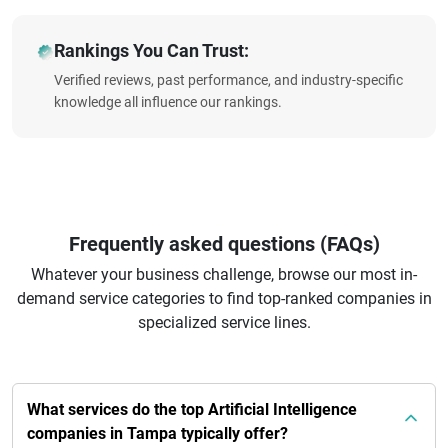
Rankings You Can Trust:
Verified reviews, past performance, and industry-specific
knowledge all influence our rankings.
Frequently asked questions (FAQs)
Whatever your business challenge, browse our most in-
demand service categories to find top-ranked companies in
specialized service lines.
What services do the top Artificial Intelligence
companies in Tampa typically offer?