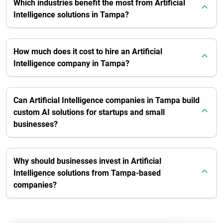
Which industries benefit the most from Artificial
Intelligence solutions in Tampa?
How much does it cost to hire an Artificial
Intelligence company in Tampa?
Can Artificial Intelligence companies in Tampa build
custom AI solutions for startups and small
businesses?
Why should businesses invest in Artificial
Intelligence solutions from Tampa-based
companies?