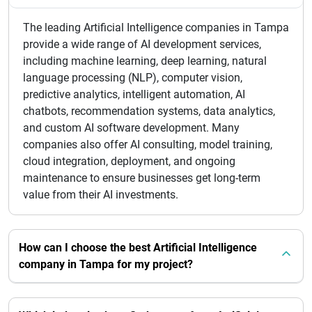
The leading Artificial Intelligence companies in Tampa
provide a wide range of AI development services,
including machine learning, deep learning, natural
language processing (NLP), computer vision,
predictive analytics, intelligent automation, AI
chatbots, recommendation systems, data analytics,
and custom AI software development. Many
companies also offer AI consulting, model training,
cloud integration, deployment, and ongoing
maintenance to ensure businesses get long-term
value from their AI investments.
How can I choose the best Artificial Intelligence
company in Tampa for my project?