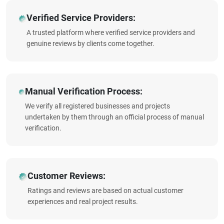
Verified Service Providers:
A trusted platform where verified service providers and
genuine reviews by clients come together.
Manual Verification Process:
We verify all registered businesses and projects
undertaken by them through an official process of manual
verification.
Customer Reviews:
Ratings and reviews are based on actual customer
experiences and real project results.