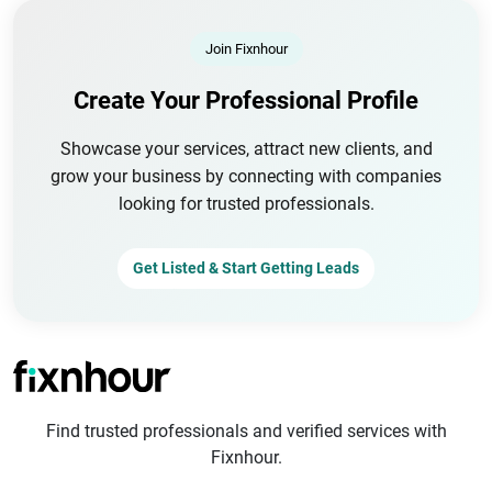
Join Fixnhour
Create Your Professional Profile
Showcase your services, attract new clients, and
grow your business by connecting with companies
looking for trusted professionals.
Get Listed & Start Getting Leads
Find trusted professionals and verified services with
Fixnhour.