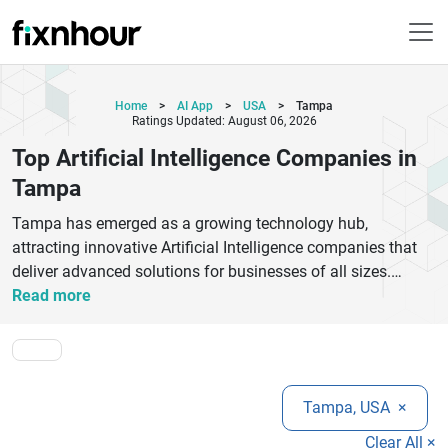
Home
>
AI App
>
USA
>
Tampa
Ratings Updated: August 06, 2026
Top Artificial Intelligence Companies in
Tampa
Tampa has emerged as a growing technology hub,
attracting innovative Artificial Intelligence companies that
deliver advanced solutions for businesses of all sizes.
Whether you need intelligent automation, predictive
Read more
analytics, machine learning models, natural language
processing, computer vision, or AI-powered chatbots, the top
Artificial Intelligence companies in Tampa provide
customized services tailored to your business objectives.
Tampa, USA
×
These experienced firms work across industries such as
healthcare, finance, retail, manufacturing, logistics, and
Clear All ×