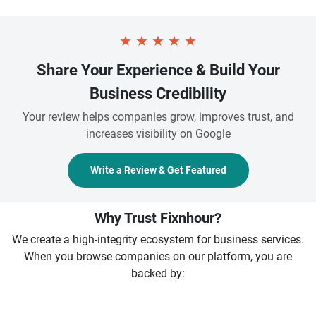
★
★
★
★
★
Share Your Experience & Build Your
Business Credibility
Your review helps companies grow, improves trust, and
increases visibility on Google
Write a Review & Get Featured
Why Trust Fixnhour?
We create a high-integrity ecosystem for business services.
When you browse companies on our platform, you are
backed by: