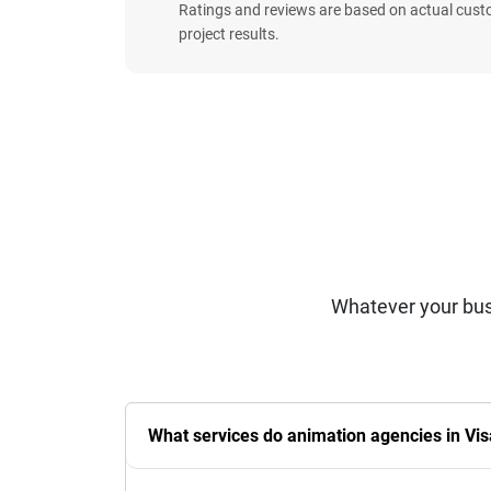
Ratings and reviews are based on actual cust
project results.
Whatever your bus
What services do animation agencies in Vi