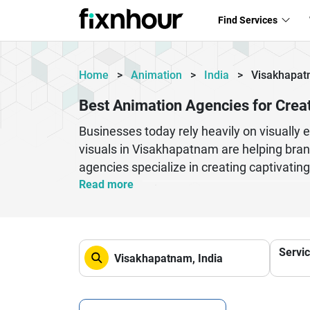
Find Services
Home
>
Animation
>
India
>
Visakhapa
Best Animation Agencies for Crea
Businesses today rely heavily on visually 
visuals in Visakhapatnam are helping bran
agencies specialize in creating captivatin
presentations that enhance brand identity
Read more
projects, or corporate campaigns, profess
business goals. Their creative teams comb
media, television promotions, and digital m
Servi
these animation agencies help businesses
digital platforms.