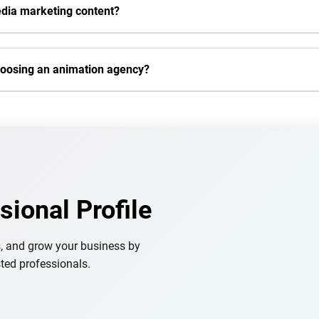
edia marketing content?
hoosing an animation agency?
sional Profile
s, and grow your business by
ted professionals.