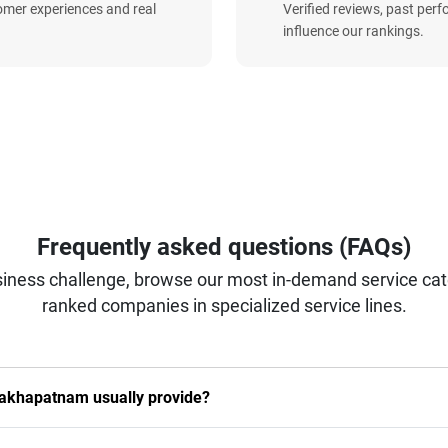
omer experiences and real
Verified reviews, past per
influence our rankings.
Frequently asked questions (FAQs)
iness challenge, browse our most in-demand service categ
ranked companies in specialized service lines.
sakhapatnam usually provide?