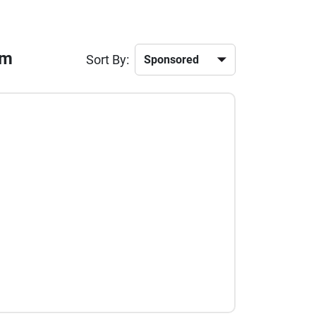
am
Sort By: