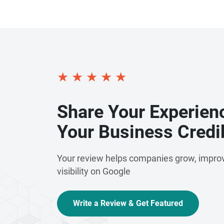
★
★
★
★
★
Share Your Experien
Your Business Credib
Your review helps companies grow, improv
visibility on Google
Write a Review & Get Featured