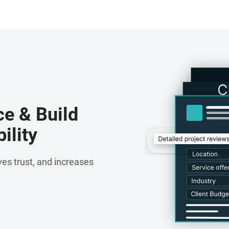
ce & Build
ility
es trust, and increases