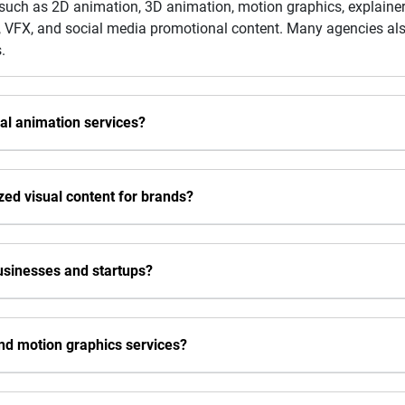
 such as 2D animation, 3D animation, motion graphics, explainer
ls, VFX, and social media promotional content. Many agencies al
.
al animation services?
ed visual content for brands?
businesses and startups?
nd motion graphics services?