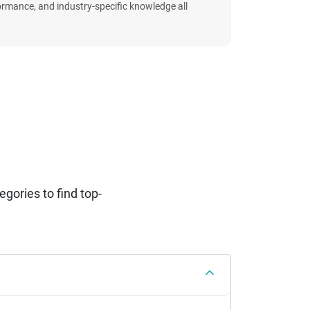
formance, and industry-specific knowledge all
ories to find top-