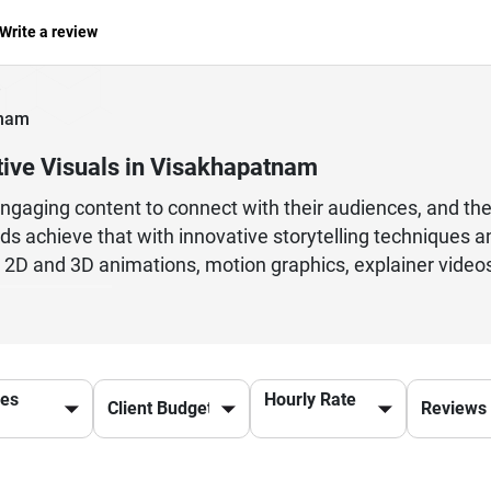
Write a review
tnam
tive Visuals in Visakhapatnam
engaging content to connect with their audiences, and th
ds achieve that with innovative storytelling techniques a
g 2D and 3D animations, motion graphics, explainer videos,
 and audience engagement. Whether it is for startups, edu
ional animation studios focus on delivering visually appe
ine artistic concepts with modern technology to produce 
arketing campaigns. By offering creative direction, editin
ces
Hourly Rate
 communicate messages effectively while leaving a lasti