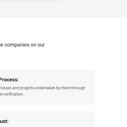
se companies on our
Process:
sinesses and projects undertaken by them through
l verification.
ust: