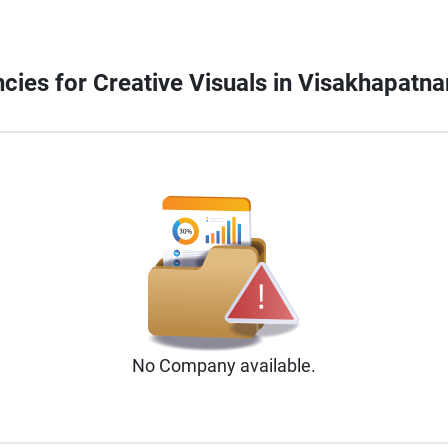
ncies for Creative Visuals in Visakhapatn
No
Company
available.