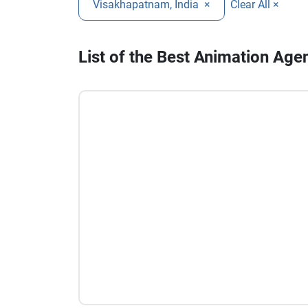
Visakhapatnam, India
×
Clear All ×
List of the Best Animation Age