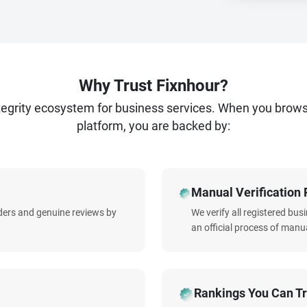
Why Trust Fixnhour?
ntegrity ecosystem for business services. When you brow
platform, you are backed by:
Manual Verification 
iders and genuine reviews by
We verify all registered bu
an official process of manua
Rankings You Can Tr