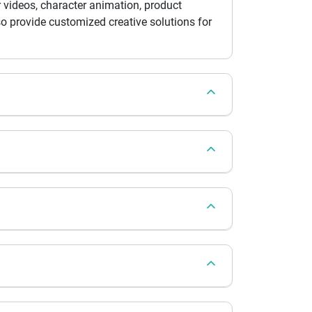
 videos, character animation, product
so provide customized creative solutions for