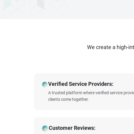
We create a high-i
Verified Service Providers:
A trusted platform where verified service prov
clients come together.
Customer Reviews: