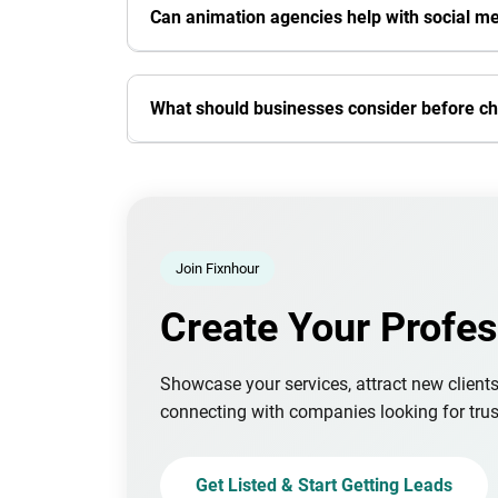
Can animation agencies help with social m
What should businesses consider before c
Join Fixnhour
Create Your Profes
Showcase your services, attract new client
connecting with companies looking for trus
Get Listed & Start Getting Leads