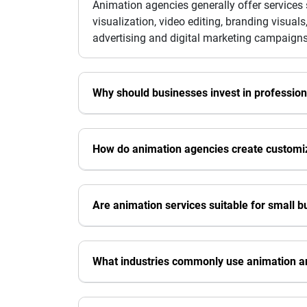
Animation agencies generally offer services
visualization, video editing, branding visua
advertising and digital marketing campaigns
Why should businesses invest in profession
How do animation agencies create customiz
Are animation services suitable for small 
What industries commonly use animation a