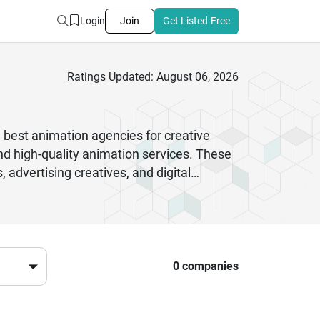
Login
Join
Get Listed-Free
Ratings Updated: August 06, 2026
e best animation agencies for creative
nd high-quality animation services. These
 advertising creatives, and digital
cational institutions, entertainment
aling and customized solutions that match
content suitable for websites, social
g, sound integration, and visual effects,
ng impression on viewers across multiple
0 companies