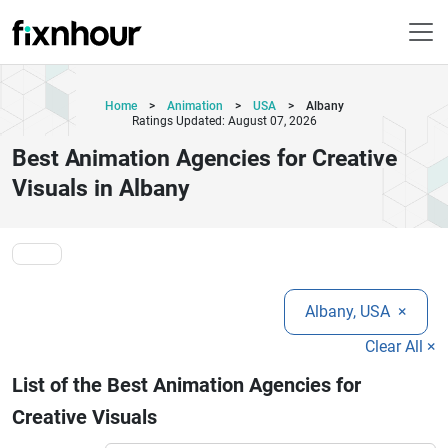
Home
>
Animation
>
USA
>
Albany
Ratings Updated: August 07, 2026
Best Animation Agencies for Creative
Visuals in Albany
Albany, USA
×
Clear All ×
List of the Best Animation Agencies for
Creative Visuals