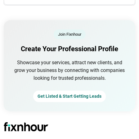
Join Fixnhour
Create Your Professional Profile
Showcase your services, attract new clients, and
grow your business by connecting with companies
looking for trusted professionals.
Get Listed & Start Getting Leads