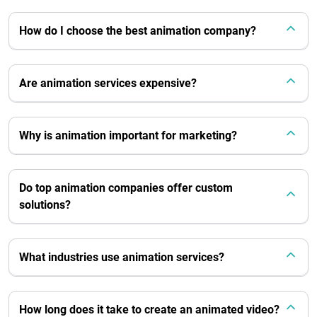
How do I choose the best animation company?
Are animation services expensive?
Why is animation important for marketing?
Do top animation companies offer custom
solutions?
What industries use animation services?
How long does it take to create an animated video?