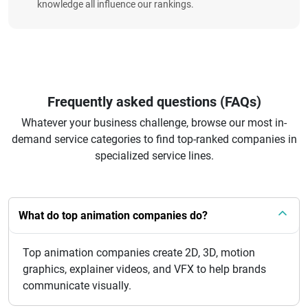
knowledge all influence our rankings.
Frequently asked questions (FAQs)
Whatever your business challenge, browse our most in-
demand service categories to find top-ranked companies in
specialized service lines.
What do top animation companies do?
Top animation companies create 2D, 3D, motion
graphics, explainer videos, and VFX to help brands
communicate visually.