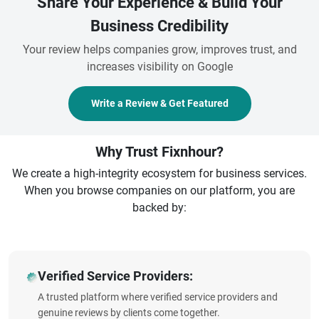
Share Your Experience & Build Your
Business Credibility
Your review helps companies grow, improves trust, and
increases visibility on Google
Write a Review & Get Featured
Why Trust Fixnhour?
We create a high-integrity ecosystem for business services.
When you browse companies on our platform, you are
backed by:
Verified Service Providers:
A trusted platform where verified service providers and
genuine reviews by clients come together.