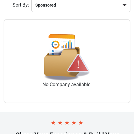
Sort By:
No
Company
available.
★
★
★
★
★