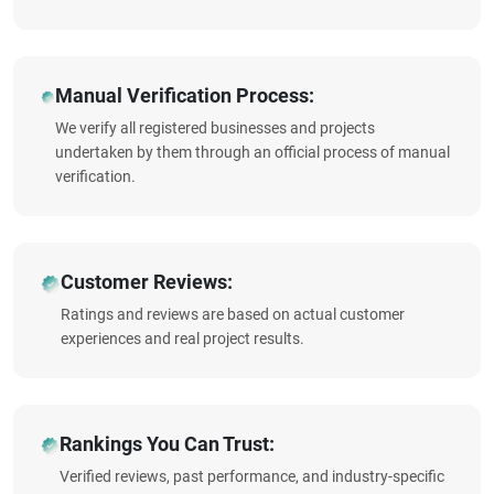
Manual Verification Process:
We verify all registered businesses and projects
undertaken by them through an official process of manual
verification.
Customer Reviews:
Ratings and reviews are based on actual customer
experiences and real project results.
Rankings You Can Trust:
Verified reviews, past performance, and industry-specific