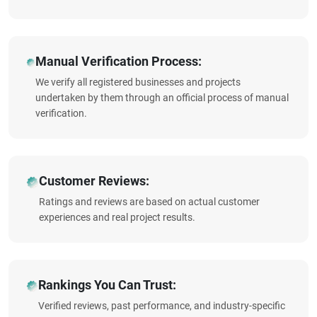
Manual Verification Process:
We verify all registered businesses and projects
undertaken by them through an official process of manual
verification.
Customer Reviews:
Ratings and reviews are based on actual customer
experiences and real project results.
Rankings You Can Trust:
Verified reviews, past performance, and industry-specific