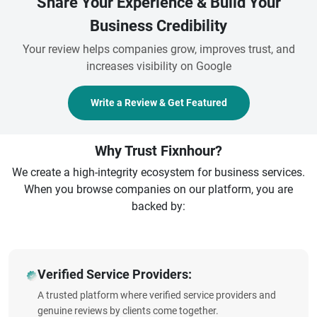
Share Your Experience & Build Your
Business Credibility
Your review helps companies grow, improves trust, and
increases visibility on Google
Write a Review & Get Featured
Why Trust Fixnhour?
We create a high-integrity ecosystem for business services.
When you browse companies on our platform, you are
backed by:
Verified Service Providers:
A trusted platform where verified service providers and
genuine reviews by clients come together.