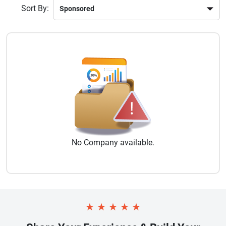
Sort By:
No
Company
available.
★
★
★
★
★