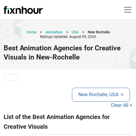
Home
>
Animation
>
USA
>
New Rochelle
Ratings Updated: August 09, 2026
Best Animation Agencies for Creative
Visuals in New-Rochelle
New Rochelle, USA
×
Clear All ×
List of the Best Animation Agencies for
Creative Visuals