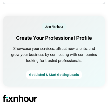
Join Fixnhour
Create Your Professional Profile
Showcase your services, attract new clients, and
grow your business by connecting with companies
looking for trusted professionals.
Get Listed & Start Getting Leads