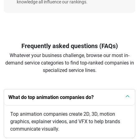
knowledge all influence our rankings.
Frequently asked questions (FAQs)
Whatever your business challenge, browse our most in-
demand service categories to find top-ranked companies in
specialized service lines.
What do top animation companies do?
Top animation companies create 2D, 3D, motion
graphics, explainer videos, and VFX to help brands
communicate visually.