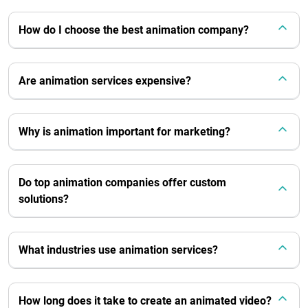
How do I choose the best animation company?
Are animation services expensive?
Why is animation important for marketing?
Do top animation companies offer custom
solutions?
What industries use animation services?
How long does it take to create an animated video?