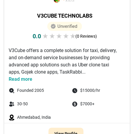
V3CUBE TECHNOLABS
Unverified
0.0
★
★
★
★
★
(0 Reviews)
V3Cube offers a complete solution for taxi, delivery,
and on-demand service businesses by providing
advanced app solutions such as Uber clone taxi
apps, Gojek clone apps, TaskRabbi...
Read more
Founded 2005
$15000/hr
30-50
$7000+
Ahmedabad, India
View Profile