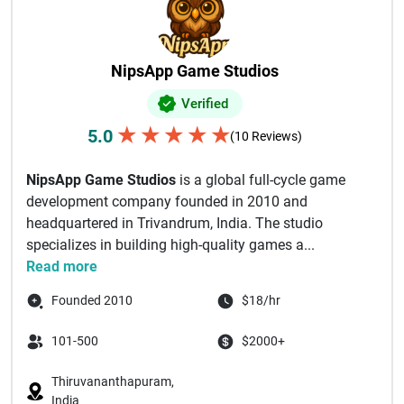
NipsApp Game Studios
Verified
★
★
★
★
★
5.0
(10 Reviews)
NipsApp Game Studios
is a global full-cycle game
development company founded in 2010 and
headquartered in Trivandrum, India. The studio
specializes in building high-quality games a...
Read more
Founded 2010
$18/hr
101-500
$2000+
Thiruvananthapuram,
India