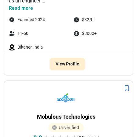
as an engineeri...
Read more
Founded 2024
$32/hr
11-50
$3000+
Bikaner, India
View Profile
Mobulous Technologies
Unverified