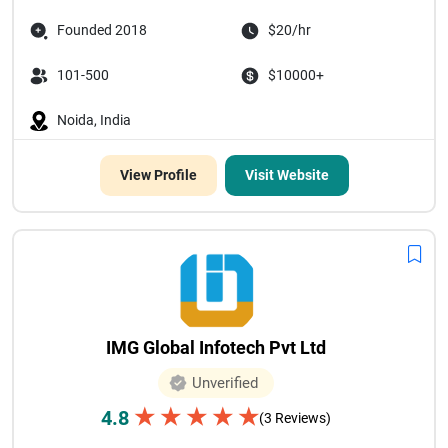
Founded 2018
$20/hr
101-500
$10000+
Noida, India
View Profile
Visit Website
IMG Global Infotech Pvt Ltd
Unverified
★
★
★
★
★
4.8
(3 Reviews)