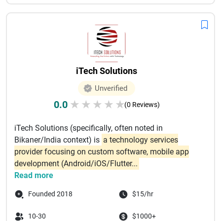
iTech Solutions
Unverified
0.0
★
★
★
★
★
(0 Reviews)
iTech Solutions (specifically, often noted in
Bikaner/India context) is
a technology services
provider focusing on custom software, mobile app
development (Android/iOS/Flutter...
Read more
Founded 2018
$15/hr
10-30
$1000+