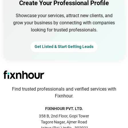
Create Your Professional Profile
Showcase your services, attract new clients, and
grow your business by connecting with companies
looking for trusted professionals.
Get Listed & Start Getting Leads
Find trusted professionals and verified services with
Fixnhour.
FIXNHOUR PVT. LTD.
358 B, 2nd Floor, Gopi Tower
Tagore Nagar, Ajmer Road
Jaipur (Raj.) India - 302021