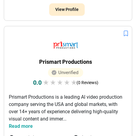
View Profile
Prismart Productions
Unverified
0.0
★
★
★
★
★
(0 Reviews)
Prismart Productions is a leading AI video production
company serving the USA and global markets, with
over 14+ years of experience delivering high-quality
visual content and immer...
Read more