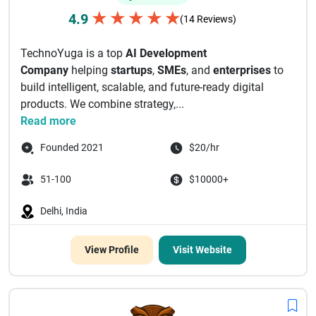
★
★
★
★
★
4.9
(14 Reviews)
TechnoYuga is a top
AI Development
Company
helping
startups
,
SMEs
, and
enterprises
to
build intelligent, scalable, and future-ready digital
products. We combine strategy,...
Read more
Founded 2021
$20/hr
51-100
$10000+
Delhi, India
View Profile
Visit Website