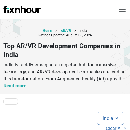
Home
>
AR/VR
>
India
Ratings Updated: August 06, 2026
Top AR/VR Development Companies in
India
India is rapidly emerging as a global hub for immersive
technology, and AR/VR development companies are leading
this transformation. From Augmented Reality (AR) apps that
enhance real-world experiences to Virtual Reality (VR)
Read more
simulations that power gaming, healthcare training,
education, and real estate visualization, Indian firms are
delivering world-class innovation at competitive costs.Top
AR/VR development companies in India specialize in
India
×
Unity3D, Unreal Engine, 3D modeling, spatial computing,
and AI-integrated immersive solutions. These companies
Clear All ×