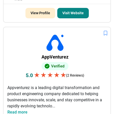
View Profile
Visit Website
AppVenturez
Verified
★
★
★
★
★
5.0
(2 Reviews)
Appventurez is a leading digital transformation and
product engineering company dedicated to helping
businesses innovate, scale, and stay competitive in a
rapidly evolving technolo...
Read more