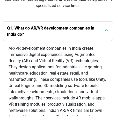
specialized service lines.
Q1. What do AR/VR development companies in
India do?
AR/VR development companies in India create
immersive digital experiences using Augmented
Reality (AR) and Virtual Reality (VR) technologies.
They design applications for industries like gaming,
healthcare, education, real estate, retail, and
manufacturing. These companies use tools like Unity,
Unreal Engine, and 3D modeling software to build
interactive environments, simulations, and virtual
walkthroughs. Their services include AR mobile apps,
VR training modules, product visualization, and
metaverse solutions. Indian AR/VR firms are known