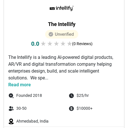
The Intellify
Unverified
0.0
★
★
★
★
★
(0 Reviews)
The Intellify is a leading AI-powered digital products,
AR/VR and digital transformation company helping
enterprises design, build, and scale intelligent
solutions. We spe...
Read more
Founded 2018
$25/hr
30-50
$10000+
Ahmedabad, India