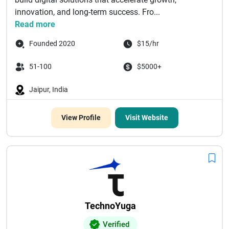
innovation, and long-term success. Fro...
Read more
Founded 2020
$15/hr
51-100
$5000+
Jaipur, India
View Profile
Visit Website
TechnoYuga
Verified