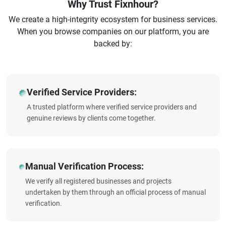
Why Trust Fixnhour?
We create a high-integrity ecosystem for business services.
When you browse companies on our platform, you are
backed by:
Verified Service Providers:
A trusted platform where verified service providers and
genuine reviews by clients come together.
Manual Verification Process:
We verify all registered businesses and projects
undertaken by them through an official process of manual
verification.