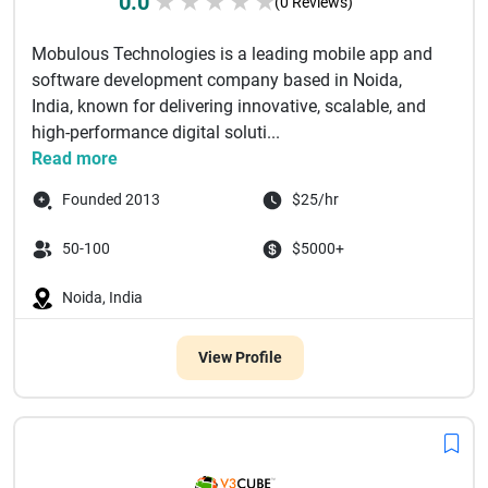
0.0
★
★
★
★
★
(0 Reviews)
Mobulous Technologies is a leading mobile app and
software development company based in Noida,
India, known for delivering innovative, scalable, and
high-performance digital soluti...
Read more
Founded 2013
$25/hr
50-100
$5000+
Noida, India
View Profile