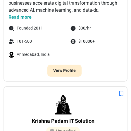
businesses accelerate digital transformation through
advanced AI, machine learning, and data-dr...
Read more
Founded 2011
$30/hr
101-500
$10000+
Ahmedabad, India
View Profile
Krishna Padam IT Solution