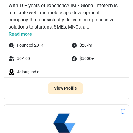
With 10+ years of experience, IMG Global Infotech is
a reliable web and mobile app development
company that consistently delivers comprehensive
solutions to startups, SMEs, MNCs, a...
Read more
Founded 2014
$20/hr
50-100
$5000+
Jaipur, India
View Profile