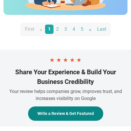
«
»
First
1
2
3
4
5
Last
★
★
★
★
★
Share Your Experience & Build Your
Business Credibility
Your review helps companies grow, improves trust, and
increases visibility on Google
Write a Review & Get Featured