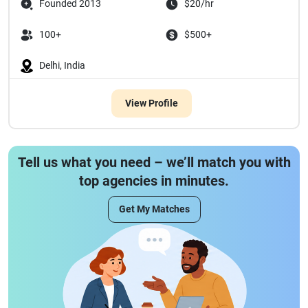
Founded 2013
$20/hr
100+
$500+
Delhi, India
View Profile
Tell us what you need – we’ll match you with
top agencies in minutes.
Get My Matches