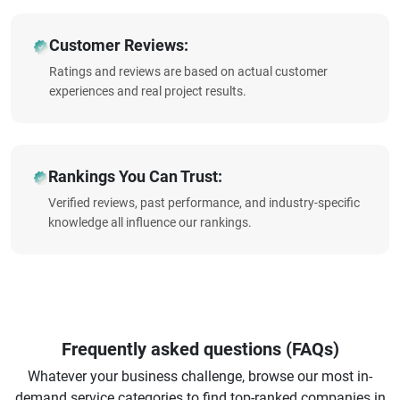
Customer Reviews:
Ratings and reviews are based on actual customer
experiences and real project results.
Rankings You Can Trust:
Verified reviews, past performance, and industry-specific
knowledge all influence our rankings.
Frequently asked questions (FAQs)
Whatever your business challenge, browse our most in-
demand service categories to find top-ranked companies in