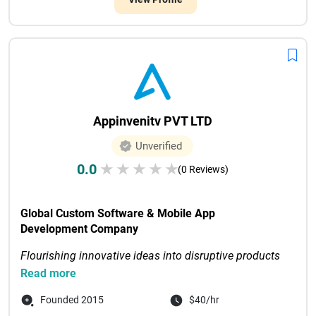
Appinvenitv PVT LTD
Unverified
0.0
★
★
★
★
★
(0 Reviews)
Global Custom Software & Mobile App 
Development Company
Flourishing innovative ideas into disruptive products 
through digital-first solutions
Read more
Recognized as Tech Com...

Founded 2015
$40/hr