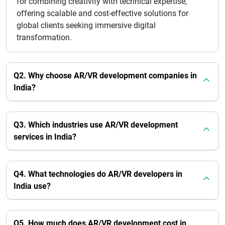
for combining creativity with technical expertise,
offering scalable and cost-effective solutions for
global clients seeking immersive digital
transformation.
Q2. Why choose AR/VR development companies in
India?
Q3. Which industries use AR/VR development
services in India?
Q4. What technologies do AR/VR developers in
India use?
Q5. How much does AR/VR development cost in