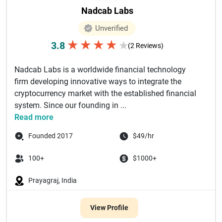
Nadcab Labs
Unverified
★
★
★
★
3.8
★
(2 Reviews)
Nadcab Labs is a worldwide financial technology
firm developing innovative ways to integrate the
cryptocurrency market with the established financial
system. Since our founding in ...
Read more
Founded 2017
$49/hr
100+
$1000+
Prayagraj, India
View Profile