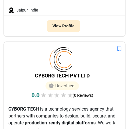
Jaipur, India
View Profile
CYBORG TECH PVT LTD
Unverified
0.0
★
★
★
★
★
(0 Reviews)
CYBORG TECH
is a technology services agency that
partners with companies to design, build, secure, and
operate
production-ready digital platforms
. We work