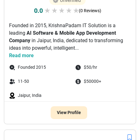
Unverified
0.0
★
★
★
★
★
(0 Reviews)
Founded in 2015, KrishnaPadam IT Solution is a
leading
AI Software & Mobile App Development
Company
in Jaipur, India, dedicated to transforming
ideas into powerful, intelligent...
Read more
Founded 2015
$50/hr
11-50
$50000+
Jaipur, India
View Profile