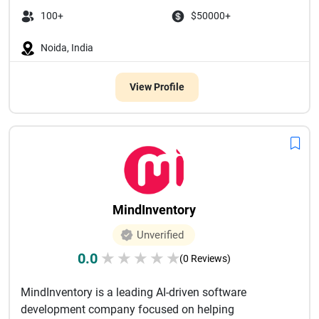
100+
$50000+
Noida, India
View Profile
MindInventory
Unverified
0.0
★
★
★
★
★
(0 Reviews)
MindInventory is a leading AI-driven software
development company focused on helping