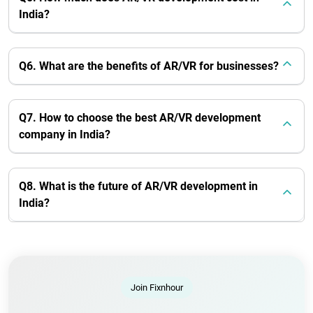
India?
Q6. What are the benefits of AR/VR for businesses?
Q7. How to choose the best AR/VR development
company in India?
Q8. What is the future of AR/VR development in
India?
Join Fixnhour