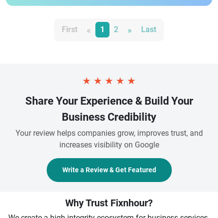
«
»
First
1
2
Last
★
★
★
★
★
Share Your Experience & Build Your
Business Credibility
Your review helps companies grow, improves trust, and
increases visibility on Google
Write a Review & Get Featured
Why Trust Fixnhour?
We create a high-integrity ecosystem for business services.