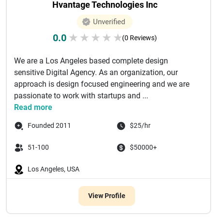
Hvantage Technologies Inc
Unverified
0.0
★
★
★
★
★
(0 Reviews)
We are a Los Angeles based complete design
sensitive Digital Agency. As an organization, our
approach is design focused engineering and we are
passionate to work with startups and ...
Read more
Founded 2011
$25/hr
51-100
$50000+
Los Angeles, USA
View Profile