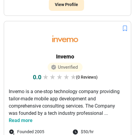
View Profile
Invemo
Unverified
0.0
★
★
★
★
★
(0 Reviews)
Invemo is a one-stop technology company providing
tailor-made mobile app development and
comprehensive consulting services. The Company
was founded by a tech industry professional ...
Read more
Founded 2005
$50/hr