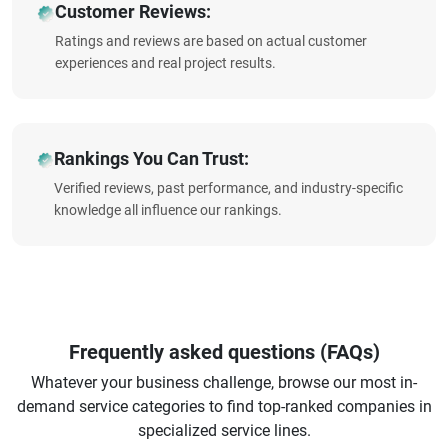
Customer Reviews:
Ratings and reviews are based on actual customer
experiences and real project results.
Rankings You Can Trust:
Verified reviews, past performance, and industry-specific
knowledge all influence our rankings.
Frequently asked questions (FAQs)
Whatever your business challenge, browse our most in-
demand service categories to find top-ranked companies in
specialized service lines.