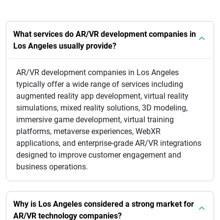
What services do AR/VR development companies in
Los Angeles usually provide?
AR/VR development companies in Los Angeles
typically offer a wide range of services including
augmented reality app development, virtual reality
simulations, mixed reality solutions, 3D modeling,
immersive game development, virtual training
platforms, metaverse experiences, WebXR
applications, and enterprise-grade AR/VR integrations
designed to improve customer engagement and
business operations.
Why is Los Angeles considered a strong market for
AR/VR technology companies?