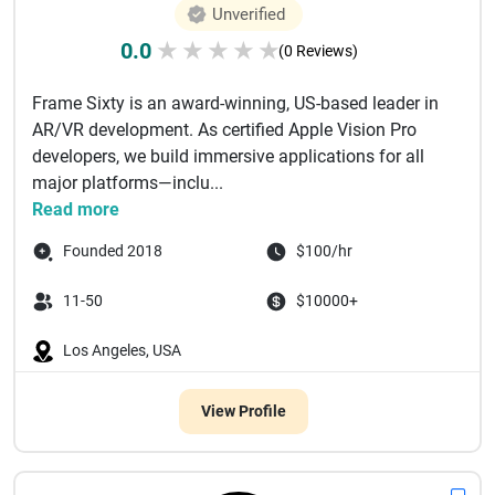
Unverified
0.0
★
★
★
★
★
(0 Reviews)
Frame Sixty is an award-winning, US-based leader in
AR/VR development. As certified Apple Vision Pro
developers, we build immersive applications for all
major platforms—inclu...
Read more
Founded 2018
$100/hr
11-50
$10000+
Los Angeles, USA
View Profile