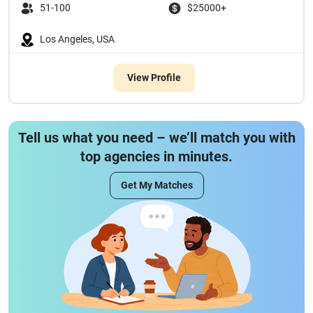
51-100
$25000+
Los Angeles, USA
View Profile
Tell us what you need – we’ll match you with
top agencies in minutes.
Get My Matches