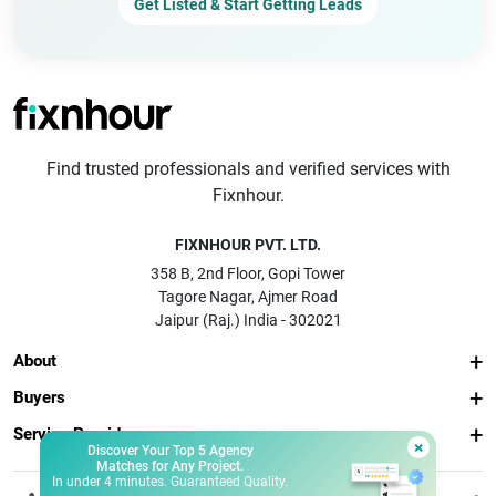
Get Listed & Start Getting Leads
Find trusted professionals and verified services with
Fixnhour.
FIXNHOUR PVT. LTD.
358 B, 2nd Floor, Gopi Tower
Tagore Nagar, Ajmer Road
Jaipur (Raj.) India - 302021
About
Buyers
Service Providers
×
Discover Your Top 5 Agency
Matches for Any Project.
In under 4 minutes. Guaranteed Quality.