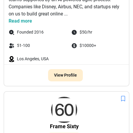
Companies like Disney, Airbus, NEC, and startups rely
on us to build great online ...
Read more
Founded 2016
$50/hr
51-100
$10000+
Los Angeles, USA
View Profile
Frame Sixty