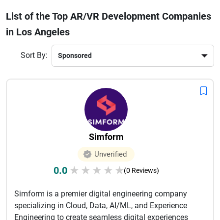
industries using cutting-edge technologies such as WebXR,
List of the Top AR/VR Development Companies
Unity, Unreal Engine, and mixed reality systems. Businesses
in Los Angeles
choose these companies for their ability to combine
storytelling, design, and advanced development capabilities
to create impactful digital experiences. Whether a startup or
Sort By:
an enterprise, partnering with a top AR/VR development
company in Los Angeles can help brands improve customer
engagement, streamline operations, and stay ahead in
today’s rapidly evolving digital landscape.
Simform
Unverified
0.0
★
★
★
★
★
(0 Reviews)
Simform is a premier digital engineering company
specializing in Cloud, Data, AI/ML, and Experience
Engineering to create seamless digital experiences