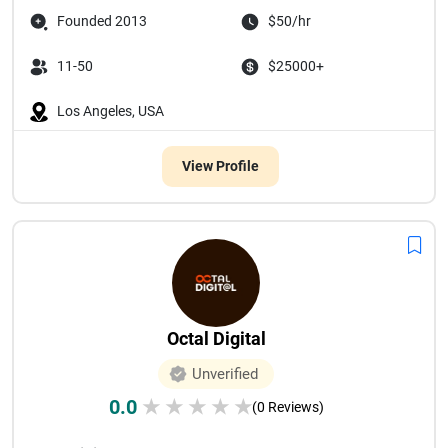
Founded 2013
$50/hr
11-50
$25000+
Los Angeles, USA
View Profile
Octal Digital
Unverified
0.0
★
★
★
★
★
(0 Reviews)