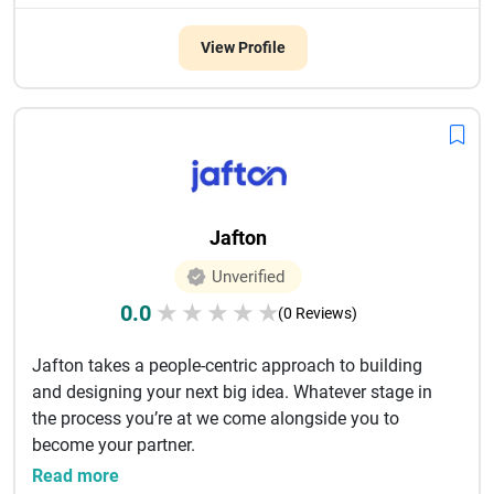
View Profile
Jafton
Unverified
0.0
★
★
★
★
★
(0 Reviews)
Jafton takes a people-centric approach to building
and designing your next big idea. Whatever stage in
the process you’re at we come alongside you to
become your partner.
...
Read more