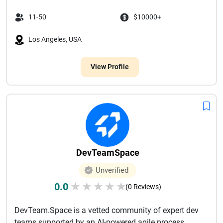
11-50
$10000+
Los Angeles, USA
View Profile
DevTeamSpace
Unverified
0.0
★
★
★
★
★
(0 Reviews)
DevTeam.Space is a vetted community of expert dev
teams supported by an AI-powered agile process.