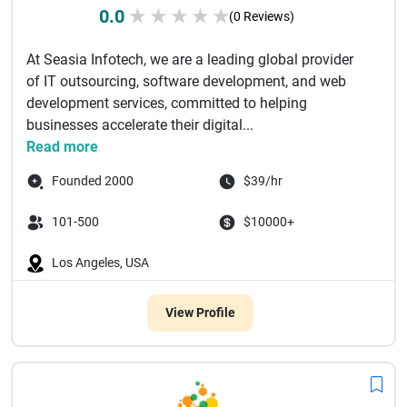
0.0
★
★
★
★
★
(0 Reviews)
At Seasia Infotech, we are a leading global provider
of IT outsourcing, software development, and web
development services, committed to helping
businesses accelerate their digital...
Read more
Founded 2000
$39/hr
101-500
$10000+
Los Angeles, USA
View Profile