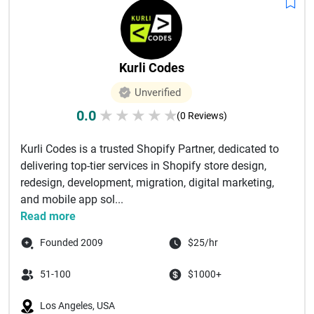
Kurli Codes
Unverified
0.0
★
★
★
★
★
(0 Reviews)
Kurli Codes is a trusted Shopify Partner, dedicated to
delivering top-tier services in Shopify store design,
redesign, development, migration, digital marketing,
and mobile app sol...
Read more
Founded 2009
$25/hr
51-100
$1000+
Los Angeles, USA