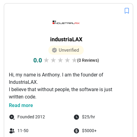
industriaLAX
Unverified
0.0
★
★
★
★
★
(0 Reviews)
Hi, my name is Anthony. I am the founder of
IndustriaLAX.
I believe that without people, the software is just
written code.
The most powerful part behind the AI, all tools, a...
Read more
Founded 2012
$25/hr
11-50
$5000+