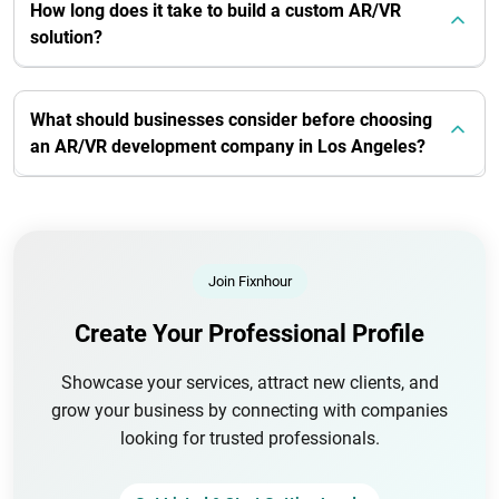
How long does it take to build a custom AR/VR
solution?
What should businesses consider before choosing
an AR/VR development company in Los Angeles?
Join Fixnhour
Create Your Professional Profile
Showcase your services, attract new clients, and
grow your business by connecting with companies
looking for trusted professionals.