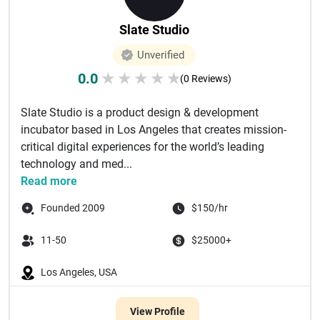
Slate Studio
Unverified
0.0
★
★
★
★
★
(0 Reviews)
Slate Studio is a product design & development
incubator based in Los Angeles that creates mission-
critical digital experiences for the world’s leading
technology and med...
Read more
Founded 2009
$150/hr
11-50
$25000+
Los Angeles, USA
View Profile