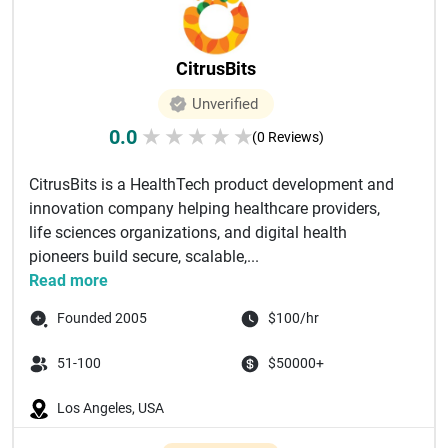
CitrusBits
Unverified
0.0
★
★
★
★
★
(0 Reviews)
CitrusBits is a HealthTech product development and
innovation company helping healthcare providers,
life sciences organizations, and digital health
pioneers build secure, scalable,...
Read more
Founded 2005
$100/hr
51-100
$50000+
Los Angeles, USA