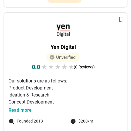
Yen Digital
Unverified
0.0
★
★
★
★
★
(0 Reviews)
Our solutions are as follows:
Product Development
Ideation & Research
Concept Development
User Experience Design
Read more
Product Design & Development
Founded 2013
$200/hr
Product Support
Techn...