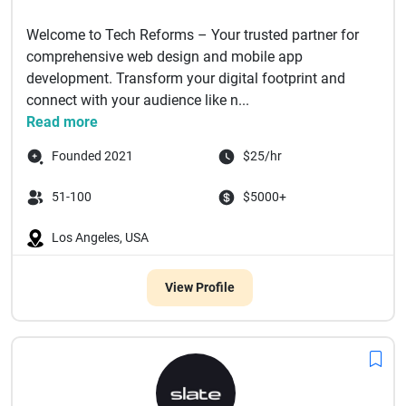
Welcome to Tech Reforms – Your trusted partner for
comprehensive web design and mobile app
development. Transform your digital footprint and
connect with your audience like n...
Read more
Founded 2021
$25/hr
51-100
$5000+
Los Angeles, USA
View Profile