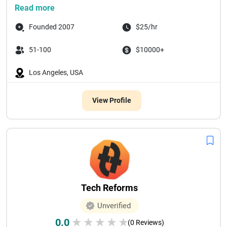
Read more
Founded 2007
$25/hr
51-100
$10000+
Los Angeles, USA
View Profile
Tech Reforms
Unverified
0.0
★
★
★
★
★
(0 Reviews)