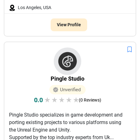
Los Angeles, USA
View Profile
Pingle Studio
Unverified
0.0
★
★
★
★
★
(0 Reviews)
Pingle Studio specializes in game development and
porting existing projects to various platforms using
the Unreal Engine and Unity.
Supported by the top industry experts from Uk...