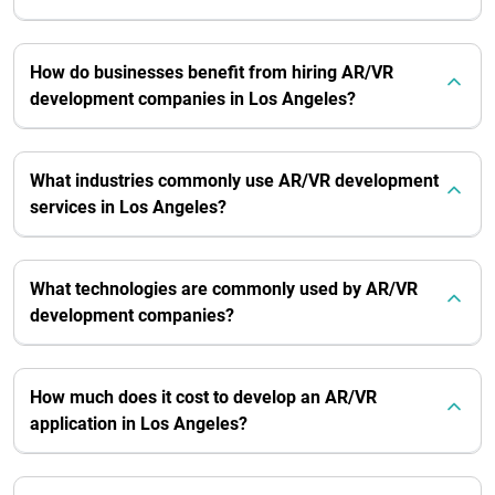
How do businesses benefit from hiring AR/VR
development companies in Los Angeles?
What industries commonly use AR/VR development
services in Los Angeles?
What technologies are commonly used by AR/VR
development companies?
How much does it cost to develop an AR/VR
application in Los Angeles?