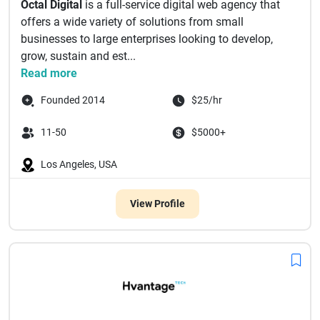
Octal Digital
is a full-service digital web agency that
offers a wide variety of solutions from small
businesses to large enterprises looking to develop,
grow, sustain and est...
Read more
Founded 2014
$25/hr
11-50
$5000+
Los Angeles, USA
View Profile