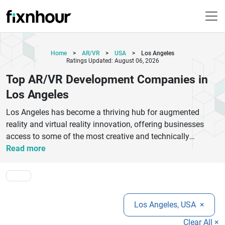
Home
>
AR/VR
>
USA
>
Los Angeles
Ratings Updated: August 06, 2026
Top AR/VR Development Companies in
Los Angeles
Los Angeles has become a thriving hub for augmented
reality and virtual reality innovation, offering businesses
access to some of the most creative and technically
advanced AR/VR development companies in the industry.
Read more
From immersive gaming experiences and interactive
training platforms to virtual showrooms and enterprise
simulations, these companies provide customized solutions
tailored to different business needs. Many AR/VR firms in
Los Angeles, USA
×
Los Angeles specialize in creating engaging applications for
healthcare, education, entertainment, retail, and real estate
Clear All ×