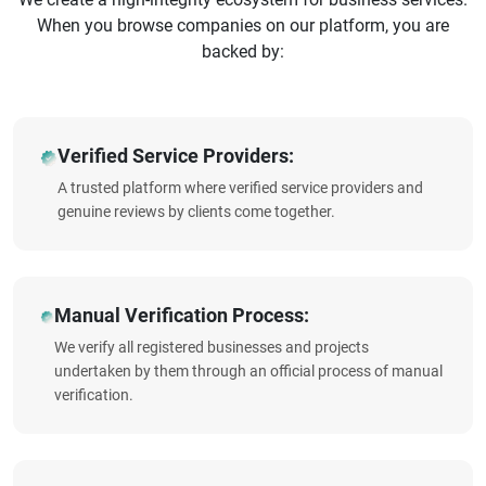
When you browse companies on our platform, you are
backed by:
Verified Service Providers:
A trusted platform where verified service providers and
genuine reviews by clients come together.
Manual Verification Process:
We verify all registered businesses and projects
undertaken by them through an official process of manual
verification.