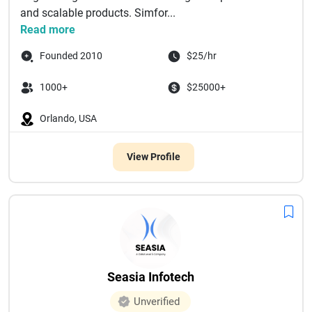
and scalable products. Simfor...
Read more
Founded 2010
$25/hr
1000+
$25000+
Orlando, USA
View Profile
Seasia Infotech
Unverified