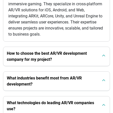
immersive gaming. They specialize in cross-platform
AR/VR solutions for iOS, Android, and Web,
integrating ARKit, ARCore, Unity, and Unreal Engine to
deliver seamless user experiences. Their expertise
ensures projects are innovative, scalable, and tailored
to business goals.
How to choose the best AR/VR development
company for my project?
What industries benefit most from AR/VR
development?
What technologies do leading AR/VR companies
use?