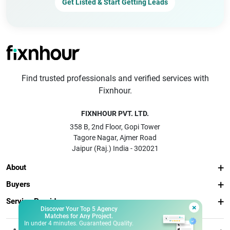
Get Listed & Start Getting Leads
Find trusted professionals and verified services with
Fixnhour.
FIXNHOUR PVT. LTD.
358 B, 2nd Floor, Gopi Tower
Tagore Nagar, Ajmer Road
Jaipur (Raj.) India - 302021
About
Buyers
Service Providers
×
Discover Your Top 5 Agency
Matches for Any Project.
In under 4 minutes. Guaranteed Quality.