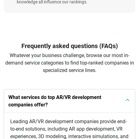
knowledge all influence our rankings.
Frequently asked questions (FAQs)
Whatever your business challenge, browse our most in-
demand service categories to find top-ranked companies in
specialized service lines.
What services do top AR/VR development
companies offer?
Leading AR/VR development companies provide end-
to-end solutions, including AR app development, VR
experiences, 3D modeling, interactive simulations, and