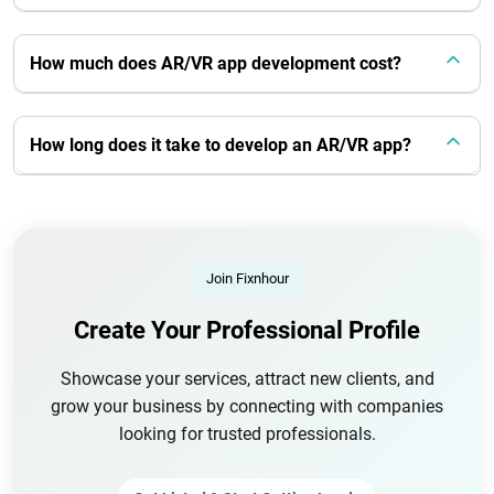
How much does AR/VR app development cost?
How long does it take to develop an AR/VR app?
Join Fixnhour
Create Your Professional Profile
Showcase your services, attract new clients, and
grow your business by connecting with companies
looking for trusted professionals.