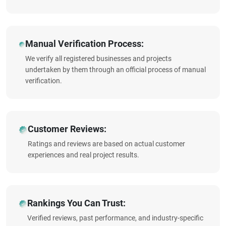
Manual Verification Process:
We verify all registered businesses and projects
undertaken by them through an official process of manual
verification.
Customer Reviews:
Ratings and reviews are based on actual customer
experiences and real project results.
Rankings You Can Trust:
Verified reviews, past performance, and industry-specific