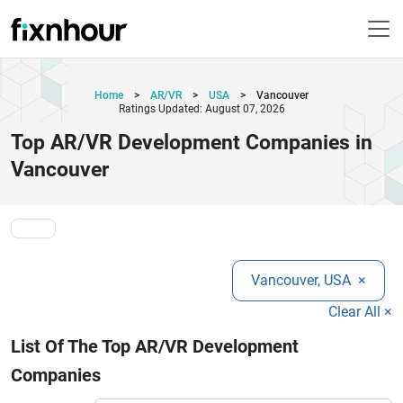
Home
>
AR/VR
>
USA
>
Vancouver
Ratings Updated: August 07, 2026
Top AR/VR Development Companies in
Vancouver
Vancouver, USA
×
Clear All ×
List Of The Top AR/VR Development
Companies