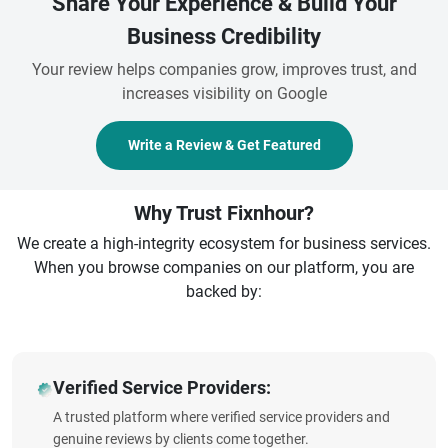
Share Your Experience & Build Your
Business Credibility
Your review helps companies grow, improves trust, and
increases visibility on Google
Write a Review & Get Featured
Why Trust Fixnhour?
We create a high-integrity ecosystem for business services.
When you browse companies on our platform, you are
backed by:
Verified Service Providers:
A trusted platform where verified service providers and
genuine reviews by clients come together.