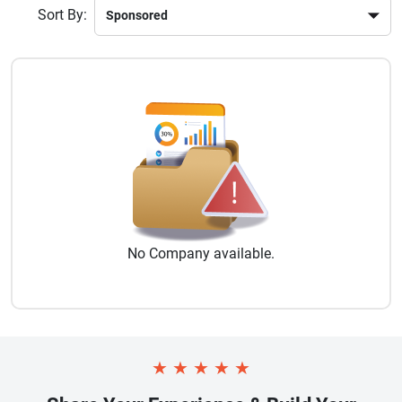
Sort By:
No
Company
available.
★
★
★
★
★