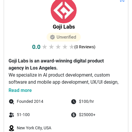
Goji Labs
Unverified
0.0
★
★
★
★
★
(0 Reviews)
Goji Labs is an award-winning digital product
agency in Los Angeles.
We specialize in AI product development, custom
software and mobile app development, UX/UI design,
and...
Read more
Founded 2014
$100/hr
51-100
$25000+
New York City, USA