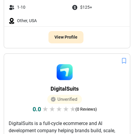
1-10
$125+
Other, USA
View Profile
DigitalSuits
Unverified
0.0
★
★
★
★
★
(0 Reviews)
DigitalSuits is a full-cycle ecommerce and AI
development company helping brands build, scale,