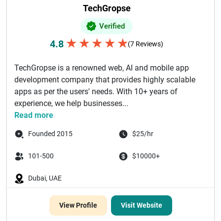
TechGropse
Verified
★
★
★
★
★
4.8
(7 Reviews)
TechGropse is a renowned web, AI and mobile app
development company that provides highly scalable
apps as per the users' needs. With 10+ years of
experience, we help businesses...
Read more
Founded 2015
$25/hr
101-500
$10000+
Dubai, UAE
View Profile
Visit Website