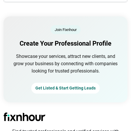
Join Fixnhour
Create Your Professional Profile
Showcase your services, attract new clients, and
grow your business by connecting with companies
looking for trusted professionals.
Get Listed & Start Getting Leads