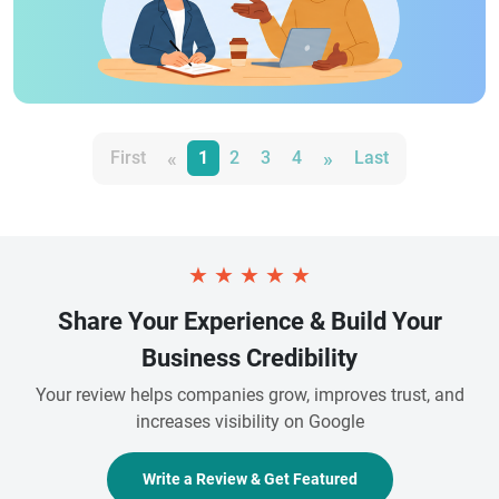
«
»
First
1
2
3
4
Last
★
★
★
★
★
Share Your Experience & Build Your
Business Credibility
Your review helps companies grow, improves trust, and
increases visibility on Google
Write a Review & Get Featured