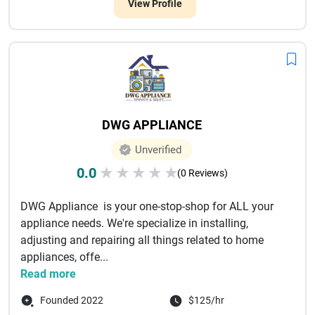
View Profile
DWG APPLIANCE
Unverified
0.0
★
★
★
★
★
(0 Reviews)
DWG Appliance is your one-stop-shop for ALL your
appliance needs. We're specialize in installing,
adjusting and repairing all things related to home
appliances, offe...
Read more
Founded 2022
$125/hr