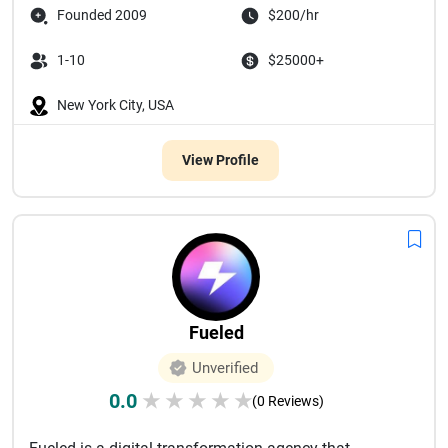
Founded 2009
$200/hr
1-10
$25000+
New York City, USA
View Profile
Fueled
Unverified
0.0
★
★
★
★
★
(0 Reviews)