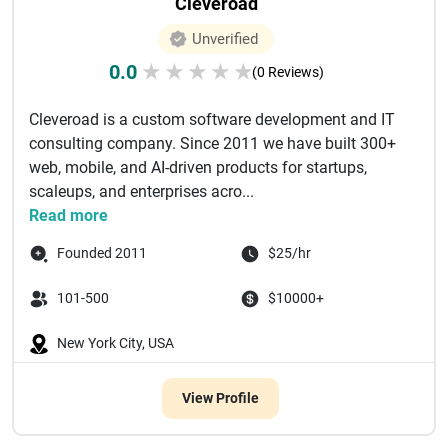
Cleveroad
Unverified
0.0
★
★
★
★
★
(0 Reviews)
Cleveroad is a custom software development and IT
consulting company. Since 2011 we have built 300+
web, mobile, and AI-driven products for startups,
scaleups, and enterprises acro...
Read more
Founded 2011
$25/hr
101-500
$10000+
New York City, USA
View Profile