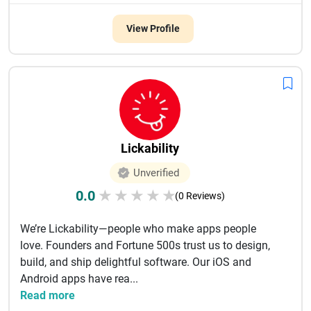
View Profile
Lickability
Unverified
0.0
★
★
★
★
★
(0 Reviews)
We’re Lickability—people who make apps people
love. Founders and Fortune 500s trust us to design,
build, and ship delightful software. Our iOS and
Android apps have rea...
Read more