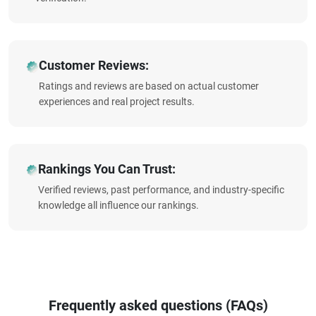
Customer Reviews:
Ratings and reviews are based on actual customer
experiences and real project results.
Rankings You Can Trust:
Verified reviews, past performance, and industry-specific
knowledge all influence our rankings.
Frequently asked questions (FAQs)