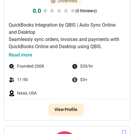
Unverified
0.0
★
★
★
★
★
(0 Reviews)
QuickBooks Integration by QBIS | Auto Sync Online
and Desktop
Seamlessly sync orders, invoices and payments with
QuickBooks Online and Desktop using QBIS.
Automate accounting and ...
Read more
Founded 2008
$30/hr
11-50
$5+
texas, USA
View Profile