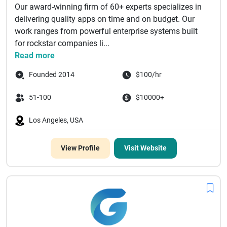
Our award-winning firm of 60+ experts specializes in
delivering quality apps on time and on budget. Our
work ranges from powerful enterprise systems built
for rockstar companies li...
Read more
Founded 2014
$100/hr
51-100
$10000+
Los Angeles, USA
View Profile
Visit Website