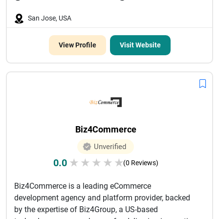
San Jose, USA
View Profile
Visit Website
Biz4Commerce
Unverified
0.0
★
★
★
★
★
(0 Reviews)
Biz4Commerce is a leading eCommerce
development agency and platform provider, backed
by the expertise of Biz4Group, a US-based