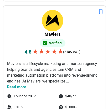
Mavlers
Verified
★
★
★
★
★
4.8
(2 Reviews)
Mavlers is a lifecycle marketing and martech agency
helping brands and agencies turn CRM and
marketing automation platforms into revenue-driving
engines. At Mavlers, we specialize ...
Read more
Founded 2012
$40/hr
101-500
$1000+