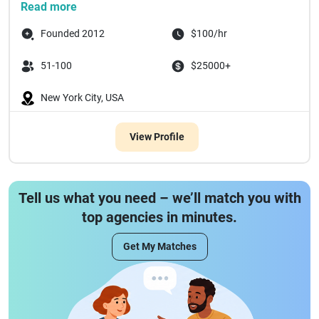
Read more
Founded 2012
$100/hr
51-100
$25000+
New York City, USA
View Profile
Tell us what you need – we’ll match you with
top agencies in minutes.
Get My Matches