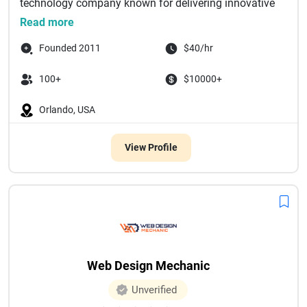
technology company known for delivering innovative
di...
Read more
Founded 2011
$40/hr
100+
$10000+
Orlando, USA
View Profile
Web Design Mechanic
Unverified