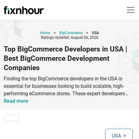
Home
>
BigCommerce
>
USA
Ratings Updated: August 06, 2026
Top BigCommerce Developers in USA |
Best BigCommerce Development
Companies
Finding the top BigCommerce developers in the USA is
essential for businesses looking to build scalable, high-
performing eCommerce stores. These expert developers
specialize in creating custom BigCommerce solutions
Read more
tailored to your business goals, whether you're launching a
new store or optimizing an existing one. From responsive
design and seamless integrations to advanced SEO
optimization, top BigCommerce development companies
USA
×
help brands enhance user experience and boost