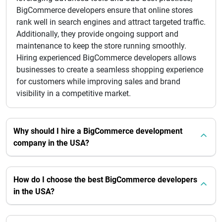
BigCommerce developers ensure that online stores
rank well in search engines and attract targeted traffic.
Additionally, they provide ongoing support and
maintenance to keep the store running smoothly.
Hiring experienced BigCommerce developers allows
businesses to create a seamless shopping experience
for customers while improving sales and brand
visibility in a competitive market.
Why should I hire a BigCommerce development
company in the USA?
How do I choose the best BigCommerce developers
in the USA?