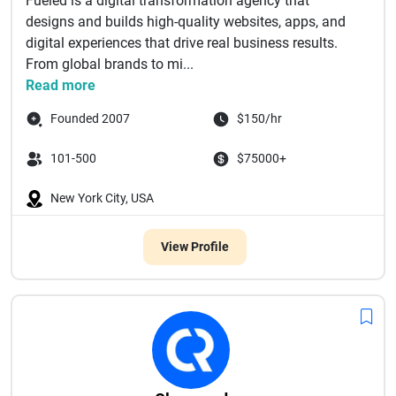
Fueled is a digital transformation agency that
designs and builds high-quality websites, apps, and
digital experiences that drive real business results.
From global brands to mi...
Read more
Founded 2007
$150/hr
101-500
$75000+
New York City, USA
View Profile