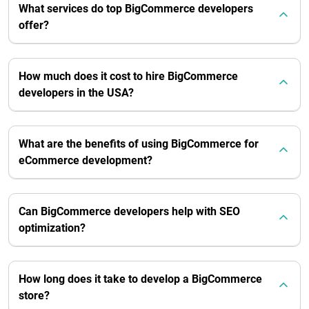
What services do top BigCommerce developers
offer?
How much does it cost to hire BigCommerce
developers in the USA?
What are the benefits of using BigCommerce for
eCommerce development?
Can BigCommerce developers help with SEO
optimization?
How long does it take to develop a BigCommerce
store?