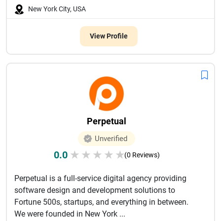
New York City, USA
View Profile
Perpetual
Unverified
0.0
★
★
★
★
★
(0 Reviews)
Perpetual is a full-service digital agency providing
software design and development solutions to
Fortune 500s, startups, and everything in between.
We were founded in New York ...