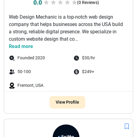
0.0
★
★
★
★
★
(0 Reviews)
Web Design Mechanic is a top-notch web design
company that helps businesses across the USA build
a strong, reliable digital presence. We specialize in
custom website design that co...
Read more
Founded 2020
$30/hr
50-100
$249+
Fremont, USA
View Profile