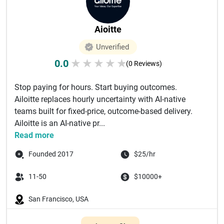
Aioitte
Unverified
0.0
★
★
★
★
★
(0 Reviews)
Stop paying for hours. Start buying outcomes.
Ailoitte replaces hourly uncertainty with AI-native
teams built for fixed-price, outcome-based delivery.
Ailoitte is an AI-native pr...
Read more
Founded 2017
$25/hr
11-50
$10000+
San Francisco, USA