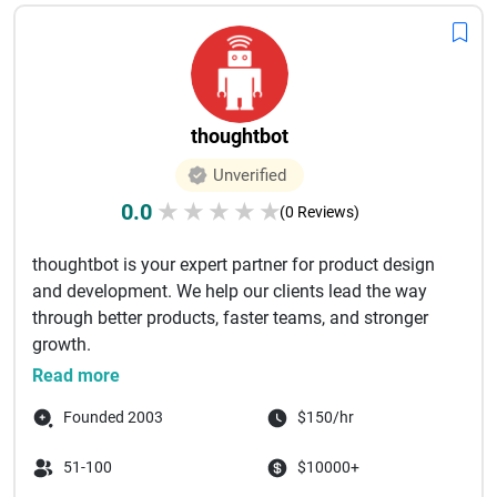
thoughtbot
Unverified
0.0
★
★
★
★
★
(0 Reviews)
thoughtbot is your expert partner for product design
and development. We help our clients lead the way
through better products, faster teams, and stronger
growth. ‌
thought...
Read more
Founded 2003
$150/hr
51-100
$10000+