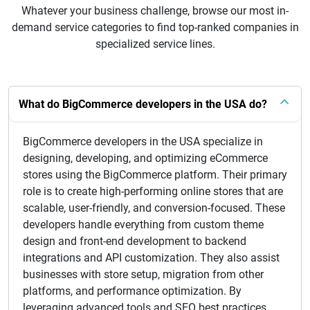
Whatever your business challenge, browse our most in-
demand service categories to find top-ranked companies in
specialized service lines.
What do BigCommerce developers in the USA do?
BigCommerce developers in the USA specialize in
designing, developing, and optimizing eCommerce
stores using the BigCommerce platform. Their primary
role is to create high-performing online stores that are
scalable, user-friendly, and conversion-focused. These
developers handle everything from custom theme
design and front-end development to backend
integrations and API customization. They also assist
businesses with store setup, migration from other
platforms, and performance optimization. By
leveraging advanced tools and SEO best practices,