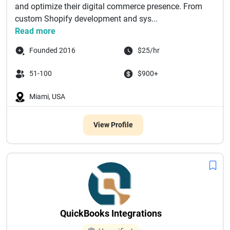
and optimize their digital commerce presence. From
custom Shopify development and sys...
Read more
Founded 2016
$25/hr
51-100
$900+
Miami, USA
View Profile
QuickBooks Integrations