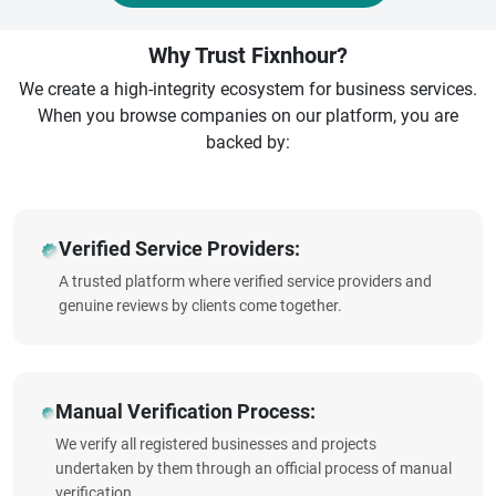
Why Trust Fixnhour?
We create a high-integrity ecosystem for business services.
When you browse companies on our platform, you are
backed by:
Verified Service Providers:
A trusted platform where verified service providers and
genuine reviews by clients come together.
Manual Verification Process:
We verify all registered businesses and projects
undertaken by them through an official process of manual
verification.