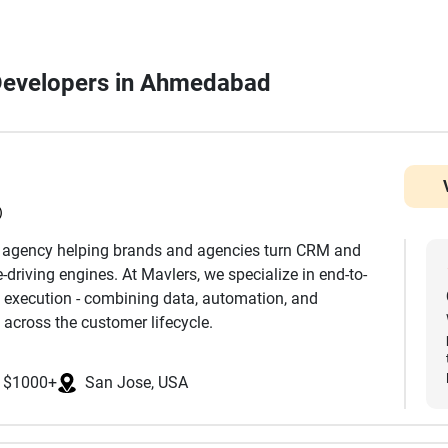
Developers in Ahmedabad
)
h agency helping brands and agencies turn CRM and
driving engines. At Mavlers, we specialize in end-to-
 execution - combining data, automation, and
 across the customer lifecycle.
nd development to advanced segmentation,
$1000+
San Jose, USA
mization, we ensure every touchpoint is aligned with
k extensively across platforms such as Salesforce
eto, Klaviyo, and more, helping clients leverage the