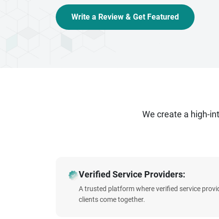
Write a Review & Get Featured
We create a high-i
Verified Service Providers:
A trusted platform where verified service prov
clients come together.