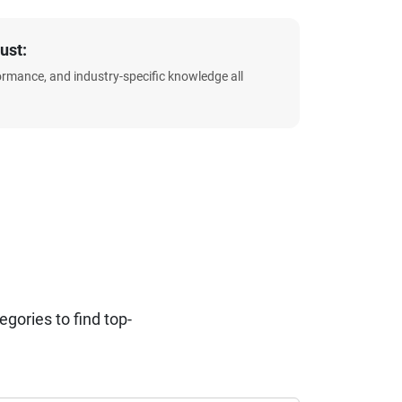
ust:
formance, and industry-specific knowledge all
ories to find top-