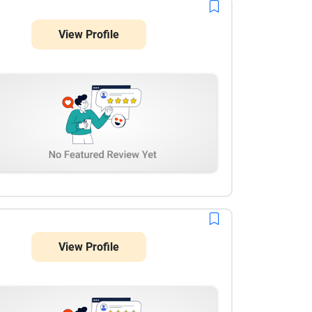
coordinate with and usually respond quickly when
changes are needed close to deadlines. The
View Profile
collaboration feels steady and dependable,
especially during high-volume campaign periods.
View Profile