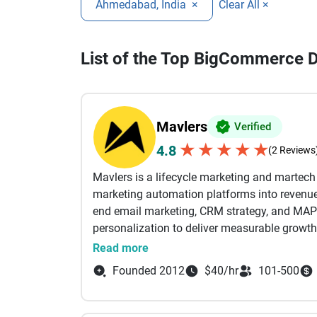
Ahmedabad, India
×
Clear All ×
List of the Top BigCommerce 
Mavlers
Verified
★
★
★
★
★
4.8
(2 Reviews
Mavlers is a lifecycle marketing and martec
marketing automation platforms into revenue-
end email marketing, CRM strategy, and MAP
personalization to deliver measurable growth
Read more
From campaign planning and email design a
Founded 2012
$40/hr
101-500
automation workflows, and deliverability opti
business outcomes. Our certified experts wor
Marketing Cloud (SFMC), Braze, HubSpot, Mark