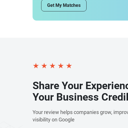
Get My Matches
commitment to innovation extends beyond s
emerging technologies such as artificial intel
automation, and advanced analytics to help b
Every project is driven by transparency, coll
outcomes, ensuring our clients receive solutio
with their long-term business objectives. To
partner for organisations worldwide, deliverin
improve productivity, and support sustainab
and a commitment to excellence, we continue
★
★
★
★
★
digital products that create lasting success.
Share Your Experien
Your Business Credib
Your review helps companies grow, improv
visibility on Google