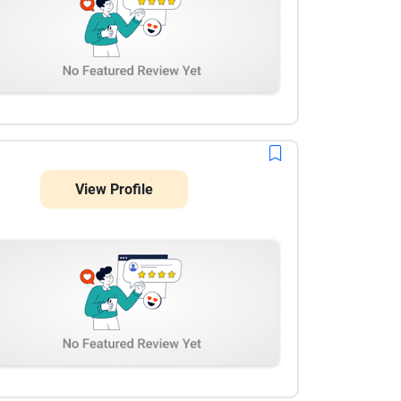
View Profile