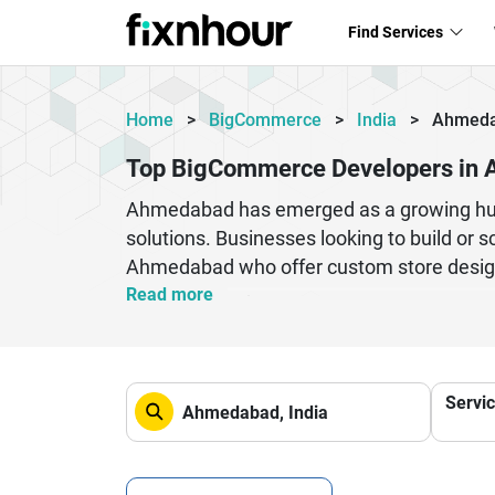
Find Services
Home
>
BigCommerce
>
India
>
Ahmed
Top BigCommerce Developers in
Ahmedabad has emerged as a growing hub
solutions. Businesses looking to build or 
Ahmedabad who offer custom store design,
capabilities and deliver tailored solution
Read more
companies trust Ahmedabad-based develope
customization, API integration, or migrat
BigCommerce development partner can signi
Servi
centric design, Ahmedabad developers are
out in a competitive digital marketplace.