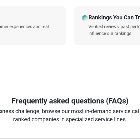
Rankings You Can Tr
omer experiences and real
Verified reviews, past per
influence our rankings.
Frequently asked questions (FAQs)
iness challenge, browse our most in-demand service categ
ranked companies in specialized service lines.