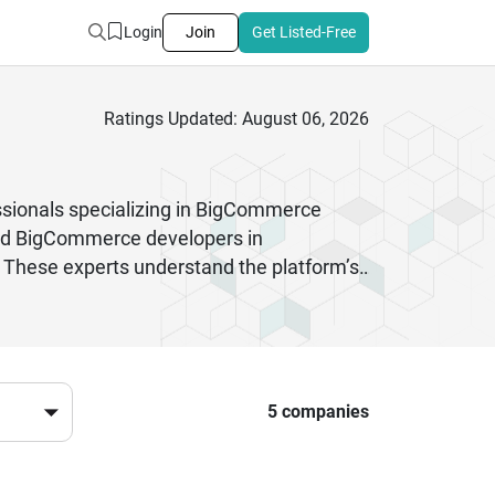
Login
Join
Get Listed-Free
Ratings Updated: August 06, 2026
ionals specializing in BigCommerce
enced BigCommerce developers in
 These experts understand the platform’s
 startups to established enterprises,
ertise. Whether you need theme
d efficient process.Choosing the right
ovation, scalability, and customer-
uture-ready eCommerce stores that stand
5 companies