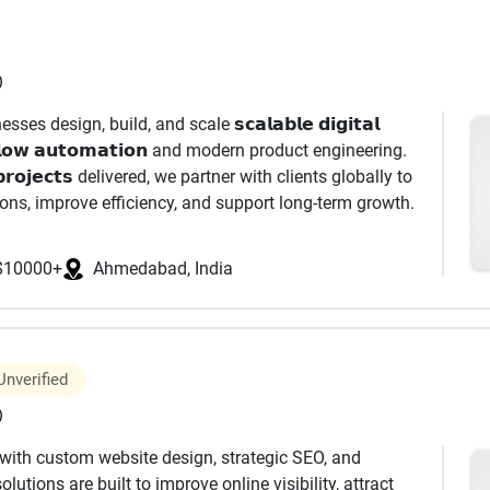
mless integrations, clean data architecture, and
)
eting journeys, we design and manage multi-channel
ses design, build, and scale 𝘀𝗰𝗮𝗹𝗮𝗯𝗹𝗲 𝗱𝗶𝗴𝗶𝘁𝗮𝗹
by behavioral triggers, dynamic personalization, and
𝗸𝗳𝗹𝗼𝘄 𝗮𝘂𝘁𝗼𝗺𝗮𝘁𝗶𝗼𝗻 and modern product engineering.
e reaches the right user at the right time.
𝗿𝗼𝗷𝗲𝗰𝘁𝘀 delivered, we partner with clients globally to
ions, improve efficiency, and support long-term growth.
𝗲𝘀, 𝗯𝘂𝘀𝗶𝗻𝗲𝘀𝘀 𝘀𝘆𝘀𝘁𝗲𝗺𝘀, and 𝗶𝗻𝘁𝗲𝗹𝗹𝗶𝗴𝗲𝗻𝘁
. 🌍 𝗜𝗻𝗱𝘂𝘀𝘁𝗿𝗶𝗲𝘀 𝗪𝗲 𝗙𝗼𝗰𝘂𝘀 𝗢𝗻 • CleanTech &
gement Email template design & coding Marketing
$10000+
Ahmedabad, India
 ESP (Email Service Provider) management (Klaviyo,
imization Deliverability & performance improvement
tomation strategy Workflow creation & optimization
Unverified
ng programs Customer lifecycle marketing Data
)
ith custom website design, strategic SEO, and
𝗲 𝗕𝘂𝗶𝗹𝗱 • SaaS Platforms
mization) PPC (Pay-Per-Click) advertising Social media
utions are built to improve online visibility, attract