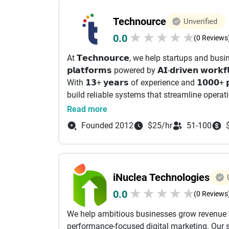
full value of their martech stack through sea
Technource
Unverified
performance-driven execution.
★
★
★
★
★
0.0
(0 Reviews
With a strong focus on lifecycle email mark
At 𝗧𝗲𝗰𝗵𝗻𝗼𝘂𝗿𝗰𝗲, we help startups and busines
campaigns (email, SMS, and in-app) powered 
𝗽𝗹𝗮𝘁𝗳𝗼𝗿𝗺𝘀 powered by 𝗔𝗜-𝗱𝗿𝗶𝘃𝗲𝗻 𝘄𝗼
AI-led insights. This ensures the right messag
With 𝟭𝟯+ 𝘆𝗲𝗮𝗿𝘀 of experience and 𝟭𝟬𝟬𝟬+ 
build reliable systems that streamline operat
Focus services:
We engineer 𝗦𝗮𝗮𝗦 𝗽𝗹𝗮𝘁𝗳𝗼𝗿𝗺𝘀, 𝗺𝗮𝗿𝗸𝗲𝘁𝗽𝗹𝗮𝗰
Read more
𝗮𝘂𝘁𝗼𝗺𝗮𝘁𝗶𝗼𝗻 tailored to real-world use cases
1. Email Marketing Services Campaign mana
Founded 2012
$25/hr
51-100
Renewable Energy
automation setup Customer journey mapping
• Healthcare & HealthTech
HubSpot, Salesforce, etc.) A/B testing & opt
• FinTech & Financial Platforms
• Real Estate & PropTech
2. Marketing Automation & CRM Marketing au
iNuclea Technologies
• eCommerce & Marketplaces
CRM integration & management Lead nurturi
★
★
★
★
★
0.0
• EdTech & Learning Platforms
segmentation & personalization
(0 Reviews
• Logistics & Operations Platforms
We help ambitious businesses grow revenue w
• ERP, CRM & Business Automation ⚙️ 𝗪𝗵𝗮𝘁 
3. Digital Marketing SEO (Search Engine Opti
performance-focused digital marketing. Our sol