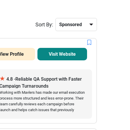
Sort By:
View Profile
Visit Website
★
4.8 -Reliable QA Support with Faster
Campaign Turnarounds
Working with Mavlers has made our email execution
process more structured and less error-prone. Their
team carefully reviews each campaign before
launch and helps catch issues that previously
slowed us down. Over time, we’ve seen fewer
mistakes in live emails and a noticeable
improvement in turnaround speed. They are easy to