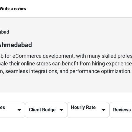
Write a review
abad
 Ahmedabad
 for eCommerce development, with many skilled profess
scale their online stores can benefit from hiring experi
 seamless integrations, and performance optimization.
s that enhance user experience and drive conversions.From
rs for their cost-effective services and technical exp
ion to BigCommerce, these developers ensure a smooth an
ficantly impact your online success. With a focus on inn
ces
Hourly Rate
 well-equipped to help businesses build powerful and f