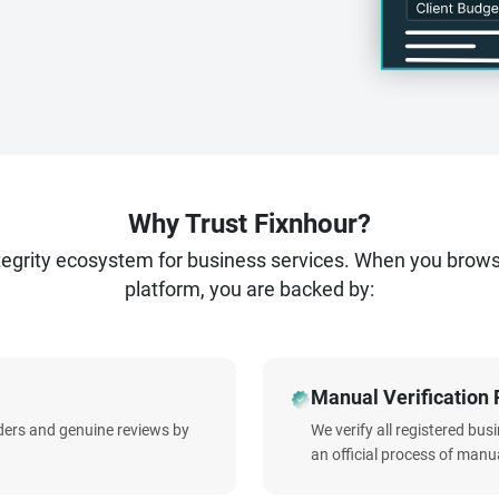
Why Trust Fixnhour?
ntegrity ecosystem for business services. When you brow
platform, you are backed by:
Manual Verification 
iders and genuine reviews by
We verify all registered bu
an official process of manua