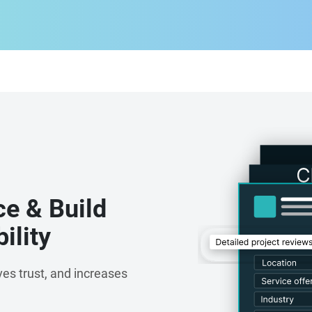
oftware development. We continuously explore
ligence, generative AI, IoT, cloud computing,
usinesses stay ahead in an evolving digital landscape.
aboration, and a dedication to delivering measurable
ns that are not only technically robust but also aligned
day, TechAvidus is recognised as a trusted technology
g scalable digital solutions that fuel innovation,
le growth. With a passion for solving complex problems
 to help businesses transform ideas into impactful
ce & Build
ility
es trust, and increases