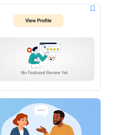
View Profile