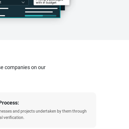
se companies on our
Process:
sinesses and projects undertaken by them through
l verification.