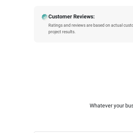
Customer Reviews:
Ratings and reviews are based on actual cust
project results.
Whatever your bus