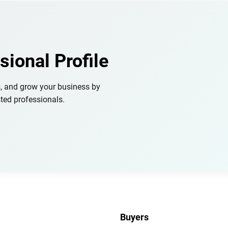
sional Profile
s, and grow your business by
ted professionals.
Buyers