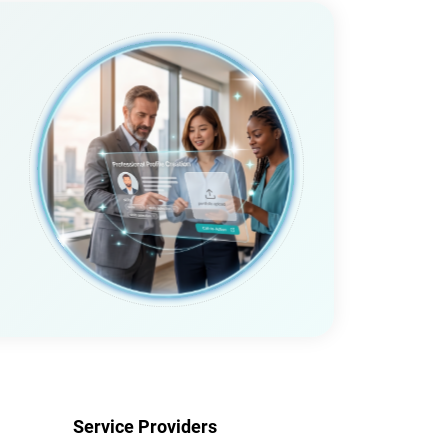
Service Providers