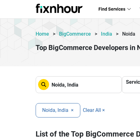
Find Services
Home
>
BigCommerce
>
India
>
Noida
Top BigCommerce Developers in 
Servi
Noida, India
×
Clear All ×
List of the Top BigCommerce 