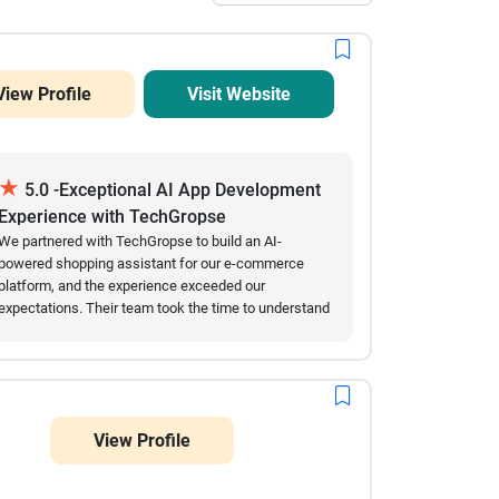
View Profile
Visit Website
★
5.0 -Exceptional AI App Development
Experience with TechGropse
We partnered with TechGropse to build an AI-
powered shopping assistant for our e-commerce
platform, and the experience exceeded our
expectations. Their team took the time to understand
our requirements, communicated clearly throughout
the project, and delivered every milestone on
schedule. The AI app was intuitive, integrated
seamlessly with our existing platform, and
significantly improved the customer shopping
View Profile
experience through personalized recommendations
and instant support. Even after launch, the team
remained responsive and quickly addressed our