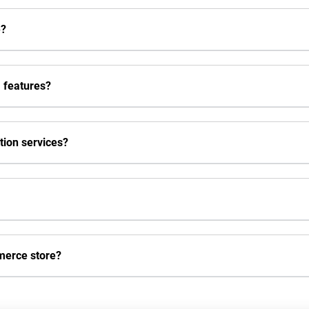
e?
 features?
ion services?
merce store?