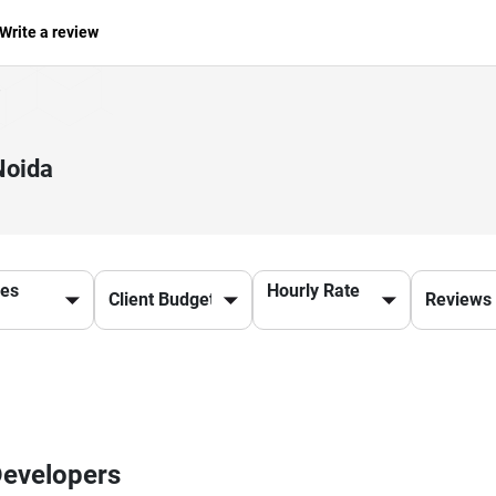
Write a review
Noida
ces
Hourly Rate
Developers