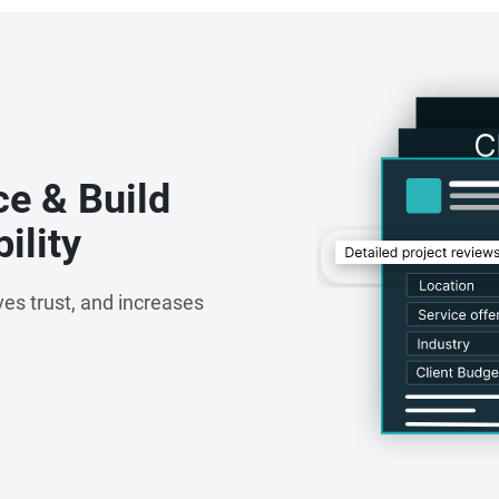
ce, maintaining long-term client relationships, and
owth across industries. Our customer-centric approach
d partner for organizations seeking reliable digital
s.
ce & Build
ility
es trust, and increases