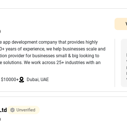
)
e app development company that provides highly
10+ years of experience, we help businesses scale and
ion provider for businesses small & big looking to
 solutions. We work across 25+ industries with an
focus more on quality and security than delivering
y. We are ISO certified and abide by the rules of SOC 2
$10000+
Dubai, UAE
 enterprises modernizing complex systems, we provide
nt lifecycle. Our commitment to transparency,
Ltd
Unverified
helped businesses across global markets accelerate
expectations.
)