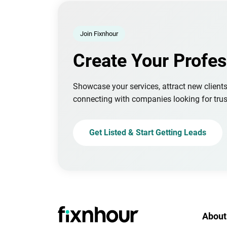
Join Fixnhour
Create Your Profes
Showcase your services, attract new client
connecting with companies looking for trus
Get Listed & Start Getting Leads
About