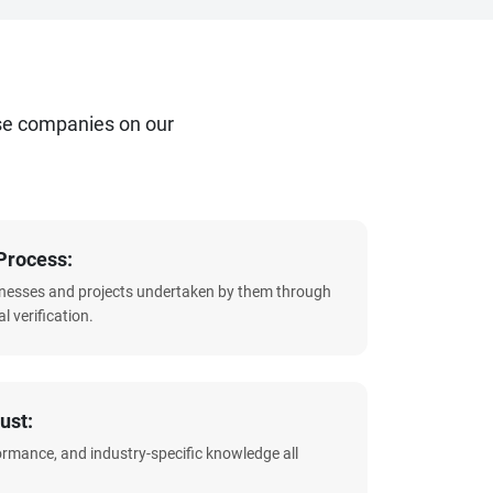
se companies on our
Process:
sinesses and projects undertaken by them through
l verification.
ust:
formance, and industry-specific knowledge all