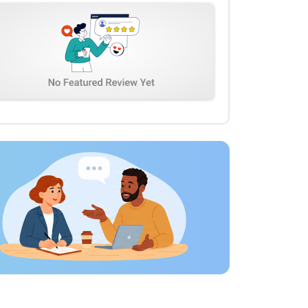
feedback. We appreciated their professionalism,
technical expertise, and commitment to quality. We
would happily work with TechGropse again for future
AI and digital development projects.