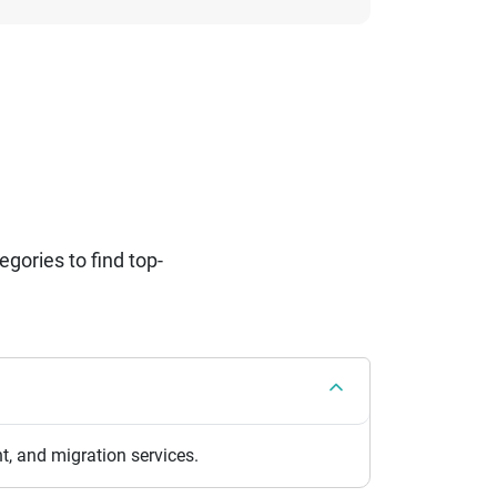
ories to find top-
, and migration services.