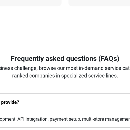
Frequently asked questions (FAQs)
iness challenge, browse our most in-demand service categ
ranked companies in specialized service lines.
 provide?
opment, API integration, payment setup, multi-store management