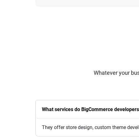
Whatever your bus
What services do BigCommerce developers
They offer store design, custom theme devel