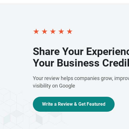
are committed to delivering exceptional servi
providing scalable solutions that support gr
and dedication to excellence make us a truste
marketing and email communication service
★
★
★
★
★
Share Your Experien
Your Business Credib
Your review helps companies grow, improv
visibility on Google
Write a Review & Get Featured