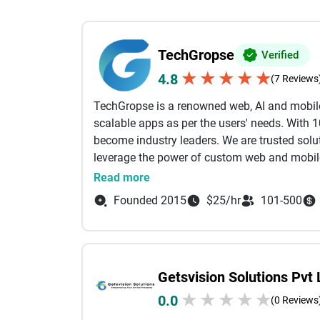
TechGropse
Verified
★
★
★
★
★
4.8
(7 Reviews
TechGropse is a renowned web, AI and mobil
scalable apps as per the users' needs. With 
become industry leaders. We are trusted solut
leverage the power of custom web and mobile
experienced team of 150+ app engineers. We 
Read more
projects randomly without assuring its qualit
Founded 2015
$25/hr
101-500
and other global regulations.
From startups launching innovative ideas to
end-to-end support throughout the developme
Getsvision Solutions Pvt 
innovation, and long-term partnerships has 
growth and stay ahead of evolving customer 
★
★
★
★
★
0.0
(0 Reviews