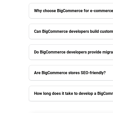
Why choose BigCommerce for e-commerc
Can BigCommerce developers build custom
Do BigCommerce developers provide migrat
Are BigCommerce stores SEO-friendly?
How long does it take to develop a BigCom