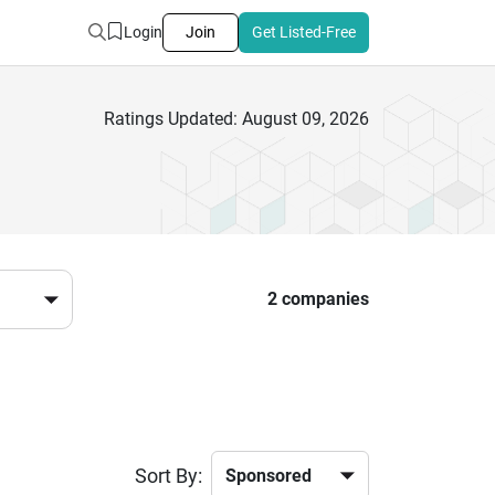
Login
Join
Get Listed-Free
Ratings Updated: August 09, 2026
2 companies
Sort By: