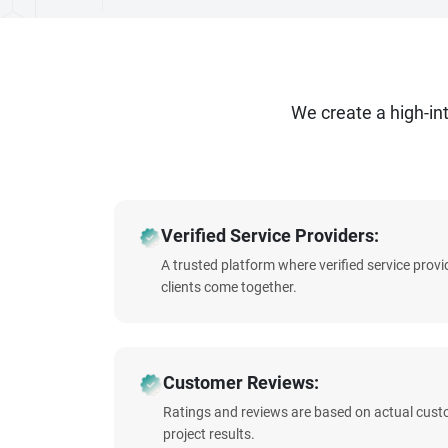
We create a high-i
Verified Service Providers:
A trusted platform where verified service prov
clients come together.
Customer Reviews:
Ratings and reviews are based on actual cust
project results.