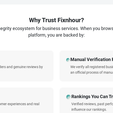
Why Trust Fixnhour?
ntegrity ecosystem for business services. When you brow
platform, you are backed by:
Manual Verification 
iders and genuine reviews by
We verify all registered bu
an official process of manua
Rankings You Can Tr
omer experiences and real
Verified reviews, past per
influence our rankings.