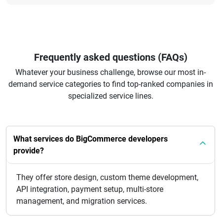
Frequently asked questions (FAQs)
Whatever your business challenge, browse our most in-
demand service categories to find top-ranked companies in
specialized service lines.
What services do BigCommerce developers
provide?
They offer store design, custom theme development,
API integration, payment setup, multi-store
management, and migration services.