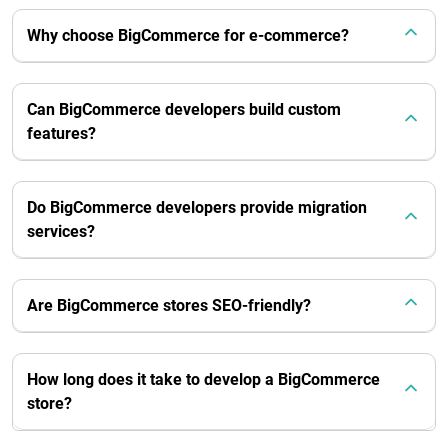
Why choose BigCommerce for e-commerce?
Can BigCommerce developers build custom
features?
Do BigCommerce developers provide migration
services?
Are BigCommerce stores SEO-friendly?
How long does it take to develop a BigCommerce
store?