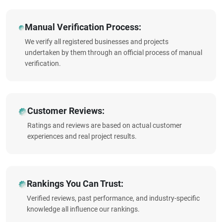
Manual Verification Process:
We verify all registered businesses and projects
undertaken by them through an official process of manual
verification.
Customer Reviews:
Ratings and reviews are based on actual customer
experiences and real project results.
Rankings You Can Trust:
Verified reviews, past performance, and industry-specific
knowledge all influence our rankings.