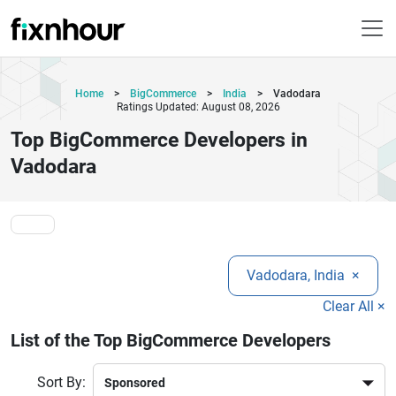
Home
>
BigCommerce
>
India
>
Vadodara
Ratings Updated: August 08, 2026
Top BigCommerce Developers in
Vadodara
Vadodara, India
×
Clear All ×
List of the Top BigCommerce Developers
Sort By: