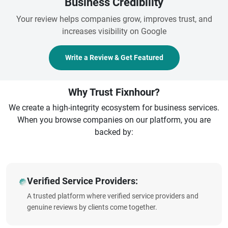
Business Credibility
Your review helps companies grow, improves trust, and
increases visibility on Google
Write a Review & Get Featured
Why Trust Fixnhour?
We create a high-integrity ecosystem for business services.
When you browse companies on our platform, you are
backed by:
Verified Service Providers:
A trusted platform where verified service providers and
genuine reviews by clients come together.