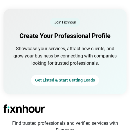
Join Fixnhour
Create Your Professional Profile
Showcase your services, attract new clients, and
grow your business by connecting with companies
looking for trusted professionals.
Get Listed & Start Getting Leads
Find trusted professionals and verified services with