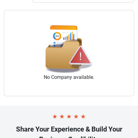
No
Company
available.
★
★
★
★
★
Share Your Experience & Build Your