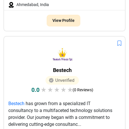
Ahmedabad, India
View Profile
Bestech
Unverified
0.0
★
★
★
★
★
(0 Reviews)
Bestech
has grown from a specialized IT
consultancy to a multifaceted technology solutions
provider. Our journey began with a commitment to
delivering cutting-edge consultanc...