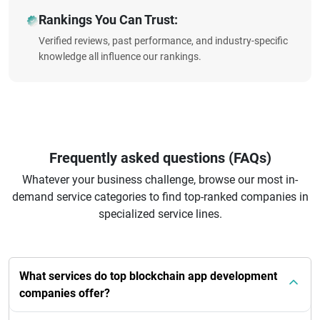
Rankings You Can Trust:
Verified reviews, past performance, and industry-specific
knowledge all influence our rankings.
Frequently asked questions (FAQs)
Whatever your business challenge, browse our most in-
demand service categories to find top-ranked companies in
specialized service lines.
What services do top blockchain app development
companies offer?