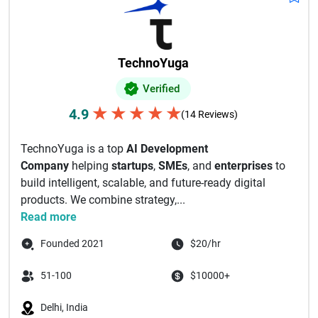
TechnoYuga
Verified
★
★
★
★
★
4.9
(14 Reviews)
TechnoYuga is a top
AI Development
Company
helping
startups
,
SMEs
, and
enterprises
to
build intelligent, scalable, and future-ready digital
products. We combine strategy,...
Read more
Founded 2021
$20/hr
51-100
$10000+
Delhi, India