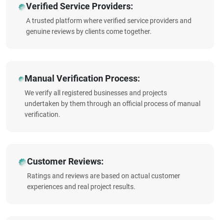
Verified Service Providers:
A trusted platform where verified service providers and
genuine reviews by clients come together.
Manual Verification Process:
We verify all registered businesses and projects
undertaken by them through an official process of manual
verification.
Customer Reviews:
Ratings and reviews are based on actual customer
experiences and real project results.