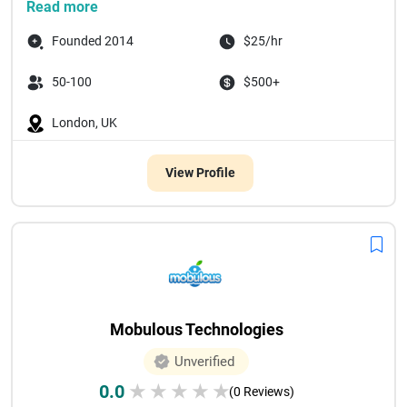
Read more
Founded 2014
$25/hr
50-100
$500+
London, UK
View Profile
Mobulous Technologies
Unverified
0.0
★
★
★
★
★
(0 Reviews)