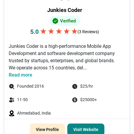
Junkies Coder
Verified
★
★
★
★
★
5.0
(3 Reviews)
Junkies Coder is a high-performance Mobile App
Development and software development company
trusted by startups, enterprises, and global brands.
We operate across 15 countries, del...
Read more
Founded 2016
$25/hr
11-50
$25000+
Ahmedabad, India
View Profile
Visit Website