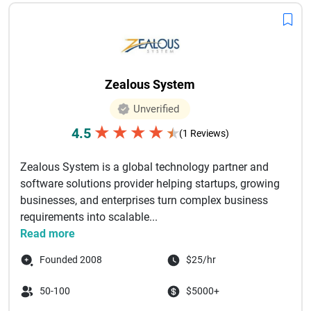
Zealous System
Unverified
★
★
★
★
4.5
★
(1 Reviews)
Zealous System is a global technology partner and
software solutions provider helping startups, growing
businesses, and enterprises turn complex business
requirements into scalable...
Read more
Founded 2008
$25/hr
50-100
$5000+