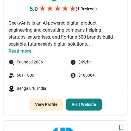
★
★
★
★
★
5.0
(1 Reviews)
GeekyAnts is an AI-powered digital product
engineering and consulting company helping
startups, enterprises, and Fortune 500 brands build
scalable, future-ready digital solutions. ...
Read more
Founded 2006
$49/hr
501-1000
$10000+
Bengaluru, India
View Profile
Visit Website