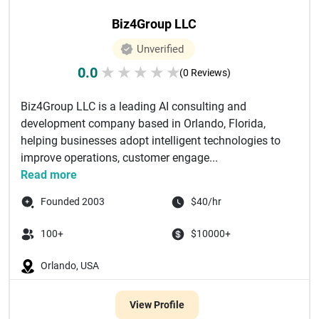
Biz4Group LLC
Unverified
0.0
★
★
★
★
★
(0 Reviews)
Biz4Group LLC is a leading AI consulting and
development company based in Orlando, Florida,
helping businesses adopt intelligent technologies to
improve operations, customer engage...
Read more
Founded 2003
$40/hr
100+
$10000+
Orlando, USA
View Profile