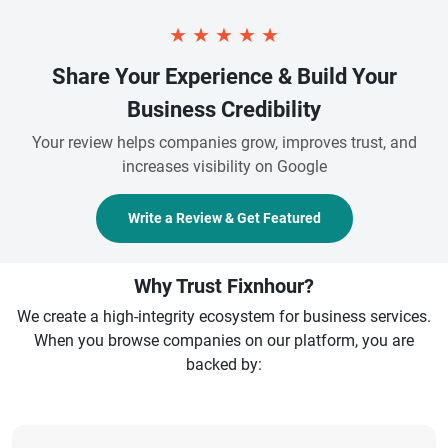
★
★
★
★
★
Share Your Experience & Build Your
Business Credibility
Your review helps companies grow, improves trust, and
increases visibility on Google
Write a Review & Get Featured
Why Trust Fixnhour?
We create a high-integrity ecosystem for business services.
When you browse companies on our platform, you are
backed by: