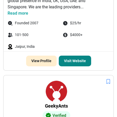
global presence in India, UK, USA, UAE and
Singapore. We are the leading providers...
Read more
Founded 2007
$25/hr
101-500
$4000+
Jaipur, India
View Profile
Visit Website
GeekyAnts
Verified