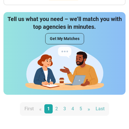
Tell us what you need – we’ll match you with
top agencies in minutes.
Get My Matches
«
»
First
1
2
3
4
5
Last