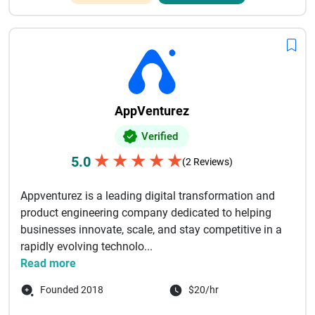
AppVenturez
Verified
★
★
★
★
★
5.0
(2 Reviews)
Appventurez is a leading digital transformation and
product engineering company dedicated to helping
businesses innovate, scale, and stay competitive in a
rapidly evolving technolo...
Read more
Founded 2018
$20/hr