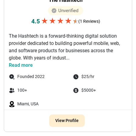
Unverified
★
★
★
★
4.5
★
(1 Reviews)
The Hashtech is a forward-thinking digital solution
provider dedicated to building powerful mobile, web,
and software products for businesses across the
globe. With years of indust...
Read more
Founded 2022
$25/hr
100+
$5000+
Miami, USA
View Profile