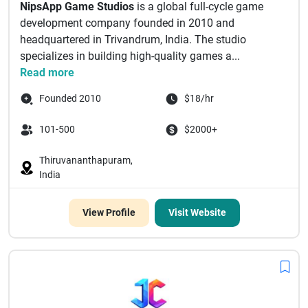
NipsApp Game Studios
is a global full-cycle game
development company founded in 2010 and
headquartered in Trivandrum, India. The studio
specializes in building high-quality games a...
Read more
Founded 2010
$18/hr
101-500
$2000+
Thiruvananthapuram,
India
View Profile
Visit Website