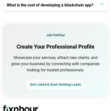
What is the cost of developing a blockchain app?
Join Fixnhour
Create Your Professional Profile
Showcase your services, attract new clients, and
grow your business by connecting with companies
looking for trusted professionals.
Get Listed & Start Getting Leads