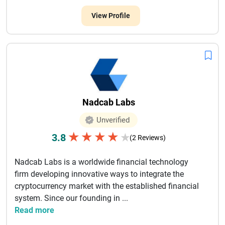
View Profile
Nadcab Labs
Unverified
★
★
★
★
3.8
★
(2 Reviews)
Nadcab Labs is a worldwide financial technology
firm developing innovative ways to integrate the
cryptocurrency market with the established financial
system. Since our founding in ...
Read more