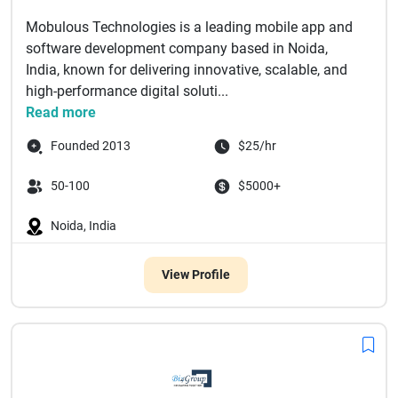
Mobulous Technologies is a leading mobile app and
software development company based in Noida,
India, known for delivering innovative, scalable, and
high-performance digital soluti...
Read more
Founded 2013
$25/hr
50-100
$5000+
Noida, India
View Profile