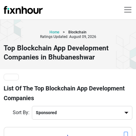
Home
>
Blockchain
Ratings Updated: August 09, 2026
Top Blockchain App Development
Companies in Bhubaneshwar
List Of The Top Blockchain App Development
Companies
Sort By: