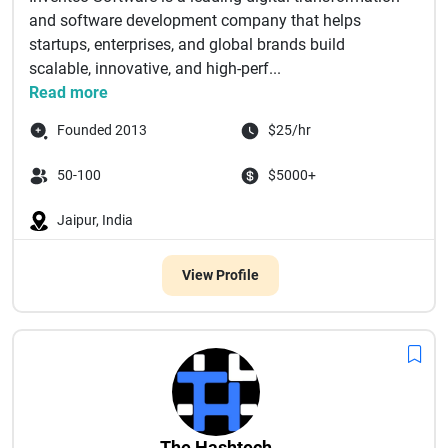
and software development company that helps
startups, enterprises, and global brands build
scalable, innovative, and high-perf...
Read more
Founded 2013
$25/hr
50-100
$5000+
Jaipur, India
View Profile
The Hashtech