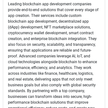
Leading blockchain app development companies
provide end-to-end solutions that cover every stage of
app creation. Their services include custom
blockchain app development, decentralized app
(dApp) development, NFT marketplace solutions,
cryptocurrency wallet development, smart contract
creation, and enterprise blockchain integration. They
also focus on security, scalability, and transparency,
ensuring that applications are reliable and future-
proof. Advanced companies leverage AI, IoT, and
cloud technologies alongside blockchain to enhance
performance, efficiency, and analytics. They work
across industries like finance, healthcare, logistics,
and real estate, delivering apps that not only meet
business goals but also comply with global security
standards. By partnering with a top company,
businesses can transform ideas into secure, high-
performance blockchain solutions that improve