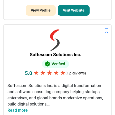
View Profile
Visit Website
Suffescom Solutions Inc.
Verified
★
★
★
★
★
5.0
(12 Reviews)
Suffescom Solutions Inc. is a digital transformation
and software consulting company helping startups,
enterprises, and global brands modernize operations,
build digital solutions,...
Read more