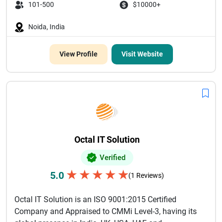
101-500
$10000+
Noida, India
View Profile
Visit Website
Octal IT Solution
Verified
★
★
★
★
★
5.0
(1 Reviews)
Octal IT Solution is an ISO 9001:2015 Certified
Company and Appraised to CMMi Level-3, having its