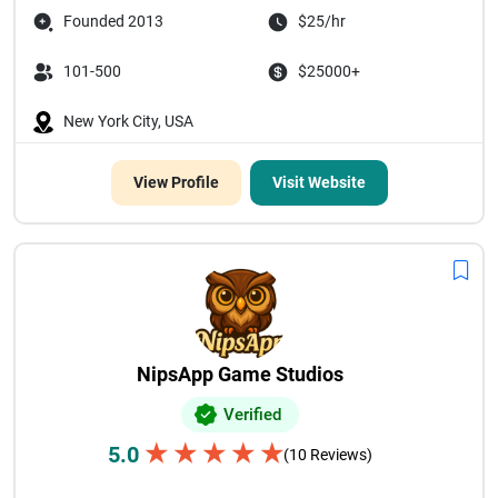
Founded 2013
$25/hr
101-500
$25000+
New York City, USA
View Profile
Visit Website
NipsApp Game Studios
Verified
★
★
★
★
★
5.0
(10 Reviews)