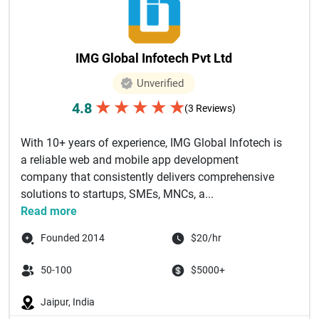
IMG Global Infotech Pvt Ltd
Unverified
★
★
★
★
★
4.8
(3 Reviews)
With 10+ years of experience, IMG Global Infotech is
a reliable web and mobile app development
company that consistently delivers comprehensive
solutions to startups, SMEs, MNCs, a...
Read more
Founded 2014
$20/hr
50-100
$5000+
Jaipur, India