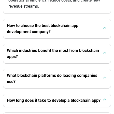
operational efficiency, reduce costs, and create new
revenue streams.
How to choose the best blockchain app
development company?
Which industries benefit the most from blockchain
apps?
What blockchain platforms do leading companies
use?
How long does it take to develop a blockchain app?