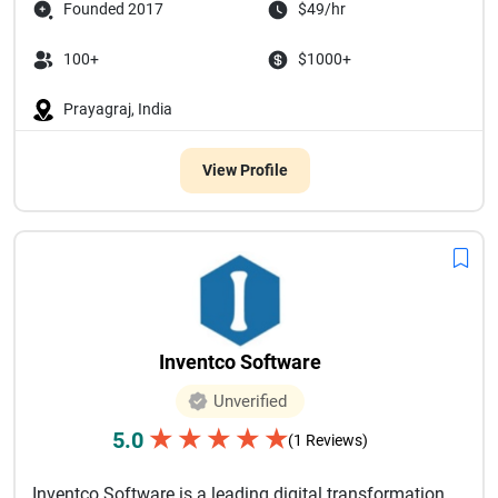
Founded 2017
$49/hr
100+
$1000+
Prayagraj, India
View Profile
Inventco Software
Unverified
★
★
★
★
★
5.0
(1 Reviews)
Inventco Software is a leading digital transformation