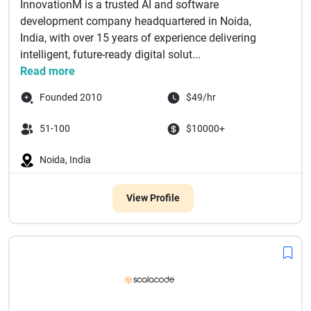
InnovationM is a trusted AI and software
development company headquartered in Noida,
India, with over 15 years of experience delivering
intelligent, future-ready digital solut...
Read more
Founded 2010
$49/hr
51-100
$10000+
Noida, India
View Profile