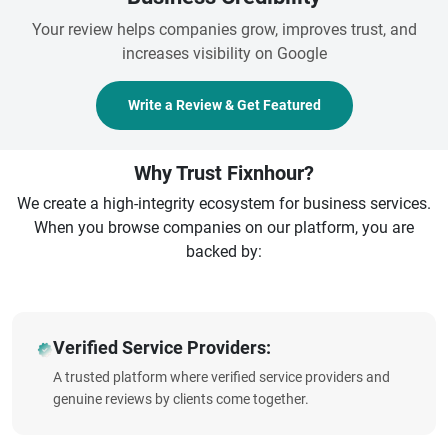
Your review helps companies grow, improves trust, and
increases visibility on Google
Write a Review & Get Featured
Why Trust Fixnhour?
We create a high-integrity ecosystem for business services.
When you browse companies on our platform, you are
backed by:
Verified Service Providers:
A trusted platform where verified service providers and
genuine reviews by clients come together.