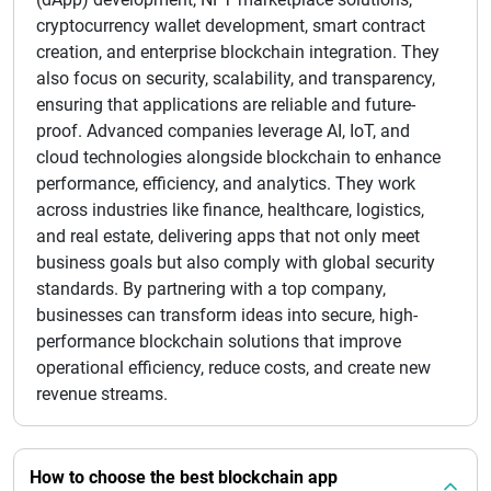
cryptocurrency wallet development, smart contract
creation, and enterprise blockchain integration. They
also focus on security, scalability, and transparency,
ensuring that applications are reliable and future-
proof. Advanced companies leverage AI, IoT, and
cloud technologies alongside blockchain to enhance
performance, efficiency, and analytics. They work
across industries like finance, healthcare, logistics,
and real estate, delivering apps that not only meet
business goals but also comply with global security
standards. By partnering with a top company,
businesses can transform ideas into secure, high-
performance blockchain solutions that improve
operational efficiency, reduce costs, and create new
revenue streams.
How to choose the best blockchain app