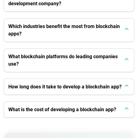
development company?
Which industries benefit the most from blockchain
apps?
What blockchain platforms do leading companies
use?
How long does it take to develop a blockchain app?
What is the cost of developing a blockchain app?