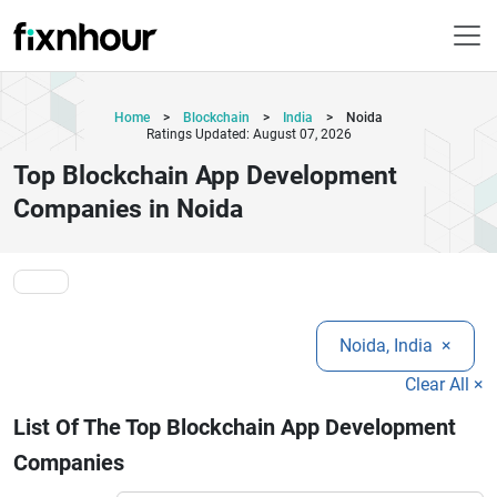
Home
>
Blockchain
>
India
>
Noida
Ratings Updated: August 07, 2026
Top Blockchain App Development
Companies in Noida
Noida, India
×
Clear All ×
List Of The Top Blockchain App Development
Companies