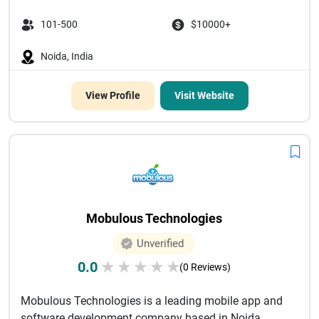
101-500
$10000+
Noida, India
View Profile
Visit Website
Mobulous Technologies
Unverified
0.0
★
★
★
★
★
(0 Reviews)
Mobulous Technologies is a leading mobile app and
software development company based in Noida,