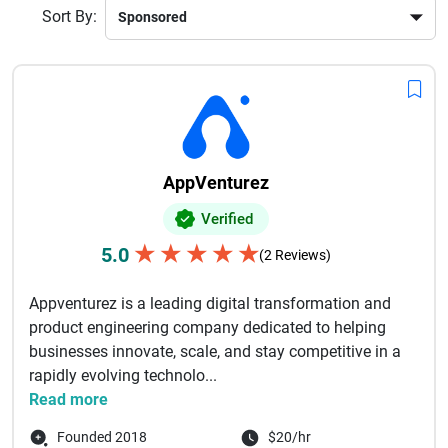
Sort By:
AppVenturez
Verified
★
★
★
★
★
5.0
(2 Reviews)
Appventurez is a leading digital transformation and
product engineering company dedicated to helping
businesses innovate, scale, and stay competitive in a
rapidly evolving technolo...
Read more
Founded 2018
$20/hr