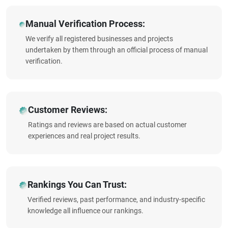
Manual Verification Process:
We verify all registered businesses and projects
undertaken by them through an official process of manual
verification.
Customer Reviews:
Ratings and reviews are based on actual customer
experiences and real project results.
Rankings You Can Trust:
Verified reviews, past performance, and industry-specific
knowledge all influence our rankings.