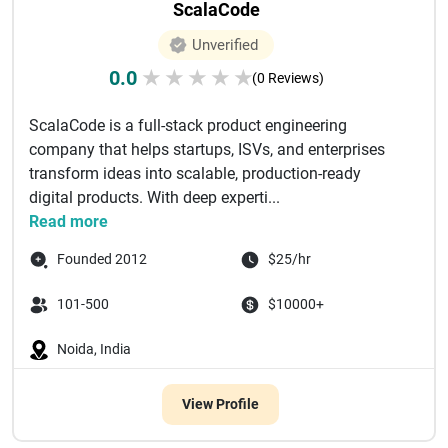
ScalaCode
Unverified
0.0
★
★
★
★
★
(0 Reviews)
ScalaCode is a full-stack product engineering
company that helps startups, ISVs, and enterprises
transform ideas into scalable, production-ready
digital products. With deep experti...
Read more
Founded 2012
$25/hr
101-500
$10000+
Noida, India
View Profile