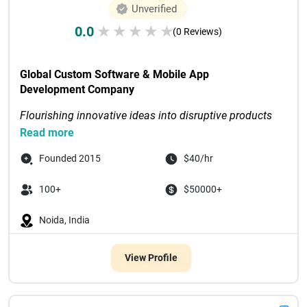
Unverified
0.0
★
★
★
★
★
(0 Reviews)
Global Custom Software & Mobile App 
Development Company
Flourishing innovative ideas into disruptive products 
through digital-first solutions
Read more
Recognized as Tech Com...

Founded 2015
$40/hr
100+
$50000+
Noida, India
View Profile