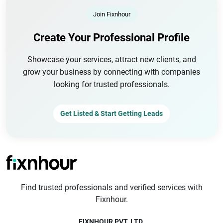
Join Fixnhour
Create Your Professional Profile
Showcase your services, attract new clients, and
grow your business by connecting with companies
looking for trusted professionals.
Get Listed & Start Getting Leads
Find trusted professionals and verified services with
Fixnhour.
FIXNHOUR PVT. LTD.