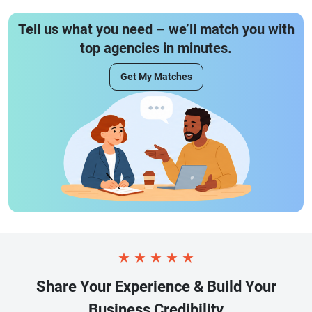
Tell us what you need – we’ll match you with
top agencies in minutes.
Get My Matches
★
★
★
★
★
Share Your Experience & Build Your
Business Credibility