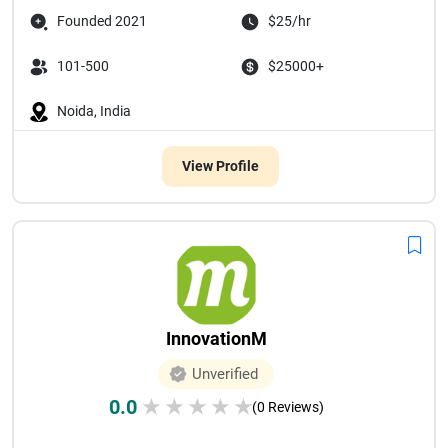
Founded 2021
$25/hr
101-500
$25000+
Noida, India
View Profile
InnovationM
Unverified
0.0
★
★
★
★
★
(0 Reviews)