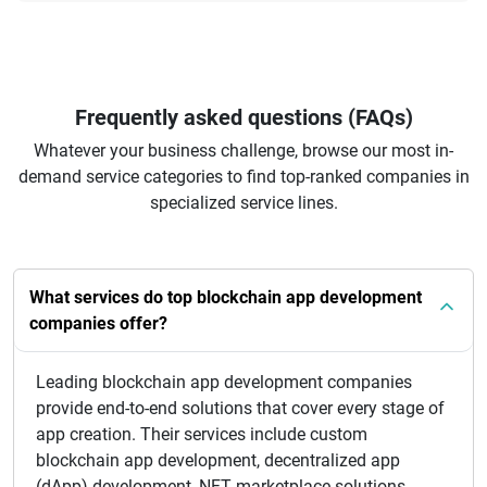
Frequently asked questions (FAQs)
Whatever your business challenge, browse our most in-
demand service categories to find top-ranked companies in
specialized service lines.
What services do top blockchain app development
companies offer?
Leading blockchain app development companies
provide end-to-end solutions that cover every stage of
app creation. Their services include custom
blockchain app development, decentralized app
(dApp) development, NFT marketplace solutions,