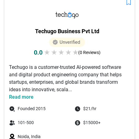
Techugo Business Pvt Ltd
Unverified
0.0
★
★
★
★
★
(0 Reviews)
Techugo is a customer-trusted AI-powered software
and digital product engineering company that helps
startups, enterprises, and global brands transform
ideas into innovative, scala...
Read more
Founded 2015
$21/hr
101-500
$15000+
Noida, India