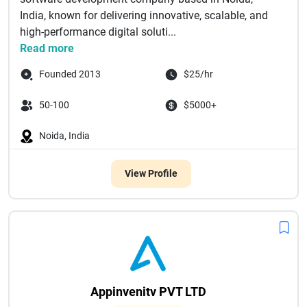
India, known for delivering innovative, scalable, and
high-performance digital soluti...
Read more
Founded 2013
$25/hr
50-100
$5000+
Noida, India
View Profile
Appinvenitv PVT LTD