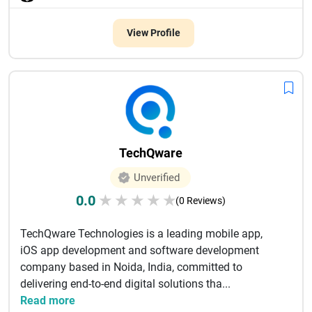
View Profile
TechQware
Unverified
0.0
★
★
★
★
★
(0 Reviews)
TechQware Technologies is a leading mobile app,
iOS app development and software development
company based in Noida, India, committed to
delivering end-to-end digital solutions tha...
Read more