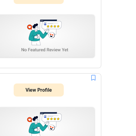
View Profile