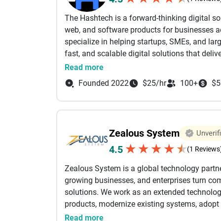
and infrastructure optimization.
Digital Cus
monetization and tools for your app develop
The Hashtech is a forward-thinking digital so
experiences through UI/UX design, applicati
Contact Us Now.
web, and software products for businesses ac
engineering that improves customer engagem
specialize in helping startups, SMEs, and larg
brands including Google, ICICI Securities, We
fast, and scalable digital solutions that delive
impactful digital products and enterprise solu
Our extensive range of development services
also recognized for its open-source contrib
Read more
app development, custom software developme
gluestack-ui, trusted by developers worldwide
Founded 2022
$25/hr
100+
$5
based applications. We leverage advanced tec
together strategists, designers, engineers, a
cross-platform tools to ensure that every ap
through technology.
multiple platforms.
At The Hashtech, we provide complete end-to
Zealous System
Unverif
design to development, QA testing, deploym
★
★
★
★
★
4.5
is also proficient in cutting-edge technologie
(1 Reviews
smart, future-ready digital experiences that
Zealous System is a global technology partne
We pride ourselves on delivering clarity, qual
growing businesses, and enterprises turn com
recognition on platforms such as Clutch, D
solutions. We work as an extended technology
Our mission is simple: to build scalable digi
products, modernize existing systems, adopt 
with users, and thrive in the digital era. Whe
capabilities.
Read more
software, or a next-generation digital produc