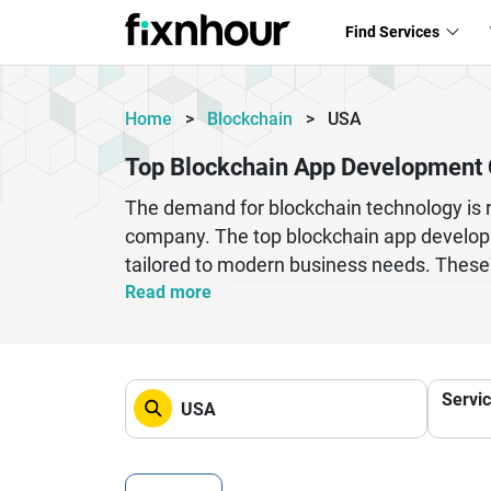
Find Services
Home
>
Blockchain
>
USA
Top Blockchain App Development 
The demand for blockchain technology is ra
company. The top blockchain app developm
tailored to modern business needs. These 
wallets, and enterprise-grade blockchain p
Read more
into your operations, choosing the right d
leverage advanced technologies like Ethe
delivering customized solutions that enha
Servi
blockchain app development companies in 
future of decentralized technology.