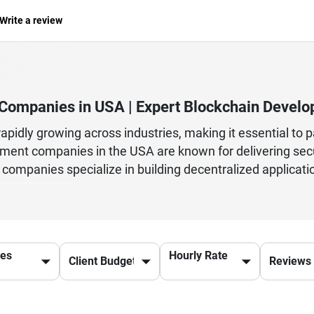
Write a review
Companies in USA | Expert Blockchain Develo
pidly growing across industries, making it essential to 
ent companies in the USA are known for delivering secur
companies specialize in building decentralized applicati
latforms. Whether you're a startup exploring Web3 or an 
evelopment partner ensures efficiency, security, and inn
reum, Hyperledger, and Binance Smart Chain to create ro
nce transparency, reduce operational costs, and improve
ces
Hourly Rate
the USA, businesses can stay ahead in the competitive 