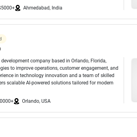
$5000+
Ahmedabad, India
ment, enterprise software solutions, mobile app
SaaS development, legacy system modernization, and
modern technologies and frameworks including .NET,
ular, Flutter, React Native, Kotlin, and Swift.
d
gies, and data-driven applications reshape how
)
ganizations identify and implement technologies that
d development company based in Orlando, Florida,
nology capabilities include:
logies to improve operations, customer engagement, and
rience in technology innovation and a team of skilled
 Solutions
ers scalable AI-powered solutions tailored for modern
loping advanced AI applications across web, mobile,
t
0000+
Orlando, USA
s the full lifecycle of intelligent product development-
ization
optimization-helping organizations transform ideas
 Processing