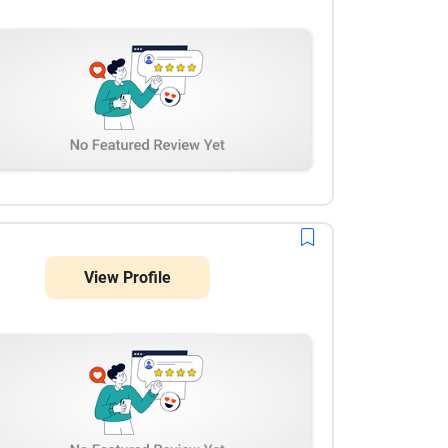
knowledge, professionalism, and commitment to
quality have made the collaboration seamless, and
we are very pleased with the results so far.
View Profile