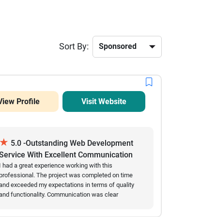
Sort By:
View Profile
Visit Website
★
5.0 -Outstanding Web Development
Service With Excellent Communication
And Results
I had a great experience working with this
professional. The project was completed on time
and exceeded my expectations in terms of quality
and functionality. Communication was clear
throughout the entire process, and all requested
changes were implemented quickly and accurately.