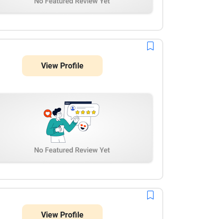
View Profile
View Profile