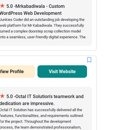
★
consistently delivered milestones on schedule. Their
5.0 -Mrkabadiwala - Custom
technical expertise, combined with a proactive
WordPress Web Development
approach to problem-solving, ensured a smooth
Junkies Coder did an outstanding job developing the
development journey. Today, Resilioo serves as a
web platform for Mr Kabadiwala. They successfully
trusted platform connecting individuals with mental
turned a complex doorstep scrap collection model
health professionals across Austria, helping users
into a seamless, user-friendly digital experience. The
find the right support when they need it most.
automated scraping price calculators, smooth
scheduling features, and secure digital payment
integrations work flawlessly. Their team showed
great technical expertise in custom web
development, handled our requirements
View Profile
Visit Website
professionally, and delivered the project on time.
Highly recommended for any complex enterprise or
marketplace development!
★
5.0 -Octal IT Solution's teamwork and
dedication are impressive.
Octal IT Solution has successfully delivered all the
features, functionalities, and requirements outlined
for the project. Throughout the development
process, the team demonstrated professionalism,