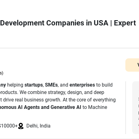
p Development Companies in USA | Expert
s)
any
helping
startups
,
SMEs
, and
enterprises
to build
l products. We combine strategy, design, and deep
t drive real business growth. At the core of everything
nomous AI Agents and Generative AI
to Machine
. We are also a leading Mobile App Development
or iOS, Android, and Cross-Platform platforms. Our
$10000+
Delhi, India
es to build decentralised and secure digital
ernet. From your first MVP to enterprise scale, we are