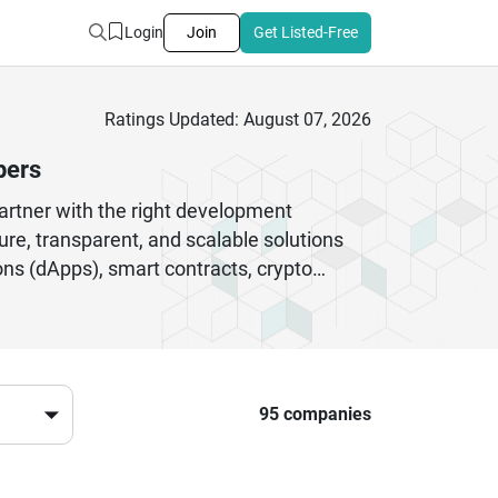
Login
Join
Get Listed-Free
Ratings Updated: August 07, 2026
pers
partner with the right development
e, transparent, and scalable solutions
ons (dApps), smart contracts, crypto
enterprise aiming to integrate blockchain
ovation. Leading US blockchain developers
bust digital ecosystems. They focus on
 trust among users. By working with top
digital landscape while embracing the
95 companies