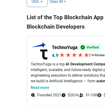
USA
×
Clear All ×
List of the Top Blockchain Ap
Blockchain Developers
TechnoYuga
Verified
★
★
★
★
★
4.9
(14 Review
TechnoYuga is a top
AI Development Comp
intelligent, scalable, and future-ready digita
engineering execution to deliver solutions tha
we build is Artificial Intelligence — from
auto
Learning, Computer Vision, and Vibe Coding
Read more
Company, delivering high-performance apps f
Founded 2021
$20/hr
51-100
Blockchain & Web3 expertise enables business
ecosystems for the next generation of the int