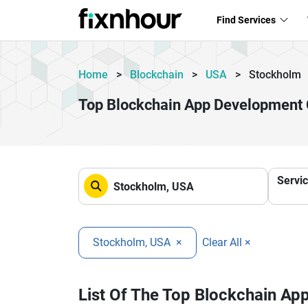
Find Services
Home
>
Blockchain
>
USA
>
Stockholm
Top Blockchain App Development
Servi
Stockholm, USA
×
Clear All ×
List Of The Top Blockchain A