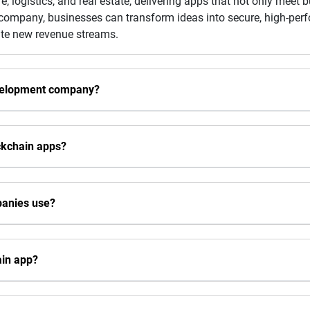
re, logistics, and real estate, delivering apps that not only meet
p company, businesses can transform ideas into secure, high-pe
eate new revenue streams.
evelopment company?
ckchain apps?
panies use?
ain app?