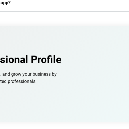
n app?
sional Profile
s, and grow your business by
ted professionals.