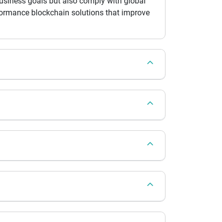
 business goals but also comply with global
rformance blockchain solutions that improve