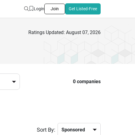
Login
Join
Get Listed-Free
Ratings Updated: August 07, 2026
0 companies
Sort By: