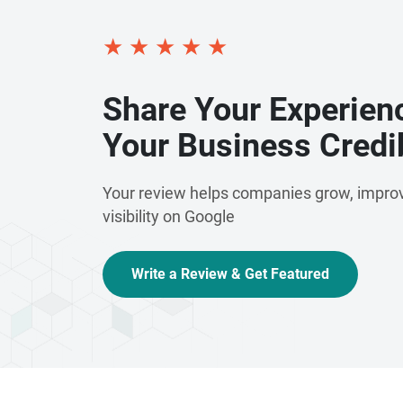
★
★
★
★
★
Share Your Experien
Your Business Credib
Your review helps companies grow, improv
visibility on Google
Write a Review & Get Featured