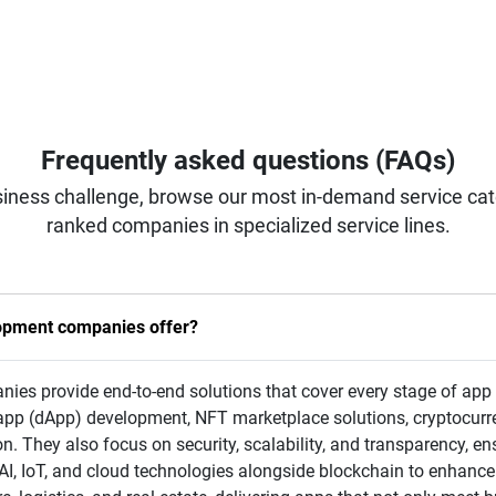
Frequently asked questions (FAQs)
iness challenge, browse our most in-demand service categ
ranked companies in specialized service lines.
lopment companies offer?
s provide end-to-end solutions that cover every stage of app c
app (dApp) development, NFT marketplace solutions, cryptocurr
on. They also focus on security, scalability, and transparency, en
I, IoT, and cloud technologies alongside blockchain to enhance 