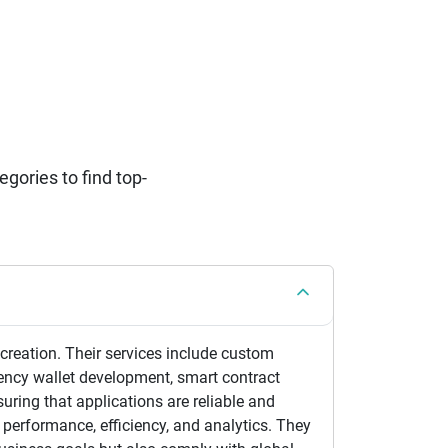
ories to find top-
reation. Their services include custom
ency wallet development, smart contract
suring that applications are reliable and
performance, efficiency, and analytics. They