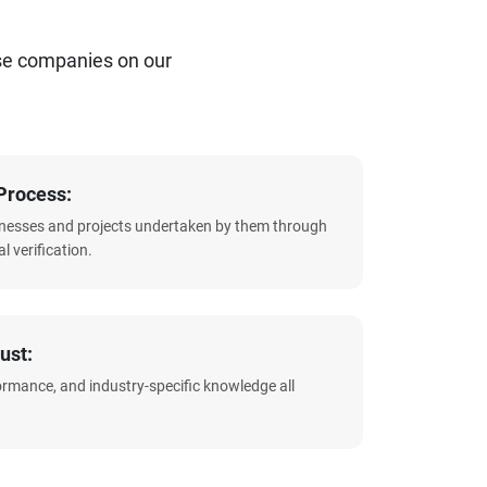
se companies on our
Process:
sinesses and projects undertaken by them through
l verification.
ust:
formance, and industry-specific knowledge all