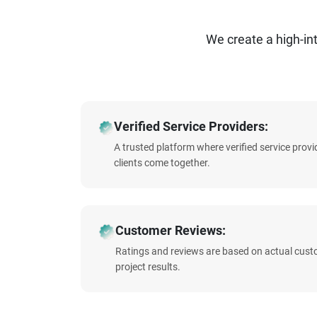
We create a high-i
Verified Service Providers:
A trusted platform where verified service prov
clients come together.
Customer Reviews:
Ratings and reviews are based on actual cust
project results.