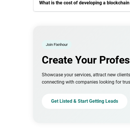
What is the cost of developing a blockchai
Join Fixnhour
Create Your Profes
Showcase your services, attract new client
connecting with companies looking for trus
Get Listed & Start Getting Leads