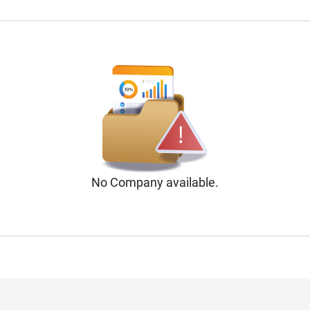
No
Company
available.