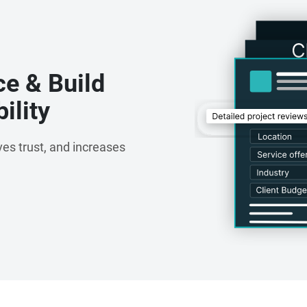
ce & Build
ility
es trust, and increases