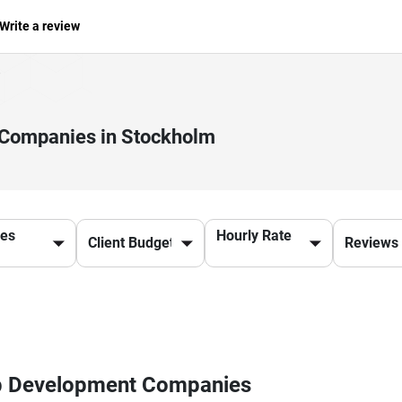
Write a review
 Companies in Stockholm
ces
Hourly Rate
pp Development Companies