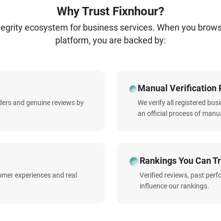
Why Trust Fixnhour?
ntegrity ecosystem for business services. When you brow
platform, you are backed by:
Manual Verification 
iders and genuine reviews by
We verify all registered bu
an official process of manua
Rankings You Can Tr
omer experiences and real
Verified reviews, past per
influence our rankings.