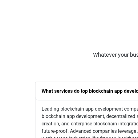
Whatever your bus
What services do top blockchain app deve
Leading blockchain app development companie
blockchain app development, decentralized 
creation, and enterprise blockchain integrati
future-proof. Advanced companies leverage A