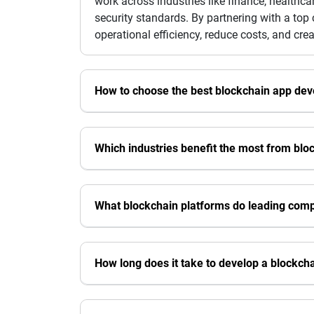
work across industries like finance, healthca
security standards. By partnering with a to
operational efficiency, reduce costs, and cr
How to choose the best blockchain app d
Which industries benefit the most from blo
What blockchain platforms do leading com
How long does it take to develop a blockch