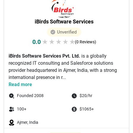
iBirds Software Services
Unverified
0.0
★
★
★
★
★
(0 Reviews)
iBirds Software Services Pvt. Ltd.
is a globally
recognized IT consulting and Salesforce solutions
provider headquartered in Ajmer, India, with a strong
international presence in r...
Read more
Founded 2008
$20/hr
100+
$1065+
Ajmer, India