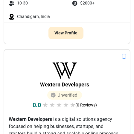
10-30
$2000+
Chandigarh, India
View Profile
Wextern Developers
Unverified
0.0
★
★
★
★
★
(0 Reviews)
Wextern Developers
is a digital solutions agency
focused on helping businesses, startups, and
creators build a strong and scalable online presence.