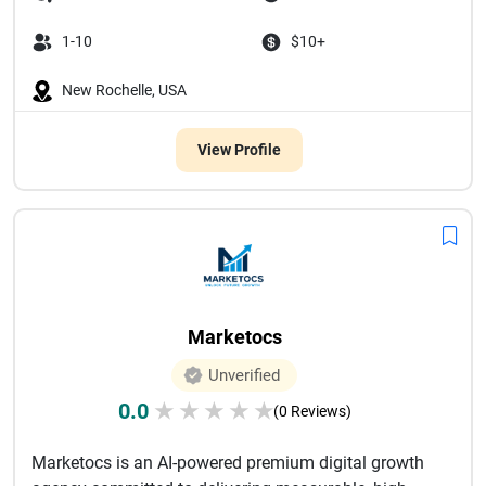
1-10
$10+
New Rochelle, USA
View Profile
Marketocs
Unverified
0.0
★
★
★
★
★
(0 Reviews)
Marketocs is an AI-powered premium digital growth