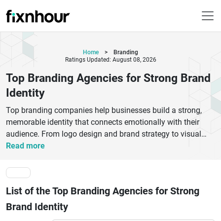
Home
>
Branding
Ratings Updated: August 08, 2026
Top Branding Agencies for Strong Brand
Identity
Top branding companies help businesses build a strong,
memorable identity that connects emotionally with their
audience. From logo design and brand strategy to visual
identity and brand positioning, these experts shape how
Read more
your brand is seen and trusted in the market. The best
branding agencies combine creativity, market research, and
storytelling to create consistent brand experiences across
List of the Top Branding Agencies for Strong
digital and offline channels. Whether you’re a startup or an
established enterprise, professional branding services
Brand Identity
improve recognition, credibility, and customer loyalty.