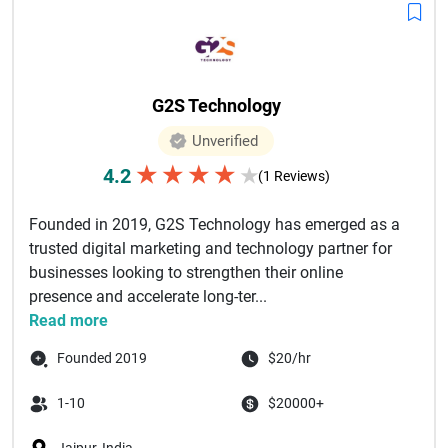
G2S Technology
Unverified
★
★
★
★
4.2
★
(1 Reviews)
Founded in 2019, G2S Technology has emerged as a
trusted digital marketing and technology partner for
businesses looking to strengthen their online
presence and accelerate long-ter...
Read more
Founded 2019
$20/hr
1-10
$20000+