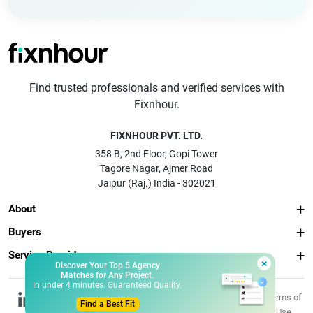
Find trusted professionals and verified services with
Fixnhour.
FIXNHOUR PVT. LTD.
358 B, 2nd Floor, Gopi Tower
Tagore Nagar, Ajmer Road
Jaipur (Raj.) India - 302021
About
Buyers
Service Providers
×
Discover Your Top 5 Agency
Matches for Any Project.
In under 4 minutes. Guaranteed Quality.
© 2026 Fixnhour
Privacy
Terms of
Find a Best Fit
Pvt. Ltd.
Policy
Use