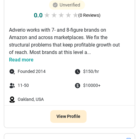
Unverified
0.0
★
★
★
★
★
(0 Reviews)
Adverio works with 7- and 8-figure brands on
Amazon and across marketplaces. We fix the
structural problems that keep profitable growth out
of reach. Most brands at this level a...
Read more
Founded 2014
$150/hr
11-50
$10000+
Oakland, USA
View Profile