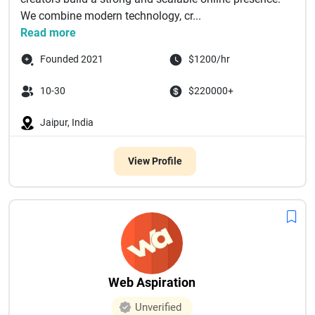
We combine modern technology, cr...
Read more
Founded 2021
$1200/hr
10-30
$220000+
Jaipur, India
View Profile
Web Aspiration
Unverified