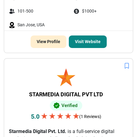
101-500
$1000+
San Jose, USA
View Profile
Visit Website
STARMEDIA DIGITAL PVT LTD
Verified
★
★
★
★
★
5.0
(1 Reviews)
Starmedia Digital Pvt. Ltd.
is a full-service digital