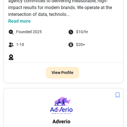
agency committed to delivering measurable, high-
impact results for modern brands. We operate at the
intersection of data, technolo...
Read more
Founded 2025
$10/hr
1-10
$20+
View Profile
Adverio