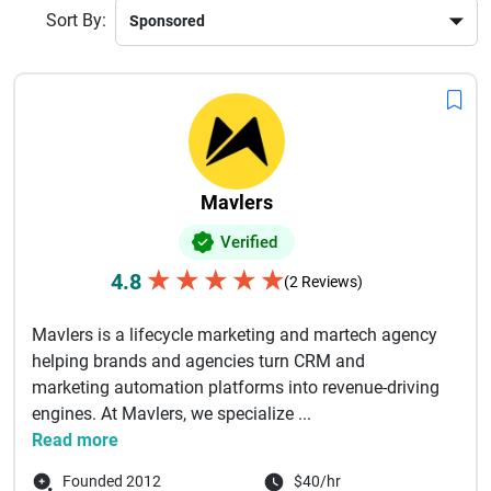
Choosing a top branding company ensures your brand
Sort By:
stands out, communicates clearly, and grows with long-term
impact.
Mavlers
Verified
★
★
★
★
★
4.8
(2 Reviews)
Mavlers is a lifecycle marketing and martech agency
helping brands and agencies turn CRM and
marketing automation platforms into revenue-driving
engines. At Mavlers, we specialize ...
Read more
Founded 2012
$40/hr