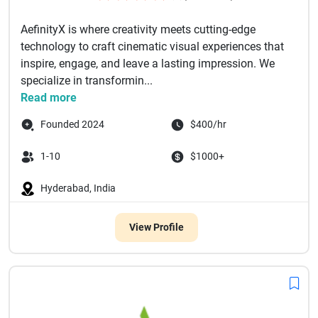
AefinityX is where creativity meets cutting-edge
technology to craft cinematic visual experiences that
inspire, engage, and leave a lasting impression. We
specialize in transformin...
Read more
Founded 2024
$400/hr
1-10
$1000+
Hyderabad, India
View Profile