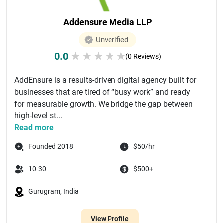
Addensure Media LLP
Unverified
0.0
★
★
★
★
★
(0 Reviews)
AddEnsure is a results-driven digital agency built for
businesses that are tired of “busy work” and ready
for measurable growth. We bridge the gap between
high-level st...
Read more
Founded 2018
$50/hr
10-30
$500+
Gurugram, India
View Profile