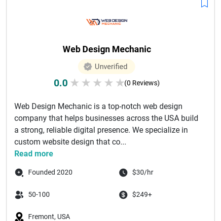
Web Design Mechanic
Unverified
0.0
★
★
★
★
★
(0 Reviews)
Web Design Mechanic is a top-notch web design
company that helps businesses across the USA build
a strong, reliable digital presence. We specialize in
custom website design that co...
Read more
Founded 2020
$30/hr
50-100
$249+
Fremont, USA