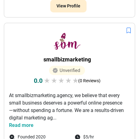
View Profile
smallbizmarketing
Unverified
0.0
★
★
★
★
★
(0 Reviews)
At smallbizmarketing.agency, we believe that every
small business deserves a powerful online presence
—without spending a fortune. We are a results-driven
digital marketing ag...
Read more
Founded 2020
$5/hr