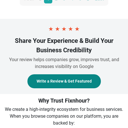
★
★
★
★
★
Share Your Experience & Build Your
Business Credibility
Your review helps companies grow, improves trust, and
increases visibility on Google
Write a Review & Get Featured
Why Trust Fixnhour?
We create a high-integrity ecosystem for business services.
When you browse companies on our platform, you are
backed by: