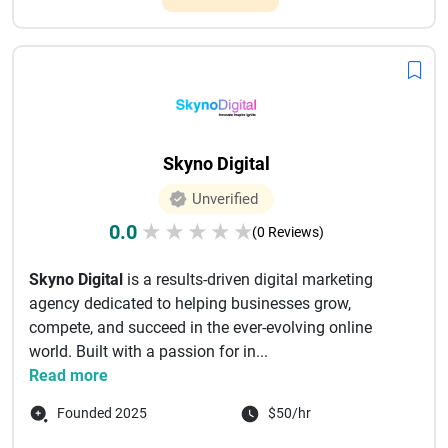
Skyno Digital
Unverified
0.0
★
★
★
★
★
(0 Reviews)
Skyno Digital
is a results-driven digital marketing
agency dedicated to helping businesses grow,
compete, and succeed in the ever-evolving online
world. Built with a passion for in...
Read more
Founded 2025
$50/hr