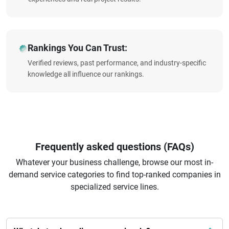
Rankings You Can Trust:
Verified reviews, past performance, and industry-specific
knowledge all influence our rankings.
Frequently asked questions (FAQs)
Whatever your business challenge, browse our most in-
demand service categories to find top-ranked companies in
specialized service lines.