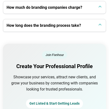
How much do branding companies charge?
How long does the branding process take?
Join Fixnhour
Create Your Professional Profile
Showcase your services, attract new clients, and
grow your business by connecting with companies
looking for trusted professionals.
Get Listed & Start Getting Leads