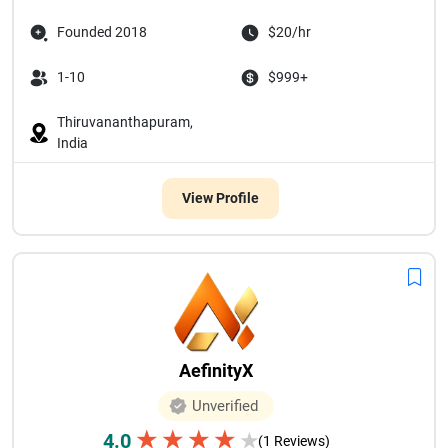
Founded 2018
$20/hr
1-10
$999+
Thiruvananthapuram,
India
View Profile
AefinityX
Unverified
★
★
★
★
4.0
★
(1 Reviews)