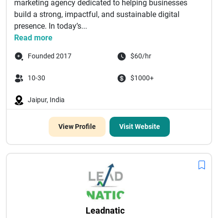
marketing agency dedicated to helping businesses
build a strong, impactful, and sustainable digital
presence. In today’s...
Read more
Founded 2017
$60/hr
10-30
$1000+
Jaipur, India
View Profile
Visit Website
Leadnatic