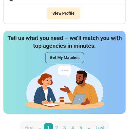
View Profile
Tell us what you need – we’ll match you with
top agencies in minutes.
Get My Matches
«
»
First
1
2
3
4
5
Last