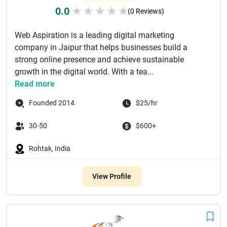
0.0
★
★
★
★
★
(0 Reviews)
Web Aspiration is a leading digital marketing
company in Jaipur that helps businesses build a
strong online presence and achieve sustainable
growth in the digital world. With a tea...
Read more
Founded 2014
$25/hr
30-50
$600+
Rohtak, India
View Profile