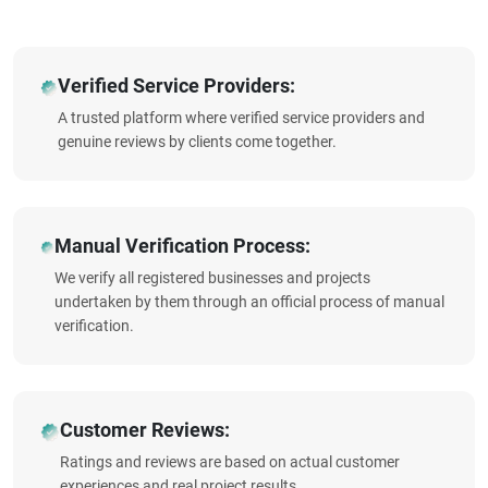
Verified Service Providers:
A trusted platform where verified service providers and
genuine reviews by clients come together.
Manual Verification Process:
We verify all registered businesses and projects
undertaken by them through an official process of manual
verification.
Customer Reviews:
Ratings and reviews are based on actual customer
experiences and real project results.