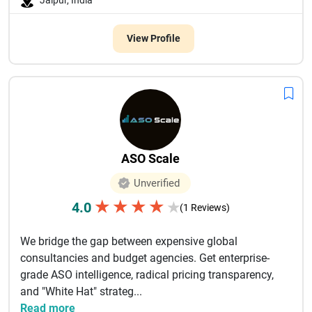
Jaipur, India
View Profile
ASO Scale
Unverified
★
★
★
★
4.0
★
(1 Reviews)
We bridge the gap between expensive global
consultancies and budget agencies. Get enterprise-
grade ASO intelligence, radical pricing transparency,
and "White Hat" strateg...
Read more