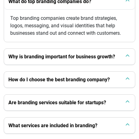
What do top branding companies do?
Top branding companies create brand strategies,
logos, messaging, and visual identities that help
businesses stand out and connect with customers.
Why is branding important for business growth?
How do I choose the best branding company?
Are branding services suitable for startups?
What services are included in branding?