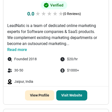
Verified
0.0
★
★
★
★
★
(0 Reviews)
LeadNatic is a team of dedicated online marketing
experts for Software companies & SaaS products.
We complement existing marketing departments or
become an outsourced marketing...
Read more
Founded 2018
$20/hr
30-50
$1000+
Jaipur, India
View Profile
Visit Website