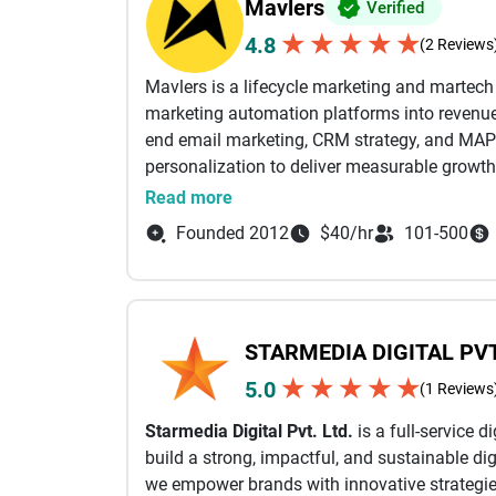
Mavlers
Verified
★
★
★
★
★
4.8
(2 Reviews
Mavlers is a lifecycle marketing and martec
marketing automation platforms into revenue-
end email marketing, CRM strategy, and MAP
personalization to deliver measurable growth
Read more
From campaign planning and email design a
Founded 2012
$40/hr
101-500
automation workflows, and deliverability opti
business outcomes. Our certified experts wor
Marketing Cloud (SFMC), Braze, HubSpot, Mark
full value of their martech stack through sea
STARMEDIA DIGITAL PVT
performance-driven execution.
★
★
★
★
★
5.0
(1 Reviews
With a strong focus on lifecycle email mark
Starmedia Digital Pvt. Ltd.
is a full-service 
campaigns (email, SMS, and in-app) powered 
build a strong, impactful, and sustainable dig
AI-led insights. This ensures the right messag
we empower brands with innovative strategies