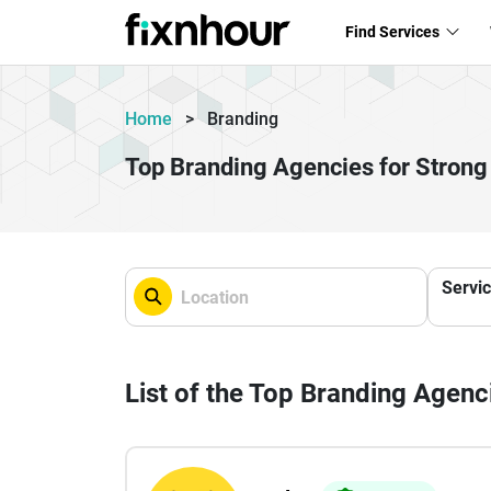
Find Services
Home
>
Branding
Top Branding Agencies for Strong
Servi
List of the Top Branding Agenc