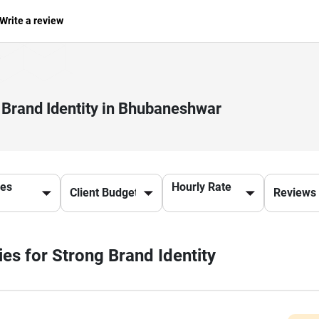
Write a review
 Brand Identity in Bhubaneshwar
ces
Hourly Rate
ies for Strong Brand Identity