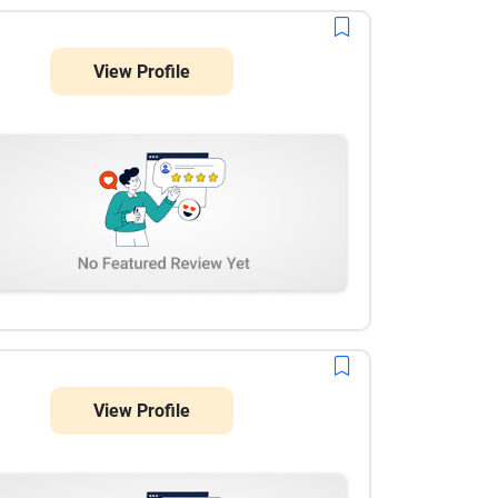
View Profile
View Profile