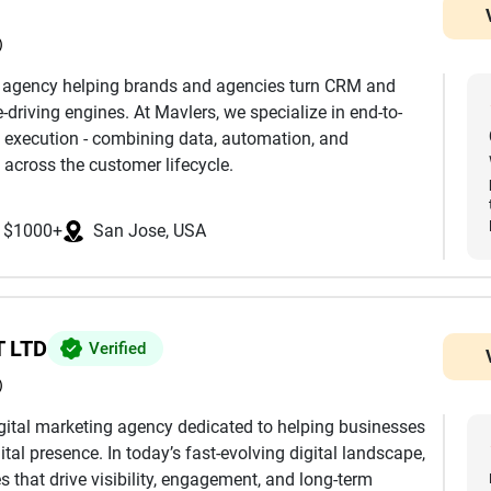
)
h agency helping brands and agencies turn CRM and
driving engines. At Mavlers, we specialize in end-to-
 execution - combining data, automation, and
 across the customer lifecycle.
nd development to advanced segmentation,
$1000+
San Jose, USA
mization, we ensure every touchpoint is aligned with
k extensively across platforms such as Salesforce
eto, Klaviyo, and more, helping clients leverage the
mless integrations, clean data architecture, and
 LTD
Verified
)
eting journeys, we design and manage multi-channel
digital marketing agency dedicated to helping businesses
by behavioral triggers, dynamic personalization, and
ital presence. In today’s fast-evolving digital landscape,
e reaches the right user at the right time.
 that drive visibility, engagement, and long-term