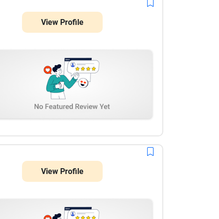
View Profile
View Profile