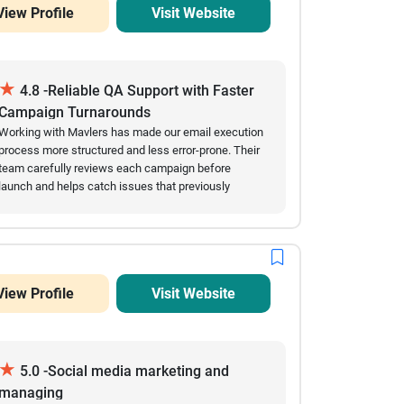
View Profile
Visit Website
★
4.8 -Reliable QA Support with Faster
Campaign Turnarounds
Working with Mavlers has made our email execution
process more structured and less error-prone. Their
team carefully reviews each campaign before
launch and helps catch issues that previously
slowed us down. Over time, we’ve seen fewer
mistakes in live emails and a noticeable
improvement in turnaround speed. They are easy to
coordinate with and usually respond quickly when
changes are needed close to deadlines. The
View Profile
Visit Website
collaboration feels steady and dependable,
especially during high-volume campaign periods.
★
5.0 -Social media marketing and
managing