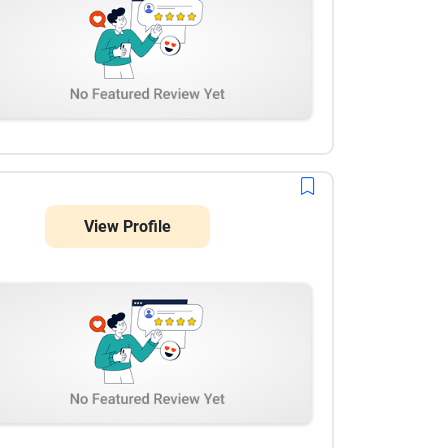
View Profile