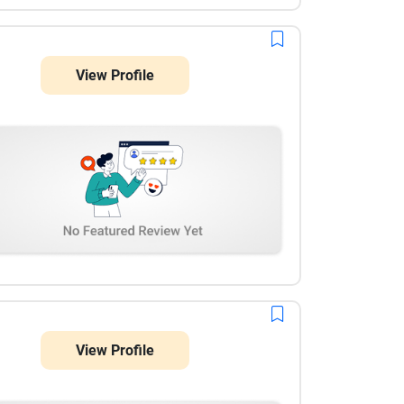
View Profile
View Profile