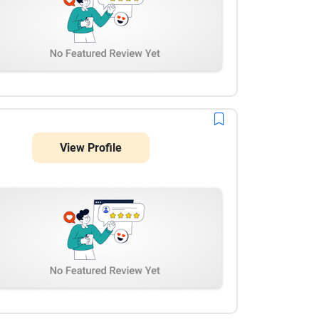
View Profile