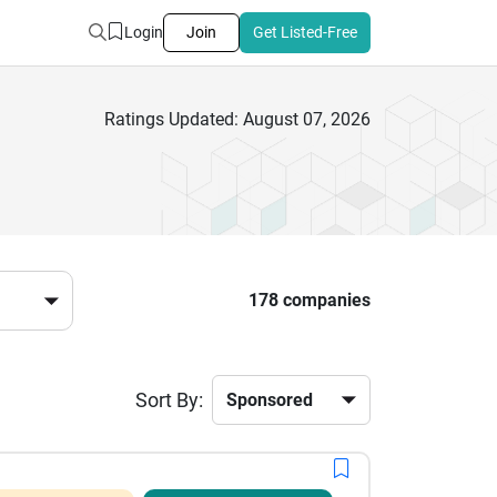
Login
Join
Get Listed-Free
Ratings Updated: August 07, 2026
178 companies
Sort By: