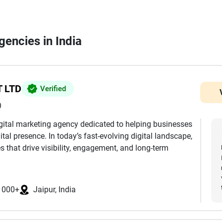
gencies in India
 LTD
Verified
)
digital marketing agency dedicated to helping businesses
ital presence. In today’s fast-evolving digital landscape,
 that drive visibility, engagement, and long-term
comes from the perfect balance of creativity and data,
keting solutions tailored to each client’s unique goals.
1000+
Jaipur, India
al media marketing, performance advertising, website
tent creation. Every service we offer is designed to
nd convert audiences into loyal customers.