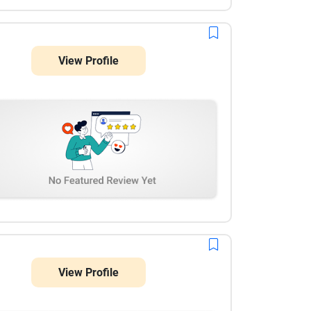
View Profile
View Profile