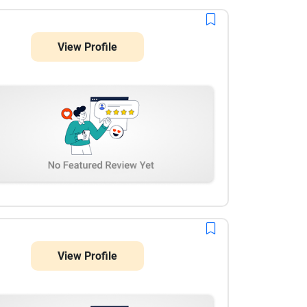
View Profile
View Profile