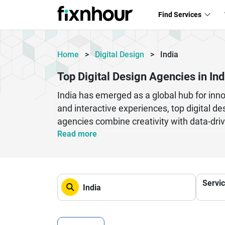
Find Services
Home
>
Digital Design
>
India
Top Digital Design Agencies in Ind
India has emerged as a global hub for inno
and interactive experiences, top digital d
agencies combine creativity with data-dri
conversions.Whether you are a startup look
Read more
choosing the right digital design partner i
and brand identity development tailored to
design companies are trusted by clients wo
Servi
for businesses seeking impactful and scal