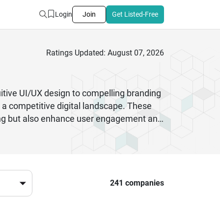
Login
Join
Get Listed-Free
Ratings Updated: August 07, 2026
uitive UI/UX design to compelling branding
n a competitive digital landscape. These
nning but also enhance user engagement and
ming to revamp your user experience,
sign, mobile app design, product design,
ends and user behavior, Indian digital
tive pricing makes them a preferred choice
241 companies