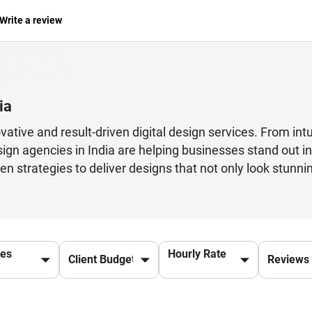
Write a review
ia
vative and result-driven digital design services. From int
esign agencies in India are helping businesses stand out i
ven strategies to deliver designs that not only look stu
ing to build a strong digital identity or an enterprise ai
s crucial. Leading agencies offer services like website de
 diverse industries.With a deep understanding of global tr
rldwide. Their ability to deliver quality work at competi
ces
Hourly Rate
able design solutions.