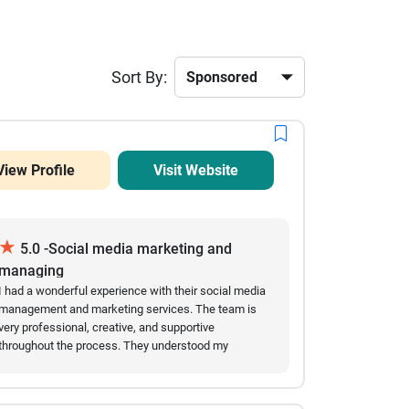
Sort By:
View Profile
Visit Website
★
5.0 -Social media marketing and
managing
I had a wonderful experience with their social media
management and marketing services. The team is
very professional, creative, and supportive
throughout the process. They understood my
business needs and provided effective content
strategies that helped improve my online presence.
Their ideas for posts, audience engagement, and