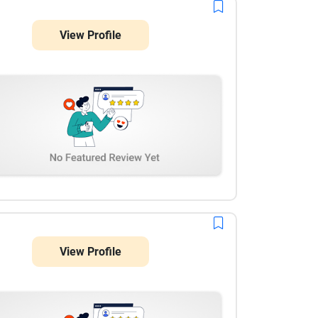
overall social media handling were impressive. I
really liked their dedication, timely communication,
View Profile
and attention to detail. They made managing social
media much easier and helped create better brand
visibility. I would definitely recommend their services
to anyone looking for reliable and result-oriented
social media marketing support. Great work and
excellent service!
View Profile