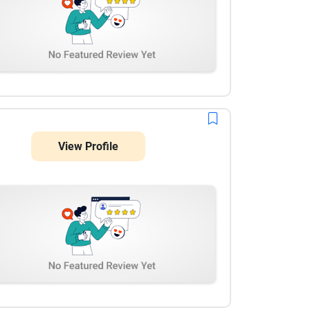
View Profile