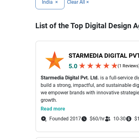
India
×
Clear All ×
List of the Top Digital Design A
STARMEDIA DIGITAL PVT
★
★
★
★
★
5.0
(1 Reviews
Starmedia Digital Pvt. Ltd.
is a full-service 
build a strong, impactful, and sustainable dig
we empower brands with innovative strategies
growth.
Founded with the belief that digital success 
Read more
Starmedia Digital delivers result-oriented mar
Founded 2017
$60/hr
10-30
$
We specialize in SEO and link building, soci
and app development, graphic design, and con
maximize reach, strengthen brand identity, a