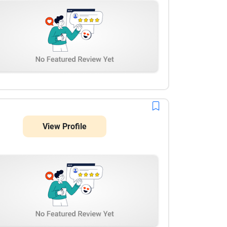
View Profile