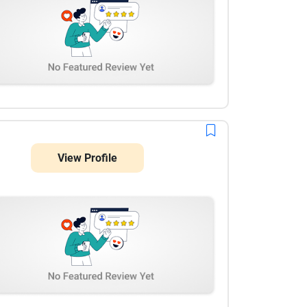
View Profile