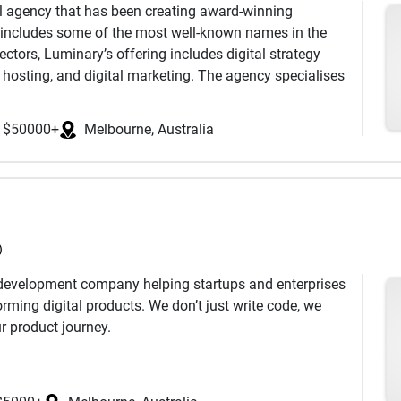
al agency that has been creating award-winning
ed deliverables with no hidden fees.
t includes some of the most well-known names in the
trum of frontend and backend technologies to deliver
on in English, Mandarin, Cantonese, and Korean.
ctors, Luminary’s offering includes digital strategy
s or solve complex software development challenges.
e first time, eliminating maintenance
hosting, and digital marketing. The agency specialises
 with a customer-centric approach, we deliver cost-
projects across a range of platforms including Kentico,
d optimize your business performance.
uiding mission is ‘to make digital bright, and the
$50000+
Melbourne, Australia
r 1350 IT professionals catering to the global
es. Our flexible business engagement models allow a
resources to maximize their ROIs, fulfilling their short or
)
 development company helping startups and enterprises
orming digital products. We don’t just write code, we
r product journey.
everything:
Figma design files, Git repositories, actual