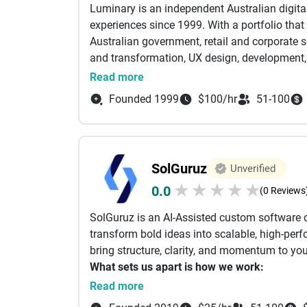
The Techne Reliability Difference:
Luminary is an independent Australian digit
Hospitality, Media and Entertainment.
✅ Fixed-Price Transparency: Detailed, itemiz
experiences since 1999. With a portfolio tha
Our specialty lies in leveraging a large spec
✅ Multilingual Support: Technical consultati
Australian government, retail and corporate se
best-suited solutions that meet custom need
✅ Zero-Debt Engineering: We build it right th
and transformation, UX design, development, 
Implementing agile and DevOps methodologies
in the implementation of large-scale digital 
Read more
effective digital solutions that innovate an
Episerver, Sitecore and Umbraco. Luminary’s g
Founded 1999
$100/hr
51-100
human experience brighter’.
TatvaSoft houses an expert talent pool of ove
outsourcing needs across various technologi
global clientele to leverage our expertise and 
long-term objectives.
SolGuruz
Unverified
★
★
★
★
★
0.0
(0 Reviews
SolGuruz is an AI-Assisted custom software
transform bold ideas into scalable, high-perf
bring structure, clarity, and momentum to you
What sets us apart is how we work:
Read more
From day one, our clients get full access to 