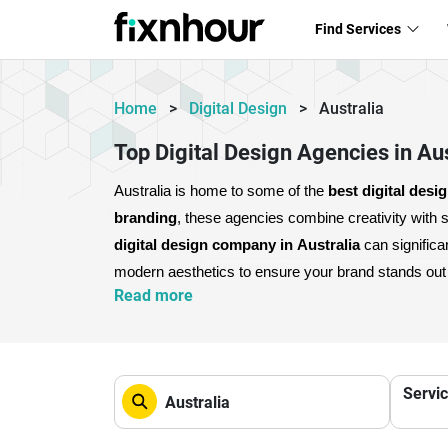
Find Services
Home
>
Digital Design
>
Australia
Top Digital Design Agencies in Aus
Australia is home to some of the 
best digital desi
branding
digital design company in Australia
 can signific
modern aesthetics to ensure your brand stands out i
Read more
them a complete solution for digital growth.
Partnerin
customer trust. If you want to scale your business a
Servi