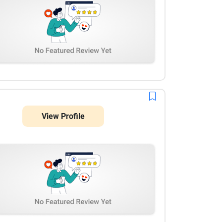
View Profile