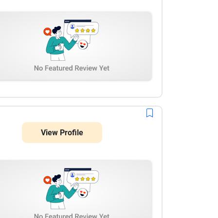
View Profile