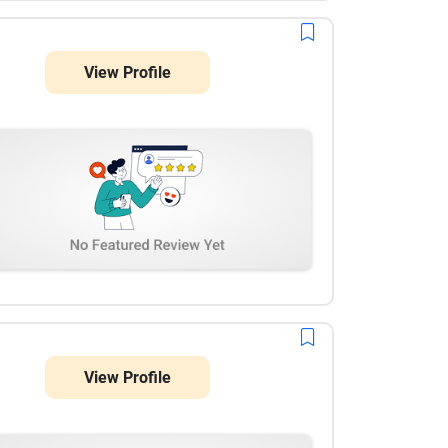
View Profile
View Profile