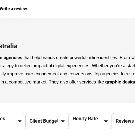
Write a review
tralia
gn agencies
 that help brands create powerful online identities. From 
U
antly improve user engagement and conversions.
Top agencies focus o
n a competitive market. They also offer services like 
graphic desig
g with a trusted 
digital design agency
 not only enhances your online
nd create visually compelling digital assets, Australia’s leading agen
ces
Hourly Rate