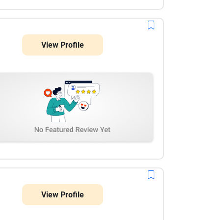
View Profile
View Profile