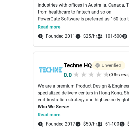
30-40% cost savings vs traditional enterpris
industries with offices in Australia, Canada
Startup velocity with enterprise quality stand
from healthcare to fintech and so on.
Enterprise solutions in half the time without 
PowerGate Software is preferred as 150 top t
3. Award-Winning Track Record.
Over a deca
successfully delivered projects to clients wo
Read more
$50+ million development portfolio:
startup businesses to multi-national conglom
Apple Watch App of the Year (2016) &amp; A
Founded 2011
$25/hr
101-500
PowerGate has just been acquired by Microsof
Featured at Apple WWDC and multiple App Sto
Australian Young Entrepreneurs of the Year 
South Australian Business Export Award (20
AWS Advanced Partner
Techne HQ
Unverified
Built multiple#1 female fitness apps reaching
★
★
★
★
★
0.0
(0 Reviews
50% international Fortune 500 client base wi
We've powered platforms connecting thousands
We are a premium Product Design & Engineer
millions in transactions, and data platforms 
specialized delivery centers in Hong Kong, 
existing businesses to building from scratch,
end Australian strategy and high-velocity glo
market leaders.
Who We Serve:
Founders & Startups: We act as your fraction
Read more
market scale.
Founded 2017
$50/hr
51-100
Mid-Market Enterprises: We provide technical