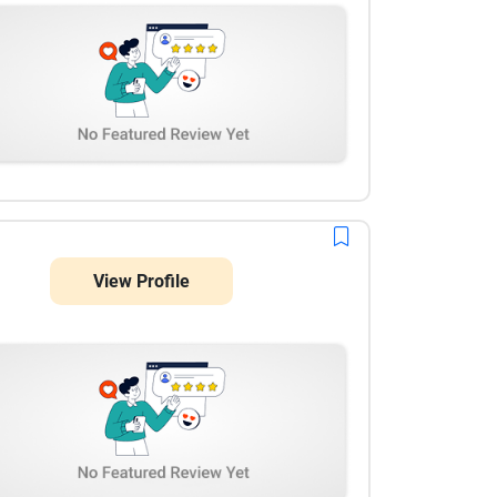
View Profile