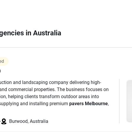
gencies in Australia
ed
)
truction and landscaping company delivering high-
l and commercial properties. The business focuses on
tion, helping clients transform outdoor areas into
 supplying and installing premium
pavers Melbourne
,
s, builders, and designers to achieve results that suit
he company has strong expertise in natural stone
+
Burwood, Australia
rs
widely used for driveways, pathways, patios, and
strength, slip resistance, and timeless appearance,