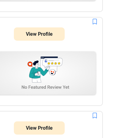
View Profile
View Profile