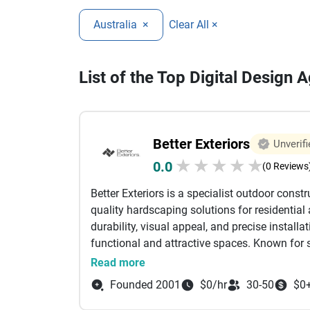
Australia
×
Clear All ×
List of the Top Digital Design A
Better Exteriors
Unverifi
★
★
★
★
★
0.0
(0 Reviews
Better Exteriors is a specialist outdoor cons
quality hardscaping solutions for residentia
durability, visual appeal, and precise installa
functional and attractive spaces. Known for
Better Exteriors works closely with homeowner
Read more
both modern and traditional environments. T
Founded 2001
$0/hr
30-50
$0
solutions, including premium
bluestone pave
pool surrounds. Bluestone is selected for its 