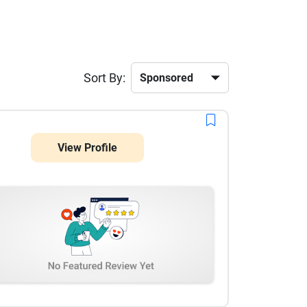
Sort By:
View Profile