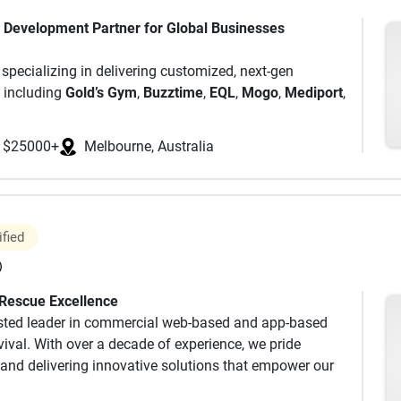
k autonomously
p Development Partner for Global Businesses
our developers.
 specializing in delivering customized, next-gen
ams working exclusively on your projects.
, including
Gold’s Gym
,
Buzztime
,
EQL
,
Mogo
,
Mediport
,
with our PMs and development teams building solutions
e and a team of
250+
niche experts, we have
ching
50+
countries and serving over
500
clients.
$25000+
Melbourne, Australia
ity using cutting-edge technologies like AI, Blockchain,
ge of services, from app development to modernizing
owth and achieve scalable success.
ention (97% referral rate)
nd quality, Idea Usher is committed to empowering
ified
gital world.
)
ies
 Rescue Excellence
usted leader in commercial web-based and app-based
ival. With over a decade of experience, we pride
and delivering innovative solutions that empower our