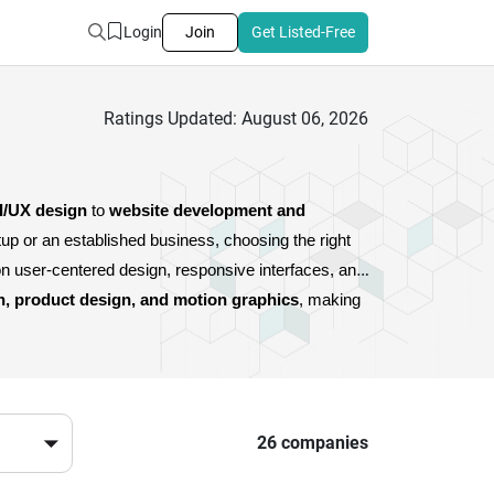
Login
Join
Get Listed-Free
Ratings Updated: August 06, 2026
I/UX design
 to 
website development and 
, these agencies combine creativity with strategy to deliver impactful digital experiences. Whether you’re a startup or an established business, choosing the right 
n user-centered design, responsive interfaces, and 
n, product design, and motion graphics
, making 
 presence but also builds credibility and long-term 
cies provide the expertise you need.
26 companies