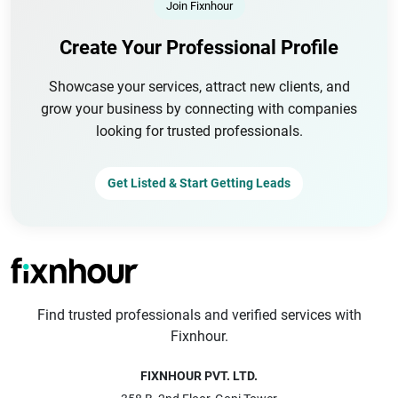
Join Fixnhour
Create Your Professional Profile
Showcase your services, attract new clients, and
grow your business by connecting with companies
looking for trusted professionals.
Get Listed & Start Getting Leads
Find trusted professionals and verified services with
Fixnhour.
FIXNHOUR PVT. LTD.