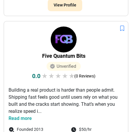
View Profile
Five Quantum Bits
Unverified
0.0
★
★
★
★
★
(0 Reviews)
Building a real product is harder than people admit.
Shipping fast feels good until users rely on what you
built and the cracks start showing. That’s when you
realize speed i...
Read more
Founded 2013
$50/hr