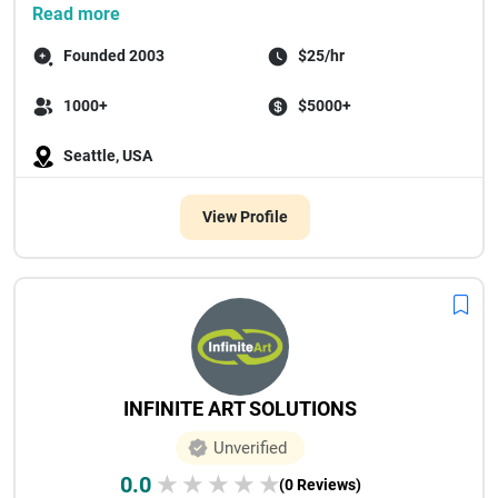
...
Read more
Founded 2003
$25/hr
1000+
$5000+
Seattle, USA
View Profile
INFINITE ART SOLUTIONS
Unverified
0.0
★
★
★
★
★
(0 Reviews)