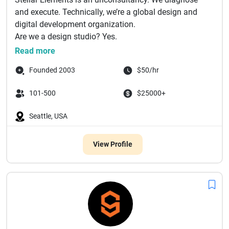
and execute. Technically, we’re a global design and
digital development organization.
Are we a design studio? Yes.
Are...
Read more
Founded 2003
$50/hr
101-500
$25000+
Seattle, USA
View Profile