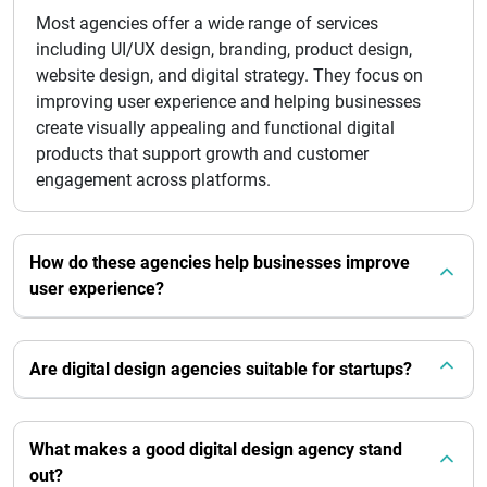
Most agencies offer a wide range of services
including UI/UX design, branding, product design,
website design, and digital strategy. They focus on
improving user experience and helping businesses
create visually appealing and functional digital
products that support growth and customer
engagement across platforms.
How do these agencies help businesses improve
user experience?
Are digital design agencies suitable for startups?
What makes a good digital design agency stand
out?