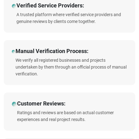
Verified Service Providers:
A trusted platform where verified service providers and
genuine reviews by clients come together.
Manual Verification Process:
We verify all registered businesses and projects
undertaken by them through an official process of manual
verification.
Customer Reviews:
Ratings and reviews are based on actual customer
experiences and real project results.