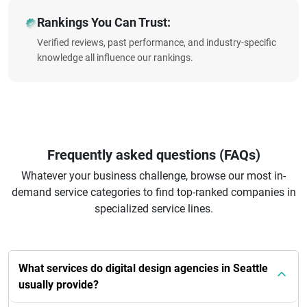
Rankings You Can Trust:
Verified reviews, past performance, and industry-specific
knowledge all influence our rankings.
Frequently asked questions (FAQs)
Whatever your business challenge, browse our most in-
demand service categories to find top-ranked companies in
specialized service lines.
What services do digital design agencies in Seattle
usually provide?