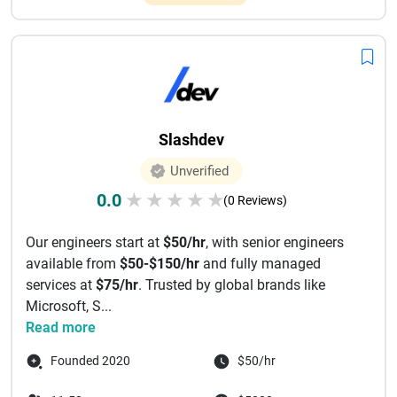
Slashdev
Unverified
0.0
★
★
★
★
★
(0 Reviews)
Our engineers start at
$50/hr
, with senior engineers
available from
$50-$150/hr
and fully managed
services at
$75/hr
. Trusted by global brands like
Microsoft, S...
Read more
Founded 2020
$50/hr