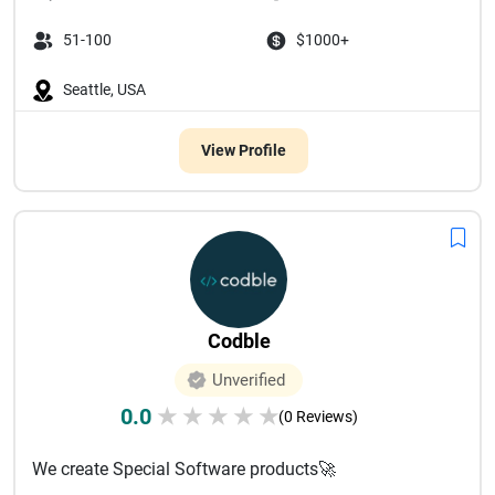
51-100
$1000+
Seattle, USA
View Profile
Codble
Unverified
0.0
★
★
★
★
★
(0 Reviews)
We create Special Software products🚀