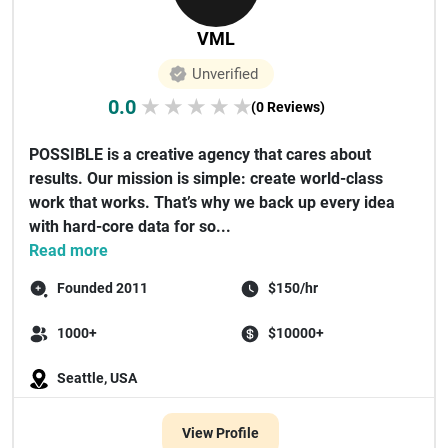
VML
Unverified
0.0
★
★
★
★
★
(0 Reviews)
POSSIBLE is a creative agency that cares about
results. Our mission is simple: create world-class
work that works. That’s why we back up every idea
with hard-core data for so...
Read more
Founded 2011
$150/hr
1000+
$10000+
Seattle, USA
View Profile