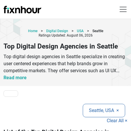
Home
>
Digital Design
>
USA
>
Seattle
Ratings Updated: August 06, 2026
Top Digital Design Agencies in Seattle
Top digital design agencies in Seattle specialize in creating
user centered experiences that help brands grow in
competitive markets. They offer services such as UI UX
design, branding, product design, and interactive
Read more
prototyping to improve customer engagement and digital
performance. These agencies work closely with startups
and enterprises to build scalable design systems and
modern digital products. Their approach combines research,
Seattle, USA
×
creativity, and technology to deliver visually appealing and
highly functional interfaces. Businesses benefit from
Clear All ×
improved user experience, stronger brand identity, and