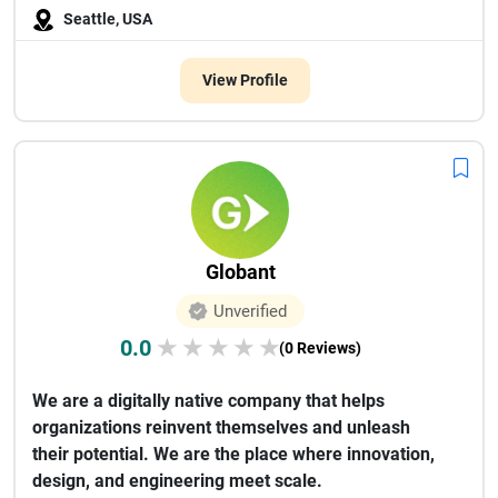
Seattle, USA
View Profile
Globant
Unverified
0.0
★
★
★
★
★
(0 Reviews)
We are a digitally native company that helps
organizations reinvent themselves and unleash
their potential. We are the place where innovation,
design, and engineering meet scale.