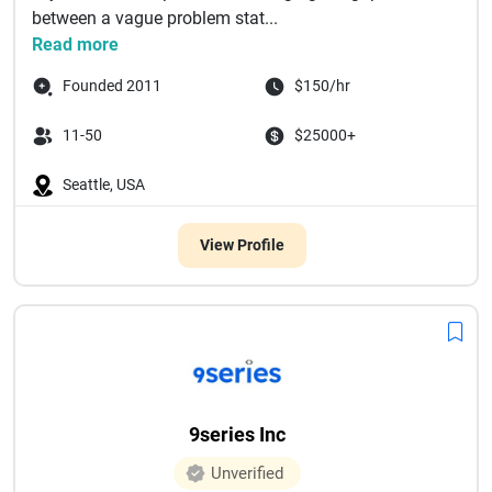
between a vague problem stat...
Read more
Founded 2011
$150/hr
11-50
$25000+
Seattle, USA
View Profile
9series Inc
Unverified