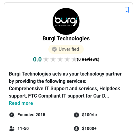
Burgi Technologies
Unverified
0.0
★
★
★
★
★
(0 Reviews)
Burgi Technologies acts as your technology partner
by providing the following services:
Comprehensive IT Support and services, Helpdesk
support, FTC Compliant IT support for Car D...
Read more
Founded 2015
$100/hr
11-50
$1000+