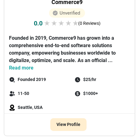
Commerce9
Unverified
0.0
★
★
★
★
★
(0 Reviews)
Founded in 2019, Commerce9 has grown into a
comprehensive end-to-end software solutions
company, empowering businesses worldwide to
digitalize, optimize, and scale. As an official ...
Read more
Founded 2019
$25/hr
11-50
$1000+
Seattle, USA
View Profile