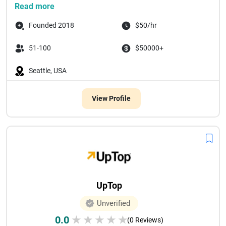
Read more
Founded 2018
$50/hr
51-100
$50000+
Seattle, USA
View Profile
UpTop
Unverified
0.0
★
★
★
★
★
(0 Reviews)