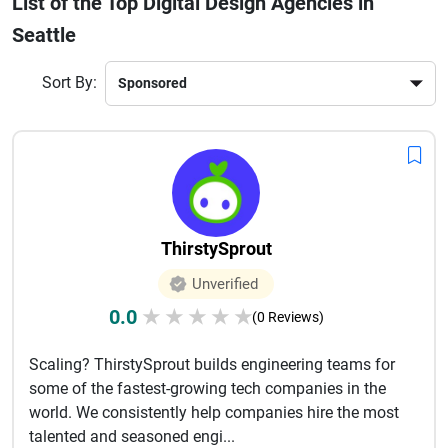
List of the Top Digital Design Agencies in
higher conversion rates through thoughtful design
Seattle
strategies. Overall, these agencies play a key role in digital
transformation and long term business success across
various industries. Clients gain access to expert designers,
Sort By:
strategic thinking, and innovative solutions that adapt to
evolving market needs and user expectations. This ensures
consistent growth, improved engagement, and strong digital
presence for brands aiming for long term success online in
competitive global markets today’s ecosystem.
ThirstySprout
Unverified
0.0
★
★
★
★
★
(0 Reviews)
Scaling? ThirstySprout builds engineering teams for
some of the fastest-growing tech companies in the
world. We consistently help companies hire the most
talented and seasoned engi...