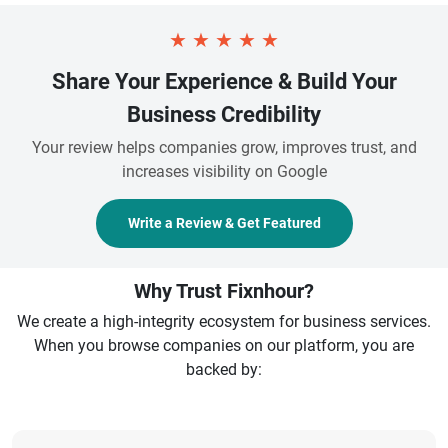
★
★
★
★
★
Share Your Experience & Build Your
Business Credibility
Your review helps companies grow, improves trust, and
increases visibility on Google
Write a Review & Get Featured
Why Trust Fixnhour?
We create a high-integrity ecosystem for business services.
When you browse companies on our platform, you are
backed by: