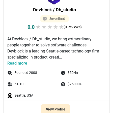
Devblock / Db_studio
Unverified
0.0
★
★
★
★
★
(0 Reviews)
At Devblock / Db_studio, we bring extraordinary
people together to solve software challenges.
Devblock is a leading Seattle-based technology firm
specializing in product, creati...
Read more
Founded 2008
$50/hr
51-100
$25000+
Seattle, USA
View Profile