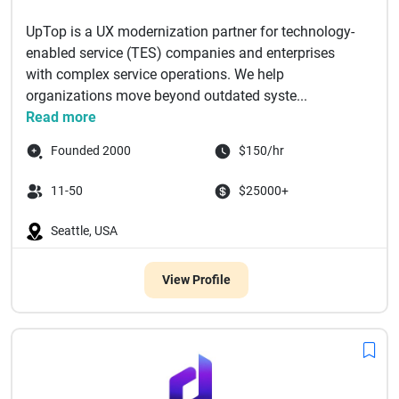
UpTop is a UX modernization partner for technology-
enabled service (TES) companies and enterprises
with complex service operations. We help
organizations move beyond outdated syste...
Read more
Founded 2000
$150/hr
11-50
$25000+
Seattle, USA
View Profile