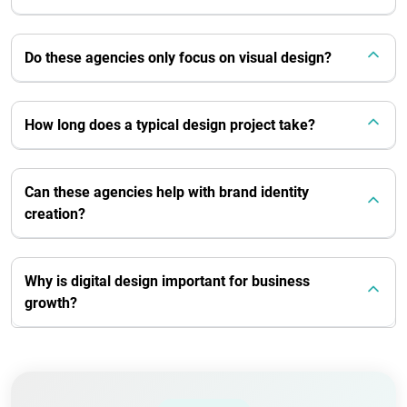
Do these agencies only focus on visual design?
How long does a typical design project take?
Can these agencies help with brand identity
creation?
Why is digital design important for business
growth?