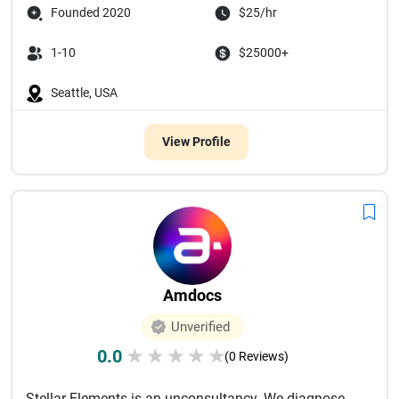
Founded 2020
$25/hr
1-10
$25000+
Seattle, USA
View Profile
Amdocs
Unverified
0.0
★
★
★
★
★
(0 Reviews)
Stellar Elements is an unconsultancy. We diagnose