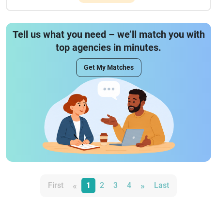
Tell us what you need – we’ll match you with
top agencies in minutes.
Get My Matches
«
»
First
1
2
3
4
Last