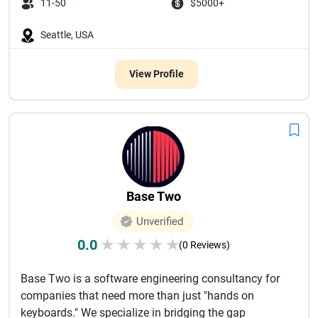
11-50
$5000+
Seattle, USA
View Profile
Base Two
Unverified
0.0
★
★
★
★
★
(0 Reviews)
Base Two is a software engineering consultancy for
companies that need more than just "hands on
keyboards." We specialize in bridging the gap