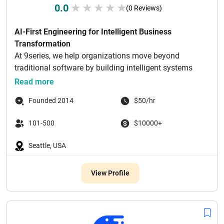
0.0
★
★
★
★
★
(0 Reviews)
AI-First Engineering for Intelligent Business
Transformation
At 9series, we help organizations move beyond
traditional software by building intelligent systems
powered by AI.
Read more
...
Founded 2014
$50/hr
101-500
$10000+
Seattle, USA
View Profile