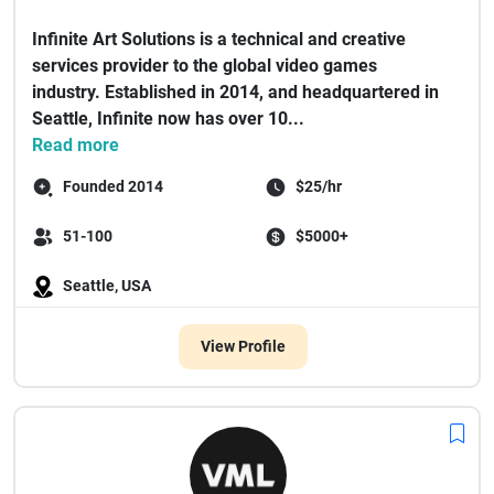
Infinite Art Solutions is a technical and creative
services provider to the global video games
industry. Established in 2014, and headquartered in
Seattle, Infinite now has over 10...
Read more
Founded 2014
$25/hr
51-100
$5000+
Seattle, USA
View Profile