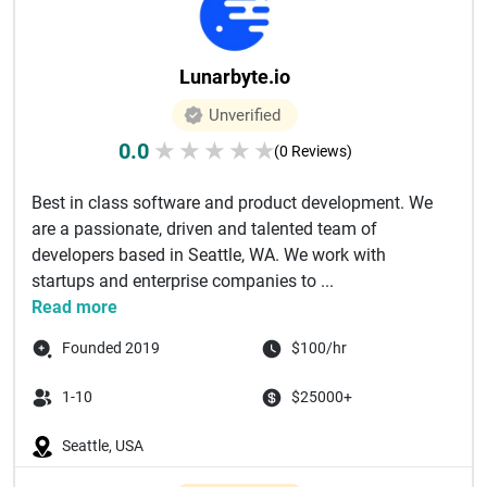
Lunarbyte.io
Unverified
0.0
★
★
★
★
★
(0 Reviews)
Best in class software and product development. We
are a passionate, driven and talented team of
developers based in Seattle, WA. We work with
startups and enterprise companies to ...
Read more
Founded 2019
$100/hr
1-10
$25000+
Seattle, USA