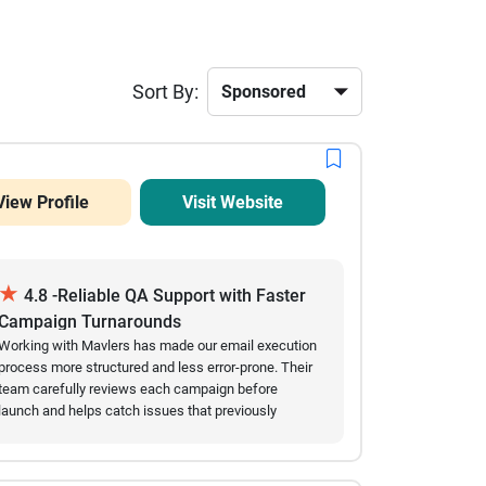
Sort By:
View Profile
Visit Website
★
4.8 -Reliable QA Support with Faster
Campaign Turnarounds
Working with Mavlers has made our email execution
process more structured and less error-prone. Their
team carefully reviews each campaign before
launch and helps catch issues that previously
slowed us down. Over time, we’ve seen fewer
mistakes in live emails and a noticeable
improvement in turnaround speed. They are easy to