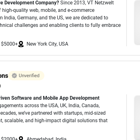
are Development Company?
Since 2013, VT Netzwelt
native iOS/Android applications, or responsive
f high-quality web, mobile, and e-commerce
 in India, Germany, and the US, we are dedicated to
lp bring your idea to life. Choose the template that
hnical challenges and enabling clients to fully embrace
lementation experience. If you don't find a suitable
lude stock market-listed companies, leading MNCs as well
irectly connect with us. Our team of dedicated
whom share our unwavering commitment to stringent
ware tailored specifically for your business.
$5000+
New York City, USA
e solutions, and technical excellence. 150 full-time
ication, if any questions arise or any difficulties
gh any of our social media accounts or
ons
Unverified
)
riven Software and Mobile App Development
rvices
engagements across the USA, UK, India, Canada,
decades, we’ve partnered with startups, mid‑sized
ftware development methodologies, and engineering
nt, scalable, and high‑impact digital solutions that
e true experts in their fields with numerous
 Certified Experts, Aws Certified Solutions Architect,
, QA, etc)
Our Software Development Services
iOS
$2000+
Ahmedabad, India