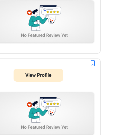
View Profile