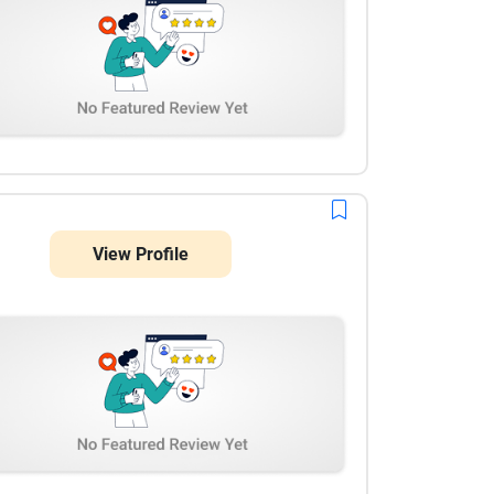
View Profile