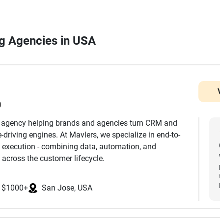
ing Agencies in USA
)
h agency helping brands and agencies turn CRM and
driving engines. At Mavlers, we specialize in end-to-
 execution - combining data, automation, and
 across the customer lifecycle.
nd development to advanced segmentation,
$1000+
San Jose, USA
mization, we ensure every touchpoint is aligned with
k extensively across platforms such as Salesforce
eto, Klaviyo, and more, helping clients leverage the