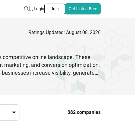
Login
Join
Get Listed-Free
Ratings Updated: August 08, 2026
’s competitive online landscape. These
ent marketing, and conversion optimization.
businesses increase visibility, generate
g agency ensures your brand stays ahead of
rformance tracking to deliver measurable
tions tailored to your goals. Choosing the
A market.
382 companies