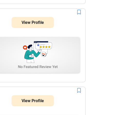
View Profile
View Profile