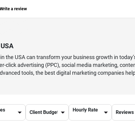
Write a review
n USA
s in the USA can transform your business growth in today
er-click advertising (PPC), social media marketing, cont
dvanced tools, the best digital marketing companies help 
d enterprise, partnering with a leading digital marketin
alized marketing strategies, audience targeting, and pe
driving conversions, these agencies offer end-to-end solu
ces
Hourly Rate
r online success and long-term business growth in the US