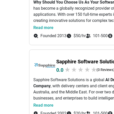
Why Should You Choose Us As Your Softw
Choose between cross-platform mobile apps, 
has become a globally recognized provider o
websites and mobile responsive websites.
applications. With over 150 full-time experts
There are various application templates to he
creating innovative solutions for complex tec
meets your requirements for an effortless imp
their digital transformation. Our clients inc
Read more
template as per your requirements, you can d
as innovative early-stage startups. All of 
developers can assist in building custom soft
Founded 2013
$50/hr
101-500
quality standards, agile processes, sustainabl
At any point during the development of an appl
experts
occur, you can reach us by connecting throu
700+ Projects delivered successfully
emailing
info@idea2app.dev
for support.
270+ Clients Globally
Sapphire Software Soluti
11+ Years of experience
★
★
★
★
★
0.0
4+ Worldwide Offices
(0 Reviews
99% Successful client retention
Sapphire Software Solutions is a global
AI D
We Provide Agile Software Development Se
Company
, with delivery centers and client 
Australia, and the Middle East. For over two 
We apply industry-leading, best-in-class so
businesses, and enterprises to build intellige
practices.
Certified Team
Our team members ar
maximize value and competitive advantage.
Read more
renowned specialist certifications (e.g. Adobe
Shopify Experts, Scrum, Project Management
Founded 2002
$20/hr
101-500