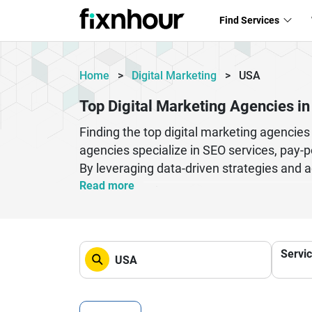
Find Services
Home
>
Digital Marketing
>
USA
Top Digital Marketing Agencies i
Finding the top digital marketing agencie
agencies specialize in SEO services, pay-p
By leveraging data-driven strategies and a
high-quality leads, and boost ROI.
Read more
Whether you are a startup or an establishe
competitors. Top agencies focus on person
results. From building brand awareness to 
Servi
right agency can significantly impact you