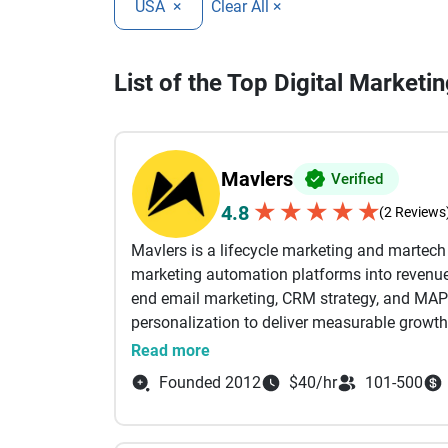
USA
×
Clear All ×
List of the Top Digital Market
Mavlers
Verified
★
★
★
★
★
4.8
(2 Reviews
Mavlers is a lifecycle marketing and martec
marketing automation platforms into revenue-
end email marketing, CRM strategy, and MAP
personalization to deliver measurable growth
Read more
From campaign planning and email design a
Founded 2012
$40/hr
101-500
automation workflows, and deliverability opti
business outcomes. Our certified experts wor
Marketing Cloud (SFMC), Braze, HubSpot, Mark