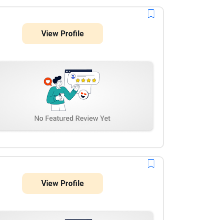
View Profile
View Profile