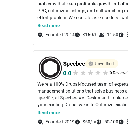
problems that keep profitable growth out of r
PPC, optimizing listings, and still watching 
- CRM & ERP Implementation
effort problem. We operate as embedded partne
systems that protect margin while driving sca
Read more
- SaaS Product Development
work covers Amazon PPC and DSP, listing opti
Founded 2014
$150/hr
11-50
engine optimization, and multi-marketplace ex
- UI/UX Design & Frontend Engineering
a-Service: a full-system engagement run by o
business outcomes, not just platform metric
- API Development & System Integrations
map Buy Box exposure, catalog risk, and ad in
Specbee
Unverified
performance. Most agencies optimize what is
- Cloud & Scalable Architecture - Data analyti
★
★
★
★
★
0.0
7 to 8 figures, small inefficiencies compound 
(0 Reviews
are the ones running governance-first growth 
- Digital Marketing
We're a 100% Drupal-focused team of experts
where your profit is going and what it would t
management solutions that solve business an
specific, at Specbee we: Design and implem
What sets us apart is how we approach every
your existing Drupal website Optimize existi
execution, and results you can actually measu
projects or Drupal migrations Support, main
Read more
solutions around what truly works for your b
focused SEO We have enabled online initiative
Founded 2019
$50/hr
50-100
systems or juggle too many disconnected tool
clients include Georgia Tech, Michael J Fox F