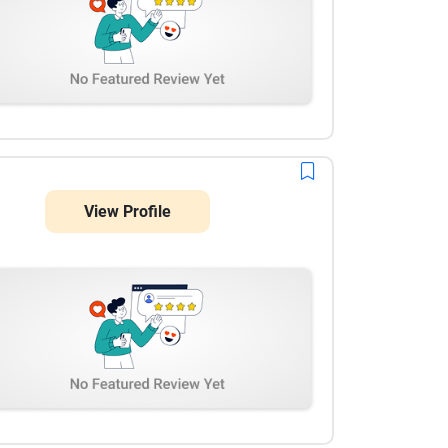
View Profile