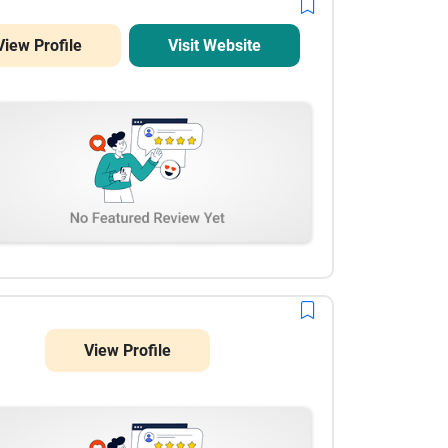
View Profile
Visit Website
View Profile