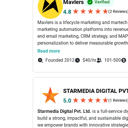
Mavlers
Verified
★
★
★
★
★
4.8
(2 Reviews
Mavlers is a lifecycle marketing and martec
marketing automation platforms into revenue-
end email marketing, CRM strategy, and MAP
personalization to deliver measurable growth
Read more
From campaign planning and email design a
Founded 2012
$40/hr
101-500
automation workflows, and deliverability opti
business outcomes. Our certified experts wor
Marketing Cloud (SFMC), Braze, HubSpot, Mark
full value of their martech stack through sea
STARMEDIA DIGITAL PVT
performance-driven execution.
★
★
★
★
★
5.0
(1 Reviews
With a strong focus on lifecycle email mark
Starmedia Digital Pvt. Ltd.
is a full-service 
campaigns (email, SMS, and in-app) powered 
build a strong, impactful, and sustainable dig
AI-led insights. This ensures the right messag
we empower brands with innovative strategies