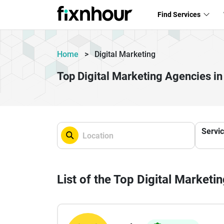
Find Services
Home
>
Digital Marketing
Top Digital Marketing Agencies 
Servi
List of the Top Digital Marketi