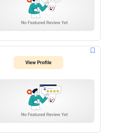
View Profile