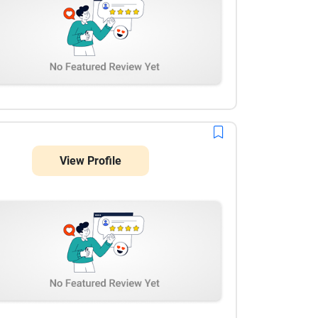
View Profile