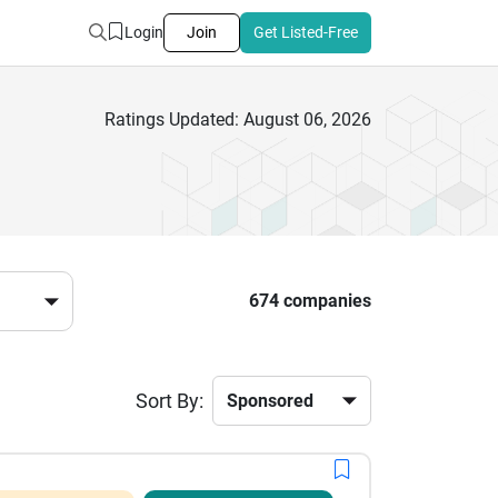
Login
Join
Get Listed-Free
Ratings Updated: August 06, 2026
674 companies
Sort By: