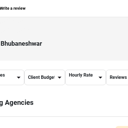
Write a review
in Bhubaneshwar
ces
Hourly Rate
ng Agencies