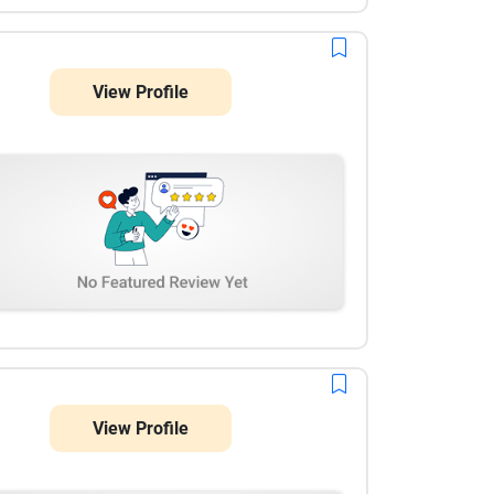
View Profile
View Profile