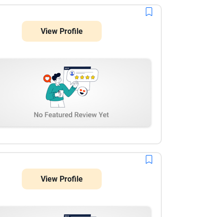
View Profile
View Profile