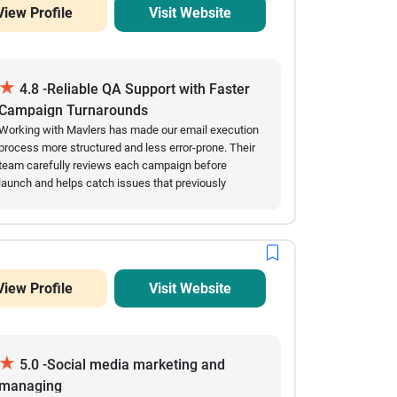
View Profile
Visit Website
★
4.8 -Reliable QA Support with Faster
Campaign Turnarounds
Working with Mavlers has made our email execution
process more structured and less error-prone. Their
team carefully reviews each campaign before
launch and helps catch issues that previously
slowed us down. Over time, we’ve seen fewer
mistakes in live emails and a noticeable
improvement in turnaround speed. They are easy to
coordinate with and usually respond quickly when
changes are needed close to deadlines. The
View Profile
Visit Website
collaboration feels steady and dependable,
especially during high-volume campaign periods.
★
5.0 -Social media marketing and
managing