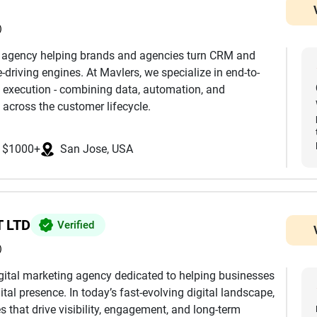
)
h agency helping brands and agencies turn CRM and
driving engines. At Mavlers, we specialize in end-to-
 execution - combining data, automation, and
 across the customer lifecycle.
nd development to advanced segmentation,
$1000+
San Jose, USA
mization, we ensure every touchpoint is aligned with
k extensively across platforms such as Salesforce
eto, Klaviyo, and more, helping clients leverage the
mless integrations, clean data architecture, and
 LTD
Verified
)
eting journeys, we design and manage multi-channel
digital marketing agency dedicated to helping businesses
by behavioral triggers, dynamic personalization, and
ital presence. In today’s fast-evolving digital landscape,
e reaches the right user at the right time.
 that drive visibility, engagement, and long-term