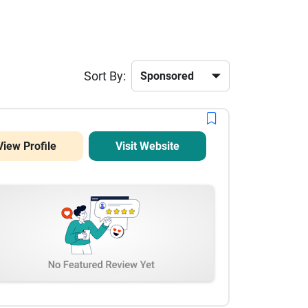
Sort By:
View Profile
Visit Website