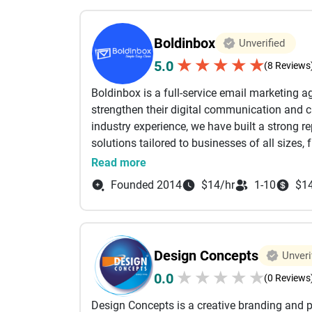
focus on delivering solutions that create mea
technology should empower organizations to 
Boldinbox
Unverified
growth. Our client-centric approach emphasi
★
★
★
★
★
5.0
transparent communication, and delivering p
(8 Reviews
leverage the latest technologies and industry 
Boldinbox is a full-service email marketing a
reliable, and performance-driven. Serving cli
strengthen their digital communication and 
Services has established itself as a trusted t
industry experience, we have built a strong re
and long-term success. Whether you're launc
solutions tailored to businesses of all sizes,
accelerating your digital transformation jour
and global brands. Our primary focus is on b
Read more
needed to turn ideas into impactful digital so
campaigns, transactional emails, lead nurtu
Founded 2014
$14/hr
1-10
$1
connect with their target audience through p
to improve open rates, click-through rates, c
everything from campaign planning and cont
optimization, and reporting, with a perform
Design Concepts
Unveri
that successful digital communication is not
★
★
★
★
★
0.0
meaningful customer relationships. Our team 
(0 Reviews
align with their brand voice, marketing obje
Design Concepts is a creative branding and
deliverability, domain reputation manageme