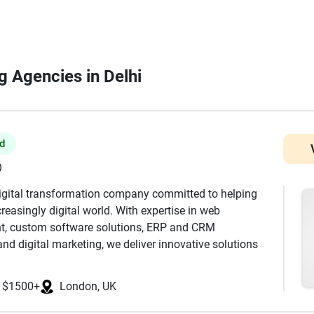
ng Agencies in Delhi
ed
)
digital transformation company committed to helping
reasingly digital world. With expertise in web
t, custom software solutions, ERP and CRM
nd digital marketing, we deliver innovative solutions
s, SMEs, and enterprises. Our team combines technical
ecure, scalable, and high-performance digital products
$1500+
London, UK
amline business operations. From responsive business
ms to enterprise software and mobile applications, we