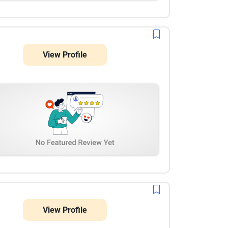
View Profile
View Profile