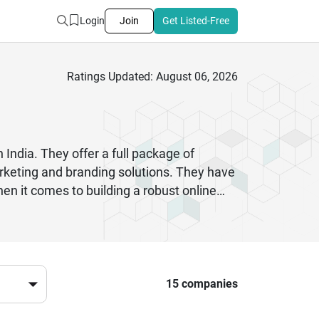
Login
Join
Get Listed-Free
Ratings Updated: August 06, 2026
 India. They offer a full package of
rketing and branding solutions. They have
 it comes to building a robust online
ty to big enterprises who are seeking to
ents. There are also many agencies that
 a better return on investment. These
Selecting the best digital marketing agency
vironment.
15 companies