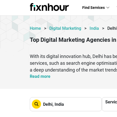
Find Services
Home
>
Digital Marketing
>
India
>
Delhi
Top Digital Marketing Agencies in
With its digital innovation hub, Delhi has 
services, such as search engine optimisat
a deep understanding of the market trend
presence and driving sustainable growth fo
Read more
scale their digital campaigns, Delhi-based
specialize in performance marketing, which
companies utilize innovative tools, analyti
Servi
in Delhi can make a difference in achievin