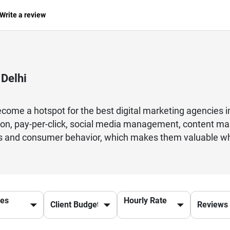
Write a review
 Delhi
become a hotspot for the best digital marketing agencies in
ion, pay-per-click, social media management, content ma
s and consumer behavior, which makes them valuable when
r businesses. From small business wanting to get visibili
 agencies have strategies in place to suit your requirem
 guarantees that there will be results and that it will be
cs, and storytelling to help brands reach their audience. 
ces
Hourly Rate
g your business success in today's online competitive en