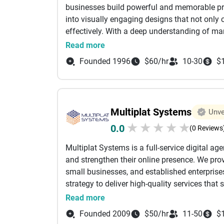
businesses build powerful and memorable prod
campaign effectiveness. We also offer digita
into visually engaging designs that not only
guidance, and online campaign optimization t
effectively. With a deep understanding of ma
Our expertise spans multiple industries, inclu
that enhance product appeal and improve bra
Read more
technology, healthcare, and real estate. Driv
core services include product packaging desig
Boldinbox continues to help businesses grow i
Founded 1996
$60/hr
10-30
$
design, and marketing creatives. We work close
empower brands with scalable marketing solu
audience, and product positioning, ensuring t
leads, and create long-term business growth 
goals. From innovative packaging concepts to
outputs that are both aesthetically appealing 
Multiplat Systems
Unve
launches, we also help businesses revamp the
★
★
★
★
★
0.0
evolving markets. Our focus is on delivering 
(0 Reviews
engagement and influence purchase decisions
Multiplat Systems is a full-service digital ag
more than just visuals—it is a key factor in bu
and strengthen their online presence. We provi
term business growth. Our mission is to provi
small businesses, and established enterprise
help brands stand out and succeed.
strategy to deliver high-quality services tha
Brand Identity Development Professional log
Read more
Marketing creatives and brand assets Busines
Founded 2009
$50/hr
11-50
$
GST, MSME, and other business registrations 