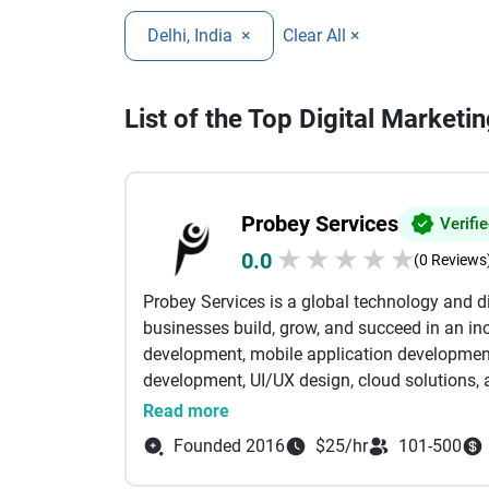
Delhi, India
×
Clear All ×
List of the Top Digital Marketi
Probey Services
Verifi
★
★
★
★
★
0.0
(0 Reviews
Probey Services is a global technology and 
businesses build, grow, and succeed in an inc
development, mobile application developmen
development, UI/UX design, cloud solutions, a
tailored to meet the unique needs of startup
Read more
expertise with creative thinking to develop s
Founded 2016
$25/hr
101-500
that enhance customer experiences and stre
websites and feature-rich eCommerce platfor