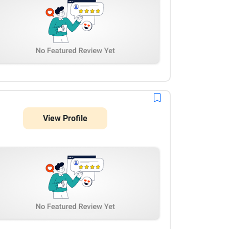
View Profile