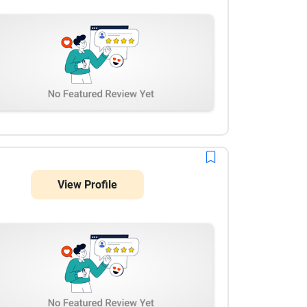
View Profile