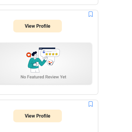
View Profile
View Profile