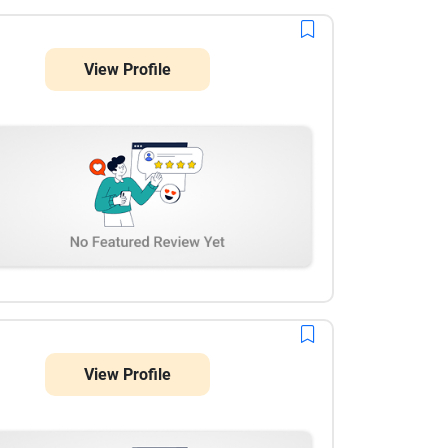
View Profile
View Profile