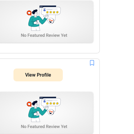
View Profile