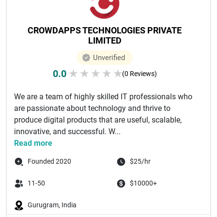
CROWDAPPS TECHNOLOGIES PRIVATE
LIMITED
Unverified
0.0
★
★
★
★
★
(0 Reviews)
We are a team of highly skilled IT professionals who
are passionate about technology and thrive to
produce digital products that are useful, scalable,
innovative, and successful. W...
Read more
Founded 2020
$25/hr
11-50
$10000+
Gurugram, India