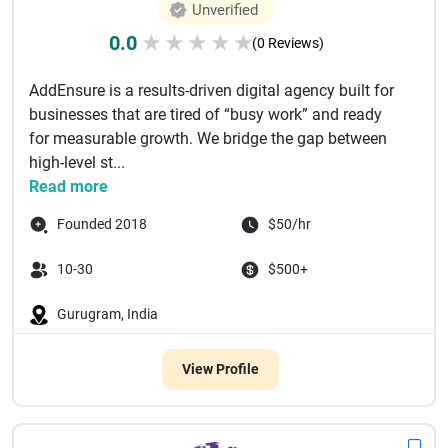
Unverified
0.0
★
★
★
★
★
(0 Reviews)
AddEnsure is a results-driven digital agency built for
businesses that are tired of “busy work” and ready
for measurable growth. We bridge the gap between
high-level st...
Read more
Founded 2018
$50/hr
10-30
$500+
Gurugram, India
View Profile