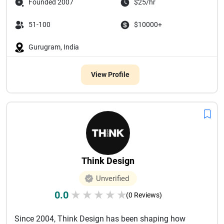
Founded 2007
$25/hr
51-100
$10000+
Gurugram, India
View Profile
Think Design
Unverified
0.0
★
★
★
★
★
(0 Reviews)
Since 2004, Think Design has been shaping how