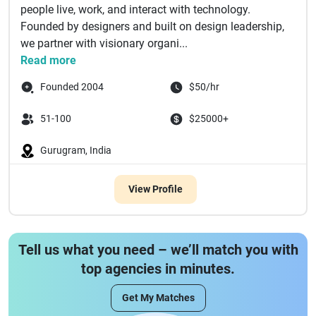
people live, work, and interact with technology.
Founded by designers and built on design leadership,
we partner with visionary organi...
Read more
Founded 2004
$50/hr
51-100
$25000+
Gurugram, India
View Profile
Tell us what you need – we’ll match you with
top agencies in minutes.
Get My Matches