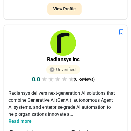
View Profile
Radiansys Inc
Unverified
0.0
★
★
★
★
★
(0 Reviews)
Radiansys delivers next-generation AI solutions that
combine Generative AI (GenAI), autonomous Agent
AI systems, and enterprise-grade AI automation to
help organizations innovate a...
Read more