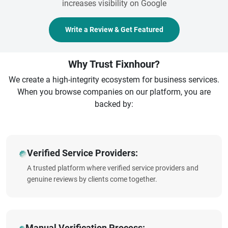
increases visibility on Google
Write a Review & Get Featured
Why Trust Fixnhour?
We create a high-integrity ecosystem for business services.
When you browse companies on our platform, you are
backed by:
Verified Service Providers:
A trusted platform where verified service providers and
genuine reviews by clients come together.
Manual Verification Process: