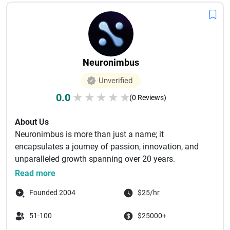
Neuronimbus
Unverified
0.0
★
★
★
★
★
(0 Reviews)
About Us
Neuronimbus is more than just a name; it
encapsulates a journey of passion, innovation, and
unparalleled growth spanning over 20 years.
Originating from a small dream, ...
Read more
Founded 2004
$25/hr
51-100
$25000+