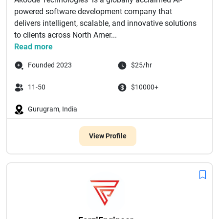
powered software development company that
delivers intelligent, scalable, and innovative solutions
to clients across North Amer...
Read more
Founded 2023
$25/hr
11-50
$10000+
Gurugram, India
View Profile