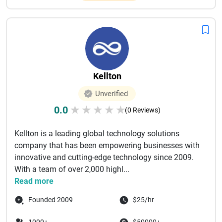
Kellton
Unverified
0.0
★
★
★
★
★
(0 Reviews)
Kellton is a leading global technology solutions
company that has been empowering businesses with
innovative and cutting-edge technology since 2009.
With a team of over 2,000 highl...
Read more
Founded 2009
$25/hr