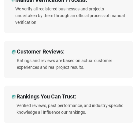
We verify all registered businesses and projects
undertaken by them through an official process of manual
verification.
Customer Reviews:
Ratings and reviews are based on actual customer
experiences and real project results.
Rankings You Can Trust:
Verified reviews, past performance, and industry-specific
knowledge all influence our rankings.