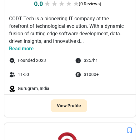
0.0
★
★
★
★
★
(0 Reviews)
CODT Tech is a pioneering IT company at the
forefront of technological evolution. With a dynamic
fusion of cutting-edge software development, data-
driven insights, and innovative d...
Read more
Founded 2023
$25/hr
11-50
$1000+
Gurugram, India
View Profile