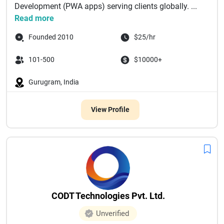
Development (PWA apps) serving clients globally. ...
Read more
Founded 2010
$25/hr
101-500
$10000+
Gurugram, India
View Profile
CODT Technologies Pvt. Ltd.
Unverified