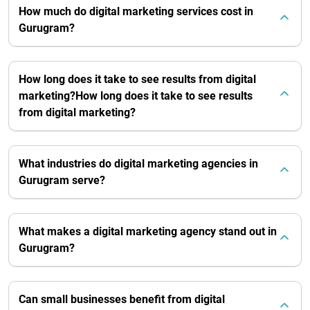
How much do digital marketing services cost in
Gurugram?
How long does it take to see results from digital
marketing?How long does it take to see results
from digital marketing?
What industries do digital marketing agencies in
Gurugram serve?
What makes a digital marketing agency stand out in
Gurugram?
Can small businesses benefit from digital