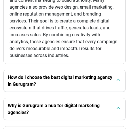
and content marketing to build authority. Many
agencies also provide web design, email marketing,
online reputation management, and branding
services. Their goal is to create a complete digital
ecosystem that drives traffic, generates leads, and
increases sales. By combining creativity with
analytics, these agencies ensure that every campaign
delivers measurable and impactful results for
businesses across industries.
How do I choose the best digital marketing agency
in Gurugram?
Why is Gurugram a hub for digital marketing
agencies?