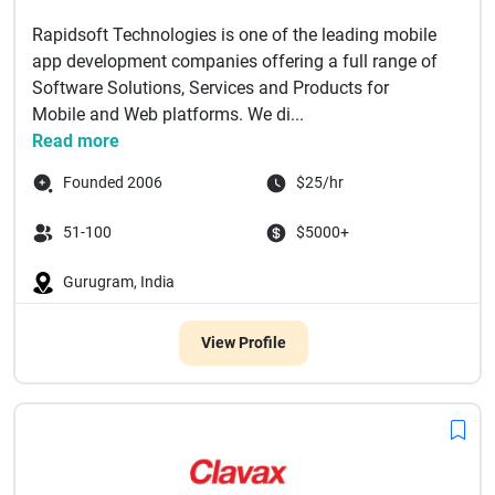
Rapidsoft Technologies is one of the leading mobile
app development companies offering a full range of
Software Solutions, Services and Products for
Mobile and Web platforms. We di...
Read more
Founded 2006
$25/hr
51-100
$5000+
Gurugram, India
View Profile