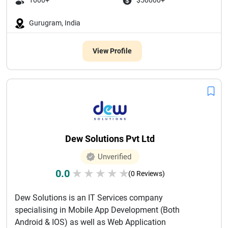
1000+
$50000+
Gurugram, India
View Profile
Dew Solutions Pvt Ltd
Unverified
0.0
★
★
★
★
★
(0 Reviews)
Dew Solutions is an IT Services company
specialising in Mobile App Development (Both
Android & IOS) as well as Web Application