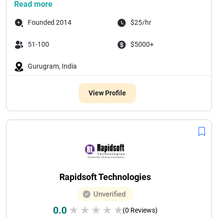
Read more
Founded 2014
$25/hr
51-100
$5000+
Gurugram, India
View Profile
Rapidsoft Technologies
Unverified
0.0
★
★
★
★
★
(0 Reviews)