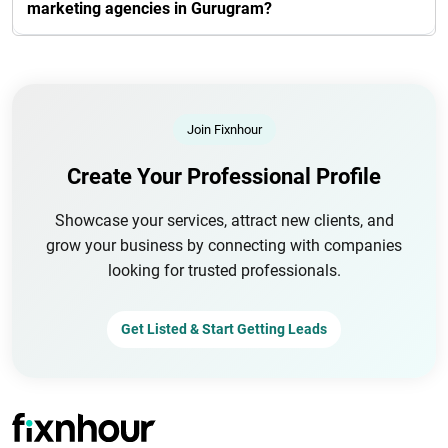
marketing agencies in Gurugram?
Join Fixnhour
Create Your Professional Profile
Showcase your services, attract new clients, and
grow your business by connecting with companies
looking for trusted professionals.
Get Listed & Start Getting Leads