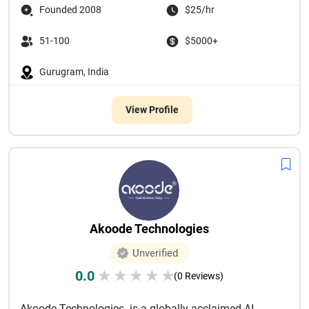
Founded 2008
$25/hr
51-100
$5000+
Gurugram, India
View Profile
Akoode Technologies
Unverified
0.0
★
★
★
★
★
(0 Reviews)
Akoode Technologies is a globally acclaimed AI-