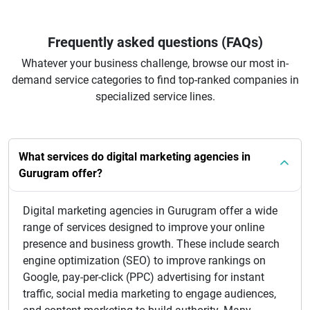
Frequently asked questions (FAQs)
Whatever your business challenge, browse our most in-
demand service categories to find top-ranked companies in
specialized service lines.
What services do digital marketing agencies in
Gurugram offer?
Digital marketing agencies in Gurugram offer a wide
range of services designed to improve your online
presence and business growth. These include search
engine optimization (SEO) to improve rankings on
Google, pay-per-click (PPC) advertising for instant
traffic, social media marketing to engage audiences,