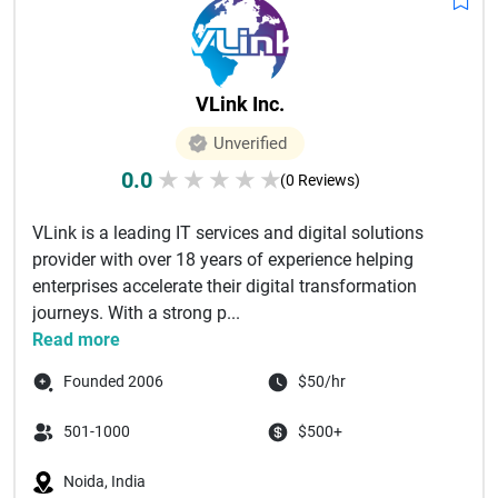
VLink Inc.
Unverified
0.0
★
★
★
★
★
(0 Reviews)
VLink is a leading IT services and digital solutions
provider with over 18 years of experience helping
enterprises accelerate their digital transformation
journeys. With a strong p...
Read more
Founded 2006
$50/hr
501-1000
$500+
Noida, India