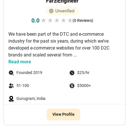
FarziEngineer
Unverified
0.0
★
★
★
★
★
(0 Reviews)
We have been part of the DTC and e-commerce
industry for the past six years, during which we’ve
developed e-commerce websites for over 100 D2C
brands and scaled several from ...
Read more
Founded 2019
$25/hr
51-100
$5000+
Gurugram, India
View Profile