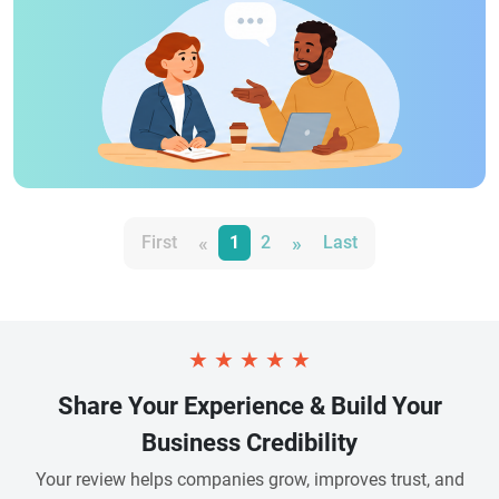
«
»
First
1
2
Last
★
★
★
★
★
Share Your Experience & Build Your
Business Credibility
Your review helps companies grow, improves trust, and