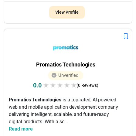
View Profile
Promatics Technologies
Unverified
0.0
★
★
★
★
★
(0 Reviews)
Promatics Technologies
is a top-rated, AI-powered
web and mobile application development company
delivering intelligent, scalable, and future-ready
digital products. With a se...
Read more