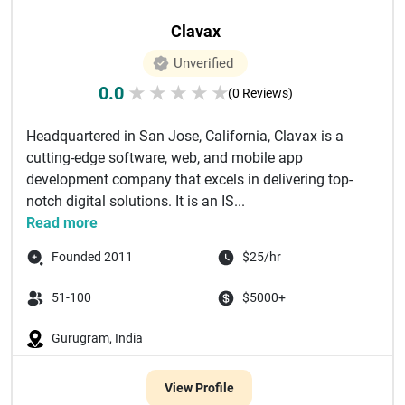
Clavax
Unverified
0.0
★
★
★
★
★
(0 Reviews)
Headquartered in San Jose, California, Clavax is a
cutting-edge software, web, and mobile app
development company that excels in delivering top-
notch digital solutions. It is an IS...
Read more
Founded 2011
$25/hr
51-100
$5000+
Gurugram, India
View Profile