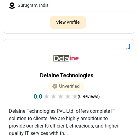
Gurugram, India
View Profile
Delaine Technologies
Unverified
0.0
★
★
★
★
★
(0 Reviews)
Delaine Technologies Pvt. Ltd. offers complete IT
solution to clients. We are highly ambitious to
provide our clients efficient, efficacious, and higher
quality IT services with th...