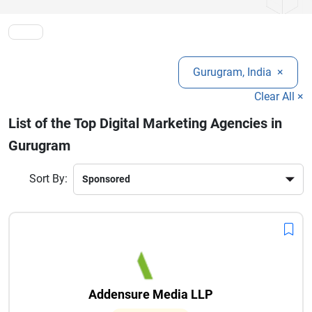
Gurugram, India
×
Clear All ×
List of the Top Digital Marketing Agencies in
Gurugram
Sort By:
Addensure Media LLP