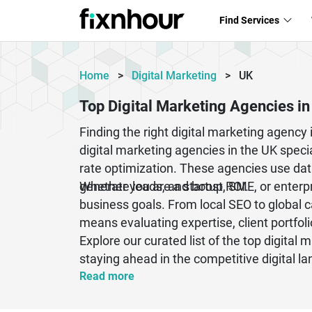
Find Services
Home
>
Digital Marketing
>
UK
Top Digital Marketing Agencies in
Finding the right digital marketing agenc
digital marketing agencies in the UK speci
rate optimization. These agencies use data
generate leads, and boost ROI.
Whether you are a startup, SME, or enterpr
business goals. From local SEO to global 
means evaluating expertise, client portfol
Explore our curated list of the top digital
staying ahead in the competitive digital l
Read more