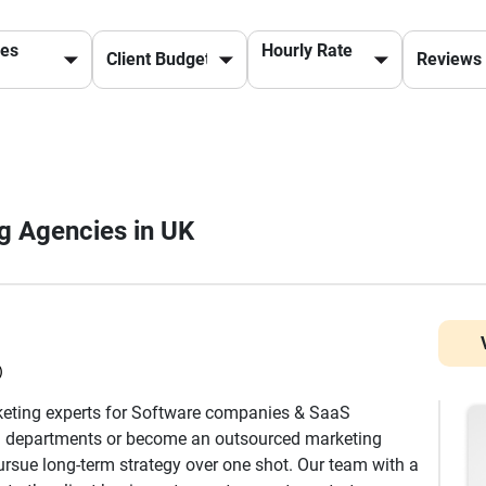
ces
Hourly Rate
ng Agencies in UK
)
keting experts for Software companies & SaaS
g departments or become an outsourced marketing
rsue long-term strategy over one shot. Our team with a