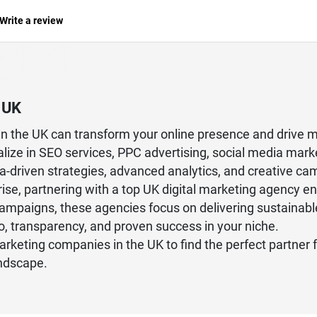
Write a review
 UK
y in the UK can transform your online presence and drive
alize in SEO services, PPC advertising, social media mar
-driven strategies, advanced analytics, and creative camp
ise, partnering with a top UK digital marketing agency en
campaigns, these agencies focus on delivering sustainabl
io, transparency, and proven success in your niche.
 marketing companies in the UK to find the perfect partner 
andscape.