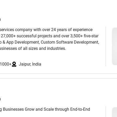
a team of specialists across five countries, we bring
le growth. With a passion for solving complex problems
very engagement. Our approach is straightforward. We
 to help businesses transform ideas into impactful
nd we measure everything.
)
 services company with over 24 years of experience
h 27,000+ successful projects and over 3,500+ five-star
Web & App Development, Custom Software Development,
inesses of all sizes and industries.
y in the UK, USA, and Australia,we act as a full-stack
ltiple platforms and technologies. Our services cover
1000+
Jaipur, India
WordPress, Webflow, Drupal, Salesforce Marketing
 PPC, and UI/UX design—delivering user-centric, pixel-
ess results.
, USA, Australia, Canada & more with tailored solutions
)
ng Businesses Grow and Scale through End-to-End
00+ clients