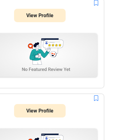
View Profile
View Profile