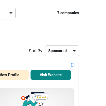
7 companies
Sort By:
View Profile
Visit Website