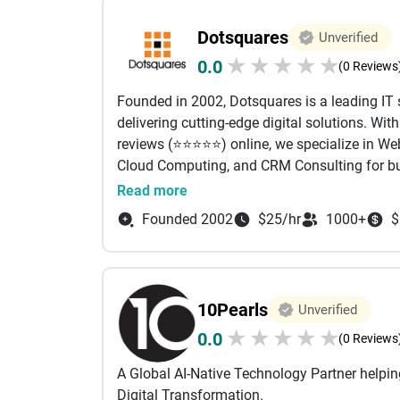
With over 800 projects delivered globally and 
improve productivity, and support sustainab
enterprise-level thinking and execution to e
and a commitment to excellence, we continue
Dotsquares
Unverified
build what performs, we scale what works, a
digital products that create lasting success.
★
★
★
★
★
0.0
(0 Reviews
Founded in 2002, Dotsquares is a leading IT
delivering cutting-edge digital solutions. Wit
reviews (⭐⭐⭐⭐⭐) online, we specialize in 
Cloud Computing, and CRM Consulting for bus
As a top custom development software compan
Read more
digital partner with deep expertise across mu
Founded 2002
$25/hr
1000+
$
Salesforce, Zoho, Mobile App Development, 
Cloud, SharePoint, ASP.NET, AEM, React, SEO,
perfect solutions that drive measurable busin
Serving startups to enterprises across the UK
10Pearls
Unverified
that drive results and long-term value.
★
★
★
★
★
0.0
Why Dotsquares?
(0 Reviews
24+ years of experience
A Global AI-Native Technology Partner helpi
Worked on more than 25,000 projects for 185
Digital Transformation.