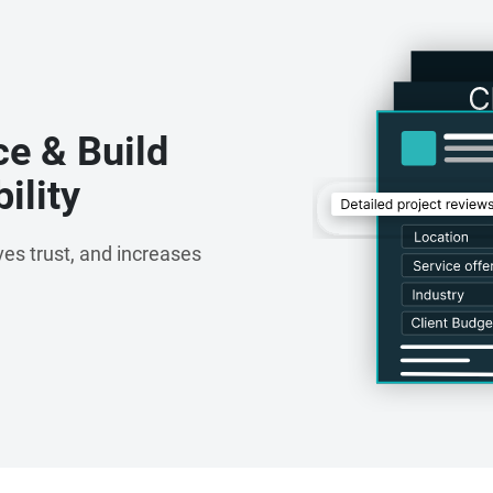
nagement System
ce & Build
ility
es trust, and increases
loud)