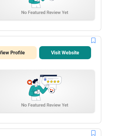
View Profile
Visit Website