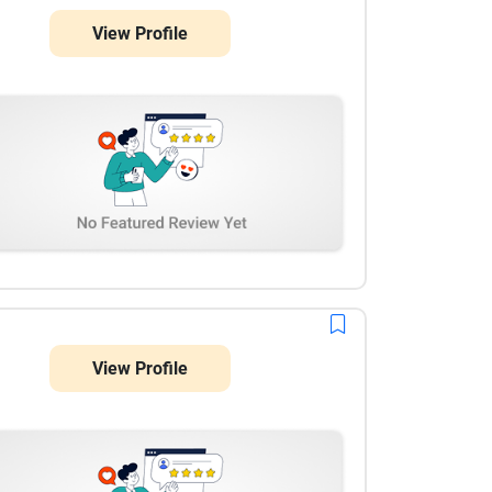
View Profile
View Profile