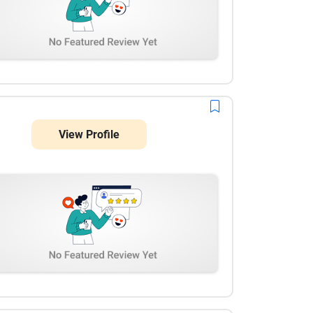
View Profile