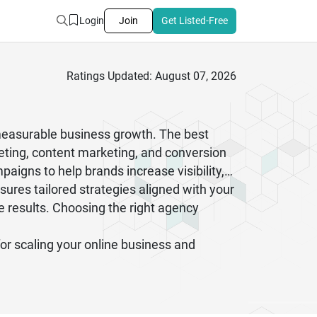
Login
Join
Get Listed-Free
Ratings Updated: August 07, 2026
 measurable business growth. The best
keting, content marketing, and conversion
aigns to help brands increase visibility,
sures tailored strategies aligned with your
e results. Choosing the right agency
for scaling your online business and