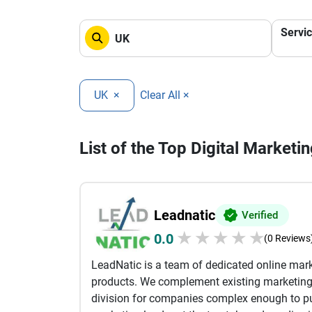
Servi
UK
×
Clear All ×
List of the Top Digital Marketi
Leadnatic
Verified
★
★
★
★
★
0.0
(0 Reviews
LeadNatic is a team of dedicated online mar
products. We complement existing marketin
division for companies complex enough to pu