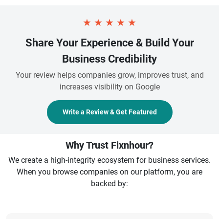
★
★
★
★
★
Share Your Experience & Build Your
Business Credibility
Your review helps companies grow, improves trust, and
increases visibility on Google
Write a Review & Get Featured
Why Trust Fixnhour?
We create a high-integrity ecosystem for business services.
When you browse companies on our platform, you are
backed by: