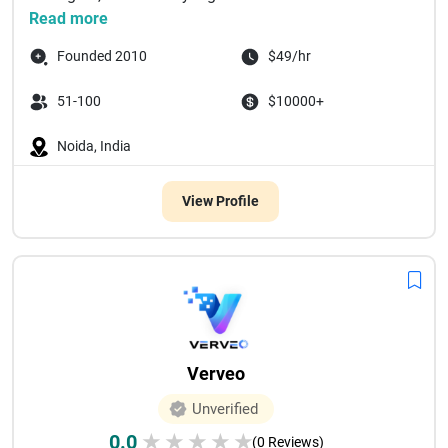
Read more
Founded 2010
$49/hr
51-100
$10000+
Noida, India
View Profile
Verveo
Unverified
0.0
★
★
★
★
★
(0 Reviews)