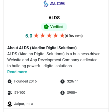
ALDS
Verified
★
★
★
★
★
5.0
(6 Reviews)
About ALDS (Aladinn Digital Solutions)
ALDS (Aladinn Digital Solutions) is a business-driven
Website and App Development Company dedicated
to building powerful digital solutions...
Read more
Founded 2016
$20/hr
51-100
$900+
Jaipur, India