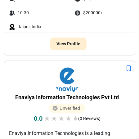
10-30
$200000+
Jaipur, India
View Profile
Enaviya Information Technologies Pvt Ltd
Unverified
0.0
★
★
★
★
★
(0 Reviews)
Enaviya Information Technologies is a leading