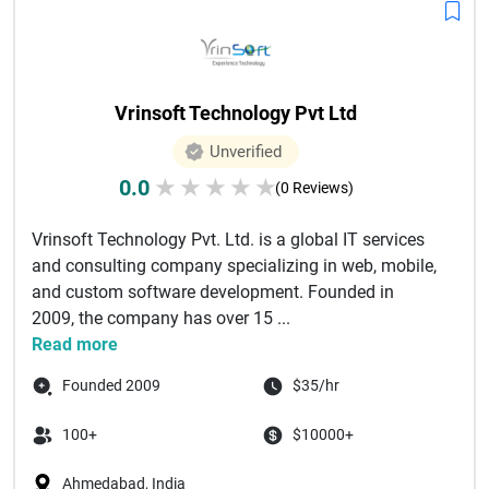
Vrinsoft Technology Pvt Ltd
Unverified
0.0
★
★
★
★
★
(0 Reviews)
Vrinsoft Technology Pvt. Ltd. is a global IT services
and consulting company specializing in web, mobile,
and custom software development. Founded in
2009, the company has over 15 ...
Read more
Founded 2009
$35/hr
100+
$10000+
Ahmedabad, India