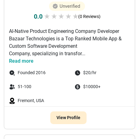
Unverified
0.0
★
★
★
★
★
(0 Reviews)
AI-Native Product Engineering Company Developer
Bazaar Technologies is a Top Ranked Mobile App &
Custom Software Development
Company, specializing in transfor...
Read more
Founded 2016
$20/hr
51-100
$10000+
Fremont, USA
View Profile