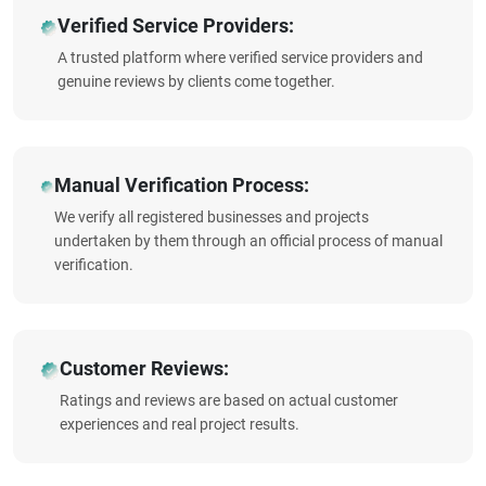
Verified Service Providers:
A trusted platform where verified service providers and
genuine reviews by clients come together.
Manual Verification Process:
We verify all registered businesses and projects
undertaken by them through an official process of manual
verification.
Customer Reviews:
Ratings and reviews are based on actual customer
experiences and real project results.