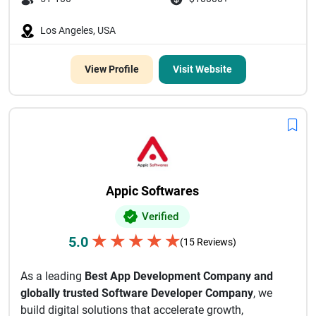
Los Angeles, USA
View Profile
Visit Website
Appic Softwares
Verified
★
★
★
★
★
5.0
(15 Reviews)
As a leading
Best App Development Company and
globally trusted Software Developer Company
, we
build digital solutions that accelerate growth,