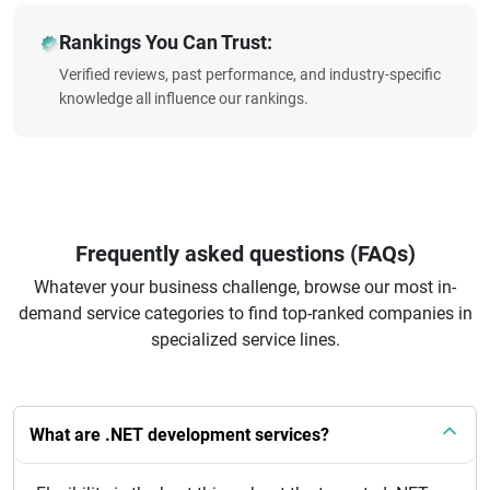
Rankings You Can Trust:
Verified reviews, past performance, and industry-specific
knowledge all influence our rankings.
Frequently asked questions (FAQs)
Whatever your business challenge, browse our most in-
demand service categories to find top-ranked companies in
specialized service lines.
What are .NET development services?