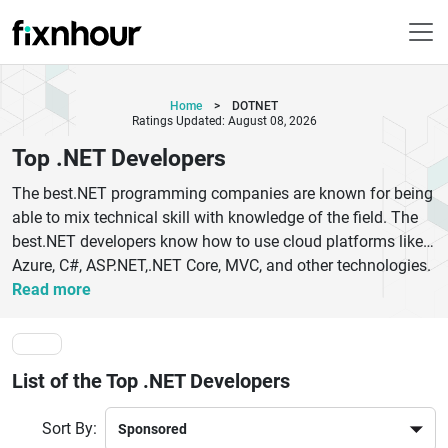
Home
>
DOTNET
Ratings Updated: August 08, 2026
Top .NET Developers
The best.NET programming companies are known for being
able to mix technical skill with knowledge of the field. The
best.NET developers know how to use cloud platforms like
Azure, C#, ASP.NET,.NET Core, MVC, and other technologies.
This lets them make apps that are safe, flexible, and ready
Read more
for the future. Any top-rated NET development company
works on commercial software or platforms that customers
see.NET developer teams that have a Full-stack NET
List of the Top .NET Developers
software development company who can work on both
front-end and back-end development. This full-cycle method
Sort By:
speeds up project timelines and makes development less