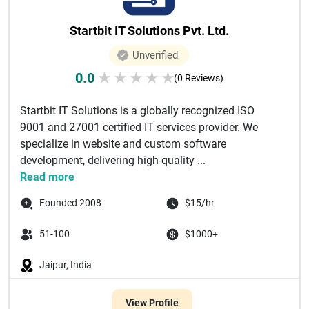
Startbit IT Solutions Pvt. Ltd.
Unverified
0.0
★
★
★
★
★
(0 Reviews)
Startbit IT Solutions is a globally recognized ISO
9001 and 27001 certified IT services provider. We
specialize in website and custom software
development, delivering high-quality ...
Read more
Founded 2008
$15/hr
51-100
$1000+
Jaipur, India
View Profile