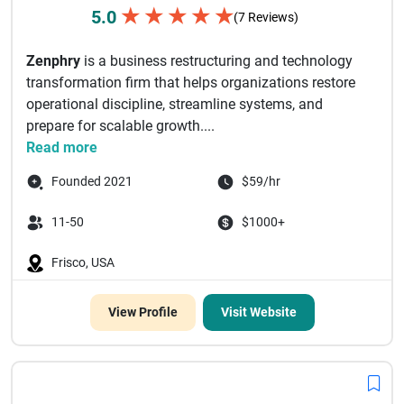
★
★
★
★
★
5.0
(7 Reviews)
Zenphry
is a business restructuring and technology
transformation firm that helps organizations restore
operational discipline, streamline systems, and
prepare for scalable growth....
Read more
Founded 2021
$59/hr
11-50
$1000+
Frisco, USA
View Profile
Visit Website