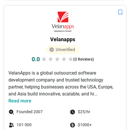
Velanapps
Unverified
0.0
★
★
★
★
★
(0 Reviews)
VelanApps is a global outsourced software
development company and trusted technology
partner, helping businesses across the USA, Europe,
and Asia build innovative, scalable, and hi...
Read more
Founded 2007
$25/hr
101-500
$1000+