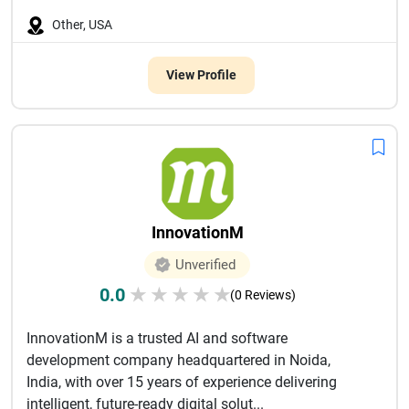
Other, USA
View Profile
InnovationM
Unverified
0.0
★
★
★
★
★
(0 Reviews)
InnovationM is a trusted AI and software
development company headquartered in Noida,
India, with over 15 years of experience delivering
intelligent, future-ready digital solut...