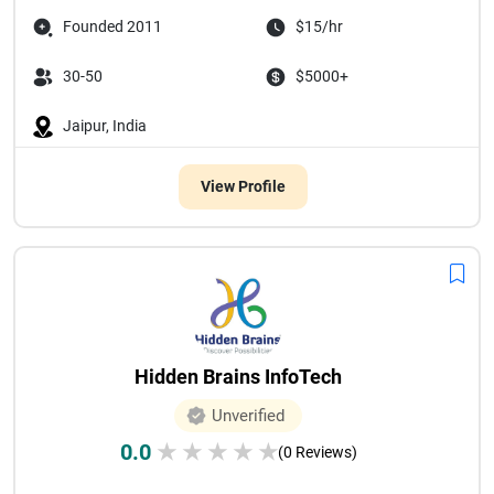
Founded 2011
$15/hr
30-50
$5000+
Jaipur, India
View Profile
Hidden Brains InfoTech
Unverified
0.0
★
★
★
★
★
(0 Reviews)