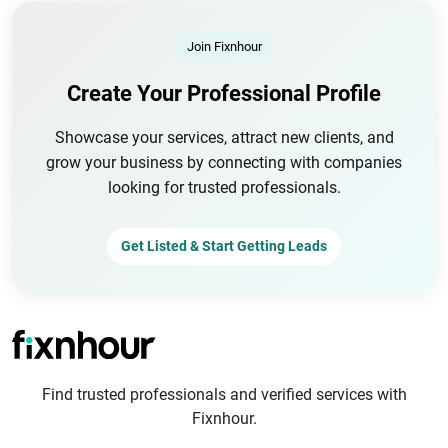
Join Fixnhour
Create Your Professional Profile
Showcase your services, attract new clients, and
grow your business by connecting with companies
looking for trusted professionals.
Get Listed & Start Getting Leads
Find trusted professionals and verified services with
Fixnhour.