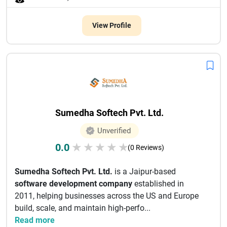
View Profile
Sumedha Softech Pvt. Ltd.
Unverified
0.0
★
★
★
★
★
(0 Reviews)
Sumedha Softech Pvt. Ltd.
is a Jaipur-based
software development company
established in
2011, helping businesses across the US and Europe
build, scale, and maintain high-perfo...
Read more