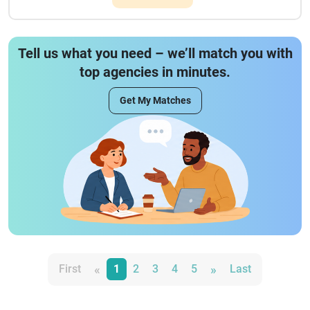
Tell us what you need – we’ll match you with
top agencies in minutes.
Get My Matches
«
»
First
1
2
3
4
5
Last