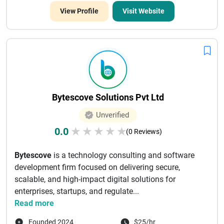
View Profile
Visit Website
Bytescove Solutions Pvt Ltd
Unverified
0.0
★
★
★
★
★
(0 Reviews)
Bytescove
is a technology consulting and software
development firm focused on delivering secure,
scalable, and high-impact digital solutions for
enterprises, startups, and regulate...
Read more
Founded 2024
$25/hr