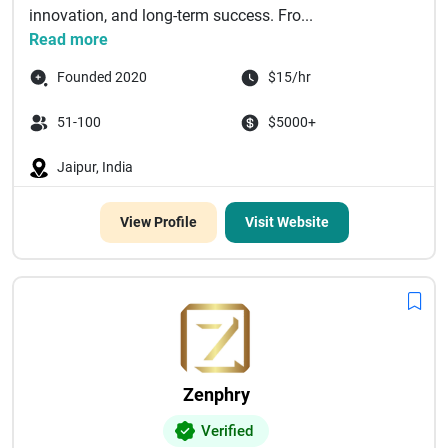
innovation, and long-term success. Fro...
Read more
Founded 2020
$15/hr
51-100
$5000+
Jaipur, India
View Profile
Visit Website
Zenphry
Verified