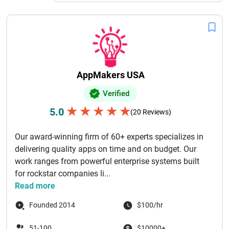
complicated. Choose an affordable .NET development
company for hire that can help you with your needs without
sacrificing speed or security. A lot of companies around the
world work with experienced best NET development firms to
find the best mix between quality, speed, and cost,
especially when they are making big or long-lasting apps.
AppMakers USA
Verified
★
★
★
★
★
5.0
(20 Reviews)
Our award-winning firm of 60+ experts specializes in
delivering quality apps on time and on budget. Our
work ranges from powerful enterprise systems built
for rockstar companies li...
Read more
Founded 2014
$100/hr
51-100
$10000+