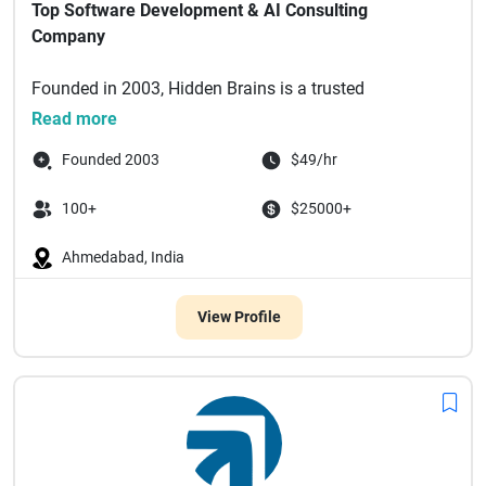
Top Software Development & AI Consulting
Company
Founded in 2003, Hidden Brains is a trusted
technology partner delivering bespoke enterprise
Read more
software solutions powered by a...
Founded 2003
$49/hr
100+
$25000+
Ahmedabad, India
View Profile