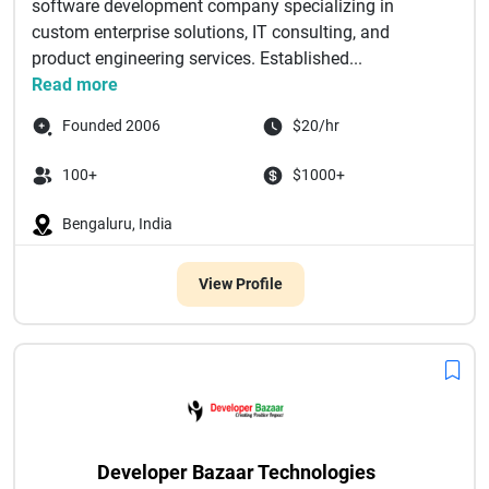
software development company specializing in
custom enterprise solutions, IT consulting, and
product engineering services. Established...
Read more
Founded 2006
$20/hr
100+
$1000+
Bengaluru, India
View Profile
Developer Bazaar Technologies