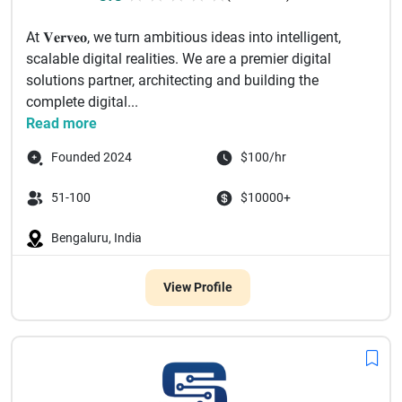
At 𝐕𝐞𝐫𝐯𝐞𝐨, we turn ambitious ideas into intelligent,
scalable digital realities. We are a premier digital
solutions partner, architecting and building the
complete digital...
Read more
Founded 2024
$100/hr
51-100
$10000+
Bengaluru, India
View Profile