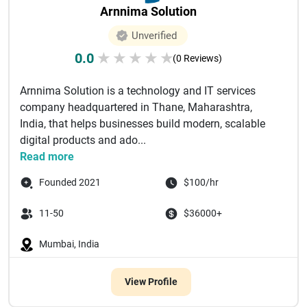
Arnnima Solution
Unverified
0.0
★
★
★
★
★
(0 Reviews)
Arnnima Solution is a technology and IT services
company headquartered in Thane, Maharashtra,
India, that helps businesses build modern, scalable
digital products and ado...
Read more
Founded 2021
$100/hr
11-50
$36000+
Mumbai, India
View Profile