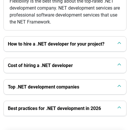
Flexibility is the best thing about the top-rated .NET
development company. NET development services are
professional software development services that use
the NET Framework.
How to hire a .NET developer for your project?
Cost of hiring a .NET developer
Top .NET development companies
Best practices for .NET development in 2026