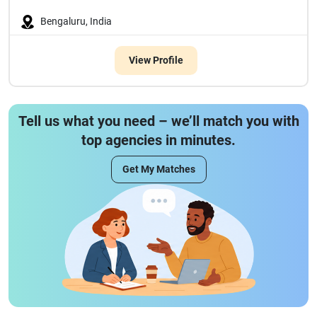
Bengaluru, India
View Profile
Tell us what you need – we’ll match you with
top agencies in minutes.
Get My Matches