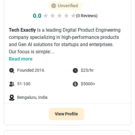
Unverified
0.0
★
★
★
★
★
(0 Reviews)
Tech Exactly
is a leading Digital Product Engineering
company specializing in high-performance products
and Gen AI solutions for startups and enterprises.
Our focus is simple:...
Read more
Founded 2016
$25/hr
51-100
$5000+
Bengaluru, India
View Profile