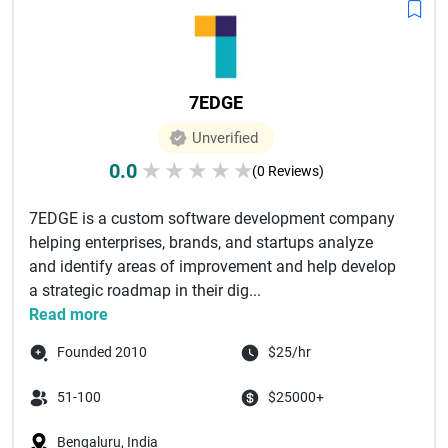
7EDGE
Unverified
0.0
★
★
★
★
★
(0 Reviews)
7EDGE is a custom software development company
helping enterprises, brands, and startups analyze
and identify areas of improvement and help develop
a strategic roadmap in their dig...
Read more
Founded 2010
$25/hr
51-100
$25000+
Bengaluru, India