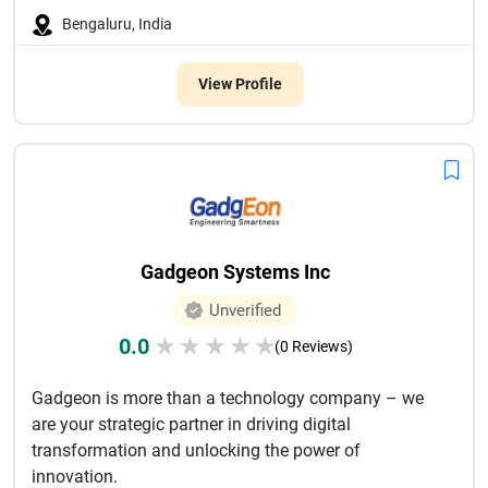
Bengaluru, India
View Profile
Gadgeon Systems Inc
Unverified
0.0
★
★
★
★
★
(0 Reviews)
Gadgeon is more than a technology company – we
are your strategic partner in driving digital
transformation and unlocking the power of
innovation.