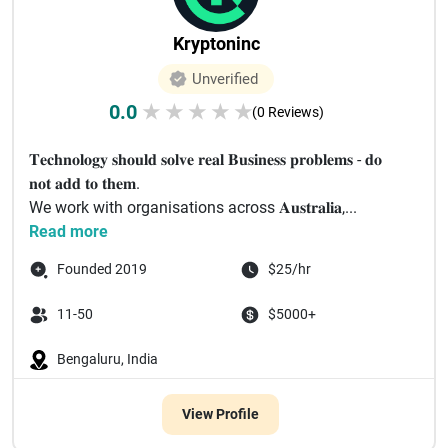
Kryptoninc
Unverified
0.0
★
★
★
★
★
(0 Reviews)
𝐓𝐞𝐜𝐡𝐧𝐨𝐥𝐨𝐠𝐲 𝐬𝐡𝐨𝐮𝐥𝐝 𝐬𝐨𝐥𝐯𝐞 𝐫𝐞𝐚𝐥 𝐁𝐮𝐬𝐢𝐧𝐞𝐬𝐬 𝐩𝐫𝐨𝐛𝐥𝐞𝐦𝐬 - 𝐝𝐨
𝐧𝐨𝐭 𝐚𝐝𝐝 𝐭𝐨 𝐭𝐡𝐞𝐦.
We work with organisations across 𝐀𝐮𝐬𝐭𝐫𝐚𝐥𝐢𝐚,...
Read more
Founded 2019
$25/hr
11-50
$5000+
Bengaluru, India
View Profile