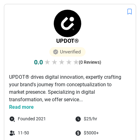
UPDOT®
Unverified
0.0
★
★
★
★
★
(0 Reviews)
UPDOT® drives digital innovation, expertly crafting
your brand's journey from conceptualization to
market presence. Specializing in digital
transformation, we offer service...
Read more
Founded 2021
$25/hr
11-50
$5000+