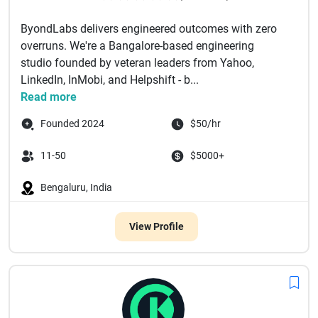
ByondLabs delivers engineered outcomes with zero
overruns. We're a Bangalore-based engineering
studio founded by veteran leaders from Yahoo,
LinkedIn, InMobi, and Helpshift - b...
Read more
Founded 2024
$50/hr
11-50
$5000+
Bengaluru, India
View Profile