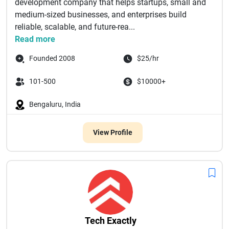
development company that helps startups, small and
medium-sized businesses, and enterprises build
reliable, scalable, and future-rea...
Read more
Founded 2008
$25/hr
101-500
$10000+
Bengaluru, India
View Profile
Tech Exactly