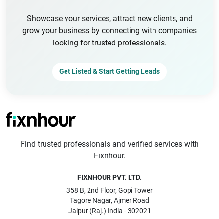
Showcase your services, attract new clients, and
grow your business by connecting with companies
looking for trusted professionals.
Get Listed & Start Getting Leads
Find trusted professionals and verified services with
Fixnhour.
FIXNHOUR PVT. LTD.
358 B, 2nd Floor, Gopi Tower
Tagore Nagar, Ajmer Road
Jaipur (Raj.) India - 302021