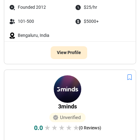
Founded 2012
$25/hr
101-500
$5000+
Bengaluru, India
View Profile
3minds
Unverified
0.0
★
★
★
★
★
(0 Reviews)