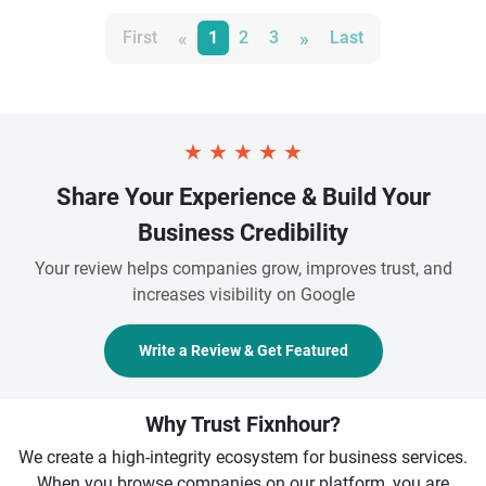
«
»
First
1
2
3
Last
★
★
★
★
★
Share Your Experience & Build Your
Business Credibility
Your review helps companies grow, improves trust, and
increases visibility on Google
Write a Review & Get Featured
Why Trust Fixnhour?
We create a high-integrity ecosystem for business services.
When you browse companies on our platform, you are