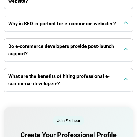
website?
Why is SEO important for e-commerce websites?
Do e-commerce developers provide post-launch
support?
What are the benefits of hiring professional e-
commerce developers?
Join Fixnhour
Create Your Professional Profile