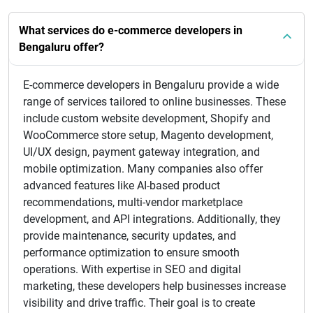
What services do e-commerce developers in
Bengaluru offer?
E-commerce developers in Bengaluru provide a wide
range of services tailored to online businesses. These
include custom website development, Shopify and
WooCommerce store setup, Magento development,
UI/UX design, payment gateway integration, and
mobile optimization. Many companies also offer
advanced features like AI-based product
recommendations, multi-vendor marketplace
development, and API integrations. Additionally, they
provide maintenance, security updates, and
performance optimization to ensure smooth
operations. With expertise in SEO and digital
marketing, these developers help businesses increase
visibility and drive traffic. Their goal is to create