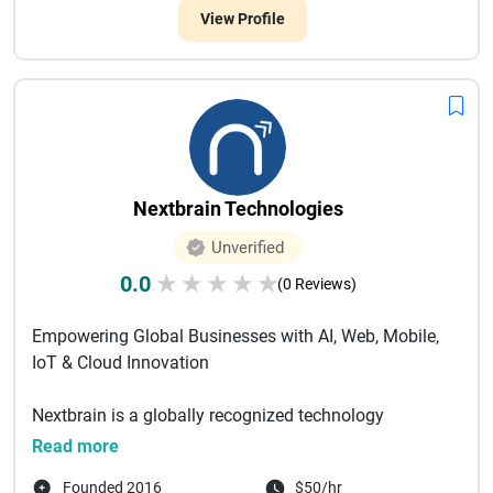
View Profile
Nextbrain Technologies
Unverified
0.0
★
★
★
★
★
(0 Reviews)
Empowering Global Businesses with AI, Web, Mobile,
IoT & Cloud Innovation
Nextbrain is a globally recognized technology
solutions company specializing in Web, Mobile, IoT,
Read more
a...
Founded 2016
$50/hr