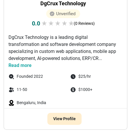
DgCrux Technology
Unverified
0.0
★
★
★
★
★
(0 Reviews)
DgCrux Technology is a leading digital
transformation and software development company
specializing in custom web applications, mobile app
development, AI-powered solutions, ERP/CR...
Read more
Founded 2022
$25/hr
11-50
$1000+
Bengaluru, India
View Profile