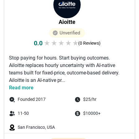
Aioitte
Unverified
0.0
★
★
★
★
★
(0 Reviews)
Stop paying for hours. Start buying outcomes.
Ailoitte replaces hourly uncertainty with AI-native
teams built for fixed-price, outcome-based delivery.
Ailoitte is an AI-native pr...
Read more
Founded 2017
$25/hr
11-50
$10000+
San Francisco, USA