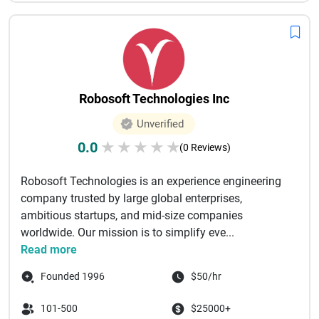
Robosoft Technologies Inc
Unverified
0.0
★
★
★
★
★
(0 Reviews)
Robosoft Technologies is an experience engineering
company trusted by large global enterprises,
ambitious startups, and mid-size companies
worldwide. Our mission is to simplify eve...
Read more
Founded 1996
$50/hr
101-500
$25000+