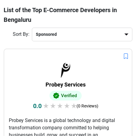
development company in Bengaluru ensures faster growth,
List of the Top E-Commerce Developers in
better customer experience, and higher ROI. Many firms also
Bengaluru
offer SEO optimization, AI-driven personalization, and
seamless third-party integrations to enhance store
performance. With increasing online competition, investing
Sort By:
in professional e-commerce developers is essential to stand
out in the market and build a strong digital presence that
attracts and retains customers effectively.
Probey Services
Verified
0.0
★
★
★
★
★
(0 Reviews)
Probey Services is a global technology and digital
transformation company committed to helping
businesses build, grow, and succeed in an