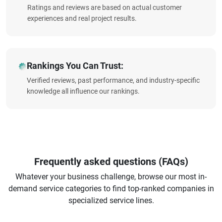
Ratings and reviews are based on actual customer
experiences and real project results.
Rankings You Can Trust:
Verified reviews, past performance, and industry-specific
knowledge all influence our rankings.
Frequently asked questions (FAQs)
Whatever your business challenge, browse our most in-
demand service categories to find top-ranked companies in
specialized service lines.