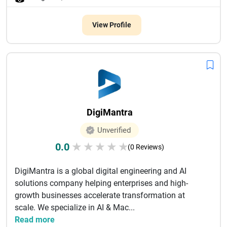
View Profile
DigiMantra
Unverified
0.0
★
★
★
★
★
(0 Reviews)
DigiMantra is a global digital engineering and AI
solutions company helping enterprises and high-
growth businesses accelerate transformation at
scale. We specialize in AI & Mac...
Read more