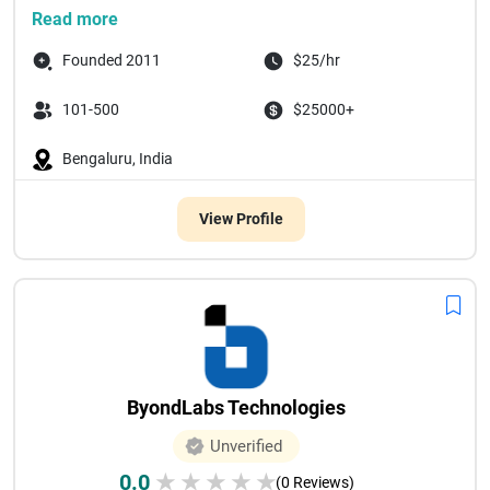
Since our founding in 20...
Read more
Founded 2011
$25/hr
101-500
$25000+
Bengaluru, India
View Profile
ByondLabs Technologies
Unverified
0.0
★
★
★
★
★
(0 Reviews)