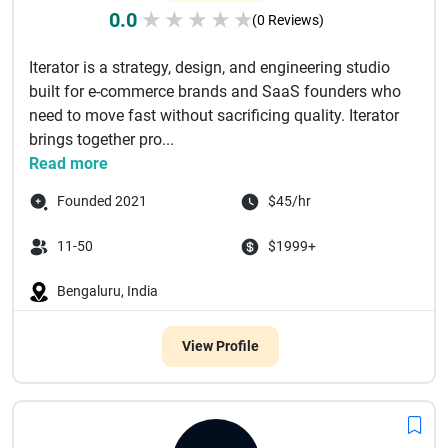
0.0
★
★
★
★
★
(0 Reviews)
Iterator is a strategy, design, and engineering studio
built for e-commerce brands and SaaS founders who
need to move fast without sacrificing quality. Iterator
brings together pro...
Read more
Founded 2021
$45/hr
11-50
$1999+
Bengaluru, India
View Profile