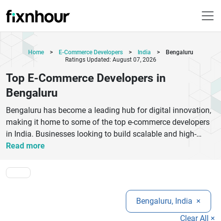
Home
>
E-Commerce Developers
>
India
>
Bengaluru
Ratings Updated: August 07, 2026
Top E-Commerce Developers in
Bengaluru
Bengaluru has become a leading hub for digital innovation,
making it home to some of the top e-commerce developers
in India. Businesses looking to build scalable and high-
performing online stores can benefit from expert agencies
Read more
specializing in platforms like Shopify, Magento,
WooCommerce, and custom e-commerce solutions. These
developers focus on creating user-friendly interfaces, secure
payment integrations, and mobile-optimized designs that
Bengaluru, India
×
drive conversions. Whether you are a startup or an
established brand, choosing the right e-commerce
Clear All ×