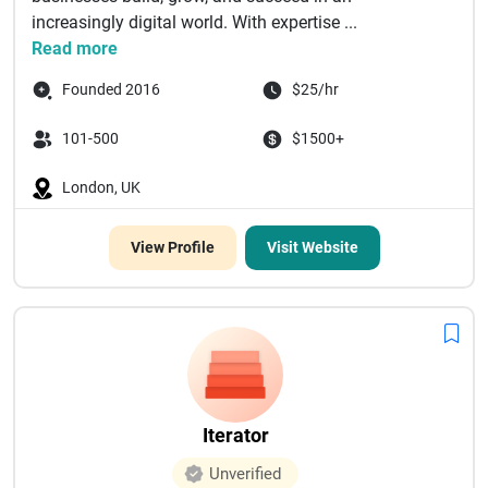
increasingly digital world. With expertise ...
Read more
Founded 2016
$25/hr
101-500
$1500+
London, UK
View Profile
Visit Website
Iterator
Unverified