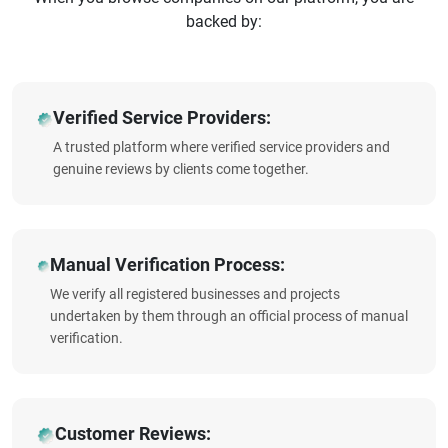
backed by:
Verified Service Providers:
A trusted platform where verified service providers and
genuine reviews by clients come together.
Manual Verification Process:
We verify all registered businesses and projects
undertaken by them through an official process of manual
verification.
Customer Reviews: