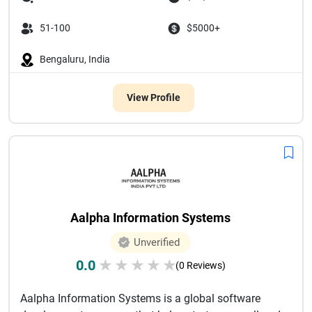
51-100
$5000+
Bengaluru, India
View Profile
Aalpha Information Systems
Unverified
0.0
★
★
★
★
★
(0 Reviews)
Aalpha Information Systems is a global software