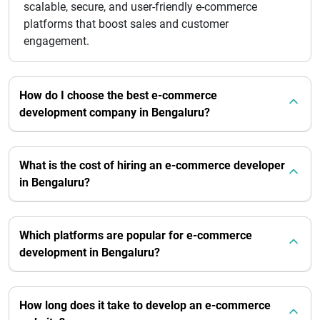
scalable, secure, and user-friendly e-commerce
platforms that boost sales and customer
engagement.
How do I choose the best e-commerce
development company in Bengaluru?
What is the cost of hiring an e-commerce developer
in Bengaluru?
Which platforms are popular for e-commerce
development in Bengaluru?
How long does it take to develop an e-commerce