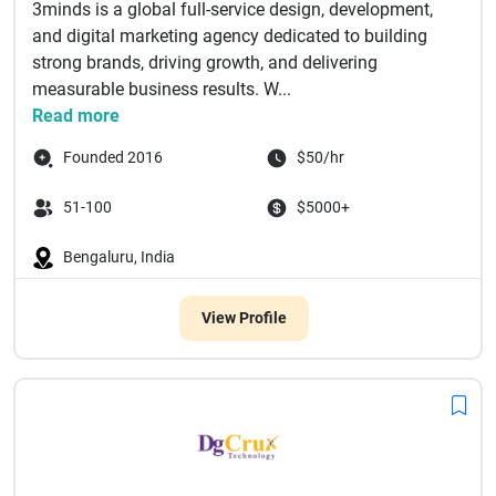
3minds is a global full-service design, development,
and digital marketing agency dedicated to building
strong brands, driving growth, and delivering
measurable business results. W...
Read more
Founded 2016
$50/hr
51-100
$5000+
Bengaluru, India
View Profile