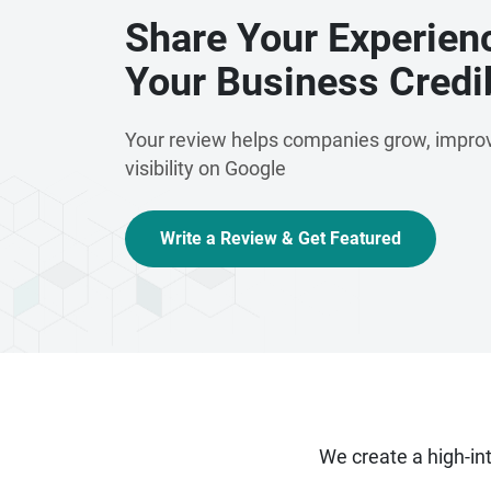
Share Your Experien
Your Business Credib
Your review helps companies grow, improv
visibility on Google
Write a Review & Get Featured
We create a high-i