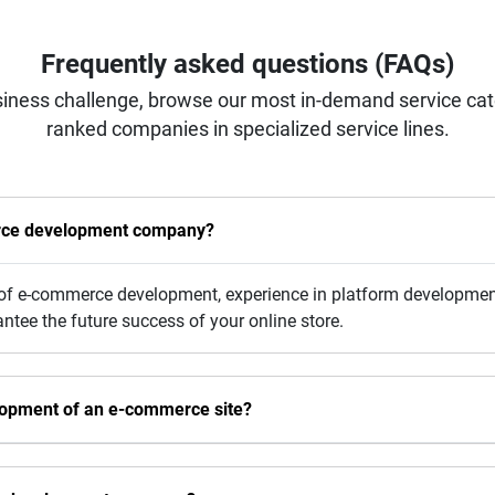
Frequently asked questions (FAQs)
iness challenge, browse our most in-demand service categ
ranked companies in specialized service lines.
erce development company?
y of e-commerce development, experience in platform development
ee the future success of your online store.
elopment of an e-commerce site?