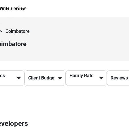
Write a review
>
Coimbatore
oimbatore
ces
Hourly Rate
evelopers