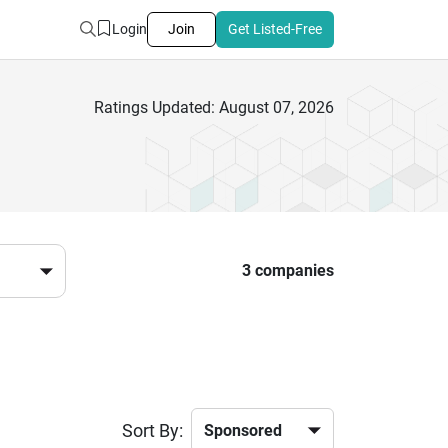
Login
Join
Get Listed-Free
Ratings Updated: August 07, 2026
3 companies
Sort By: