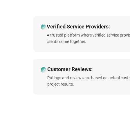
Verified Service Providers:
A trusted platform where verified service prov
clients come together.
Customer Reviews:
Ratings and reviews are based on actual cust
project results.