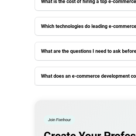
What is the cost of hiring a top e-comme
Which technologies do leading e-commerc
What are the questions I need to ask befo
What does an e-commerce development c
Join Fixnhour