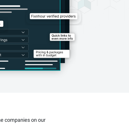
se companies on our