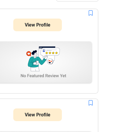
View Profile
View Profile