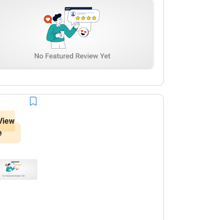
View
e