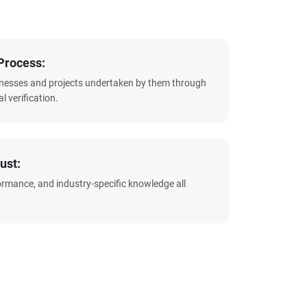
Process:
sinesses and projects undertaken by them through
l verification.
ust:
formance, and industry-specific knowledge all