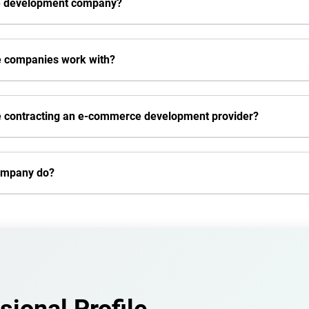
rce development company?
e companies work with?
re contracting an e-commerce development provider?
ompany do?