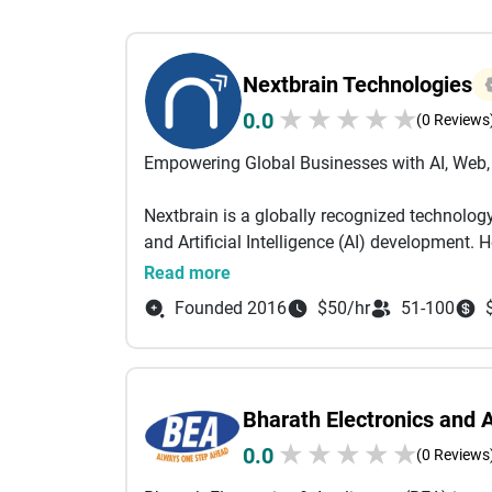
Nextbrain Technologies
★
★
★
★
★
0.0
(0 Reviews
Empowering Global Businesses with AI, Web, 
Nextbrain is a globally recognized technolog
and Artificial Intelligence (AI) development.
USA, Canada, UK, UAE, Singapore, Malaysia, K
Read more
help startups, enterprises, and agencies acce
Founded 2016
$50/hr
51-100
innovation. Our success lies in our commitmen
the trust and satisfaction of clients worldwid
With a strong focus on AI and next-generat
Bharath Electronics and 
Generative AI, AI Chatbot Development, Priv
★
★
★
★
★
0.0
Our AI-driven solutions enable intelligent au
(0 Reviews
informed decision-making. Combined with ou