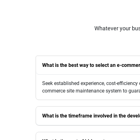
Whatever your bus
What is the best way to select an e-comm
Seek established experience, cost-efficienc
commerce site maintenance system to guarant
What is the timeframe involved in the dev