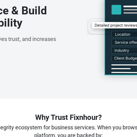
ce & Build
ility
es trust, and increases
Why Trust Fixnhour?
ntegrity ecosystem for business services. When you brow
platform, you are backed by: