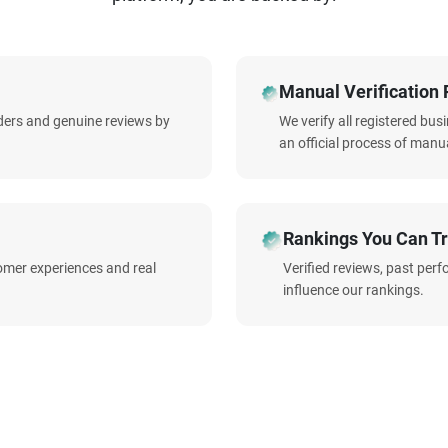
Manual Verification 
iders and genuine reviews by
We verify all registered bu
an official process of manua
Rankings You Can Tr
omer experiences and real
Verified reviews, past per
influence our rankings.