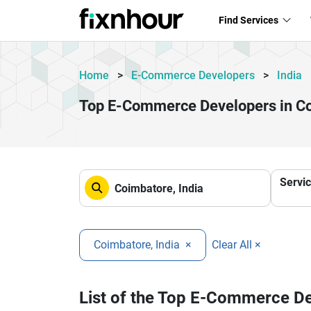
Find Services
Home
>
E-Commerce Developers
>
India
Top E-Commerce Developers in C
Servi
Coimbatore, India
×
Clear All ×
List of the Top E-Commerce D