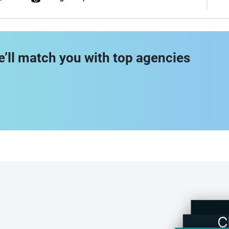
e’ll match you with top agencies