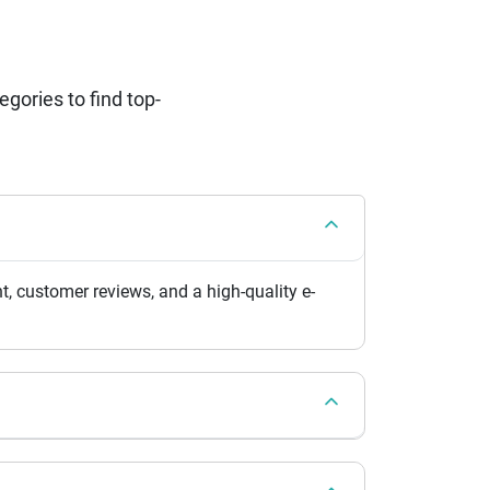
ories to find top-
, customer reviews, and a high-quality e-