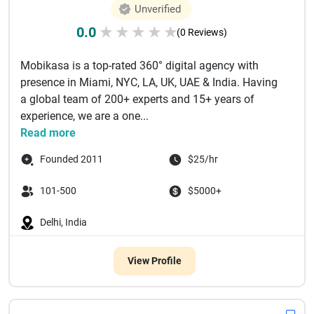
Unverified
0.0
★
★
★
★
★
(0 Reviews)
Mobikasa is a top-rated 360° digital agency with
presence in Miami, NYC, LA, UK, UAE & India. Having
a global team of 200+ experts and 15+ years of
experience, we are a one...
Read more
Founded 2011
$25/hr
101-500
$5000+
Delhi, India
View Profile