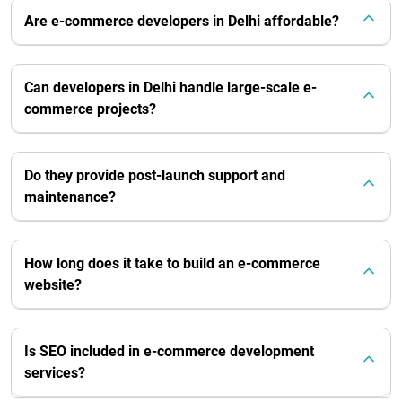
Are e-commerce developers in Delhi affordable?
Can developers in Delhi handle large-scale e-
commerce projects?
Do they provide post-launch support and
maintenance?
How long does it take to build an e-commerce
website?
Is SEO included in e-commerce development
services?