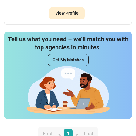
View Profile
Tell us what you need – we’ll match you with
top agencies in minutes.
Get My Matches
«
»
First
1
Last