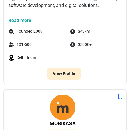
software development, and digital solutions.
Feeling stuck with software...
Read more
Founded 2009
$49/hr
101-500
$5000+
Delhi, India
View Profile
MOBIKASA