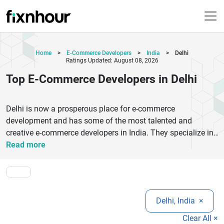
Home
>
E-Commerce Developers
>
India
>
Delhi
Ratings Updated: August 08, 2026
Top E-Commerce Developers in Delhi
Delhi is now a prosperous place for e-commerce
development and has some of the most talented and
creative e-commerce developers in India. They specialize in
creating solid online stores for various businesses, ranging
Read more
from small to big. These e-commerce developers in Delhi
have the knowledge of platforms such as Shopify, Magento,
and WooCommerce, with a keen eye on providing intuitive
designs, secure payment gateways, and smooth user
Delhi, India
×
journeys. They focus on mobile optimization, quick page
loading and SEO optimized structures that will increase
Clear All ×