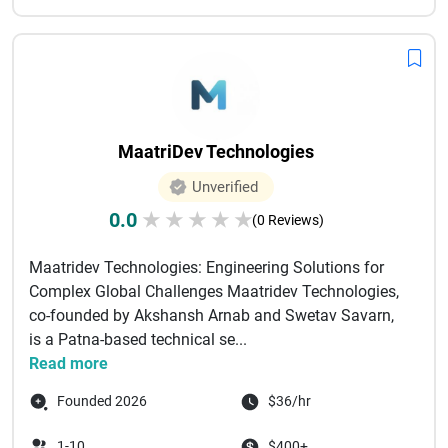
MaatriDev Technologies
Unverified
0.0
★
★
★
★
★
(0 Reviews)
Maatridev Technologies: Engineering Solutions for
Complex Global Challenges Maatridev Technologies,
co-founded by Akshansh Arnab and Swetav Savarn,
is a Patna-based technical se...
Read more
Founded 2026
$36/hr
1-10
$400+