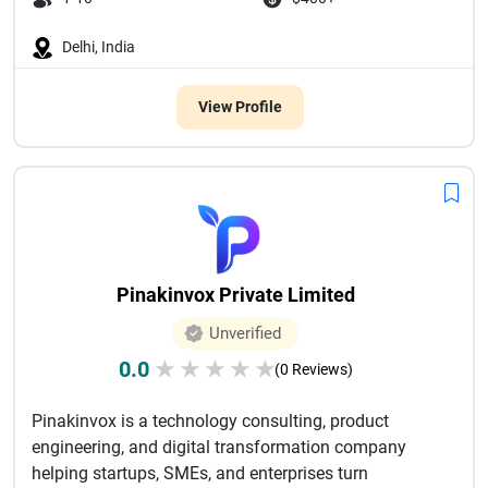
Delhi, India
View Profile
Pinakinvox Private Limited
Unverified
0.0
★
★
★
★
★
(0 Reviews)
Pinakinvox is a technology consulting, product
engineering, and digital transformation company
helping startups, SMEs, and enterprises turn