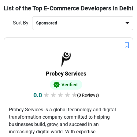
visibility and customer engagement. Further, such
List of the Top E-Commerce Developers in Delhi
developers offer tailored answers, third-party integrations,
and continued support to enable companies to scale
Sort By:
successfully. Using cutting-edge technology and trends, they
ensure that your online store will be distinguished in a
competitive online market. The selection of the right
development partner in Delhi can make all the difference in
your brand's growth, customer retention and overall online
success.
Probey Services
Verified
0.0
★
★
★
★
★
(0 Reviews)
Probey Services is a global technology and digital
transformation company committed to helping
businesses build, grow, and succeed in an
increasingly digital world. With expertise ...