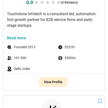
0.0
★
★
★
★
★
(0 Reviews)
Touchstone Infotech is a consultant-led, automation-
first growth partner for B2B service firms and early-
stage startups.
We work with companies that are already investing
Read more
in mar...
Founded 2013
$25/hr
101-500
$5000+
Delhi, India
View Profile