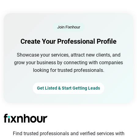
Join Fixnhour
Create Your Professional Profile
Showcase your services, attract new clients, and
grow your business by connecting with companies
looking for trusted professionals.
Get Listed & Start Getting Leads
Find trusted professionals and verified services with