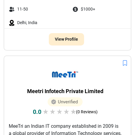
11-50
$1000+
Delhi, India
View Profile
Meetri Infotech Private Limited
Unverified
0.0
★
★
★
★
★
(0 Reviews)
MeeTri an Indian IT company established in 2009 is
a global provider of Information Technology services,