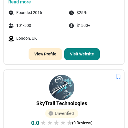
Read more
Founded 2016
$25/hr
101-500
$1500+
London, UK
View Profile
Visit Website
SkyTrail Technologies
Unverified
0.0
★
★
★
★
★
(0 Reviews)