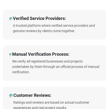
Verified Service Providers:
A trusted platform where verified service providers and
genuine reviews by clients come together.
Manual Verification Process:
We verify all registered businesses and projects
undertaken by them through an official process of manual
verification.
Customer Reviews:
Ratings and reviews are based on actual customer
experiences and real project results.