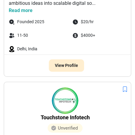
ambitious ideas into scalable digital so...
Read more
Founded 2025
$20/hr
11-50
$4000+
Delhi, India
View Profile
Touchstone Infotech
Unverified