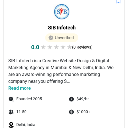
SIB Infotech
Unverified
0.0
★
★
★
★
★
(0 Reviews)
SIB Infotech is a Creative Website Design & Digital
Marketing Agency in Mumbai & New Delhi, India. We
are an award-winning performance marketing
company near you offering S...
Read more
Founded 2005
$49/hr
11-50
$1000+
Delhi, India