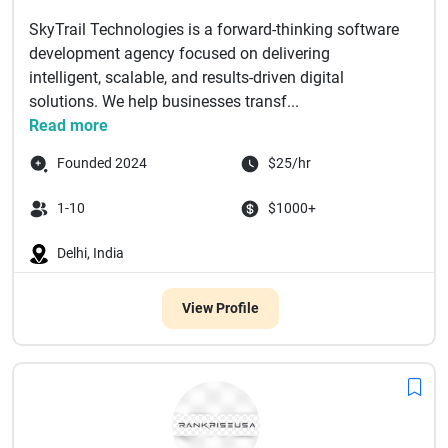
SkyTrail Technologies is a forward-thinking software
development agency focused on delivering
intelligent, scalable, and results-driven digital
solutions. We help businesses transf...
Read more
Founded 2024
$25/hr
1-10
$1000+
Delhi, India
View Profile