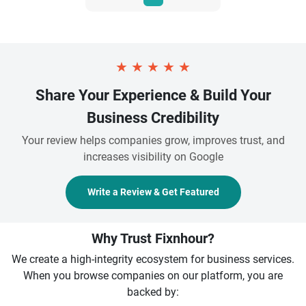
★
★
★
★
★
Share Your Experience & Build Your
Business Credibility
Your review helps companies grow, improves trust, and
increases visibility on Google
Write a Review & Get Featured
Why Trust Fixnhour?
We create a high-integrity ecosystem for business services.
When you browse companies on our platform, you are
backed by: