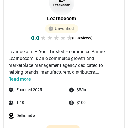
Learnoecom
Unverified
0.0
★
★
★
★
★
(0 Reviews)
Learnoecom – Your Trusted E-commerce Partner
Learnoecom is an e-commerce growth and
marketplace management agency dedicated to
helping brands, manufacturers, distributors,...
Read more
Founded 2025
$5/hr
1-10
$100+
Delhi, India