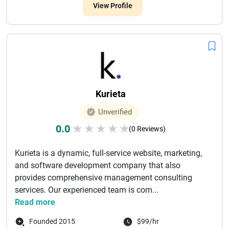
View Profile
Kurieta
Unverified
0.0
★
★
★
★
★
(0 Reviews)
Kurieta is a dynamic, full-service website, marketing,
and software development company that also
provides comprehensive management consulting
services. Our experienced team is com...
Read more
Founded 2015
$99/hr