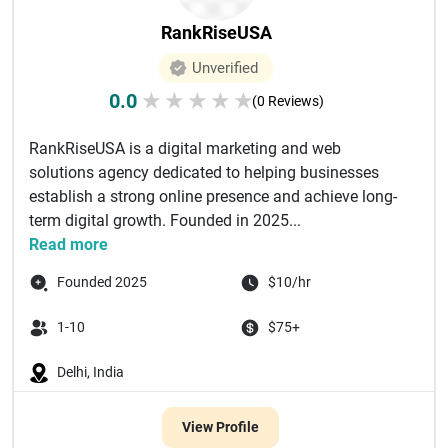
RankRiseUSA
Unverified
0.0
★
★
★
★
★
(0 Reviews)
RankRiseUSA is a digital marketing and web
solutions agency dedicated to helping businesses
establish a strong online presence and achieve long-
term digital growth. Founded in 2025...
Read more
Founded 2025
$10/hr
1-10
$75+
Delhi, India
View Profile