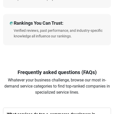
Rankings You Can Trust:
Verified reviews, past performance, and industry-specific
knowledge all influence our rankings.
Frequently asked questions (FAQs)
Whatever your business challenge, browse our most in-
demand service categories to find top-ranked companies in
specialized service lines.