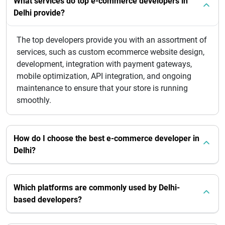
What services do top e-commerce developers in
Delhi provide?
The top developers provide you with an assortment of
services, such as custom ecommerce website design,
development, integration with payment gateways,
mobile optimization, API integration, and ongoing
maintenance to ensure that your store is running
smoothly.
How do I choose the best e-commerce developer in
Delhi?
Which platforms are commonly used by Delhi-
based developers?