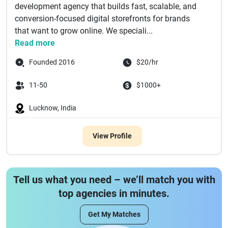
development agency that builds fast, scalable, and
conversion-focused digital storefronts for brands
that want to grow online. We speciali...
Read more
Founded 2016
$20/hr
11-50
$1000+
Lucknow, India
View Profile
Tell us what you need – we’ll match you with
top agencies in minutes.
Get My Matches