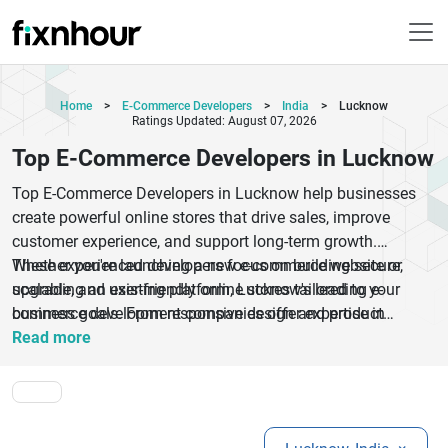
Home
>
E-Commerce Developers
>
India
>
Lucknow
Ratings Updated: August 07, 2026
Top E-Commerce Developers in Lucknow
Top E-Commerce Developers in Lucknow help businesses
create powerful online stores that drive sales, improve
customer experience, and support long-term growth.
Whether you're launching a new e-commerce website or
These experienced developers focus on building secure,
upgrading an existing platform, Lucknow's leading e-
scalable, and user-friendly online stores tailored to your
commerce development companies offer expertise in
business goals. From responsive design and product
Shopify, WooCommerce, Magento, custom e-commerce
catalog management to inventory systems and advanced
Read more
solutions, mobile commerce apps, payment gateway
analytics, they provide end-to-end e-commerce development
integration, and marketplace development.
services. Businesses across retail, fashion, healthcare,
electronics, and other industries trust top e-commerce
developers in Lucknow to deliver high-performing digital