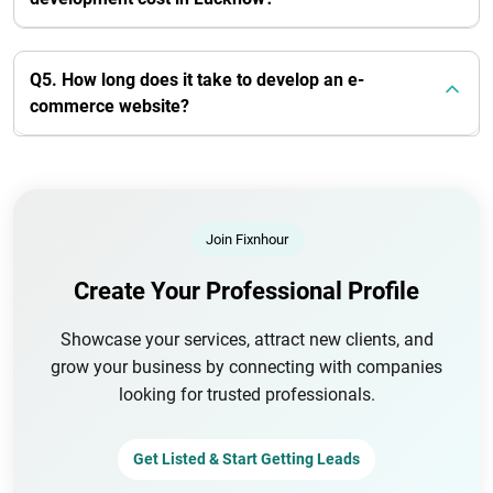
Q5. How long does it take to develop an e-
commerce website?
Join Fixnhour
Create Your Professional Profile
Showcase your services, attract new clients, and
grow your business by connecting with companies
looking for trusted professionals.
Get Listed & Start Getting Leads