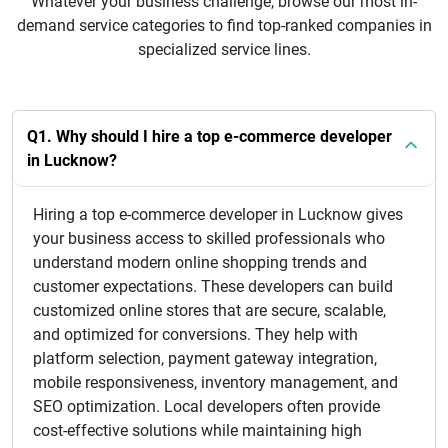
Whatever your business challenge, browse our most in-
demand service categories to find top-ranked companies in
specialized service lines.
Q1. Why should I hire a top e-commerce developer
in Lucknow?
Hiring a top e-commerce developer in Lucknow gives
your business access to skilled professionals who
understand modern online shopping trends and
customer expectations. These developers can build
customized online stores that are secure, scalable,
and optimized for conversions. They help with
platform selection, payment gateway integration,
mobile responsiveness, inventory management, and
SEO optimization. Local developers often provide
cost-effective solutions while maintaining high