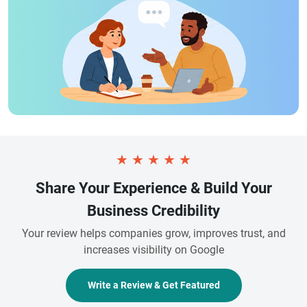
★
★
★
★
★
Share Your Experience & Build Your
Business Credibility
Your review helps companies grow, improves trust, and
increases visibility on Google
Write a Review & Get Featured