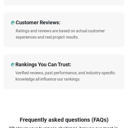
Customer Reviews:
Ratings and reviews are based on actual customer
experiences and real project results.
Rankings You Can Trust:
Verified reviews, past performance, and industry-specific
knowledge all influence our rankings.
Frequently asked questions (FAQs)