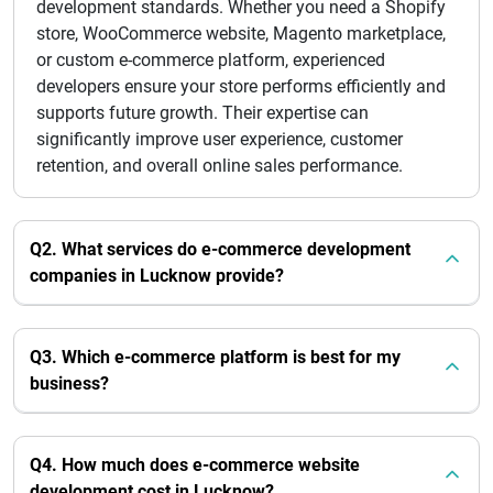
development standards. Whether you need a Shopify
store, WooCommerce website, Magento marketplace,
or custom e-commerce platform, experienced
developers ensure your store performs efficiently and
supports future growth. Their expertise can
significantly improve user experience, customer
retention, and overall online sales performance.
Q2. What services do e-commerce development
companies in Lucknow provide?
Q3. Which e-commerce platform is best for my
business?
Q4. How much does e-commerce website
development cost in Lucknow?