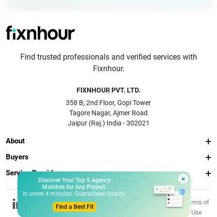
Find trusted professionals and verified services with
Fixnhour.
FIXNHOUR PVT. LTD.
358 B, 2nd Floor, Gopi Tower
Tagore Nagar, Ajmer Road
Jaipur (Raj.) India - 302021
About
Buyers
Service Providers
×
Discover Your Top 5 Agency
Matches for Any Project.
In under 4 minutes. Guaranteed Quality.
© 2026 Fixnhour
Privacy
Terms of
Find a Best Fit
Pvt. Ltd.
Policy
Use