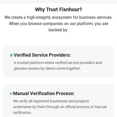
Why Trust Fixnhour?
We create a high-integrity ecosystem for business services.
When you browse companies on our platform, you are
backed by:
Verified Service Providers:
A trusted platform where verified service providers and
genuine reviews by clients come together.
Manual Verification Process:
We verify all registered businesses and projects
undertaken by them through an official process of manual
verification.