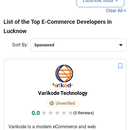
Lucknow, India
×
storefronts. Choosing the right development partner ensures
better customer engagement, seamless shopping
Clear All ×
experiences, and increased revenue. Explore the best e-
List of the Top E-Commerce Developers in
commerce development companies in Lucknow and find the
Lucknow
ideal team to transform your online business vision into a
successful e-commerce platform.
Sort By:
Varikode Technology
Unverified
0.0
★
★
★
★
★
(0 Reviews)
Varikode is a modern eCommerce and web