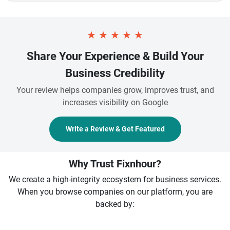
★
★
★
★
★
Share Your Experience & Build Your
Business Credibility
Your review helps companies grow, improves trust, and
increases visibility on Google
Write a Review & Get Featured
Why Trust Fixnhour?
We create a high-integrity ecosystem for business services.
When you browse companies on our platform, you are
backed by: