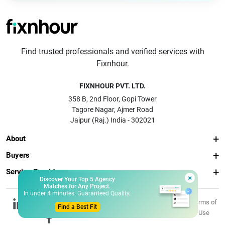
Find trusted professionals and verified services with
Fixnhour.
FIXNHOUR PVT. LTD.
358 B, 2nd Floor, Gopi Tower
Tagore Nagar, Ajmer Road
Jaipur (Raj.) India - 302021
About
Buyers
Service Providers
×
Discover Your Top 5 Agency
Matches for Any Project.
In under 4 minutes. Guaranteed Quality.
© 2026 Fixnhour
Privacy
Terms of
Find a Best Fit
Pvt. Ltd.
Policy
Use