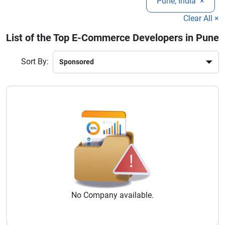
Pune, India
×
testing, and ongoing support.
long-term growth.
Clear All ×
List of the Top E-Commerce Developers in Pune
Sort By:
No
Company
available.