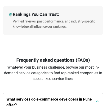
Rankings You Can Trust:
Verified reviews, past performance, and industry-specific
knowledge all influence our rankings.
Frequently asked questions (FAQs)
Whatever your business challenge, browse our most in-
demand service categories to find top-ranked companies in
specialized service lines.
What services do e-commerce developers in Pune
offer?