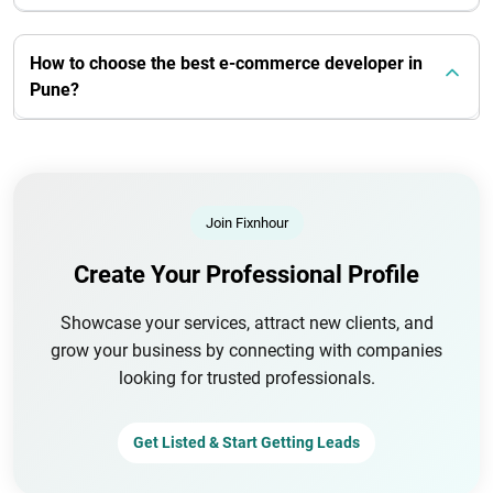
How to choose the best e-commerce developer in
Pune?
Join Fixnhour
Create Your Professional Profile
Showcase your services, attract new clients, and
grow your business by connecting with companies
looking for trusted professionals.
Get Listed & Start Getting Leads