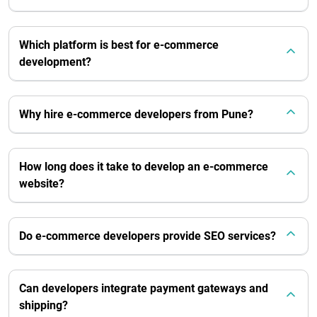
Which platform is best for e-commerce
development?
Why hire e-commerce developers from Pune?
How long does it take to develop an e-commerce
website?
Do e-commerce developers provide SEO services?
Can developers integrate payment gateways and
shipping?