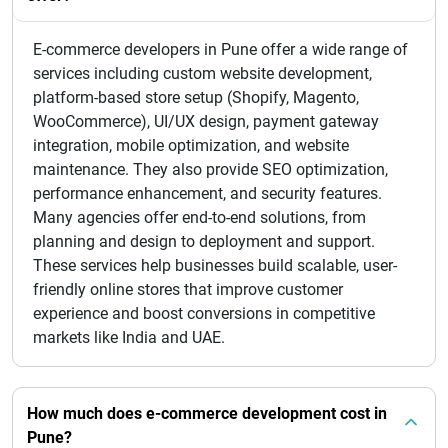
E-commerce developers in Pune offer a wide range of
services including custom website development,
platform-based store setup (Shopify, Magento,
WooCommerce), UI/UX design, payment gateway
integration, mobile optimization, and website
maintenance. They also provide SEO optimization,
performance enhancement, and security features.
Many agencies offer end-to-end solutions, from
planning and design to deployment and support.
These services help businesses build scalable, user-
friendly online stores that improve customer
experience and boost conversions in competitive
markets like India and UAE.
How much does e-commerce development cost in
Pune?