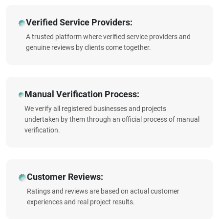
Verified Service Providers:
A trusted platform where verified service providers and
genuine reviews by clients come together.
Manual Verification Process:
We verify all registered businesses and projects
undertaken by them through an official process of manual
verification.
Customer Reviews:
Ratings and reviews are based on actual customer
experiences and real project results.