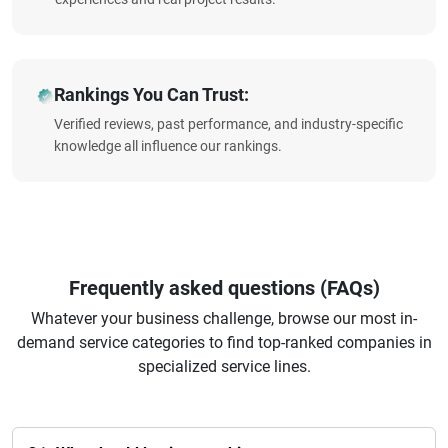
Rankings You Can Trust:
Verified reviews, past performance, and industry-specific
knowledge all influence our rankings.
Frequently asked questions (FAQs)
Whatever your business challenge, browse our most in-
demand service categories to find top-ranked companies in
specialized service lines.