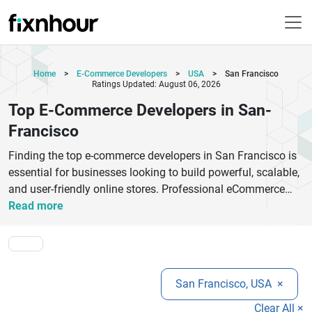
Home
>
E-Commerce Developers
>
USA
>
San Francisco
Ratings Updated: August 06, 2026
Top E-Commerce Developers in San-
Francisco
Finding the top e-commerce developers in San Francisco is
essential for businesses looking to build powerful, scalable,
and user-friendly online stores. Professional eCommerce
development companies provide custom solutions using
Read more
platforms like Shopify, Magento, WooCommerce,
BigCommerce, and custom frameworks to help brands grow
digitally. From responsive design and secure payment
gateway integration to AI-powered personalization and
San Francisco, USA
×
mobile optimization, experienced developers create online
shopping experiences that increase conversions and
Clear All ×