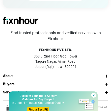
Find trusted professionals and verified services with
Fixnhour.
FIXNHOUR PVT. LTD.
358 B, 2nd Floor, Gopi Tower
Tagore Nagar, Ajmer Road
Jaipur (Raj.) India - 302021
About
Buyers
Service Providers
×
Discover Your Top 5 Agency
Matches for Any Project.
In under 4 minutes. Guaranteed Quality.
© 2026 Fixnhour
Privacy
Terms of
Find a Best Fit