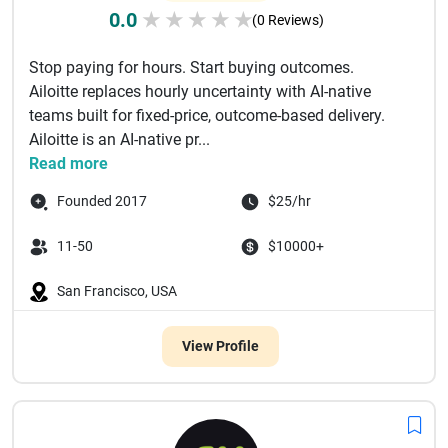
0.0
★
★
★
★
★
(0 Reviews)
Stop paying for hours. Start buying outcomes.
Ailoitte replaces hourly uncertainty with AI-native
teams built for fixed-price, outcome-based delivery.
Ailoitte is an AI-native pr...
Read more
Founded 2017
$25/hr
11-50
$10000+
San Francisco, USA
View Profile