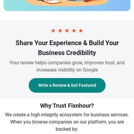
★
★
★
★
★
Share Your Experience & Build Your
Business Credibility
Your review helps companies grow, improves trust, and
increases visibility on Google
Write a Review & Get Featured
Why Trust Fixnhour?
We create a high-integrity ecosystem for business services.
When you browse companies on our platform, you are
backed by: