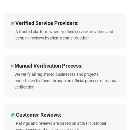
Verified Service Providers:
A trusted platform where verified service providers and
genuine reviews by clients come together.
Manual Verification Process:
We verify all registered businesses and projects
undertaken by them through an official process of manual
verification.
Customer Reviews:
Ratings and reviews are based on actual customer
experiences and real project results.