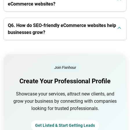
eCommerce websites?
Q6. How do SEO-friendly eCommerce websites help
businesses grow?
Join Fixnhour
Create Your Professional Profile
Showcase your services, attract new clients, and
grow your business by connecting with companies
looking for trusted professionals.
Get Listed & Start Getting Leads