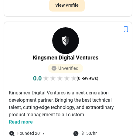
View Profile
Kingsmen Digital Ventures
Unverified
0.0
★
★
★
★
★
(0 Reviews)
Kingsmen Digital Ventures is a next-generation
development partner. Bringing the best technical
talent, cutting-edge technology, and extraordinary
product management to all custom ...
Read more
Founded 2017
$150/hr