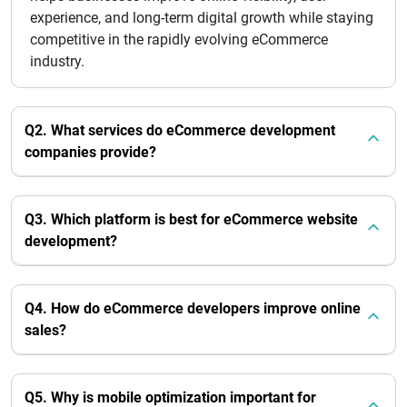
experience, and long-term digital growth while staying
competitive in the rapidly evolving eCommerce
industry.
Q2. What services do eCommerce development
companies provide?
Q3. Which platform is best for eCommerce website
development?
Q4. How do eCommerce developers improve online
sales?
Q5. Why is mobile optimization important for