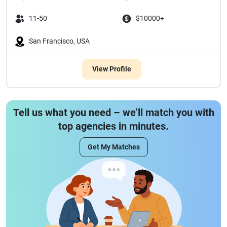
11-50
$10000+
San Francisco, USA
View Profile
Tell us what you need – we’ll match you with
top agencies in minutes.
Get My Matches