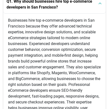
Q1. Why should businesses hire top e-commerce
developers in San Francisco?
Businesses hire top e-commerce developers in San
Francisco because they offer advanced technical
expertise, innovative design solutions, and scalable
eCommerce strategies tailored to modern online
businesses. Experienced developers understand
customer behavior, conversion optimization, secure
payment integration, and mobile-first design, helping
brands build powerful online stores that increase
sales and customer engagement. They also specialize
in platforms like Shopify, Magento, WooCommerce,
and BigCommerce, allowing businesses to choose the
right solution based on their goals. Professional
eCommerce developers ensure SEO-friendly
development, fast-loading pages, responsive designs,
and secure checkout experiences. Their expertise
helps businesses improve online visibility, user