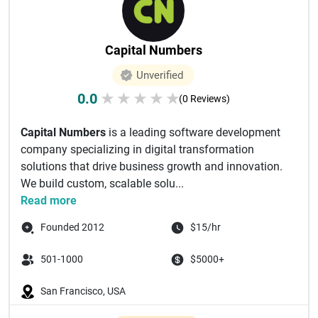
Capital Numbers
Unverified
0.0
★
★
★
★
★
(0 Reviews)
Capital Numbers
is a leading software development
company specializing in digital transformation
solutions that drive business growth and innovation.
We build custom, scalable solu...
Read more
Founded 2012
$15/hr
501-1000
$5000+
San Francisco, USA