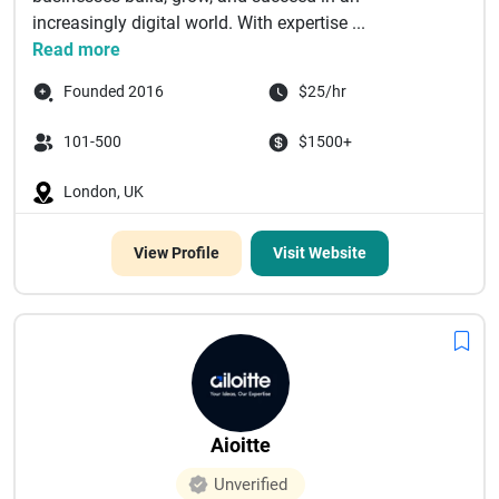
increasingly digital world. With expertise ...
Read more
Founded 2016
$25/hr
101-500
$1500+
London, UK
View Profile
Visit Website
Aioitte
Unverified