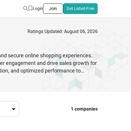
Login
Join
Get Listed-Free
Ratings Updated: August 06, 2026
nd secure online shopping experiences.
mer engagement and drive sales growth for
ation, and optimized performance to
grations, automation, and advanced
nical approach, companies can achieve long
also prioritize security compliance,
 ready in fast changing digital
er conversions when working with
1 companies
ed consistently.