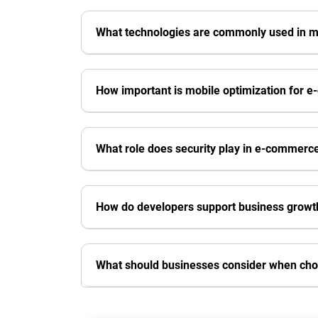
What technologies are commonly used in
How important is mobile optimization for 
What role does security play in e-commer
How do developers support business growt
What should businesses consider when ch