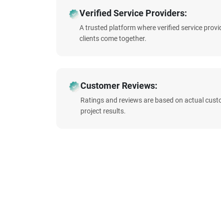
Verified Service Providers:
A trusted platform where verified service prov
clients come together.
Customer Reviews:
Ratings and reviews are based on actual cust
project results.