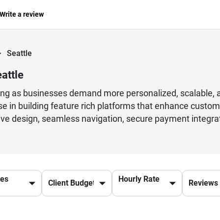
Write a review
>
Seattle
attle
ng as businesses demand more personalized, scalable, a
e in building feature rich platforms that enhance custo
sive design, seamless navigation, secure payment integr
es. Modern development practices also include API inte
ntly and make data driven decisions. With the right tech
 satisfaction in competitive markets. Skilled developers 
 strategies to ensure platforms remain reliable and future
ces
Hourly Rate
ntinuous improvements, better user retention, and high
used on innovation and quality delivery standards ensur