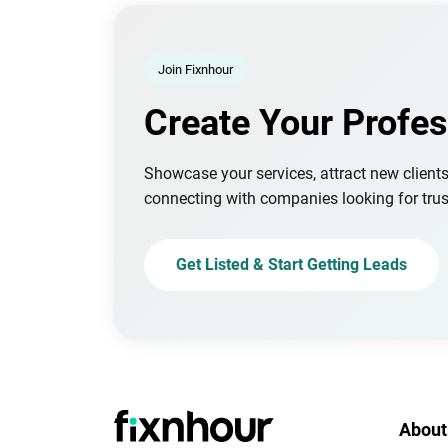
Join Fixnhour
Create Your Profes
Showcase your services, attract new client
connecting with companies looking for trus
Get Listed & Start Getting Leads
About