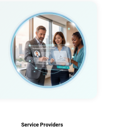
Service Providers