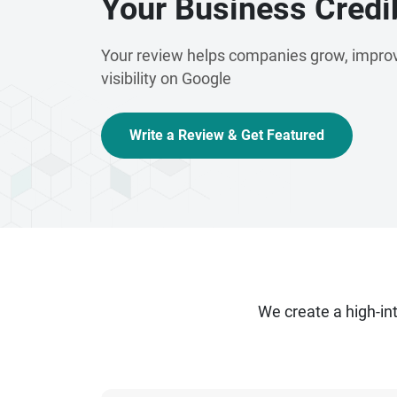
Your Business Credib
Your review helps companies grow, improv
visibility on Google
Write a Review & Get Featured
We create a high-i