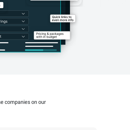
se companies on our