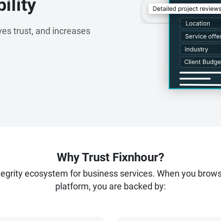
ility
es trust, and increases
Why Trust Fixnhour?
ntegrity ecosystem for business services. When you brow
platform, you are backed by: