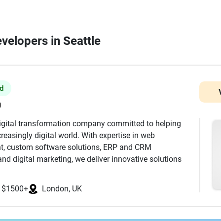
velopers in Seattle
ed
)
digital transformation company committed to helping
reasingly digital world. With expertise in web
t, custom software solutions, ERP and CRM
nd digital marketing, we deliver innovative solutions
s, SMEs, and enterprises. Our team combines technical
ecure, scalable, and high-performance digital products
$1500+
London, UK
amline business operations. From responsive business
ms to enterprise software and mobile applications, we
surable business value. At Probey Services, we believe