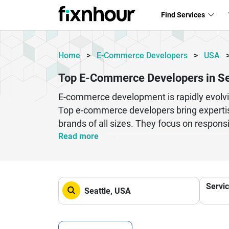
Find Services
Home
>
E-Commerce Developers
>
USA
Top E-Commerce Developers in Se
E-commerce development is rapidly evolvi
Top e-commerce developers bring expertis
brands of all sizes. They focus on respon
ensure smooth user journeys across devic
Read more
analytics to help businesses scale efficie
term digital success and improved customer
performance optimization, and mobile first
Servi
environments. Businesses benefit from co
experienced development professionals foc