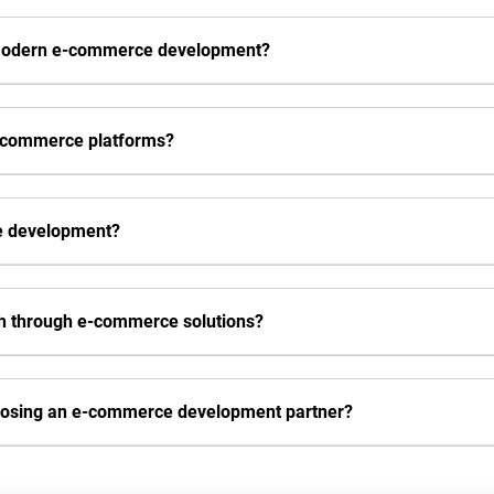
 modern e-commerce development?
e-commerce platforms?
ce development?
h through e-commerce solutions?
oosing an e-commerce development partner?