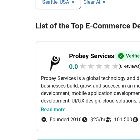
Seattle, USA
×
Clear All ×
List of the Top E-Commerce De
Probey Services
Verifi
★
★
★
★
★
0.0
(0 Reviews
Probey Services is a global technology and 
businesses build, grow, and succeed in an inc
development, mobile application developmen
development, UI/UX design, cloud solutions, a
tailored to meet the unique needs of startup
Read more
expertise with creative thinking to develop s
Founded 2016
$25/hr
101-500
that enhance customer experiences and stre
websites and feature-rich eCommerce platfor
focus on delivering solutions that create mea