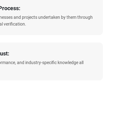
Process:
sinesses and projects undertaken by them through
l verification.
ust:
formance, and industry-specific knowledge all