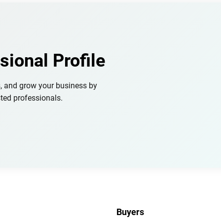
sional Profile
s, and grow your business by
ted professionals.
Buyers