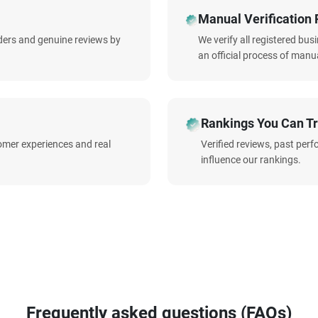
Manual Verification 
iders and genuine reviews by
We verify all registered bu
an official process of manua
Rankings You Can Tr
omer experiences and real
Verified reviews, past per
influence our rankings.
Frequently asked questions (FAQs)