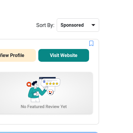
Sort By:
View Profile
Visit Website