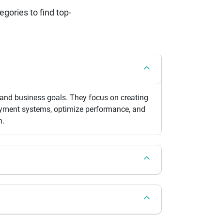
ories to find top-
 and business goals. They focus on creating
 payment systems, optimize performance, and
n.