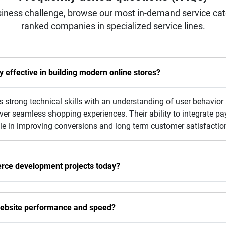
iness challenge, browse our most in-demand service categ
ranked companies in specialized service lines.
effective in building modern online stores?
strong technical skills with an understanding of user behavior
liver seamless shopping experiences. Their ability to integrate
le in improving conversions and long term customer satisfactio
erce development projects today?
ebsite performance and speed?