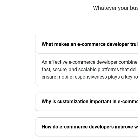
Whatever your bus
What makes an e-commerce developer truly 
An effective e-commerce developer combines 
fast, secure, and scalable platforms that de
ensure mobile responsiveness plays a key ro
Why is customization important in e-comm
How do e-commerce developers improve w