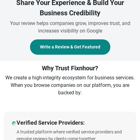
Share Your Experience & Build Your
Business Credibility
Your review helps companies grow, improves trust, and
increases visibility on Google
Write a Review & Get Featured
Why Trust Fixnhour?
We create a high-integrity ecosystem for business services.
When you browse companies on our platform, you are
backed by:
Verified Service Providers:
A trusted platform where verified service providers and
genuine reviews by clients come together.