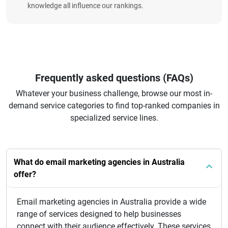
knowledge all influence our rankings.
Frequently asked questions (FAQs)
Whatever your business challenge, browse our most in-
demand service categories to find top-ranked companies in
specialized service lines.
What do email marketing agencies in Australia
offer?
Email marketing agencies in Australia provide a wide
range of services designed to help businesses
connect with their audience effectively. These services