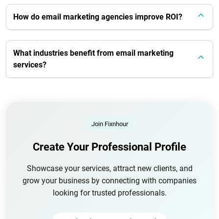
How do email marketing agencies improve ROI?
What industries benefit from email marketing
services?
Join Fixnhour
Create Your Professional Profile
Showcase your services, attract new clients, and
grow your business by connecting with companies
looking for trusted professionals.