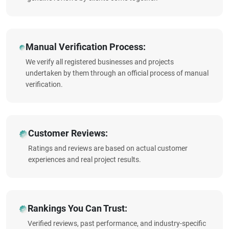
Manual Verification Process:
We verify all registered businesses and projects
undertaken by them through an official process of manual
verification.
Customer Reviews:
Ratings and reviews are based on actual customer
experiences and real project results.
Rankings You Can Trust:
Verified reviews, past performance, and industry-specific