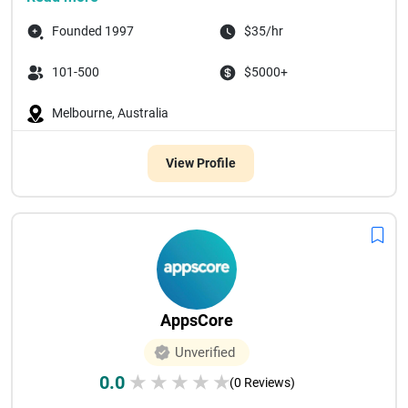
Founded 1997
$35/hr
101-500
$5000+
Melbourne, Australia
View Profile
AppsCore
Unverified
0.0
★
★
★
★
★
(0 Reviews)