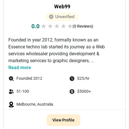
Web99
Unverified
0.0
★
★
★
★
★
(0 Reviews)
Founded in year 2012, formally known as an
Essence techno lab started its journey as a Web
services wholesaler providing development &
marketing services to graphic designers, ...
Read more
Founded 2012
$25/hr
51-100
$5000+
Melbourne, Australia
View Profile