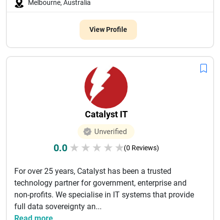
Melbourne, Australia
View Profile
Catalyst IT
Unverified
0.0
★
★
★
★
★
(0 Reviews)
For over 25 years, Catalyst has been a trusted
technology partner for government, enterprise and
non-profits. We specialise in IT systems that provide
full data sovereignty an...
Read more