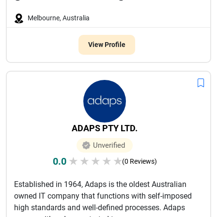
Melbourne, Australia
View Profile
ADAPS PTY LTD.
Unverified
0.0
★
★
★
★
★
(0 Reviews)
Established in 1964, Adaps is the oldest Australian
owned IT company that functions with self-imposed
high standards and well-defined processes. Adaps