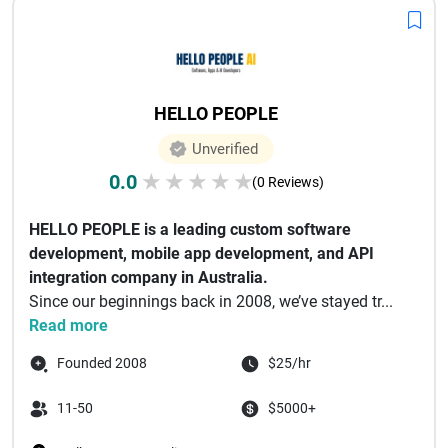
HELLO PEOPLE
Unverified
0.0
★
★
★
★
★
(0 Reviews)
HELLO PEOPLE is a leading custom software
development, mobile app development, and API
integration company in Australia.
Since our beginnings back in 2008, we’ve stayed tr...
Read more
Founded 2008
$25/hr
11-50
$5000+