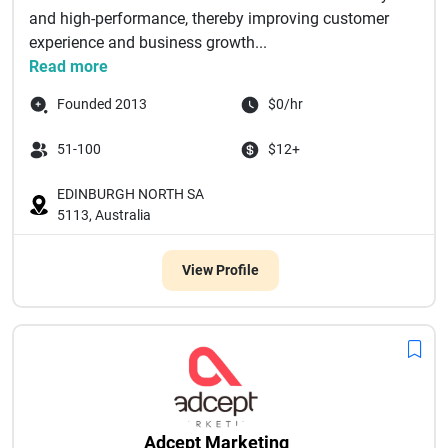
and high-performance, thereby improving customer
experience and business growth...
Read more
Founded 2013
$0/hr
51-100
$12+
EDINBURGH NORTH SA
5113, Australia
View Profile
Adcept Marketing