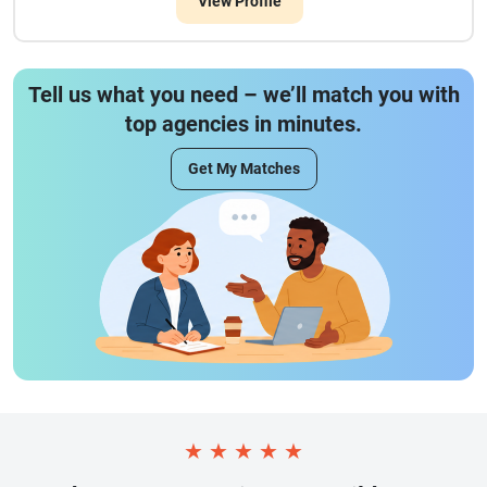
View Profile
Tell us what you need – we’ll match you with
top agencies in minutes.
Get My Matches
★
★
★
★
★