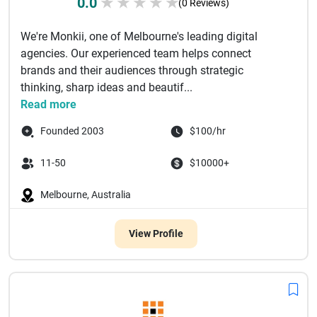
0.0
★
★
★
★
★
(0 Reviews)
We're Monkii, one of Melbourne's leading digital
agencies. Our experienced team helps connect
brands and their audiences through strategic
thinking, sharp ideas and beautif...
Read more
Founded 2003
$100/hr
11-50
$10000+
Melbourne, Australia
View Profile