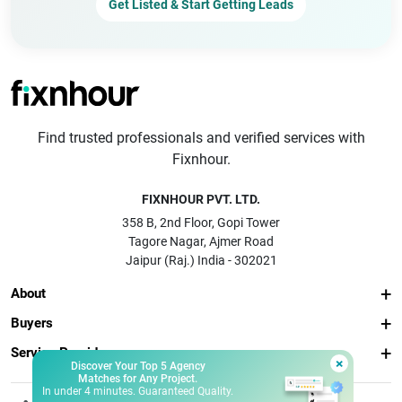
Get Listed & Start Getting Leads
Find trusted professionals and verified services with
Fixnhour.
FIXNHOUR PVT. LTD.
358 B, 2nd Floor, Gopi Tower
Tagore Nagar, Ajmer Road
Jaipur (Raj.) India - 302021
About
Buyers
Service Providers
×
Discover Your Top 5 Agency
Matches for Any Project.
In under 4 minutes. Guaranteed Quality.