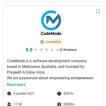
CodeMode
Unverified
0.0
★
★
★
★
★
(0 Reviews)
CodeMode is a software development company,
based in Melbourne, Australia, and founded by
Prageeth & Edisa Silva.
We are passionate about empowering entrepreneurs
to achieve...
Read more
Founded 2021
$25/hr
11-50
$5000+