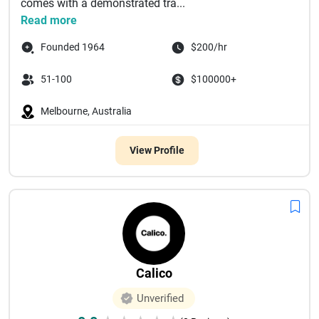
comes with a demonstrated tra...
Read more
Founded 1964
$200/hr
51-100
$100000+
Melbourne, Australia
View Profile
Calico
Unverified