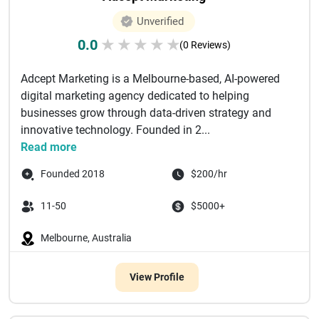
Unverified
0.0
★
★
★
★
★
(0 Reviews)
Adcept Marketing is a Melbourne-based, AI-powered
digital marketing agency dedicated to helping
businesses grow through data-driven strategy and
innovative technology. Founded in 2...
Read more
Founded 2018
$200/hr
11-50
$5000+
Melbourne, Australia
View Profile