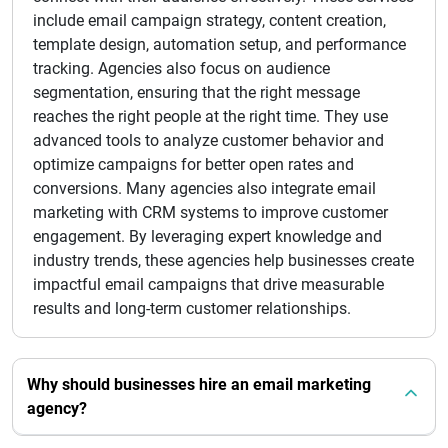
include email campaign strategy, content creation,
template design, automation setup, and performance
tracking. Agencies also focus on audience
segmentation, ensuring that the right message
reaches the right people at the right time. They use
advanced tools to analyze customer behavior and
optimize campaigns for better open rates and
conversions. Many agencies also integrate email
marketing with CRM systems to improve customer
engagement. By leveraging expert knowledge and
industry trends, these agencies help businesses create
impactful email campaigns that drive measurable
results and long-term customer relationships.
Why should businesses hire an email marketing
agency?