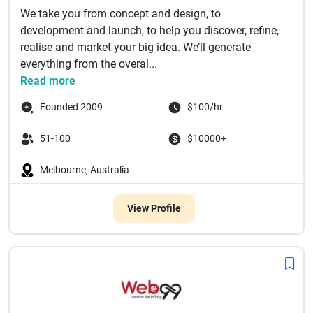
We take you from concept and design, to
development and launch, to help you discover, refine,
realise and market your big idea. We’ll generate
everything from the overal...
Read more
Founded 2009
$100/hr
51-100
$10000+
Melbourne, Australia
View Profile