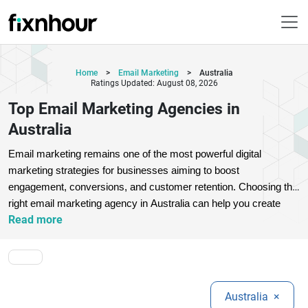
Home
>
Email Marketing
>
Australia
Ratings Updated: August 08, 2026
Top Email Marketing Agencies in
Australia
Email marketing remains one of the most powerful digital 
marketing strategies for businesses aiming to boost 
engagement, conversions, and customer retention. Choosing the 
right email marketing agency in Australia can help you create 
Read more
personalized campaigns, automate workflows, and maximize 
ROI.
Top email marketing agencies offer services like email 
automation, campaign management, audience segmentation, 
and performance tracking. These agencies use advanced tools 
and data-driven strategies to deliver targeted messages that 
Australia
×
resonate with your audience. Whether you are a startup or an 