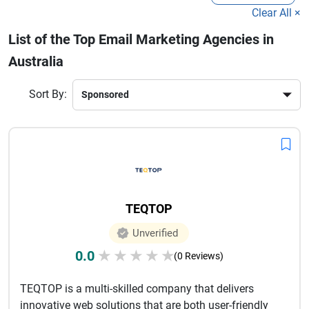
established brand, working with a professional email marketing 
Clear All ×
agency ensures consistent communication and improved 
List of the Top Email Marketing Agencies in
customer relationships.
In today’s competitive market, 
Australia
businesses need expert support to stand out in crowded inboxes. 
The best agencies focus on creative design, compelling copy, 
Sort By:
and analytics to optimize campaign performance. Investing in a 
trusted email marketing service provider can significantly 
enhance your brand visibility and drive long-term business 
growth.
TEQTOP
Unverified
0.0
★
★
★
★
★
(0 Reviews)
TEQTOP is a multi-skilled company that delivers
innovative web solutions that are both user-friendly