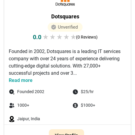
Dotsquares
Unverified
0.0
★
★
★
★
★
(0 Reviews)
Founded in 2002, Dotsquares is a leading IT services
company with over 24 years of experience delivering
cutting-edge digital solutions. With 27,000+
successful projects and over 3...
Read more
Founded 2002
$25/hr
1000+
$1000+
Jaipur, India