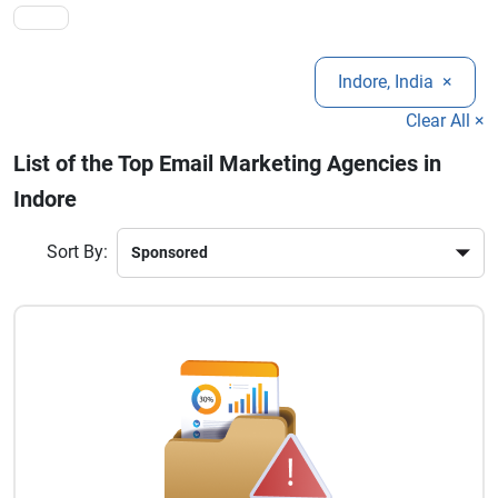
beyond.
Indore, India
×
Clear All ×
List of the Top Email Marketing Agencies in
Indore
Sort By: