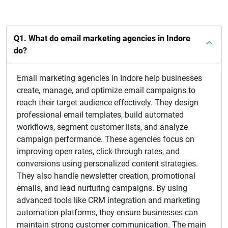
Q1. What do email marketing agencies in Indore
do?
Email marketing agencies in Indore help businesses
create, manage, and optimize email campaigns to
reach their target audience effectively. They design
professional email templates, build automated
workflows, segment customer lists, and analyze
campaign performance. These agencies focus on
improving open rates, click-through rates, and
conversions using personalized content strategies.
They also handle newsletter creation, promotional
emails, and lead nurturing campaigns. By using
advanced tools like CRM integration and marketing
automation platforms, they ensure businesses can
maintain strong customer communication. The main