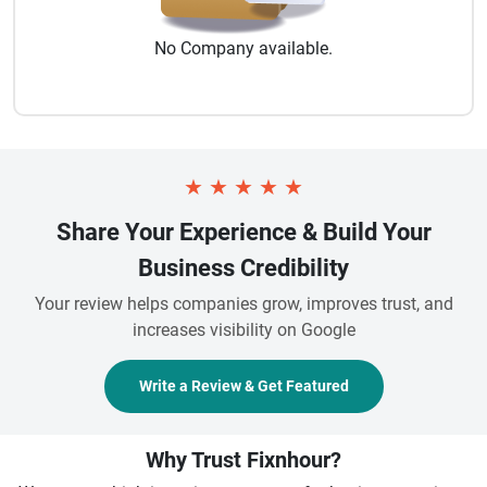
No
Company
available.
★
★
★
★
★
Share Your Experience & Build Your
Business Credibility
Your review helps companies grow, improves trust, and
increases visibility on Google
Write a Review & Get Featured
Why Trust Fixnhour?