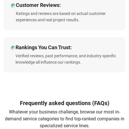
Customer Reviews:
Ratings and reviews are based on actual customer
experiences and real project results.
Rankings You Can Trust:
Verified reviews, past performance, and industry-specific
knowledge all influence our rankings.
Frequently asked questions (FAQs)
Whatever your business challenge, browse our most in-
demand service categories to find top-ranked companies in
specialized service lines.