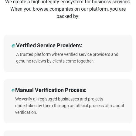
We create a high-integrity ecosystem for business services.
When you browse companies on our platform, you are
backed by:
Verified Service Providers:
A trusted platform where verified service providers and
genuine reviews by clients come together.
Manual Verification Process:
We verify all registered businesses and projects
undertaken by them through an official process of manual
verification.