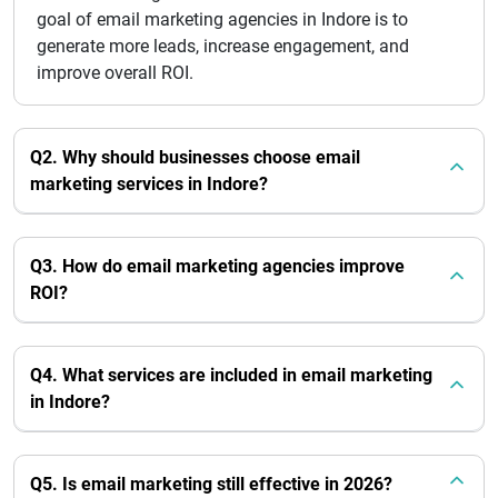
goal of email marketing agencies in Indore is to
generate more leads, increase engagement, and
improve overall ROI.
Q2. Why should businesses choose email
marketing services in Indore?
Q3. How do email marketing agencies improve
ROI?
Q4. What services are included in email marketing
in Indore?
Q5. Is email marketing still effective in 2026?