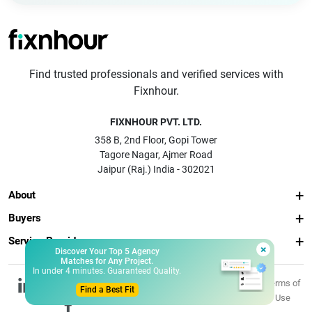
Find trusted professionals and verified services with
Fixnhour.
FIXNHOUR PVT. LTD.
358 B, 2nd Floor, Gopi Tower
Tagore Nagar, Ajmer Road
Jaipur (Raj.) India - 302021
About
Buyers
Service Providers
×
Discover Your Top 5 Agency
Matches for Any Project.
In under 4 minutes. Guaranteed Quality.
© 2026 Fixnhour
Privacy
Terms of
Find a Best Fit
Pvt. Ltd.
Policy
Use