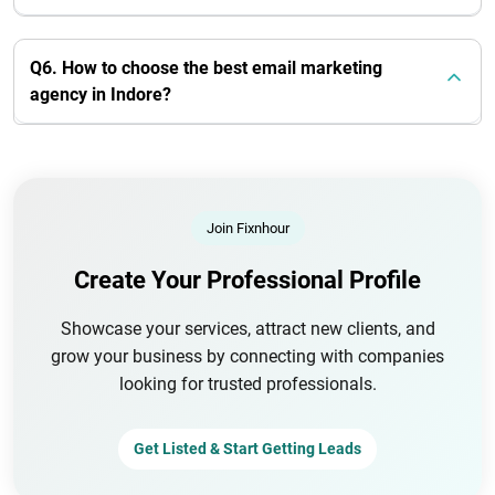
Q6. How to choose the best email marketing
agency in Indore?
Join Fixnhour
Create Your Professional Profile
Showcase your services, attract new clients, and
grow your business by connecting with companies
looking for trusted professionals.
Get Listed & Start Getting Leads