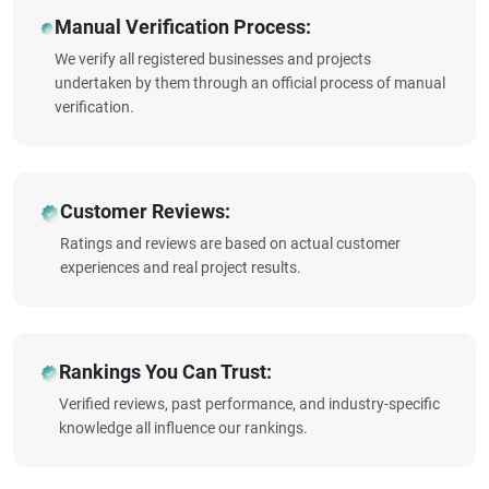
Manual Verification Process:
We verify all registered businesses and projects
undertaken by them through an official process of manual
verification.
Customer Reviews:
Ratings and reviews are based on actual customer
experiences and real project results.
Rankings You Can Trust:
Verified reviews, past performance, and industry-specific
knowledge all influence our rankings.