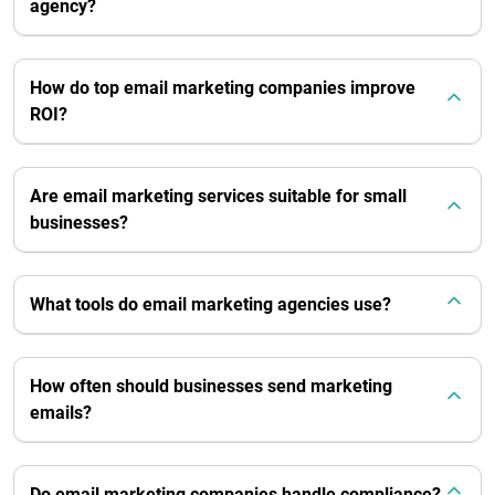
agency?
How do top email marketing companies improve
ROI?
Are email marketing services suitable for small
businesses?
What tools do email marketing agencies use?
How often should businesses send marketing
emails?
Do email marketing companies handle compliance?