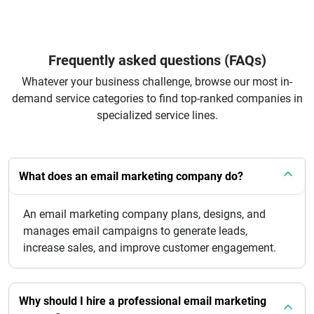
Frequently asked questions (FAQs)
Whatever your business challenge, browse our most in-
demand service categories to find top-ranked companies in
specialized service lines.
What does an email marketing company do?
An email marketing company plans, designs, and
manages email campaigns to generate leads,
increase sales, and improve customer engagement.
Why should I hire a professional email marketing