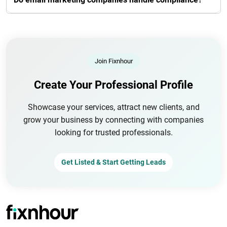
Join Fixnhour
Create Your Professional Profile
Showcase your services, attract new clients, and
grow your business by connecting with companies
looking for trusted professionals.
Get Listed & Start Getting Leads