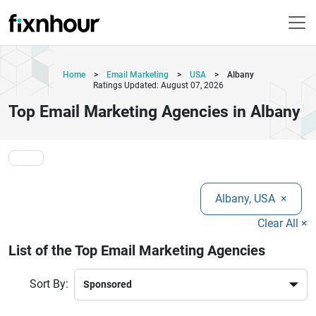
Home
>
Email Marketing
>
USA
>
Albany
Ratings Updated: August 07, 2026
Top Email Marketing Agencies in Albany
Albany, USA
×
Clear All ×
List of the Top Email Marketing Agencies
Sort By: