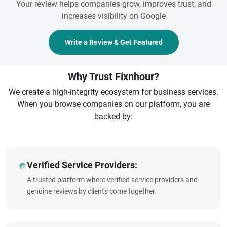
Your review helps companies grow, improves trust, and
increases visibility on Google
Write a Review & Get Featured
Why Trust Fixnhour?
We create a high-integrity ecosystem for business services.
When you browse companies on our platform, you are
backed by:
Verified Service Providers:
A trusted platform where verified service providers and
genuine reviews by clients come together.