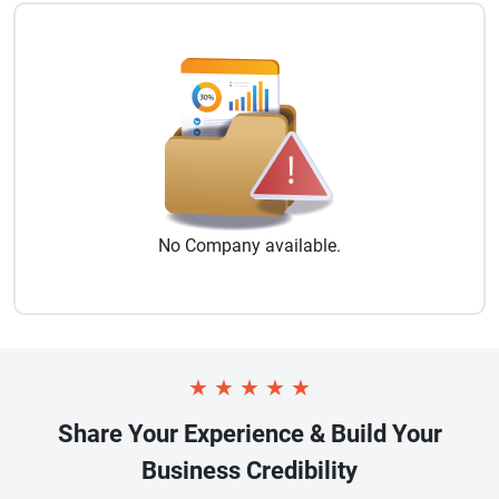
No
Company
available.
★
★
★
★
★
Share Your Experience & Build Your
Business Credibility