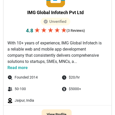
IMG Global Infotech Pvt Ltd
Unverified
★
★
★
★
★
4.8
(3 Reviews)
With 10+ years of experience, IMG Global Infotech is
a reliable web and mobile app development
company that consistently delivers comprehensive
solutions to startups, SMEs, MNCs, a...
Read more
Founded 2014
$20/hr
50-100
$5000+
Jaipur, India
View Profile