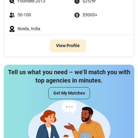
Founded 2013
$25/hr
50-100
$5000+
Noida, India
View Profile
Tell us what you need – we’ll match you with
top agencies in minutes.
Get My Matches