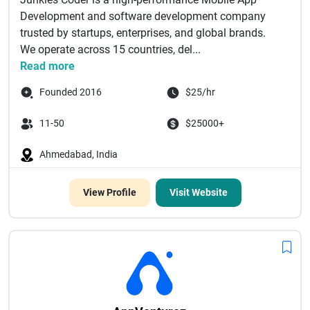
Development and software development company
trusted by startups, enterprises, and global brands.
We operate across 15 countries, del...
Read more
Founded 2016
$25/hr
11-50
$25000+
Ahmedabad, India
View Profile
Visit Website