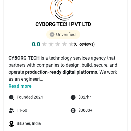
CYBORG TECH PVT LTD
Unverified
0.0
★
★
★
★
★
(0 Reviews)
CYBORG TECH
is a technology services agency that
partners with companies to design, build, secure, and
operate
production-ready digital platforms
. We work
as an engineeri...
Read more
Founded 2024
$32/hr
11-50
$3000+
Bikaner, India