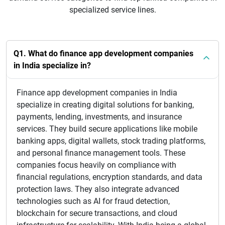
specialized service lines.
Q1. What do finance app development companies
in India specialize in?
Finance app development companies in India
specialize in creating digital solutions for banking,
payments, lending, investments, and insurance
services. They build secure applications like mobile
banking apps, digital wallets, stock trading platforms,
and personal finance management tools. These
companies focus heavily on compliance with
financial regulations, encryption standards, and data
protection laws. They also integrate advanced
technologies such as AI for fraud detection,
blockchain for secure transactions, and cloud