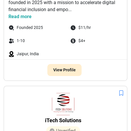
founded in 2025 with a mission to accelerate digital
financial inclusion and empo...
Read more
Founded 2025
$11/hr
1-10
$4+
Jaipur, India
View Profile
iTech Solutions
Unverified