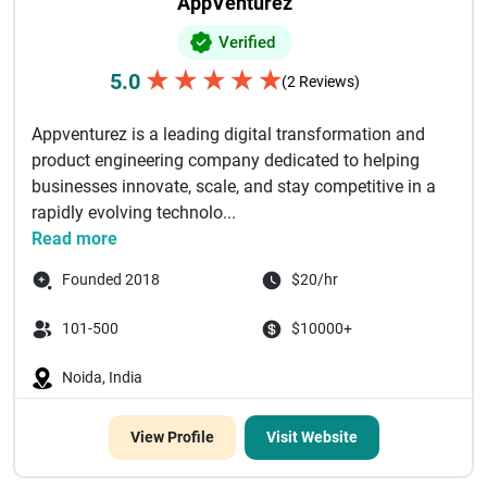
AppVenturez
Verified
★
★
★
★
★
5.0
(2 Reviews)
Appventurez is a leading digital transformation and
product engineering company dedicated to helping
businesses innovate, scale, and stay competitive in a
rapidly evolving technolo...
Read more
Founded 2018
$20/hr
101-500
$10000+
Noida, India
View Profile
Visit Website