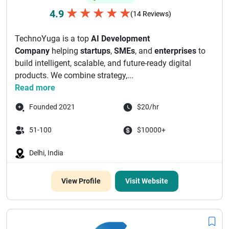
★
★
★
★
★
4.9
(14 Reviews)
TechnoYuga is a top
AI Development
Company
helping
startups
,
SMEs
, and
enterprises
to
build intelligent, scalable, and future-ready digital
products. We combine strategy,...
Read more
Founded 2021
$20/hr
51-100
$10000+
Delhi, India
View Profile
Visit Website