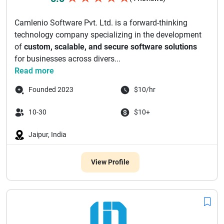
Camlenio Software Pvt. Ltd. is a forward-thinking
technology company specializing in the development
of
custom, scalable, and secure software solutions
for businesses across divers...
Read more
Founded 2023
$10/hr
10-30
$10+
Jaipur, India
View Profile