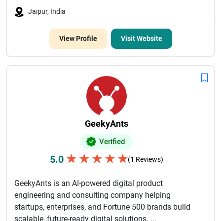
Jaipur, India
View Profile
Visit Website
GeekyAnts
Verified
★
★
★
★
★
5.0
(1 Reviews)
GeekyAnts is an AI-powered digital product
engineering and consulting company helping
startups, enterprises, and Fortune 500 brands build
scalable, future-ready digital solutions. ...