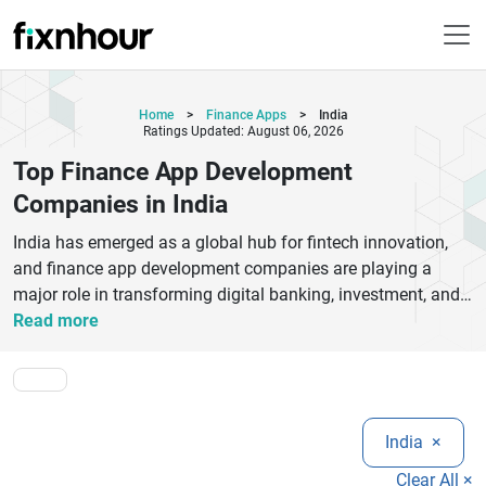
Home
>
Finance Apps
>
India
Ratings Updated: August 06, 2026
Top Finance App Development
Companies in India
India has emerged as a global hub for fintech innovation,
and finance app development companies are playing a
major role in transforming digital banking, investment, and
payment systems. These companies specialize in building
Read more
secure, scalable, and high-performance finance applications
that meet modern user expectations.Top finance app
development companies in India focus on mobile banking
apps, digital wallets, stock trading platforms, UPI-based
India
×
payment solutions, and wealth management systems. They
combine advanced technologies like AI, blockchain, cloud
Clear All ×