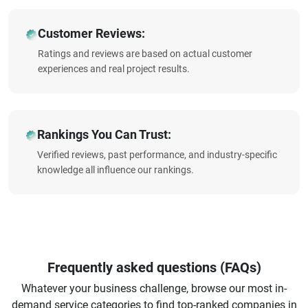
Customer Reviews:
Ratings and reviews are based on actual customer
experiences and real project results.
Rankings You Can Trust:
Verified reviews, past performance, and industry-specific
knowledge all influence our rankings.
Frequently asked questions (FAQs)
Whatever your business challenge, browse our most in-
demand service categories to find top-ranked companies in