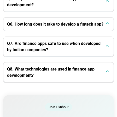
development?
Q6. How long does it take to develop a fintech app?
Q7. Are finance apps safe to use when developed
by Indian companies?
Q8. What technologies are used in finance app
development?
Join Fixnhour