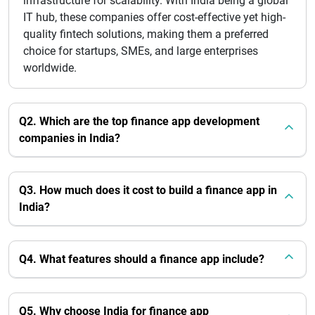
infrastructure for scalability. With India being a global
IT hub, these companies offer cost-effective yet high-
quality fintech solutions, making them a preferred
choice for startups, SMEs, and large enterprises
worldwide.
Q2. Which are the top finance app development
companies in India?
Q3. How much does it cost to build a finance app in
India?
Q4. What features should a finance app include?
Q5. Why choose India for finance app