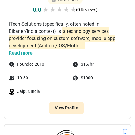
0.0
★
★
★
★
★
(0 Reviews)
iTech Solutions (specifically, often noted in
Bikaner/India context) is
a technology services
provider focusing on custom software, mobile app
development (Android/iOS/Flutter...
Read more
Founded 2018
$15/hr
10-30
$1000+
Jaipur, India
View Profile