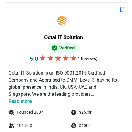
Octal IT Solution
Verified
★
★
★
★
★
5.0
(1 Reviews)
Octal IT Solution is an ISO 9001:2015 Certified
Company and Appraised to CMMi Level-3, having its
global presence in India, UK, USA, UAE and
Singapore. We are the leading providers...
Read more
Founded 2007
$25/hr
101-500
$4000+