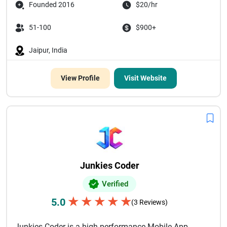
Founded 2016
$20/hr
51-100
$900+
Jaipur, India
View Profile
Visit Website
Junkies Coder
Verified
★
★
★
★
★
5.0
(3 Reviews)
Junkies Coder is a high-performance Mobile App