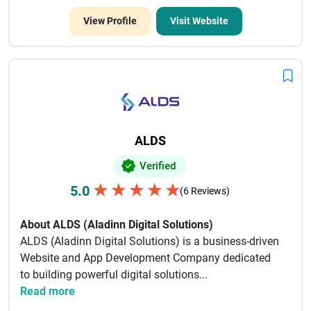
View Profile
Visit Website
ALDS
Verified
★
★
★
★
★
5.0
(6 Reviews)
About ALDS (Aladinn Digital Solutions)
ALDS (Aladinn Digital Solutions) is a business-driven
Website and App Development Company dedicated
to building powerful digital solutions...
Read more