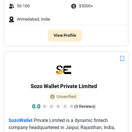
50-100
$5000+
Ahmedabad, India
View Profile
Sozo Wallet Private Limited
Unverified
0.0
★
★
★
★
★
(0 Reviews)
SozoWallet
Private Limited is a dynamic fintech
company headquartered in Jaipur, Rajasthan, India,