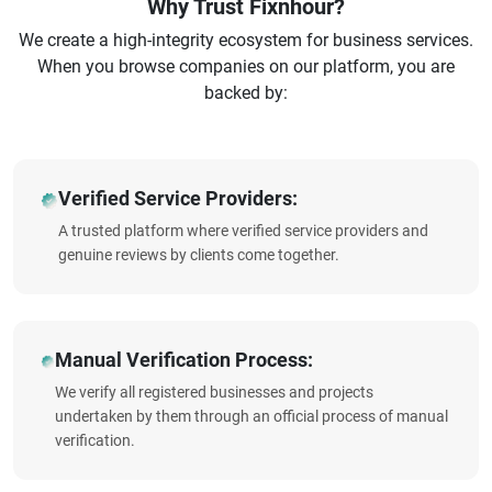
Why Trust Fixnhour?
We create a high-integrity ecosystem for business services.
When you browse companies on our platform, you are
backed by:
Verified Service Providers:
A trusted platform where verified service providers and
genuine reviews by clients come together.
Manual Verification Process:
We verify all registered businesses and projects
undertaken by them through an official process of manual
verification.