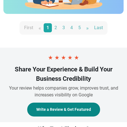
«
»
First
1
2
3
4
5
Last
★
★
★
★
★
Share Your Experience & Build Your
Business Credibility
Your review helps companies grow, improves trust, and
increases visibility on Google
Write a Review & Get Featured