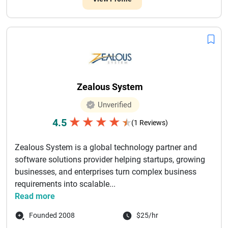
Zealous System
Unverified
★
★
★
★
4.5
★
(1 Reviews)
Zealous System is a global technology partner and
software solutions provider helping startups, growing
businesses, and enterprises turn complex business
requirements into scalable...
Read more
Founded 2008
$25/hr