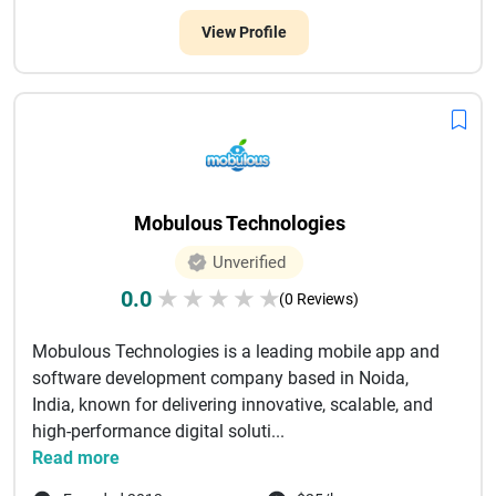
View Profile
Mobulous Technologies
Unverified
0.0
★
★
★
★
★
(0 Reviews)
Mobulous Technologies is a leading mobile app and
software development company based in Noida,
India, known for delivering innovative, scalable, and
high-performance digital soluti...
Read more