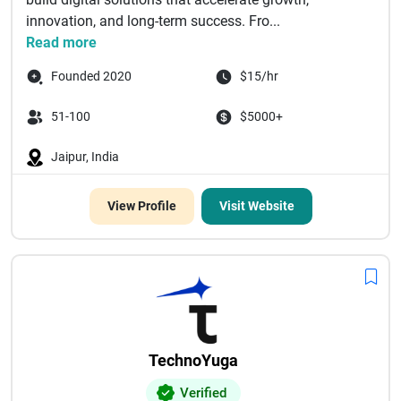
innovation, and long-term success. Fro...
Read more
Founded 2020
$15/hr
51-100
$5000+
Jaipur, India
View Profile
Visit Website
TechnoYuga
Verified