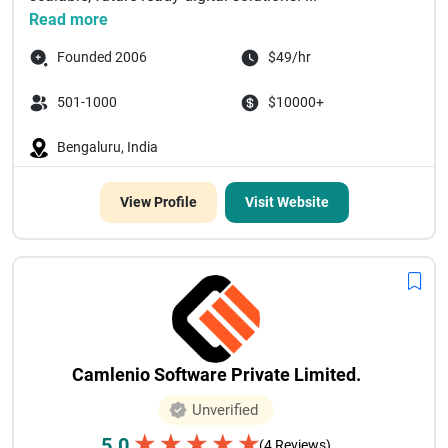
Read more
Founded 2006
$49/hr
501-1000
$10000+
Bengaluru, India
View Profile
Visit Website
Camlenio Software Private Limited.
Unverified
★
★
★
★
★
5.0
(4 Reviews)