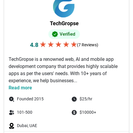
TechGropse
Verified
★
★
★
★
★
4.8
(7 Reviews)
TechGropse is a renowned web, AI and mobile app
development company that provides highly scalable
apps as per the users' needs. With 10+ years of
experience, we help businesses...
Read more
Founded 2015
$25/hr
101-500
$10000+
Dubai, UAE