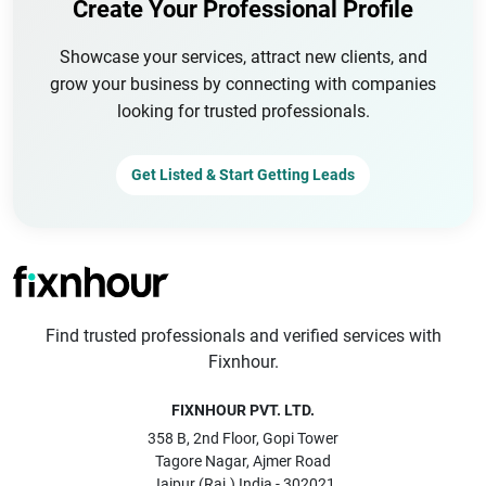
Create Your Professional Profile
Showcase your services, attract new clients, and
grow your business by connecting with companies
looking for trusted professionals.
Get Listed & Start Getting Leads
Find trusted professionals and verified services with
Fixnhour.
FIXNHOUR PVT. LTD.
358 B, 2nd Floor, Gopi Tower
Tagore Nagar, Ajmer Road
Jaipur (Raj.) India - 302021