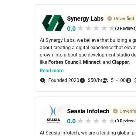
Synergy Labs
Unverified
★
★
★
★
★
0.0
(0 Reviews
At Synergy Labs, we believe that building a g
about creating a digital experience that elev
grown into a boutique development studio del
like
Forbes Council
,
Minnect
, and
Clapper
.
Our journey started when our founder, Sardor
Read more
quality with cost-effective development. That
Founded 2020
$50/hr
51-100
apps—one that bridges the gap between the ag
firms. Our collaborative approach ensures you
dedicated team working as an extension of y
What Sets Us Apart
:
Seasia Infotech
Unverifi
Fixed Cost
: One upfront price covers your pro
★
★
★
★
★
0.0
peace of mind.
(0 Reviews
Dedicated Team
: A single point of contact a
At Seasia Infotech, we are a leading global p
ensuring a seamless and personalized collab