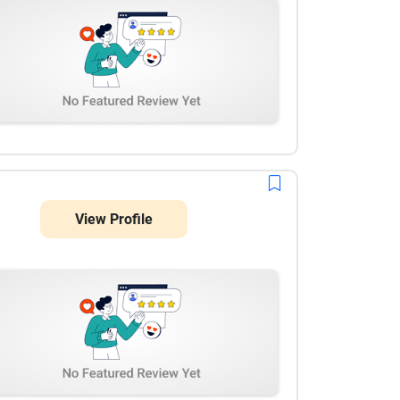
View Profile