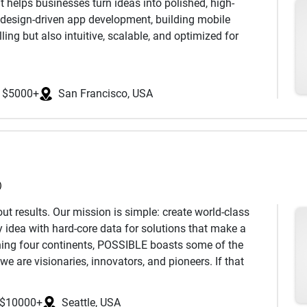
helps businesses turn ideas into polished, high-
n design-driven app development, building mobile
ling but also intuitive, scalable, and optimized for
er-centered design, and efficient development to create
s goals. From startup MVPs and cross-platform
$5000+
San Francisco, USA
e work closely with entrepreneurs, creative teams, and
ality, and a touch of personality in every product.
etail, collaborative process, and dedication to results-
ight — focusing on accessibility, responsive inter.
)
t results. Our mission is simple: create world-class
 idea with hard-core data for solutions that make a
ning four continents, POSSIBLE boasts some of the
we are visionaries, innovators, and pioneers. If that
 touch—we’d love to work with you.
$10000+
Seattle, USA