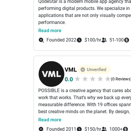
QodeStar is a modern mobile app agency that 
performing digital products. We specialize i
applications that are not only visually compel
performance.
Our approach combines strategic thinking, us
Read more
apps that align with your brand and busines
Founded 2022
$100/hr
51-100
solutions to enterprise-grade applications, w
growing companies to deliver clarity, function
Clients choose QodeStar for our attention to d
driven solutions. We believe in doing things r
VML
Unverified
★
★
★
★
★
0.0
(0 Reviews
POSSIBLE is a creative agency that cares abou
work that works. That’s why we back up every
measurable difference. With 19 offices span
best creative minds on the planet. By design, 
describes you too, then, by all means, get in
Read more
Founded 2011
$150/hr
1000+