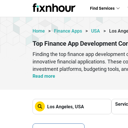
Find Services
Home
>
Finance Apps
>
USA
>
Los Ange
Top Finance App Development Com
Finding the top finance app development co
innovative financial applications. These co
investment platforms, budgeting tools, an
computing, and data encryption, they ensu
Read more
development firms to transform their ideas
to large enterprises, finance app develop
streamline financial operations. Their com
Servi
transformation in the financial technology