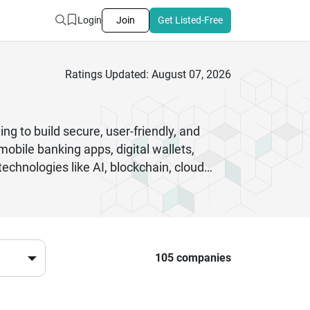
Login
Join
Get Listed-Free
Ratings Updated: August 07, 2026
g to build secure, user-friendly, and
mobile banking apps, digital wallets,
chnologies like AI, blockchain, cloud
financial data. Businesses rely on these
ards and user expectations. From startups
ions that enhance customer engagement and
m reliable partners for long-term digital
evolving digital economy.
105 companies