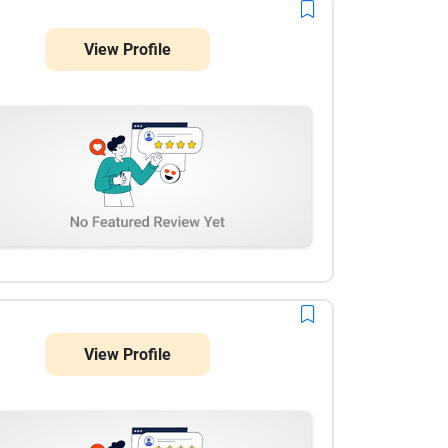
for UX strategy and dashboard modernization.
View Profile
View Profile