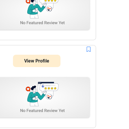
View Profile