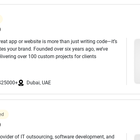
)
reat app or website is more than just writing code—it’s
ates your brand. Founded over six years ago, we’ve
ivering over 100 custom projects for clients
, faced the same challenges as our clients: balancing
 experience inspired us to create a smarter way to build
$25000+
Dubai, UAE
ility of freelancers and the bureaucracy of large
’re informed and in control at every step, with a
our business.
ed
ject from start to finish—no surprises, just clarity and
)
nd a dedicated developer focus solely on your project,
rovider of IT outsourcing, software development, and
oration.