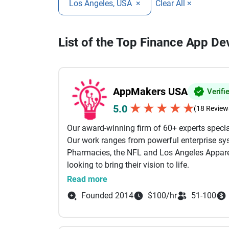
Los Angeles, USA
×
Clear All ×
List of the Top Finance App D
AppMakers USA
Verifi
★
★
★
★
★
5.0
(18 Review
Our award-winning firm of 60+ experts specia
Our work ranges from powerful enterprise sys
Pharmacies, the NFL and Los Angeles Apparel
looking to bring their vision to life.
Read more
Our services include: AI Powered Developmen
Founded 2014
$100/hr
51-100
Development, Custom Software Development B
Shopify Our engineers come from the likes of
Between them, we specialize in technologies li