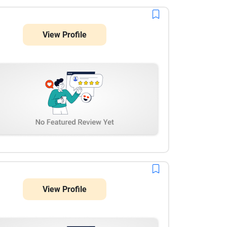
View Profile
View Profile