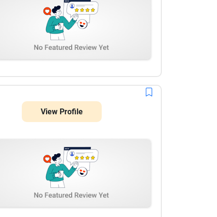
View Profile