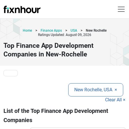
Home
>
Finance Apps
>
USA
>
New Rochelle
Ratings Updated: August 09, 2026
Top Finance App Development
Companies in New-Rochelle
New Rochelle, USA
×
Clear All ×
List of the Top Finance App Development
Companies