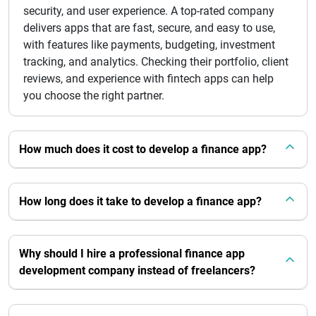
security, and user experience. A top-rated company
delivers apps that are fast, secure, and easy to use,
with features like payments, budgeting, investment
tracking, and analytics. Checking their portfolio, client
reviews, and experience with fintech apps can help
you choose the right partner.
How much does it cost to develop a finance app?
How long does it take to develop a finance app?
Why should I hire a professional finance app
development company instead of freelancers?