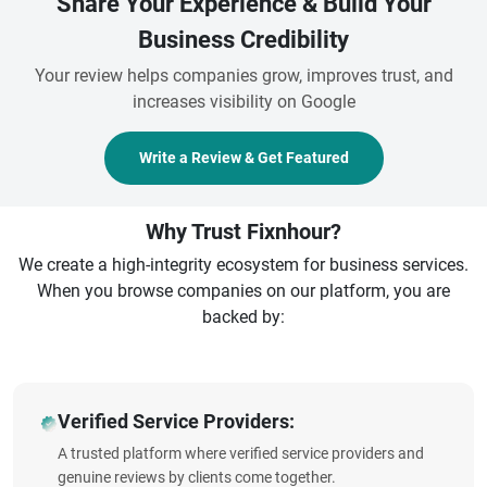
Share Your Experience & Build Your
Business Credibility
Your review helps companies grow, improves trust, and
increases visibility on Google
Write a Review & Get Featured
Why Trust Fixnhour?
We create a high-integrity ecosystem for business services.
When you browse companies on our platform, you are
backed by:
Verified Service Providers:
A trusted platform where verified service providers and
genuine reviews by clients come together.