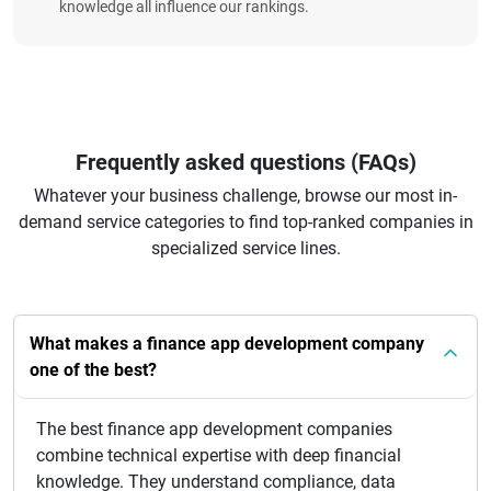
knowledge all influence our rankings.
Frequently asked questions (FAQs)
Whatever your business challenge, browse our most in-
demand service categories to find top-ranked companies in
specialized service lines.
What makes a finance app development company
one of the best?
The best finance app development companies
combine technical expertise with deep financial
knowledge. They understand compliance, data