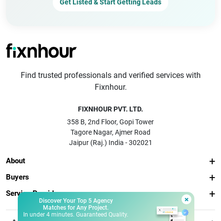
Get Listed & Start Getting Leads
Find trusted professionals and verified services with
Fixnhour.
FIXNHOUR PVT. LTD.
358 B, 2nd Floor, Gopi Tower
Tagore Nagar, Ajmer Road
Jaipur (Raj.) India - 302021
About
Buyers
Service Providers
×
Discover Your Top 5 Agency
Matches for Any Project.
In under 4 minutes. Guaranteed Quality.