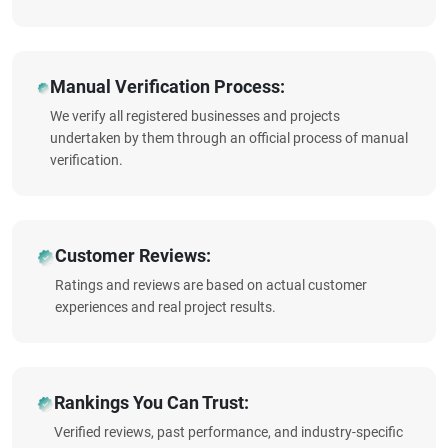
Manual Verification Process:
We verify all registered businesses and projects
undertaken by them through an official process of manual
verification.
Customer Reviews:
Ratings and reviews are based on actual customer
experiences and real project results.
Rankings You Can Trust:
Verified reviews, past performance, and industry-specific