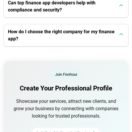
Can top finance app developers help with
compliance and security?
How do I choose the right company for my finance
app?
Join Fixnhour
Create Your Professional Profile
Showcase your services, attract new clients, and
grow your business by connecting with companies
looking for trusted professionals.