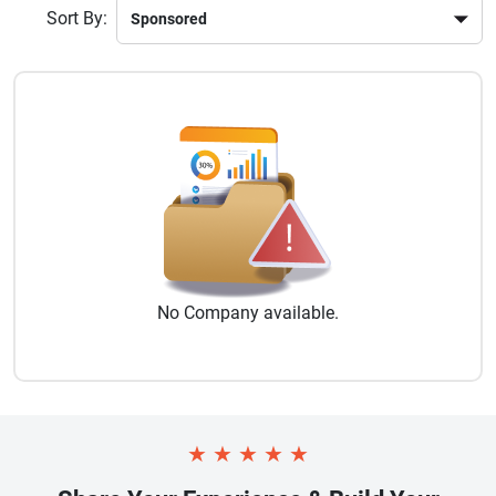
Sort By:
No
Company
available.
★
★
★
★
★