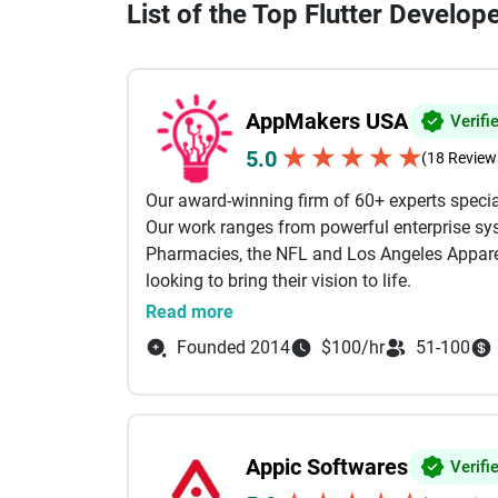
List of the Top Flutter Develop
AppMakers USA
Verifi
★
★
★
★
★
5.0
(18 Review
Our award-winning firm of 60+ experts specia
Our work ranges from powerful enterprise sys
Pharmacies, the NFL and Los Angeles Apparel
looking to bring their vision to life.
Read more
Our services include: AI Powered Developmen
Founded 2014
$100/hr
51-100
Development, Custom Software Development B
Shopify Our engineers come from the likes of
Between them, we specialize in technologies li
AWS, GCP and much more.
Appic Softwares
Verifi
We use AI as a force multiplier for senior e