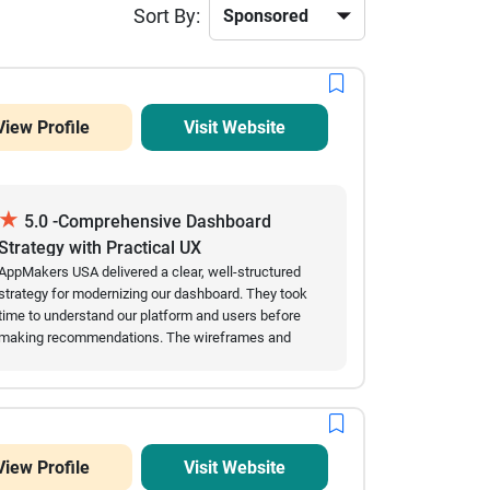
Sort By:
View Profile
Visit Website
★
5.0 -Comprehensive Dashboard
Strategy with Practical UX
Recommendations
AppMakers USA delivered a clear, well-structured
strategy for modernizing our dashboard. They took
time to understand our platform and users before
making recommendations. The wireframes and
technical suggestions were practical and easy to
review, and communication was always prompt and
transparent. We would confidently recommend them
for UX strategy and dashboard modernization.
View Profile
Visit Website