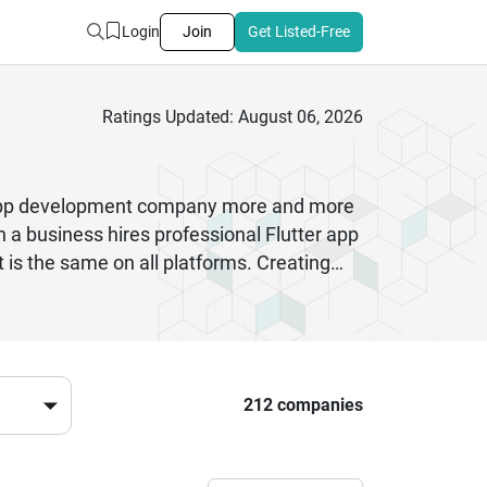
Login
Join
Get Listed-Free
Ratings Updated: August 06, 2026
er app development company more and more
 a business hires professional Flutter app
is the same on all platforms. Creating
 costs less to create and keep up to
resources. This method is perfect for
od. Flutter app creation is also good at
and smoothly.
212 companies