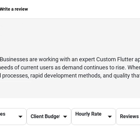
Write a review
ed. Businesses are working with an expert Custom Flutt
needs of current users as demand continues to rise. When
processes, rapid development methods, and quality that 
se there is only one software for both iOS and Android, it
te teams for each site, which makes better use of their 
f their investment while keeping the quality of the app go
native machine code, which makes sure they run quickly 
ces
Hourly Rate