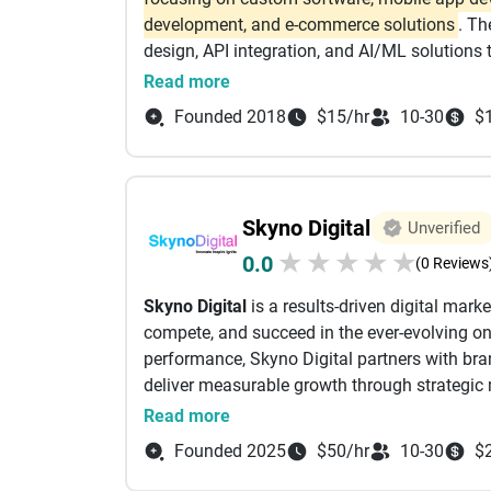
Services has established itself as a trusted t
development, and e-commerce solutions
. Th
and long-term success. Whether you're launc
design, API integration, and AI/ML solutions
accelerating your digital transformation jour
Key Services Offered by iTech Solutions:
Read more
needed to turn ideas into impactful digital so
Mobile App Development
:
Specialized in Andr
Founded 2018
$15/hr
10-30
$
Native).
Web Development & Design
:
Custom website
systems.
E-commerce Solutions
:
Development of onlin
Skyno Digital
Unverified
gateway integration.
★
★
★
★
★
0.0
Custom Software Development
:
Business ap
(0 Reviews
Digital Marketing & AI
:
Services including AI
Skyno Digital
is a results-driven digital mar
compete, and succeed in the ever-evolving onl
Key Features & Strengths:
performance, Skyno Digital partners with brand
Client Focus:
Offers tailored solutions,, foc
deliver measurable growth through strategic 
optimization.
At Skyno Digital, we believe that every brand
Read more
Technologies:
Works with modern technology s
understanding your business goals, target au
Location:
Primarily serves clients with a pre
Founded 2025
$50/hr
10-30
$
we craft customized digital marketing strategi
solutions.
quality traffic, leads, and conversions. We fo