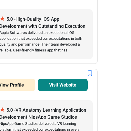
★
5.0 -High-Quality iOS App
Development with Outstanding Execution
Appic Softwares delivered an exceptional iOS
application that exceeded our expectations in both
quality and performance. Their team developed a
reliable, user-friendly fitness app that has
successfully attracted over 60,000 downloads while
maintaining excellent stability and minimal crashes.
Throughout the engagement, they consistently met
project milestones, provided accurate estimates,
and communicated proactively whenever updates or
View Profile
Visit Website
clarifications were needed. Their technical expertise,
efficiency, and commitment to delivering a polished
product made the entire development process
smooth and successful. We highly recommend
★
Appic Softwares to organizations looking for a
5.0 -VR Anatomy Learning Application
dependable mobile app development partner.
Development NipsApp Game Studios
NipsApp Game Studios delivered a VR learning
platform that exceeded our expectations in every