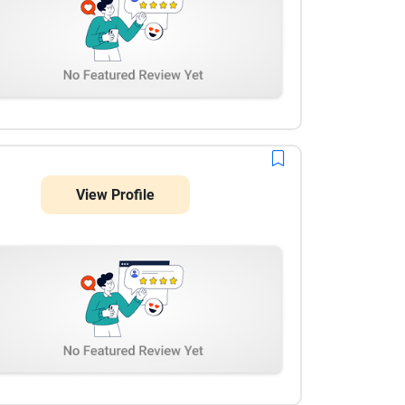
View Profile