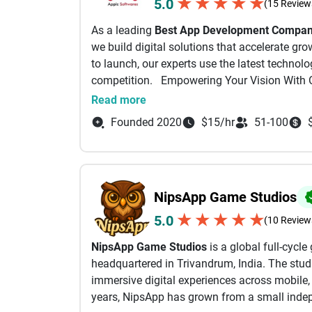
★
★
★
★
★
5.0
(15 Review
and understand architecture, tradeoffs, and sc
As a leading
Best App Development Company
systems built right the first time. Beyond to
we build digital solutions that accelerate gr
all on developing genuine and honest relation
to launch, our experts use the latest technol
consultation, or an analysis on if/how your i
competition. Empowering Your Vision With 
out. Calls go directly to our cell phones.
As a full-stack Website and App Development
Read more
journey by merging your ideas with our techni
At the very least, please consider me your free
Founded 2020
$15/hr
51-100
questions.
Mobile App Development :
- Daniel Haiem AppMakersUSA, CEO
As an experienced App Development Agency, w
that help you outperform your competitors.
NipsApp Game Studios
Software Development Services:
★
★
★
★
★
5.0
(10 Review
Using advanced Application Development Soft
NipsApp Game Studios
is a global full-cyc
to your goals.
headquartered in Trivandrum, India. The stud
immersive digital experiences across mobile,
AI Development Services:
years, NipsApp has grown from a small indep
We develop AI-powered solutions enabling aut