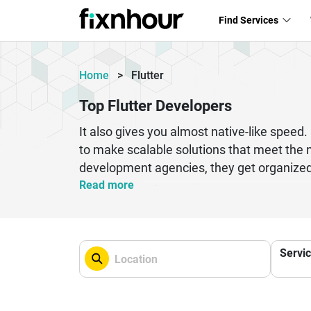
Find Services
Home
>
Flutter
Top Flutter Developers
It also gives you almost native-like spe
to make scalable solutions that meet the 
development agencies, they get organized 
apps with Flutter is also very cheap. Becau
Read more
date. Companies don't need to have separa
businesses that want to get the most out o
security and speed. Apps are turned into 
Servi