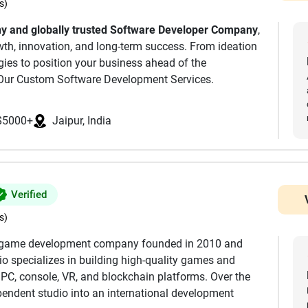
s)
ale. The result isn’t prompt-glued code - it’s clean
 and globally trusted Software Developer Company
,
p talent and communication, we pride ourselves most of
owth, innovation, and long-term success. From ideation
ships with the people we work with. For a free
ogies to position your business ahead of the
dea can be built, and with what budget, please reach
Our Custom Software Development Services.
 Company, we simplify your digital transformation
cal expertise.
, go-to technical resource for all software related
$5000+
Jaipur, India
e create responsive, scalable, secure mobile apps
Verified
s)
ware, we deliver robust and scalable products tailored
le game development company founded in 2010 and
io specializes in building high-quality games and
 PC, console, VR, and blockchain platforms. Over the
endent studio into an international development
omation, data-driven decisions, and next-level