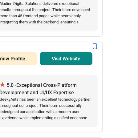
AI and digital development projects.
Aladinn Digital Solutions delivered exceptional
results throughout the project. Their team developed
more than 45 frontend pages while seamlessly
integrating them with the backend, ensuring a
smooth and reliable user experience. They
consistently delivered high-quality work on time,
communicated clearly throughout the engagement,
and quickly adapted to feedback and changing
requirements. Their technical expertise, speed of
View Profile
Visit Website
execution, and commitment to quality made them a
valuable development partner. We are extremely
satisfied with the outcome and would highly
recommend Aladinn Digital Solutions for custom
★
software development projects.
5.0 -Exceptional Cross-Platform
Development and UI/UX Expertise
GeekyAnts has been an excellent technology partner
throughout our project. Their team successfully
redesigned our application with a modern user
experience while implementing a unified codebase
that supports web, Android, and iOS platforms. Every
milestone has been delivered on time, and
communication has been consistent through regular