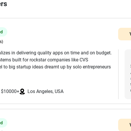
ers
ed
s)
lizes in delivering quality apps on time and on budget.
tems built for rockstar companies like CVS
 to big startup ideas dreamt up by solo entrepreneurs
t, Full UI/UX Design, Mobile Development, Web
$10000+
Los Angeles, USA
ackend, Servers & Infrastructure WordPress, Wix, and
 MIT, Stanford, and UCLA, and are focused in the USA.
ke React, React Native, Flutter, Node, Swift, Android,
ed
ngineers who were seniors before AI changed the game,