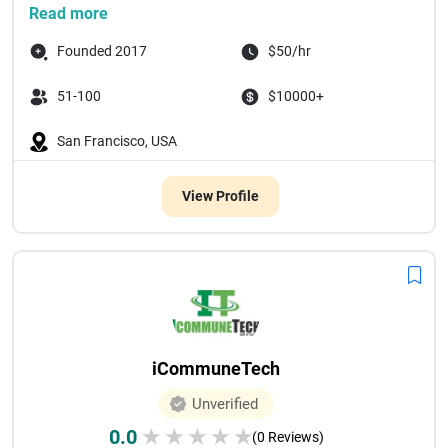
Read more
Founded 2017
$50/hr
51-100
$10000+
San Francisco, USA
View Profile
iCommuneTech
Unverified
0.0
★
★
★
★
★
(0 Reviews)