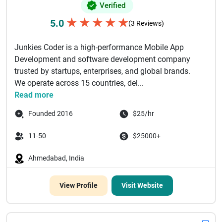
Verified
★
★
★
★
★
5.0
(3 Reviews)
Junkies Coder is a high-performance Mobile App
Development and software development company
trusted by startups, enterprises, and global brands.
We operate across 15 countries, del...
Read more
Founded 2016
$25/hr
11-50
$25000+
Ahmedabad, India
View Profile
Visit Website