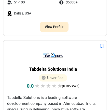
51-100
$5000+
Dallas, USA
View Profile
Tabdelta Solutions India
Unverified
0.0
★
★
★
★
★
(0 Reviews)
Tabdelta Solutions is a leading software
development company based in Ahmedabad, India,
specializing in delivering innovative software