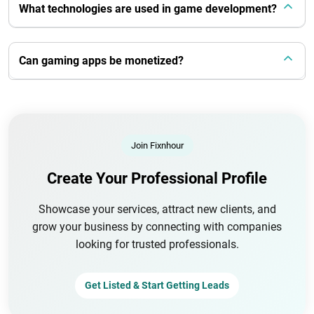
What technologies are used in game development?
Can gaming apps be monetized?
Join Fixnhour
Create Your Professional Profile
Showcase your services, attract new clients, and
grow your business by connecting with companies
looking for trusted professionals.
Get Listed & Start Getting Leads