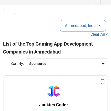
choice in the competitive market.
globally, making the city a top destination for game app
development services.
Ahmedabad, India
×
Clear All ×
List of the Top Gaming App Development
Companies in Ahmedabad
Sort By:
Junkies Coder