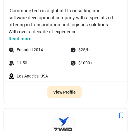
iCommuneTech is a global IT consulting and
software development company with a specialized
offering in transportation and logistics solutions.
With over a decade of experience...
Read more
Founded 2014
$25/hr
11-50
$1000+
Los Angeles, USA
View Profile