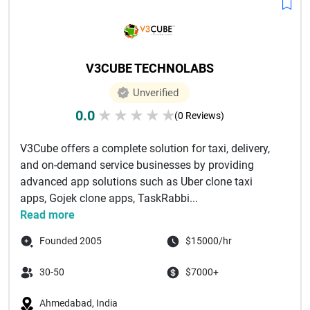
V3CUBE TECHNOLABS
Unverified
0.0
★
★
★
★
★
(0 Reviews)
V3Cube offers a complete solution for taxi, delivery,
and on-demand service businesses by providing
advanced app solutions such as Uber clone taxi
apps, Gojek clone apps, TaskRabbi...
Read more
Founded 2005
$15000/hr
30-50
$7000+
Ahmedabad, India