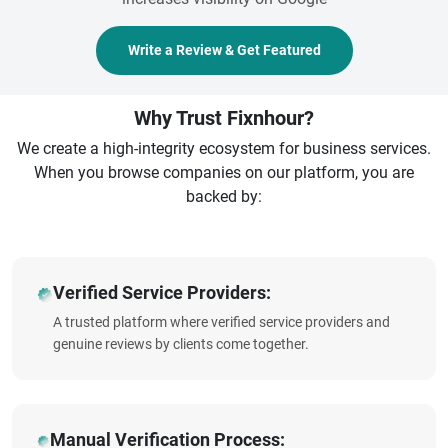
Write a Review & Get Featured
Why Trust Fixnhour?
We create a high-integrity ecosystem for business services.
When you browse companies on our platform, you are
backed by:
Verified Service Providers:
A trusted platform where verified service providers and
genuine reviews by clients come together.
Manual Verification Process: