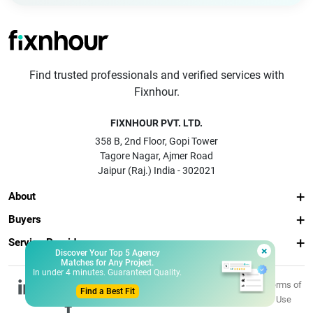
Find trusted professionals and verified services with
Fixnhour.
FIXNHOUR PVT. LTD.
358 B, 2nd Floor, Gopi Tower
Tagore Nagar, Ajmer Road
Jaipur (Raj.) India - 302021
About
Buyers
Service Providers
×
Discover Your Top 5 Agency
Matches for Any Project.
In under 4 minutes. Guaranteed Quality.
© 2026 Fixnhour
Privacy
Terms of
Find a Best Fit
Pvt. Ltd.
Policy
Use