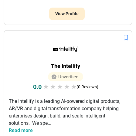
View Profile
The Intellify
Unverified
0.0
★
★
★
★
★
(0 Reviews)
The Intellify is a leading AI-powered digital products,
AR/VR and digital transformation company helping
enterprises design, build, and scale intelligent
solutions. We spe...
Read more