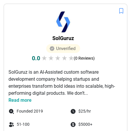
SolGuruz
Unverified
0.0
★
★
★
★
★
(0 Reviews)
SolGuruz is an AI-Assisted custom software
development company helping startups and
enterprises transform bold ideas into scalable, high-
performing digital products. We don’t...
Read more
Founded 2019
$25/hr
51-100
$5000+