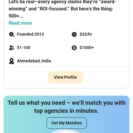
Let’s be real—every agency claims they’re “award-
winning” and “ROI-focused.” But here’s the thing:
500+...
Read more
Founded 2013
$25/hr
51-100
$1000+
Ahmedabad, India
View Profile
Tell us what you need – we’ll match you with
top agencies in minutes.
Get My Matches