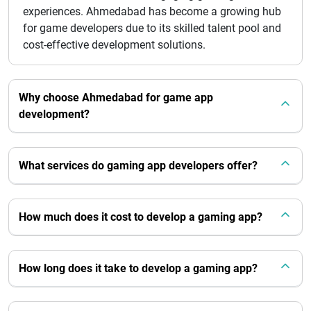
experiences. Ahmedabad has become a growing hub
for game developers due to its skilled talent pool and
cost-effective development solutions.
Why choose Ahmedabad for game app
development?
What services do gaming app developers offer?
How much does it cost to develop a gaming app?
How long does it take to develop a gaming app?