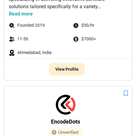
solutions tailored specifically for a variety...
Read more
Founded 2019
$50/hr
11-50
$7000+
Ahmedabad, India
View Profile
EncodeDots
Unverified