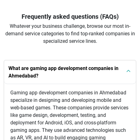
Frequently asked questions (FAQs)
Whatever your business challenge, browse our most in-
demand service categories to find top-ranked companies in
specialized service lines.
What are gaming app development companies in
Ahmedabad?
Gaming app development companies in Ahmedabad
specialize in designing and developing mobile and
web-based games. These companies provide services
like game design, development, testing, and
deployment for Android, iOS, and cross-platform
gaming apps. They use advanced technologies such
as AR, VR, and AI to build engaging gaming