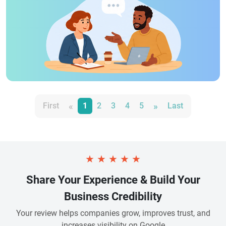
«
»
First
1
2
3
4
5
Last
★
★
★
★
★
Share Your Experience & Build Your
Business Credibility
Your review helps companies grow, improves trust, and
increases visibility on Google