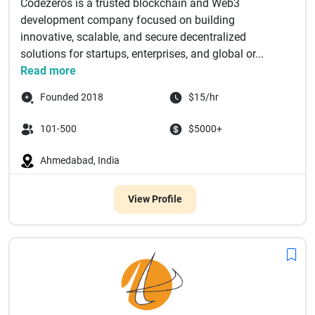
Codezeros is a trusted blockchain and Web3
development company focused on building
innovative, scalable, and secure decentralized
solutions for startups, enterprises, and global or...
Read more
Founded 2018
$15/hr
101-500
$5000+
Ahmedabad, India
View Profile