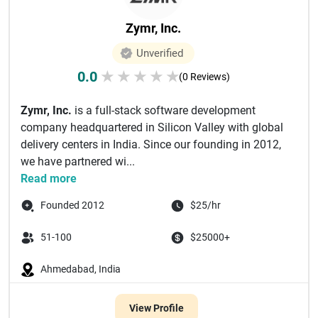
Zymr, Inc.
Unverified
0.0
★
★
★
★
★
(0 Reviews)
Zymr, Inc.
is a full-stack software development
company headquartered in Silicon Valley with global
delivery centers in India. Since our founding in 2012,
we have partnered wi...
Read more
Founded 2012
$25/hr
51-100
$25000+
Ahmedabad, India
View Profile