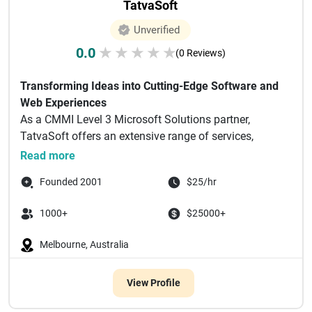
TatvaSoft
Unverified
0.0
★
★
★
★
★
(0 Reviews)
Transforming Ideas into Cutting-Edge Software and
Web Experiences
As a CMMI Level 3 Microsoft Solutions partner,
TatvaSoft offers an extensive range of services,
including but n...
Read more
Founded 2001
$25/hr
1000+
$25000+
Melbourne, Australia
View Profile