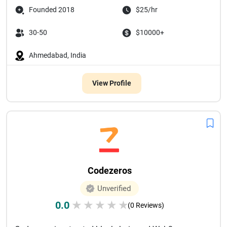
Founded 2018
$25/hr
30-50
$10000+
Ahmedabad, India
View Profile
Codezeros
Unverified
0.0
★
★
★
★
★
(0 Reviews)