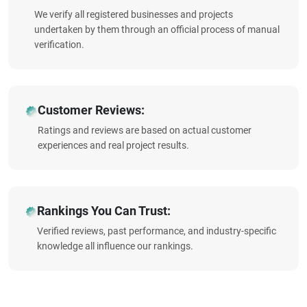
We verify all registered businesses and projects
undertaken by them through an official process of manual
verification.
Customer Reviews:
Ratings and reviews are based on actual customer
experiences and real project results.
Rankings You Can Trust:
Verified reviews, past performance, and industry-specific
knowledge all influence our rankings.