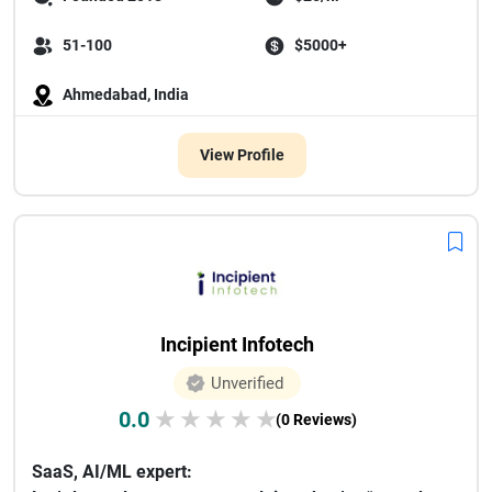
51-100
$5000+
Ahmedabad, India
View Profile
Incipient Infotech
Unverified
0.0
★
★
★
★
★
(0 Reviews)
SaaS, AI/ML expert: