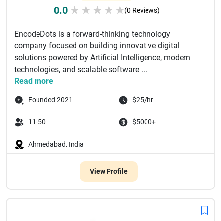
0.0
★
★
★
★
★
(0 Reviews)
EncodeDots is a forward-thinking technology
company focused on building innovative digital
solutions powered by Artificial Intelligence, modern
technologies, and scalable software ...
Read more
Founded 2021
$25/hr
11-50
$5000+
Ahmedabad, India
View Profile