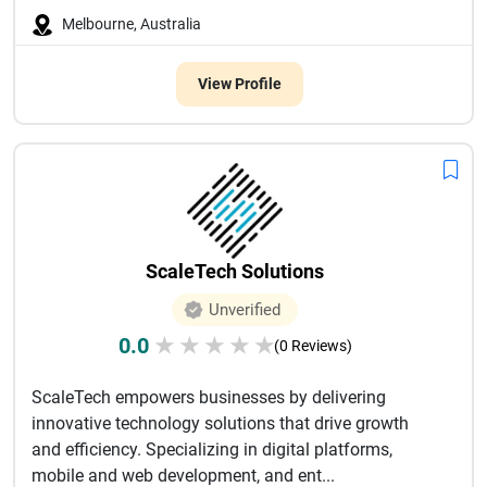
Melbourne, Australia
View Profile
ScaleTech Solutions
Unverified
0.0
★
★
★
★
★
(0 Reviews)
ScaleTech empowers businesses by delivering
innovative technology solutions that drive growth
and efficiency. Specializing in digital platforms,
mobile and web development, and ent...