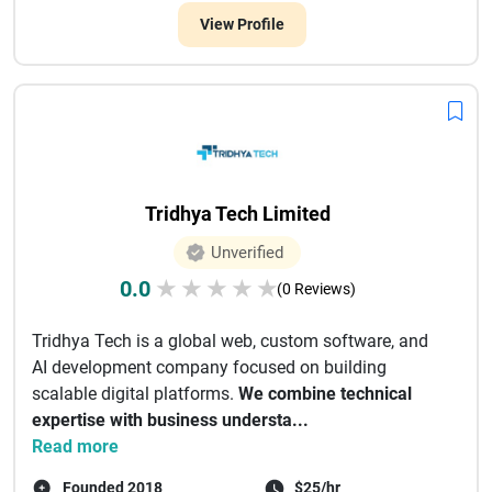
View Profile
Tridhya Tech Limited
Unverified
0.0
★
★
★
★
★
(0 Reviews)
Tridhya Tech is a global web, custom software, and
AI development company focused on building
scalable digital platforms.
We combine technical
expertise with business understa...
Read more
Founded 2018
$25/hr