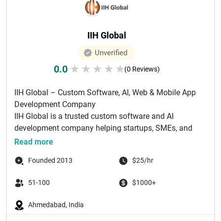
IIH Global
Unverified
0.0
★
★
★
★
★
(0 Reviews)
IIH Global – Custom Software, AI, Web & Mobile App
Development Company
IIH Global is a trusted custom software and AI
development company helping startups, SMEs, and
e...
Read more
Founded 2013
$25/hr
51-100
$1000+
Ahmedabad, India