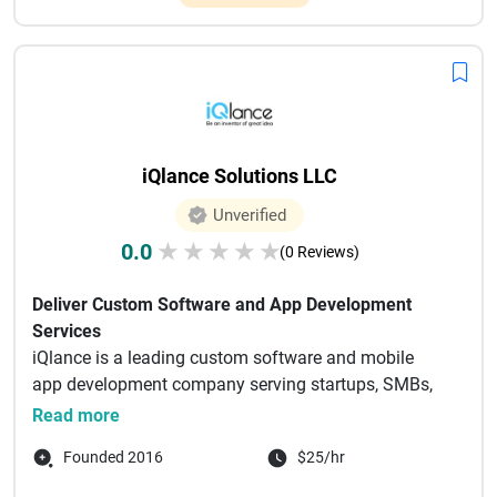
iQlance Solutions LLC
Unverified
0.0
★
★
★
★
★
(0 Reviews)
Deliver Custom Software and App Development
Services
iQlance is a leading custom software and mobile
app development company serving startups, SMBs,
enterprises, and non-p...
Read more
Founded 2016
$25/hr