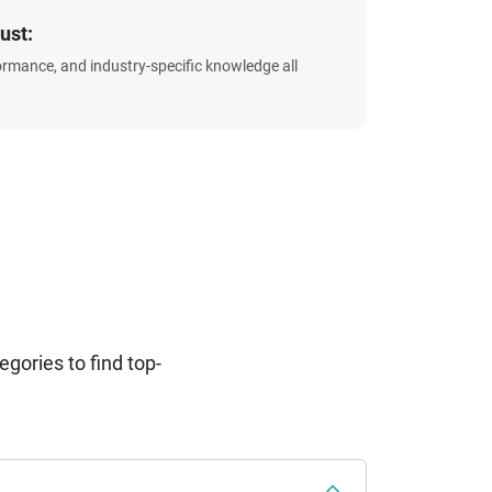
ust:
formance, and industry-specific knowledge all
ories to find top-