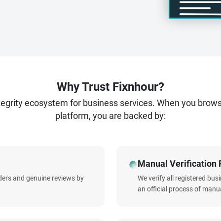
Why Trust Fixnhour?
ntegrity ecosystem for business services. When you brow
platform, you are backed by:
Manual Verification 
iders and genuine reviews by
We verify all registered bu
an official process of manua