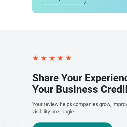
★
★
★
★
★
Share Your Experien
Your Business Credib
Your review helps companies grow, improv
visibility on Google