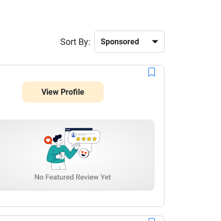
Sort By:
View Profile