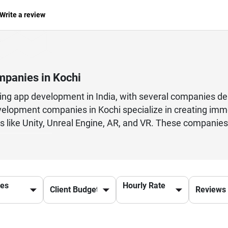
Write a review
panies in Kochi
ing app development in India, with several companies del
elopment companies in Kochi specialize in creating imme
 like Unity, Unreal Engine, AR, and VR. These companies
ences that attract global audiences.From casual mobile 
services including game design, development, testing, a
ups, enterprises, and gaming studios looking to scale.With
ies in Kochi are helping brands turn ideas into succes
ces
Hourly Rate
ultiplayer systems, Kochi developers deliver innovative 