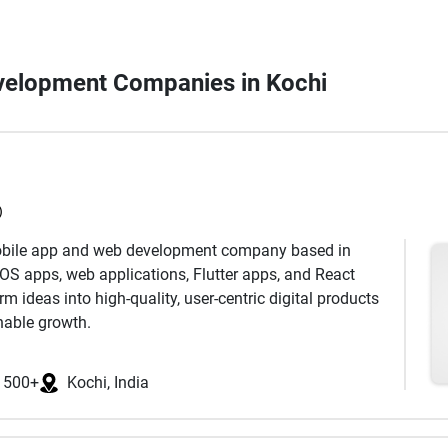
evelopment Companies in Kochi
)
mobile app and web development company based in
iOS apps, web applications, Flutter apps, and React
 ideas into high-quality, user-centric digital products
nable growth.
ered with clients across information technology,
1500+
Kochi, India
 logistics, education, and on-demand industries. Our
itical domains including technology implementation,
opment, deployment, ongoing support, and