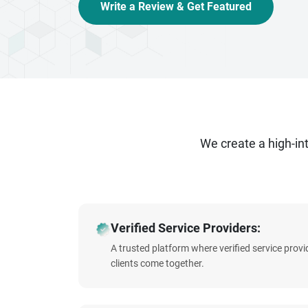
Write a Review & Get Featured
We create a high-i
Verified Service Providers:
A trusted platform where verified service prov
clients come together.