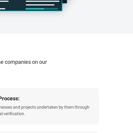
se companies on our
Process:
sinesses and projects undertaken by them through
l verification.