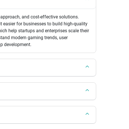
approach, and cost-effective solutions.
 easier for businesses to build high-quality
ch help startups and enterprises scale their
rstand modern gaming trends, user
pp development.