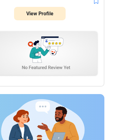
View Profile