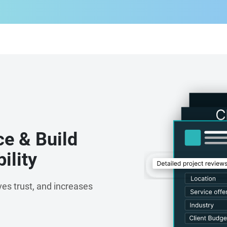
ce & Build
ility
es trust, and increases