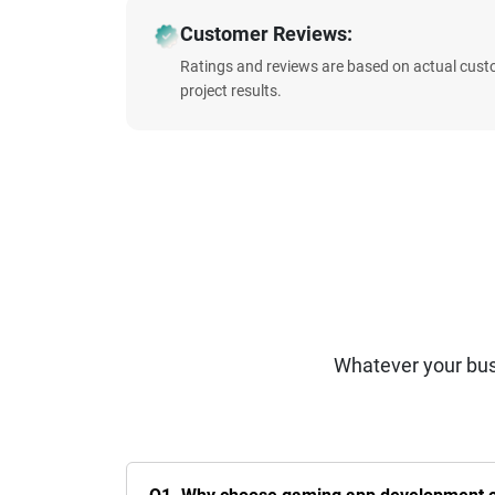
Customer Reviews:
Ratings and reviews are based on actual cust
project results.
Whatever your bus