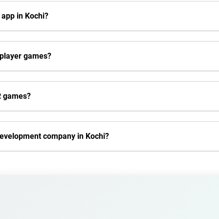
 app in Kochi?
iplayer games?
VR games?
development company in Kochi?