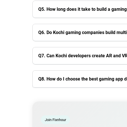
Q5. How long does it take to build a gaming
Q6. Do Kochi gaming companies build mult
Q7. Can Kochi developers create AR and 
Q8. How do I choose the best gaming app 
Join Fixnhour