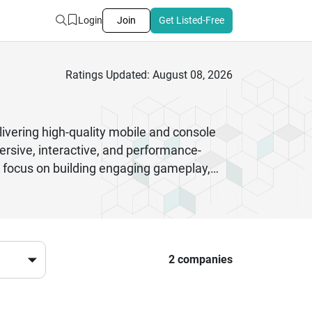
Login
Join
Get Listed-Free
Ratings Updated: August 08, 2026
ivering high-quality mobile and console
rsive, interactive, and performance-
 focus on building engaging gameplay,
games to complex multiplayer platforms,
nd deployment. Many firms also provide
 a strong mix of creativity and technical
sful gaming products. Whether you need
and scalable solutions for the modern
2 companies