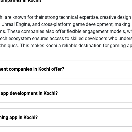
ompanies in Kochi?
re known for their strong technical expertise, creative design 
, Unreal Engine, and cross-platform game development, making it
ms. These companies also offer flexible engagement models, whi
g tech ecosystem ensures access to skilled developers who unde
chniques. This makes Kochi a reliable destination for gaming a
ent companies in Kochi offer?
 app development in Kochi?
ming app in Kochi?