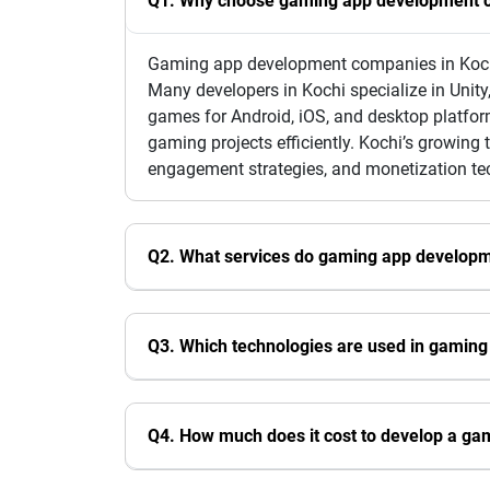
Q1. Why choose gaming app development c
Gaming app development companies in Kochi a
Many developers in Kochi specialize in Unity
games for Android, iOS, and desktop platfor
gaming projects efficiently. Kochi’s growin
engagement strategies, and monetization te
Q2. What services do gaming app developm
Q3. Which technologies are used in gaming
Q4. How much does it cost to develop a ga