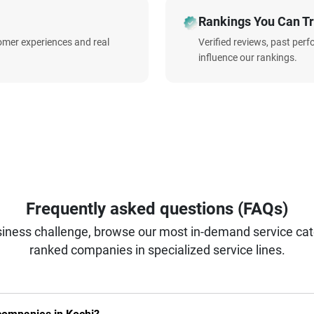
Rankings You Can Tr
omer experiences and real
Verified reviews, past per
influence our rankings.
Frequently asked questions (FAQs)
iness challenge, browse our most in-demand service categ
ranked companies in specialized service lines.