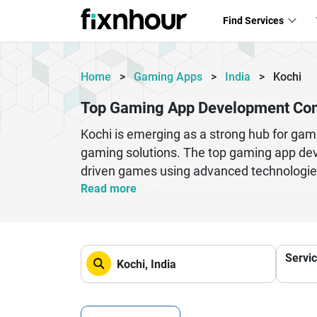
Find Services
Home
>
Gaming Apps
>
India
>
Kochi
Top Gaming App Development Com
Kochi is emerging as a strong hub for gam
gaming solutions. The top gaming app dev
driven games using advanced technologies
stunning visuals, and smooth user experi
Read more
Kochi-based developers offer end-to-end 
custom gaming solutions tailored for start
expertise, gaming app development compan
Servi
2D games, 3D environments, or real-time m
gaming industry.