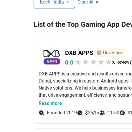
Kochi, India
×
Clear All ×
List of the Top Gaming App D
DXB APPS
Unverified
★
★
★
★
★
0.0
(0 Reviews
DXB APPS is a creative and results-driven 
Dubai, specializing in custom Android apps, 
Native solutions. We help businesses transform
that drive engagement, efficiency, and sustai
Read more
Since 2010, DXB APPS has successfully partn
Founded 2019
$25/hr
11-50
$
telecommunications, healthcare, e-commerce,
core focus is delivering excellence across cr
project management, custom software devel